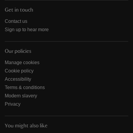
Get in touch
Contact us
Sign up to hear more
Our policies
Manage cookies
Cookie policy
Accessibility
Terms & conditions
Modern slavery
Privacy
You might also like