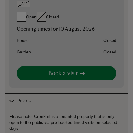
31
Open
Closed
Opening times for
10 August 2026
Asset
Opening time
House
Closed
Garden
Closed
Book a visit
Prices
Please note: Cronkhill is a tenanted property that is only
open to the public via pre-booked timed visits on selected
days.