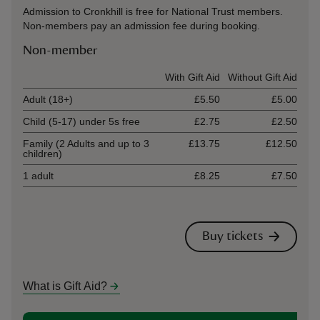
Admission to Cronkhill is free for National Trust members.
Non-members pay an admission fee during booking.
Non-member
Ticket type
With Gift Aid
Without Gift Aid
Adult (18+)
£5.50
£5.00
Child (5-17) under 5s free
£2.75
£2.50
Family (2 Adults and up to 3
£13.75
£12.50
children)
1 adult
£8.25
£7.50
Buy tickets
What is Gift Aid?