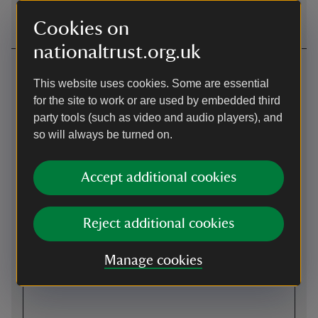
Garden.
Cookies on
nationaltrust.org.uk
Getting here
This website uses cookies. Some are essential
Map
for the site to work or are used by embedded third
party tools (such as video and audio players), and
so will always be turned on.
Accept additional cookies
Reject additional cookies
Manage cookies