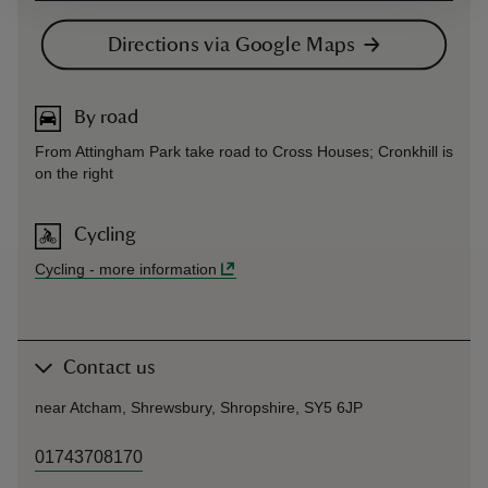
Directions via Google Maps
By road
From Attingham Park take road to Cross Houses; Cronkhill is
on the right
Cycling
Cycling
-
more information
Contact us
near Atcham, Shrewsbury, Shropshire, SY5 6JP
01743708170