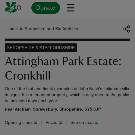
Donate
back to Shropshire and Staffordshire
Back
Back
Back
Back
Back
Back
Back
Back
Back
Back
ver
SHROPSHIRE & STAFFORDSHIRE
n
Attingham Park Estate:
Cronkhill
One of the first and finest examples of John Nash's Italianate villa
rship
designs. It is a tenanted property, which is only open to the public
on selected days each year.
near Atcham, Shrewsbury, Shropshire, SY5 6JP
rt
Opening times
Prices
See on map
ays