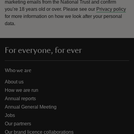
marketing emails from the National Trust and confirm
you’re 18 years old or over.
Please see our
Privacy policy
for more information on how we look after your personal
data.
For everyone, for ever
Who we are
About us
How we are run
Annual reports
Annual General Meeting
Jobs
Our partners
Our brand licence collaborations