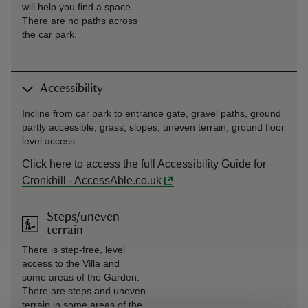
will help you find a space.
There are no paths across
the car park.
Accessibility
Incline from car park to entrance gate, gravel paths, ground
partly accessible, grass, slopes, uneven terrain, ground floor
level access.
Click here to access the full Accessibility Guide for
Cronkhill - AccessAble.co.uk
Steps/uneven
terrain
There is step-free, level
access to the Villa and
some areas of the Garden.
There are steps and uneven
terrain in some areas of the