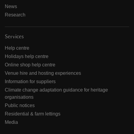
News
Research
Services
Help centre
Holidays help centre
Online shop help centre
Venue hire and hosting experiences
Information for suppliers
Climate change adaptation guidance for heritage
organisations
Public notices
Residential & farm lettings
Media