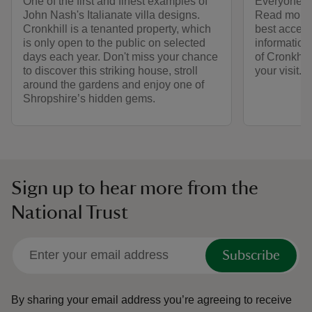
One of the first and finest examples of
Everyone is
John Nash's Italianate villa designs.
Read more 
Cronkhill is a tenanted property, which
best access 
is only open to the public on selected
information
days each year. Don't miss your chance
of Cronkhil
to discover this striking house, stroll
your visit.
around the gardens and enjoy one of
Shropshire’s hidden gems.
Sign up to hear more from the
National Trust
Subscribe
By sharing your email address you’re agreeing to receive