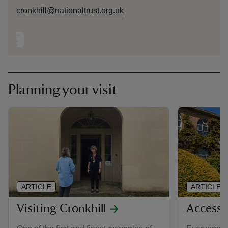
cronkhill@nationaltrust.org.uk
Planning your visit
ARTICLE
ARTICLE
Visiting Cronkhill
Accessib