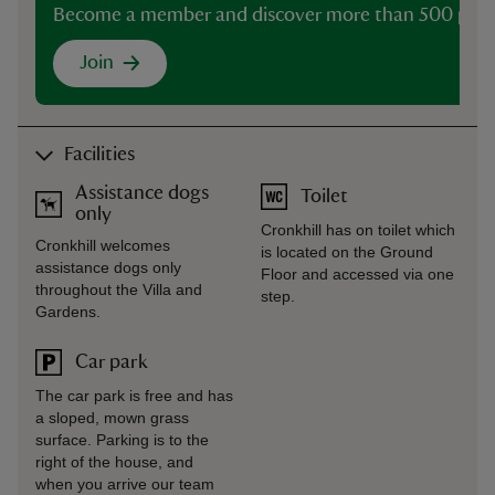
Become a member and discover more than 500 plac
Join
Facilities
Assistance dogs
Toilet
only
Cronkhill has on toilet which
Cronkhill welcomes
is located on the Ground
assistance dogs only
Floor and accessed via one
throughout the Villa and
step.
Gardens.
Car park
The car park is free and has
a sloped, mown grass
surface. Parking is to the
right of the house, and
when you arrive our team