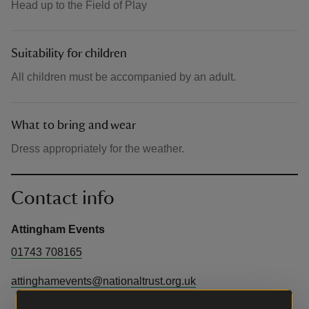
Head up to the Field of Play
Suitability for children
All children must be accompanied by an adult.
What to bring and wear
Dress appropriately for the weather.
Contact info
Attingham Events
01743 708165
attinghamevents@nationaltrust.org.uk