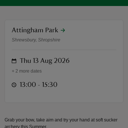
location
Attingham Park
Mini Archery | Summer at Attingh
reas
Shrewsbury, Shropshire
-Z
on
Thu 13 Aug 2026
hings
o do
+ 2 more dates
ace
at
13:00 to 15:30
13:00 - 15:30
ypes
Grab your bow, take aim and try your hand at soft sucker
archery this Summer.