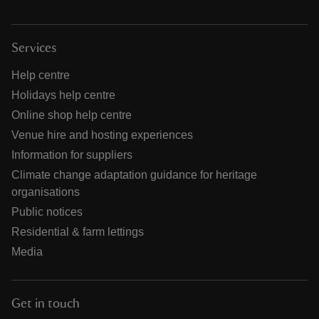
Services
Help centre
Holidays help centre
Online shop help centre
Venue hire and hosting experiences
Information for suppliers
Climate change adaptation guidance for heritage
organisations
Public notices
Residential & farm lettings
Media
Get in touch