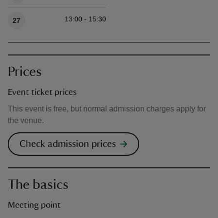
13:00 - 15:30
27
Prices
Event ticket prices
This event is free, but normal admission charges apply for
the venue.
Check admission prices
The basics
Meeting point