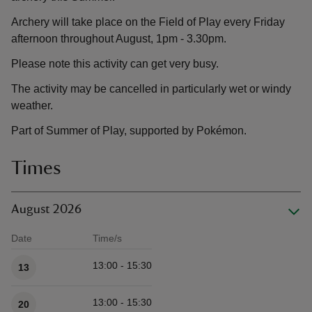
Archery will take place on the Field of Play every Friday
afternoon throughout August, 1pm - 3.30pm.
Please note this activity can get very busy.
The activity may be cancelled in particularly wet or windy
weather.
Part of Summer of Play, supported by Pokémon.
Times
August 2026
Date
Time/s
Available times
13:00 - 15:30
13
13:00 - 15:30
20