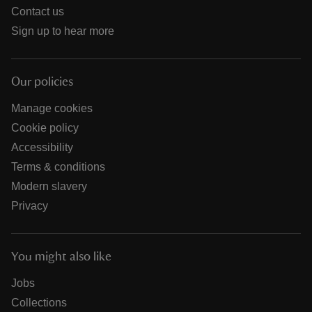
Contact us
Sign up to hear more
Our policies
Manage cookies
Cookie policy
Accessibility
Terms & conditions
Modern slavery
Privacy
You might also like
Jobs
Collections