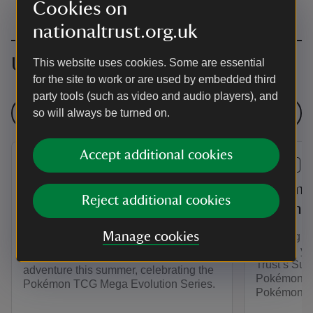
Cookies on
nationaltrust.org.uk
Upcoming events
This website uses cookies. Some are essential
for the site to work or are used by embedded third
party tools (such as video and audio players), and
See all events
so will always be turned on.
Accept additional cookies
EVENT
EVENT
Pokémon TCG Mega
Pokémon
Reject additional cookies
Evolution Trail at
Summer 
Attingham
Manage cookies
Planning y
Unleash you
Unleash your energy on a Pokémon
Trust’s Sum
adventure this summer, celebrating the
Pokémon. Pl
Pokémon TCG Mega Evolution Series.
Pokémon TC