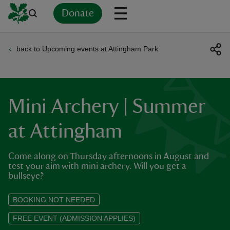
Donate
back to Upcoming events at Attingham Park
Back
Back
Back
Back
Back
Back
Back
Back
Back
Back
ver
n
Mini Archery | Summer
at Attingham
Come along on Thursday afternoons in August and
rship
test your aim with mini archery. Will you get a
bullseye?
rt
BOOKING NOT NEEDED
FREE EVENT (ADMISSION APPLIES)
ays