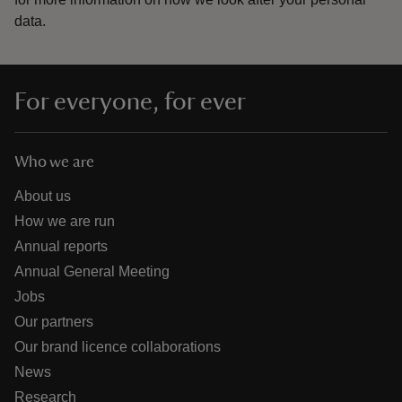
data.
For everyone, for ever
Who we are
About us
How we are run
Annual reports
Annual General Meeting
Jobs
Our partners
Our brand licence collaborations
News
Research