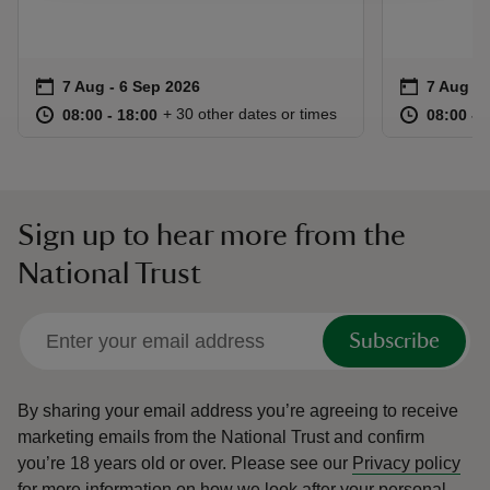
Event summary
on
Event su
on
7 Aug to 6 Sep 2026
7 Aug - 6 Sep 2026
7 Aug to
7 Aug - 
at
08:00 to 18:00
08:00 - 18:00
at
+ 30 other dates or times
08:00 to 18:00
08:00 - 18:00
08:00 to
08:00 - 
Sign up to hear more from the
National Trust
Subscribe
By sharing your email address you’re agreeing to receive
marketing emails from the National Trust and confirm
you’re 18 years old or over.
Please see our
Privacy policy
for more information on how we look after your personal