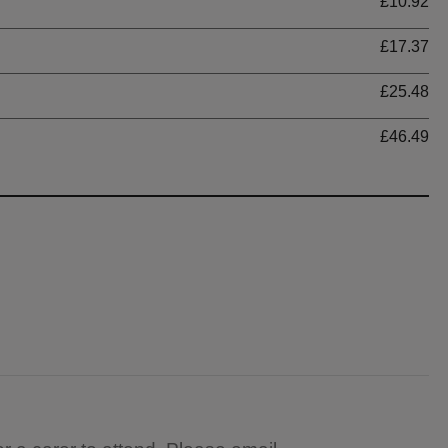
£10.92
£17.37
£25.48
£46.49