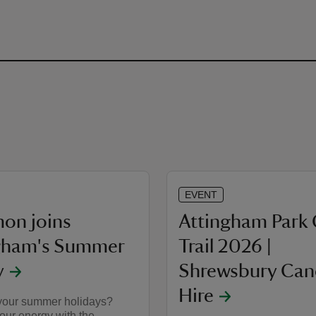
EVENT
on joins
Attingham Park
gham's Summer
Trail 2026 |
y
Shrewsbury Ca
Hire
your summer holidays?
our energy with the