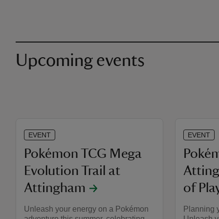
Upcoming events
EVENT
EVENT
Pokémon TCG Mega
Pokém
Evolution Trail at
Attin
Attingham
of Pla
Unleash your energy on a Pokémon
Planning 
adventure this summer, celebrating
Unleash y