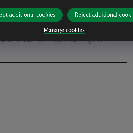
m tickets available which include seating.
ept additional cookies
Reject additional cooki
Manage cookies
 event. Blankets recommended. No glass is