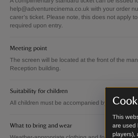
A complimentary standard ticket can be issued fo
help@adventurecinema.co.uk with your order num
carer’s ticket. Please note, this does not apply 
required upon entry.
Meeting point
The screen will be located at the front of the ma
Reception building.
Suitability for children
Cooki
All children must be accompanied by an adult.
This webs
are used 
What to bring and wear
players),
Weather-appropriate clothing and footwear. Brin