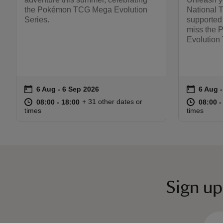
the Pokémon TCG Mega Evolution
National 
Series.
supported
miss the
Evolution T
on
on
6 Aug to 6 Sep 2026
6 Aug - 6 Sep 2026
6 Aug 
6 Aug 
Event summary
Event s
at
08:00 to 18:00
08:00 - 18:00
at
+ 31 other dates or
08:00 to 18:00
08:00 - 18:00
08:00 t
08:00 -
times
times
Sign up