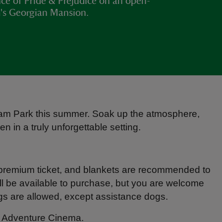
ance of Pride & Prejudice on an open-
m's Georgian Mansion.
gham Park this summer. Soak up the atmosphere,
n in a truly unforgettable setting.
 premium ticket, and blankets are recommended to
ll be available to purchase, but you are welcome
ogs are allowed, except assistance dogs.
gh Adventure Cinema.