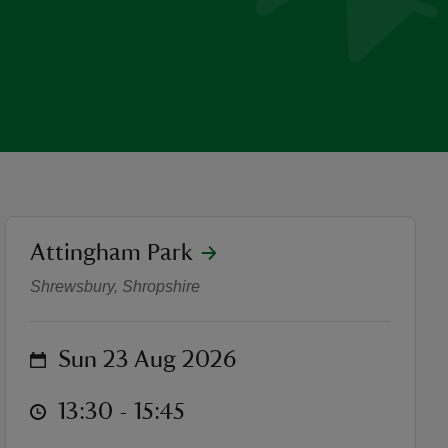
location
Attingham Park
Adventure Cinema - Pride a
Shrewsbury, Shropshire
on
Sun 23 Aug 2026
at
13:30 to 15:45
13:30 - 15:45