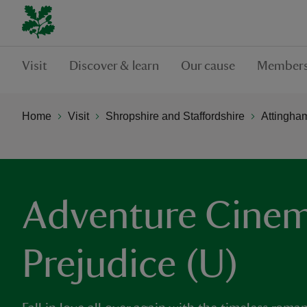
Visit
Discover & learn
Our cause
Members
Home
Visit
Shropshire and Staffordshire
Attingha
Adventure Cinem
Prejudice (U)