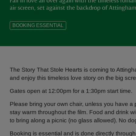
Fall in love all over again with the timeless rom
air screen, set against the backdrop of Attingha
BOOKING ESSENTIAL
The Story That Stole Hearts is coming to Attin
and enjoy this timeless love story on the big scree
Gates open at 12:00pm for a 1:30pm start time.
Please bring your own chair, unless you have a
stay warm throughout the film. Food and drink wi
to bring along a picnic (no glass allowed). No d
Booking is essential and is done directly throu