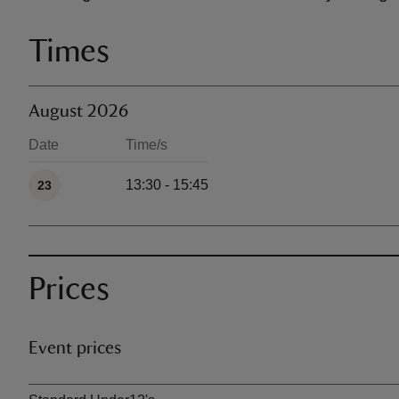
Times
August 2026
Date
Time/s
Available times
13:30 - 15:45
23
Prices
Event prices
Ticket type