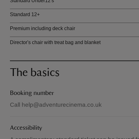
Standard Under12's
Standard 12+
Premium including deck chair
Director's chair with treat bag and blanket
The basics
Booking number
Call help@adventurecinema.co.uk
Accessibility