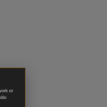
work or
udio