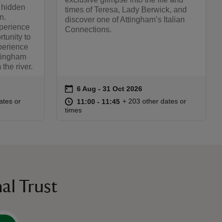
 hidden
times of Teresa, Lady Berwick, and
n.
discover one of Attingham’s Italian
xperience
Connections.
rtunity to
perience
ttingham
the river.
on
6 Aug to 31 Oct 2026
6 Aug - 31 Oct 2026
Event summary
:00
00
at
11:00 to 11:45
11:00 - 11:45
ates or
+ 203 other dates or
11:00 to 11:45
11:00 - 11:45
times
al Trust