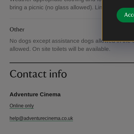
bring a picnic (no glass allowed). Limited premiu
Acc
Other
No dogs except assistance dogs allowed in the
allowed. On site toilets will be available.
Contact info
Adventure Cinema
Online only
help@adventurecinema.co.uk