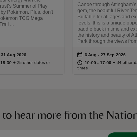
Canoe through Attingham’s
Trust’s Summer of Play
gem, the beautiful River Ter
 by Pokémon. Plus, don't
Suitable for all ages and e
 Pokémon TCG Mega
levels, this is a unique oppo
rail ...
paddle back in time and ex
the history and beauty of A
Park through the views from 
on
to 31 Aug 2026
- 31 Aug 2026
6 Aug to 27 Sep 2026
6 Aug - 27 Sep 2026
ummary
Event summary
08:00 to 18:30
08:00 - 18:30
at
10:00 to 17
10:00 - 17:
+ 25 other dates or
+ 34 other d
o 18:30
 18:30
10:00 to 17:00
10:00 - 17:00
times
 to hear more from the Nation