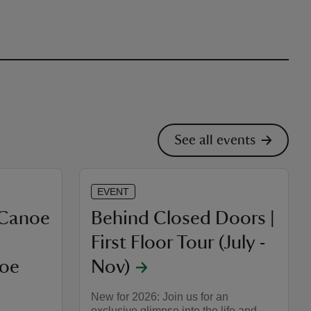
See all events
EVENT
 Canoe
Behind Closed Doors |
First Floor Tour (July -
noe
Nov)
New for 2026: Join us for an
exclusive glimpse into the life and