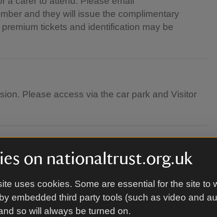
r a carer to attend. Please email
ber and they will issue the complimentary
to premium tickets and identification may be
nsion. Please access via the car park and Visitor
es on nationaltrust.org.uk
ite uses cookies. Some are essential for the site to 
by embedded third party tools (such as video and a
 and so will always be turned on.
g along a blanket, and chair. You are welcome to