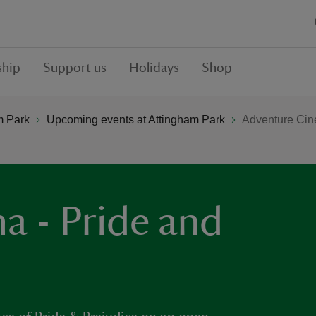
hip
Support us
Holidays
Shop
m Park
Upcoming events at Attingham Park
Adventure Cine
a - Pride and