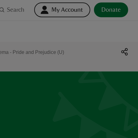
Search
My Account
Donate
ma - Pride and Prejudice (U)