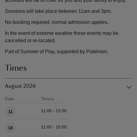
activities will be on offer for you and your family to enjoy.
Sessions will take place between 11am and 3pm.
No booking required, normal admission applies.
In the event of extreme weather these events may be
cancelled or re-located.
Part of Summer of Play, supported by Pokémon.
Times
August 2026
Date
Time/s
Available times
11:00 - 15:00
11
11:00 - 15:00
18