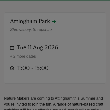
location
Attingham Park
Nature Makers | Summer at Attin
Shrewsbury, Shropshire
reas
-Z
on
Tue 11 Aug 2026
hings
+ 2 more dates
o do
at
11:00 to 15:00
11:00 - 15:00
ace
ypes
Nature Makers are coming to Attingham this Summer and
you're invited to join the fun. A range of nature-based craft