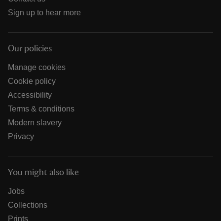
Sign up to hear more
Our policies
Manage cookies
Cookie policy
Accessibility
Terms & conditions
Modern slavery
Privacy
You might also like
Jobs
Collections
Prints