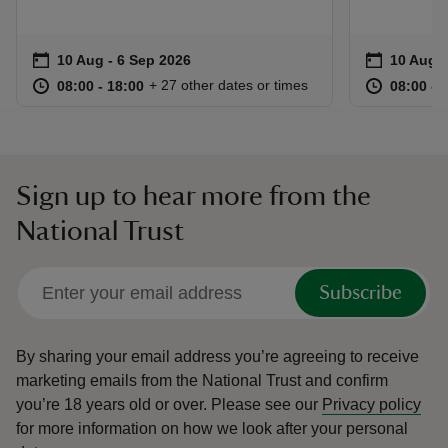
Event summary
on
Event su
on
10 Aug to 6 Sep 2026
10 Aug - 6 Sep 2026
10 Aug t
10 Aug -
at
08:00 to 18:00
08:00 - 18:00
at
+ 27 other dates or times
08:00 to 18:00
08:00 - 18:00
08:00 to
08:00 - 
Sign up to hear more from the
National Trust
Subscribe
By sharing your email address you’re agreeing to receive
marketing emails from the National Trust and confirm
you’re 18 years old or over.
Please see our
Privacy policy
for more information on how we look after your personal