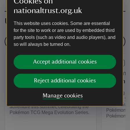
Cookies on
nationaltrust.org.uk
Upcoming events
This website uses cookies. Some are essential
for the site to work or are used by embedded third
party tools (such as video and audio players), and
See all events
so will always be turned on.
Accept additional cookies
EVENT
EVENT
Pokémon TCG Mega
Pokémon
Evolution Trail at
Reject additional cookies
Summer 
Attingham
Planning y
Manage cookies
Unleash you
Unleash your energy on a Pokémon
Trust’s Sum
adventure this summer, celebrating the
Pokémon. Pl
Pokémon TCG Mega Evolution Series.
Pokémon TC