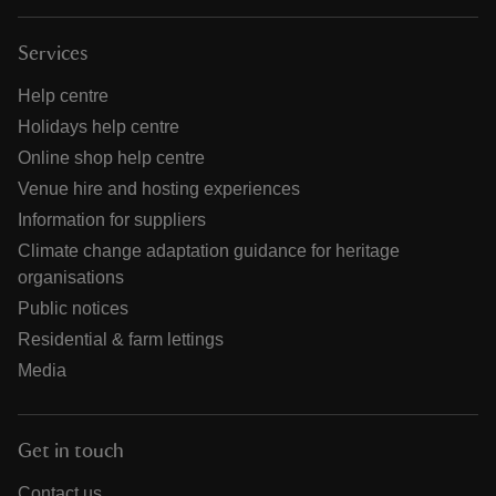
Services
Help centre
Holidays help centre
Online shop help centre
Venue hire and hosting experiences
Information for suppliers
Climate change adaptation guidance for heritage
organisations
Public notices
Residential & farm lettings
Media
Get in touch
Contact us