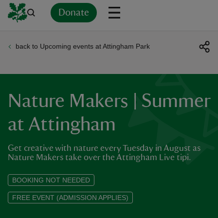
Donate
back to Upcoming events at Attingham Park
Back
Back
Back
Back
Back
Back
Back
Back
Back
Back
ver
n
Nature Makers | Summer
at Attingham
Get creative with nature every Tuesday in August as
rship
Nature Makers take over the Attingham Live tipi.
rt
BOOKING NOT NEEDED
FREE EVENT (ADMISSION APPLIES)
ays