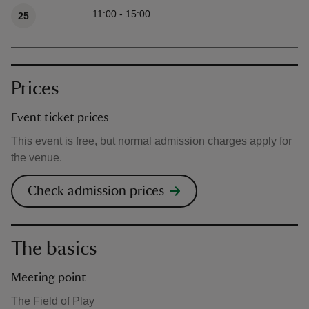
11:00 - 15:00
25
Prices
Event ticket prices
This event is free, but normal admission charges apply for
the venue.
Check admission prices
The basics
Meeting point
The Field of Play