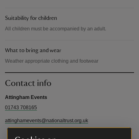
Suitability for children
All children must be accompanied by an adult.
What to bring and wear
Weather appropriate clothing and footwear
Contact info
Attingham Events
01743 708165
attinghamevents@nationaltrust.org.uk