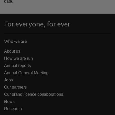
data.
For everyone, for ever
Who we are
About us
How we are run
Annual reports
Annual General Meeting
Jobs
Our partners
Our brand licence collaborations
News
Research