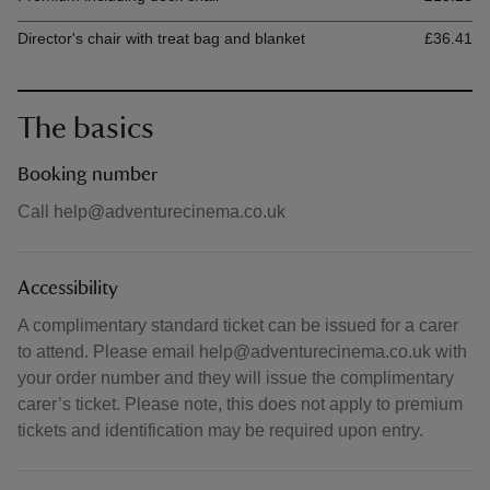
Director's chair with treat bag and blanket
£36.41
The basics
Booking number
Call help@adventurecinema.co.uk
Accessibility
A complimentary standard ticket can be issued for a carer
to attend. Please email help@adventurecinema.co.uk with
your order number and they will issue the complimentary
carer’s ticket. Please note, this does not apply to premium
tickets and identification may be required upon entry.