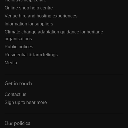
Online shop help centre
Venue hire and hosting experiences
Information for suppliers
Climate change adaptation guidance for heritage
organisations
Public notices
Residential & farm lettings
Media
Get in touch
Contact us
Sign up to hear more
Our policies