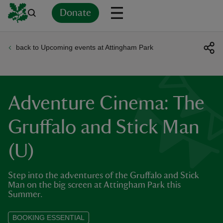
Donate
back to Upcoming events at Attingham Park
Back
Back
Back
Back
Back
Back
Back
Back
Back
Back
ver
n
Adventure Cinema: The
Gruffalo and Stick Man
(U)
rship
Step into the adventures of the Gruffalo and Stick
rt
Man on the big screen at Attingham Park this
Summer.
BOOKING ESSENTIAL
ays