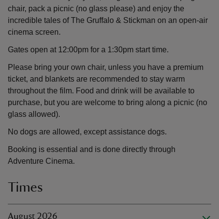
chair, pack a picnic (no glass please) and enjoy the
incredible tales of The Gruffalo & Stickman on an open-air
cinema screen.
Gates open at 12:00pm for a 1:30pm start time.
Please bring your own chair, unless you have a premium
ticket, and blankets are recommended to stay warm
throughout the film. Food and drink will be available to
purchase, but you are welcome to bring along a picnic (no
glass allowed).
No dogs are allowed, except assistance dogs.
Booking is essential and is done directly through
Adventure Cinema.
Times
August 2026