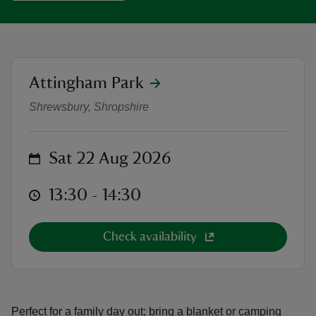
location
Attingham Park
Adventure Cinema: The Gruffalo a
reas
Shrewsbury, Shropshire
-Z
hings
on
Sat 22 Aug 2026
o do
at
13:30 to 14:30
13:30 - 14:30
ace
ypes
Check availability
Perfect for a family day out; bring a blanket or camping