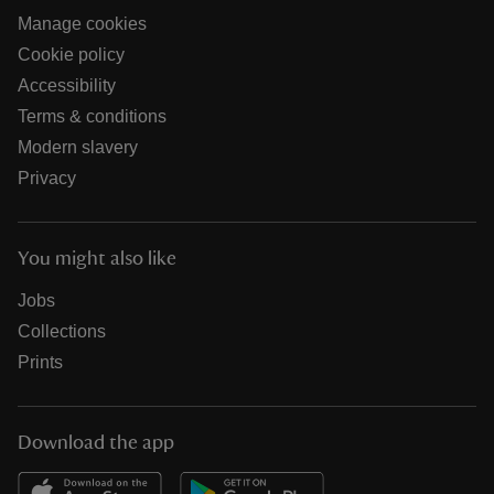
Manage cookies
Cookie policy
Accessibility
Terms & conditions
Modern slavery
Privacy
You might also like
Jobs
Collections
Prints
Download the app