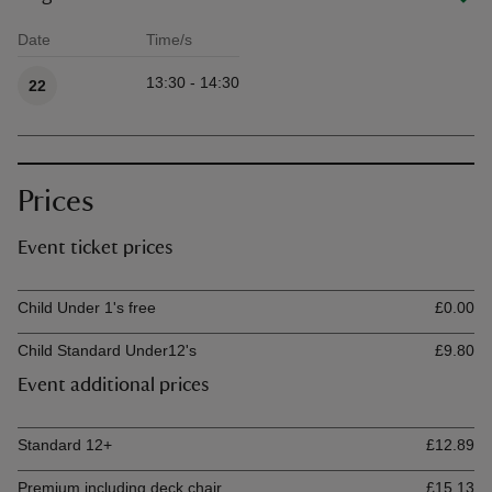
Date
Time/s
Available times
13:30 - 14:30
22
Prices
Event ticket prices
Ticket type
Ti
Child Under 1's free
£0.00
Child Standard Under12's
£9.80
Event additional prices
Ticket type
Ti
Standard 12+
£12.89
Premium including deck chair
£15.13