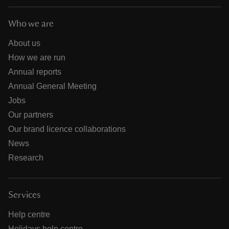
Who we are
About us
How we are run
Annual reports
Annual General Meeting
Jobs
Our partners
Our brand licence collaborations
News
Research
Services
Help centre
Holidays help centre