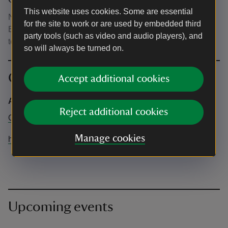
Other
This website uses cookies. Some are essential
No dogs except assistance dogs allowed in the event.
for the site to work or are used by embedded third
Blankets recommended. No glass is allowed. On site
party tools (such as video and audio players), and
toilets will be available.
so will always be turned on.
Contact info
Accept additional cookies
Adventure Cinema
Reject additional cookies
Online only
Manage cookies
help@adventurecinema.co.uk
Upcoming events