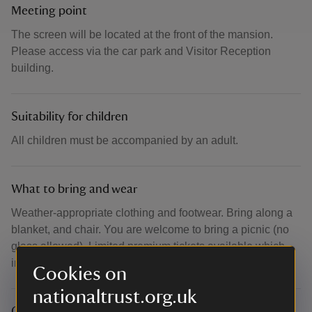
Meeting point
The screen will be located at the front of the mansion.
Please access via the car park and Visitor Reception
building.
Suitability for children
All children must be accompanied by an adult.
What to bring and wear
Weather-appropriate clothing and footwear. Bring along a
blanket, and chair. You are welcome to bring a picnic (no
glass allowed). Limited premium tickets available which
include seating.
Cookies on
nationaltrust.org.uk