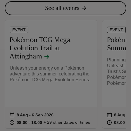
See all events
EVENT
EVENT
Pokémon TCG Mega
Pokémon
Evolution Trail at
Summer 
Attingham
Planning y
Unleash you
Unleash your energy on a Pokémon
Trust’s Sum
adventure this summer, celebrating the
Pokémon. Pl
Pokémon TCG Mega Evolution Series.
Pokémon TC
Event summary
on
Event su
on
8 Aug to 6 Sep 2026
8 Aug - 6 Sep 2026
8 Aug to
8 Aug - 
at
08:00 to 18:00
08:00 - 18:00
at
+ 29 other dates or times
08:00 to 18:00
08:00 - 18:00
08:00 to
08:00 - 