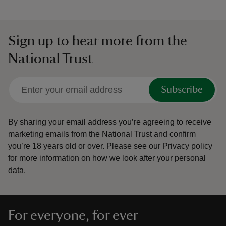
Sign up to hear more from the
National Trust
Subscribe
By sharing your email address you’re agreeing to receive
marketing emails from the National Trust and confirm
you’re 18 years old or over.
Please see our
Privacy policy
for more information on how we look after your personal
data.
For everyone, for ever