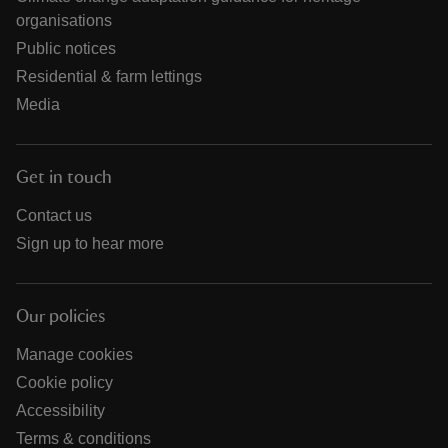
organisations
Public notices
Residential & farm lettings
Media
Get in touch
Contact us
Sign up to hear more
Our policies
Manage cookies
Cookie policy
Accessibility
Terms & conditions