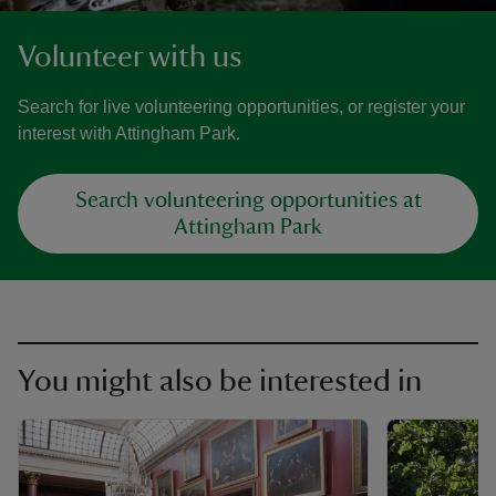
Volunteer with us
Search for live volunteering opportunities, or register your
interest with Attingham Park.
Search volunteering opportunities at
Attingham Park
You might also be interested in