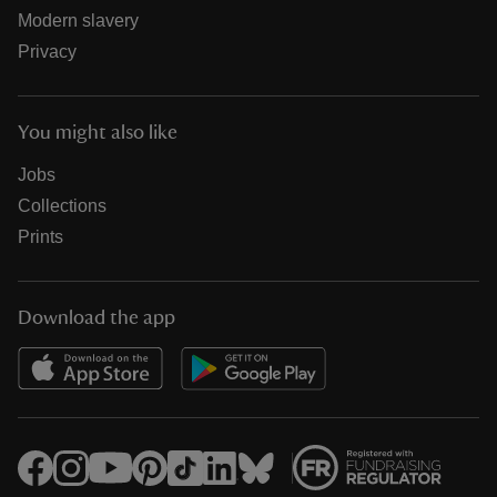
Modern slavery
Privacy
You might also like
Jobs
Collections
Prints
Download the app