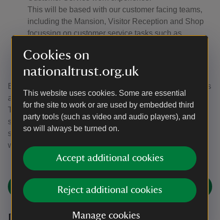
This will be based with our customer facing teams,
including the Mansion, Visitor Reception and Shop
focussing on customer service tasks such as
scanning members, handing out maps, helping with
Cookies on
orientation, using a till, and supporting visitors at all
nationaltrust.org.uk
parts of their visit.
Every year we have hundreds of work experience requests
This website uses cookies. Some are essential
and unfortunately, we can only take a handful of these.
for the site to work or are used by embedded third
This year we’re working closely with four high schools to
party tools (such as video and audio players), and
support disadvantaged pupils. Students from these
so will always be turned on.
schools have until January to apply for work experience
with us at Attingham Park.
Accept additional cookies
Find an opportunity
Reject additional cookies
Manage cookies
Duke of Edinburgh Award