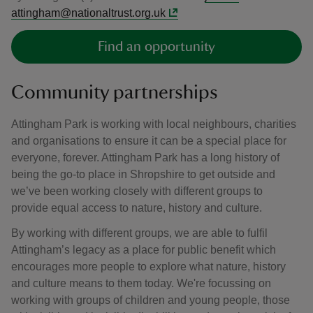
attingham@nationaltrust.org.uk
Find an opportunity
Community partnerships
Attingham Park is working with local neighbours, charities
and organisations to ensure it can be a special place for
everyone, forever. Attingham Park has a long history of
being the go-to place in Shropshire to get outside and
we’ve been working closely with different groups to
provide equal access to nature, history and culture.
By working with different groups, we are able to fulfil
Attingham’s legacy as a place for public benefit which
encourages more people to explore what nature, history
and culture means to them today. We're focussing on
working with groups of children and young people, those