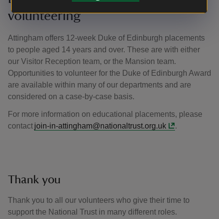
volunteering
Attingham offers 12-week Duke of Edinburgh placements
to people aged 14 years and over. These are with either
our Visitor Reception team, or the Mansion team.
Opportunities to volunteer for the Duke of Edinburgh Award
are available within many of our departments and are
considered on a case-by-case basis.
For more information on educational placements, please
contact
join-in-attingham@nationaltrust.org.uk
.
Thank you
Thank you to all our volunteers who give their time to
support the National Trust in many different roles.