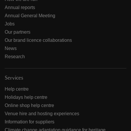
Annual reports
Annual General Meeting
Jobs
Our partners
Our brand licence collaborations
News
Research
Services
Help centre
Holidays help centre
Online shop help centre
Venue hire and hosting experiences
Information for suppliers
Climate change adaptation guidance for heritage