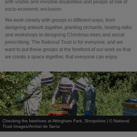
with visible and invisible disabilities and people at risk of
socio-economic exclusion.
We work closely with groups in different ways, from
designing artwork together, planting orchards, hosting talks
and workshops to designing Christmas trees and social
prescribing. The National Trust is for everyone, and we
want to put these groups at the forefront of our work so that
we create a space together, that everyone can enjoy.
Checking the beehives at Attingham Park, Shropshire
|
©
National
Trust Images/Arnhel de Serra