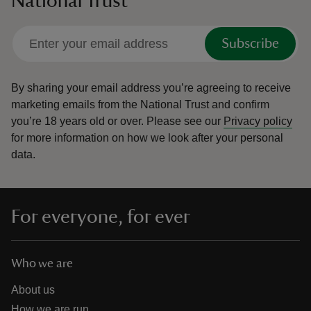
National Trust
Subscribe
By sharing your email address you’re agreeing to receive
marketing emails from the National Trust and confirm
you’re 18 years old or over.
Please see our
Privacy policy
for more information on how we look after your personal
data.
For everyone, for ever
Who we are
About us
How we are run