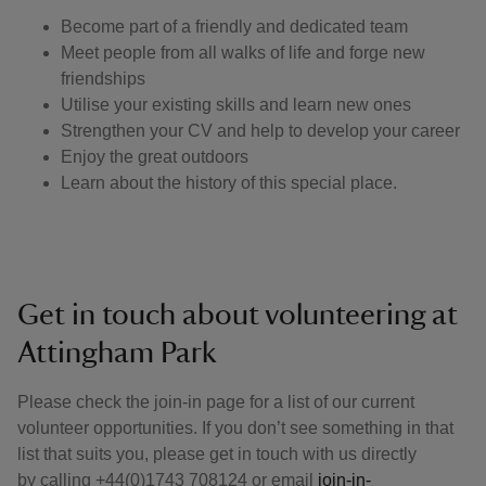
Become part of a friendly and dedicated team
Meet people from all walks of life and forge new
friendships
Utilise your existing skills and learn new ones
Strengthen your CV and help to develop your career
Enjoy the great outdoors
Learn about the history of this special place.
Get in touch about volunteering at
Attingham Park
Please check the join-in page for a list of our current
volunteer opportunities. If you don’t see something in that
list that suits you, please get in touch with us directly
by calling +44(0)1743 708124 or email
join-in-