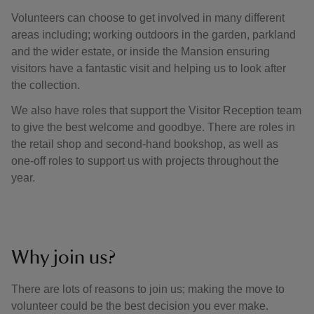
Volunteers can choose to get involved in many different
areas including; working outdoors in the garden, parkland
and the wider estate, or inside the Mansion ensuring
visitors have a fantastic visit and helping us to look after
the collection.
We also have roles that support the Visitor Reception team
to give the best welcome and goodbye. There are roles in
the retail shop and second-hand bookshop, as well as
one-off roles to support us with projects throughout the
year.
Why join us?
There are lots of reasons to join us; making the move to
volunteer could be the best decision you ever make.