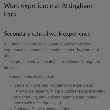
Work experience at Attingham
Park
Secondary school work experience
Attingham Park provides valuable and varied work
experience placements for students aged 14 years and
above.
These placements are available at set times throughout
the year.
The placements available are:
Gardens, Parks and Ranger work experience:
This will be based with our outdoors teams focussing
on gardening, parkland management and ranger
tasks such as hedge laying.
Customer Service work experience: