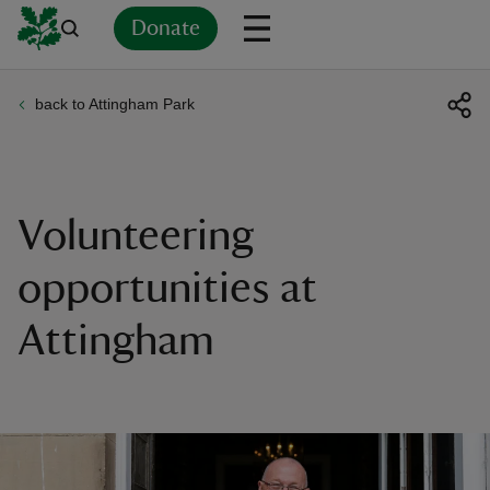
Donate
back to Attingham Park
Back
Back
Back
Back
Back
Back
Back
Back
Back
Back
ver
n
Volunteering
opportunities at
Attingham
rship
rt
ays