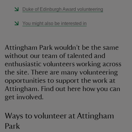
Duke of Edinburgh Award volunteering
You might also be interested in
Attingham Park wouldn’t be the same
without our team of talented and
enthusiastic volunteers working across
the site. There are many volunteering
opportunities to support the work at
Attingham. Find out here how you can
get involved.
Ways to volunteer at Attingham
Park