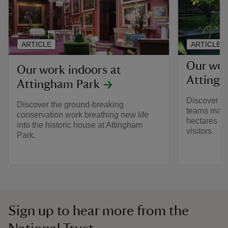
ARTICLE
ARTICLE
Our wor
Our work indoors at
Attingh
Attingham Park
Discover h
Discover the ground-breaking
teams main
conservation work breathing new life
hectares of
into the historic house at Attingham
visitors.
Park.
Sign up to hear more from the