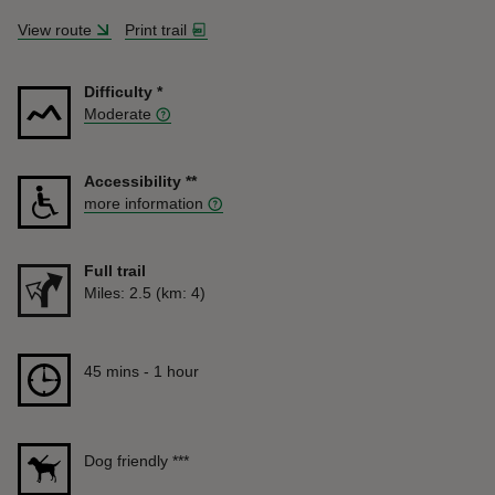
View route
Print trail
Difficulty
*
Moderate
Accessibility
**
more information
Full trail
Distance
Miles: 2.5 (km: 4)
Duration
45 mins to 1 hour
45 mins - 1 hour
Dog friendly
***