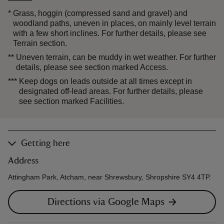
*
Grass, hoggin (compressed sand and gravel) and
woodland paths, uneven in places, on mainly level terrain
with a few short inclines. For further details, please see
Terrain section.
**
Uneven terrain, can be muddy in wet weather. For further
details, please see section marked Access.
***
Keep dogs on leads outside at all times except in
designated off-lead areas. For further details, please
see section marked Facilities.
Getting here
Address
Attingham Park, Atcham, near Shrewsbury, Shropshire SY4 4TP.
Directions via Google Maps