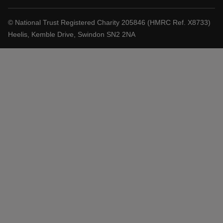
© National Trust Registered Charity 205846 (HMRC Ref. X8733)
Heelis, Kemble Drive, Swindon SN2 2NA