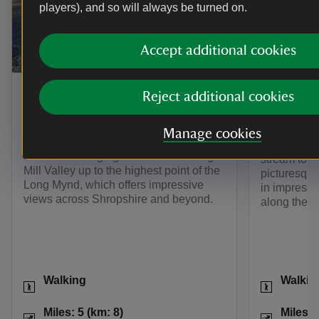
players), and so will always be turned on.
Accept additional cookies
TRAIL
TRAIL
The Burway Loop: a walk to
Lightsp
Reject additional cookies
the top of the Long
Starting at 
Mynd
heart of th
Manage cookies
sometimes 
Take a challenging walk from Carding
stream to t
Mill Valley up to the highest point of the
picturesque
Long Mynd, which offers impressive
in impressi
views across Shropshire and beyond.
along the w
Activities
Activities
Walking
Walkin
Distance
Miles: 5 (km: 8)
Distance
Miles: 5 (km: 8)
Miles: 