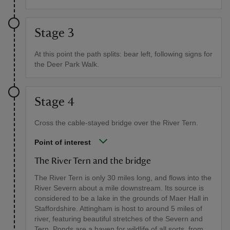
Stage 3
At this point the path splits: bear left, following signs for
the Deer Park Walk.
Stage 4
Cross the cable-stayed bridge over the River Tern.
Point of interest
The River Tern and the bridge
The River Tern is only 30 miles long, and flows into the
River Severn about a mile downstream. Its source is
considered to be a lake in the grounds of Maer Hall in
Staffordshire. Attingham is host to around 5 miles of
river, featuring beautiful stretches of the Severn and
Tern. Ponds are a haven for wildlife of all sorts, from