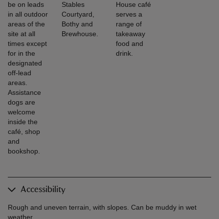
be on leads
Stables
House café
in all outdoor
Courtyard,
serves a
areas of the
Bothy and
range of
site at all
Brewhouse.
takeaway
times except
food and
for in the
drink.
designated
off-lead
areas.
Assistance
dogs are
welcome
inside the
café, shop
and
bookshop.
Accessibility
Rough and uneven terrain, with slopes. Can be muddy in wet
weather.