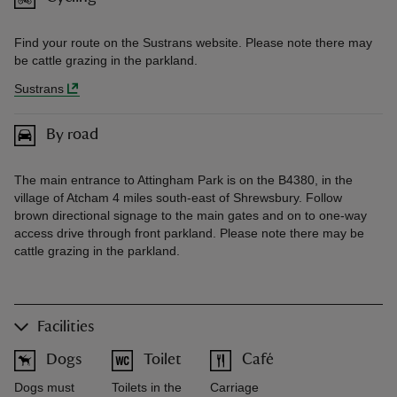
Find your route on the Sustrans website. Please note there may
be cattle grazing in the parkland.
Sustrans
By road
The main entrance to Attingham Park is on the B4380, in the
village of Atcham 4 miles south-east of Shrewsbury. Follow
brown directional signage to the main gates and on to one-way
access drive through front parkland. Please note there may be
cattle grazing in the parkland.
Facilities
Dogs
Toilet
Café
Dogs must
Toilets in the
Carriage