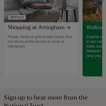
ARTICLE
Shopping at Attingham
Walking
Plants, treats or gifts to take home; find
Explore som
out about all the places to shop at
in our care
Attingham.
trails, woo
between. Fi
near you.
Sign up to hear more from the
National Trust