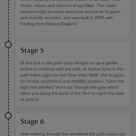
ducks, swans and otters to dragonflies. The cable-
stayed bridge provides improved access for buggies
and mobility scooters, and was built in 2009 with
funding from Natural England.
Stage 5
At this fork in the path carry straight on up a gentle
incline to continue with the walk. At further forks in the
path follow signs for the 'Deer Park Walk'. For buggies
(in muddy conditions) and mobility scooters, follow the
right fork labelled 'short cut' through the gate which
takes you along the bank of the Tern to rejoin the walk
at point 8.
Stage 6
After walking through the woodland the path opens out