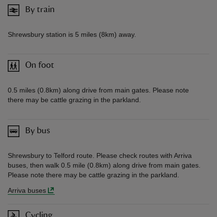
By train
Shrewsbury station is 5 miles (8km) away.
On foot
0.5 miles (0.8km) along drive from main gates. Please note
there may be cattle grazing in the parkland.
By bus
Shrewsbury to Telford route. Please check routes with Arriva
buses, then walk 0.5 mile (0.8km) along drive from main gates.
Please note there may be cattle grazing in the parkland.
Arriva buses
Cycling