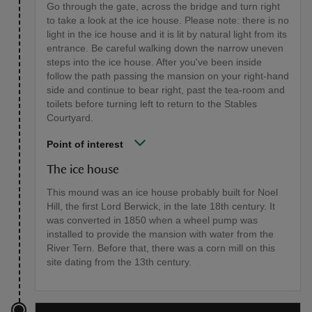
Go through the gate, across the bridge and turn right
to take a look at the ice house. Please note: there is no
light in the ice house and it is lit by natural light from its
entrance. Be careful walking down the narrow uneven
steps into the ice house. After you've been inside
follow the path passing the mansion on your right-hand
side and continue to bear right, past the tea-room and
toilets before turning left to return to the Stables
Courtyard.
Point of interest
The ice house
This mound was an ice house probably built for Noel
Hill, the first Lord Berwick, in the late 18th century. It
was converted in 1850 when a wheel pump was
installed to provide the mansion with water from the
River Tern. Before that, there was a corn mill on this
site dating from the 13th century.