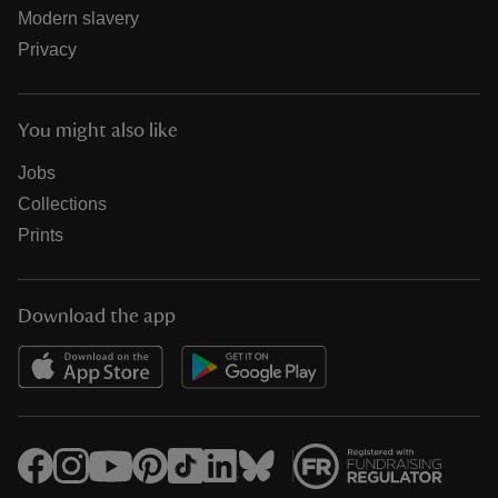
Modern slavery
Privacy
You might also like
Jobs
Collections
Prints
Download the app