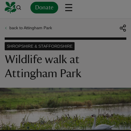
Donate
back to Attingham Park
Back
Back
Back
Back
Back
Back
Back
Back
Back
Back
ver
SHROPSHIRE & STAFFORDSHIRE
n
Wildlife walk at
Attingham Park
rship
rt
ays