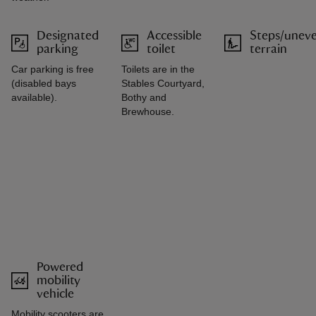
Designated
Accessible
Steps/unev
parking
toilet
terrain
Car parking is free
Toilets are in the
(disabled bays
Stables Courtyard,
available).
Bothy and
Brewhouse.
Powered
mobility
vehicle
Mobility scooters are