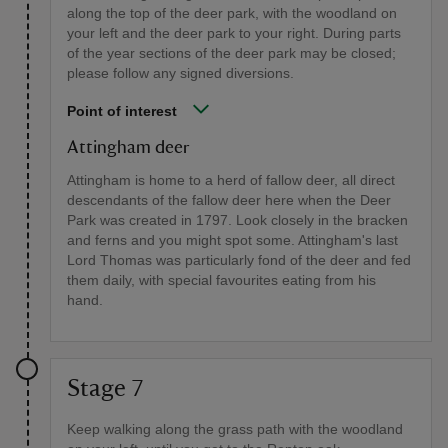
along the top of the deer park, with the woodland on
your left and the deer park to your right. During parts
of the year sections of the deer park may be closed;
please follow any signed diversions.
Point of interest
Attingham deer
Attingham is home to a herd of fallow deer, all direct
descendants of the fallow deer here when the Deer
Park was created in 1797. Look closely in the bracken
and ferns and you might spot some. Attingham's last
Lord Thomas was particularly fond of the deer and fed
them daily, with special favourites eating from his
hand.
Stage 7
Keep walking along the grass path with the woodland