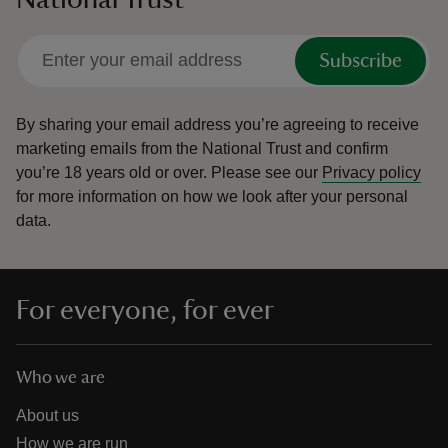
Subscribe
By sharing your email address you’re agreeing to receive
marketing emails from the National Trust and confirm
you’re 18 years old or over.
Please see our
Privacy policy
for more information on how we look after your personal
data.
For everyone, for ever
Who we are
About us
How we are run