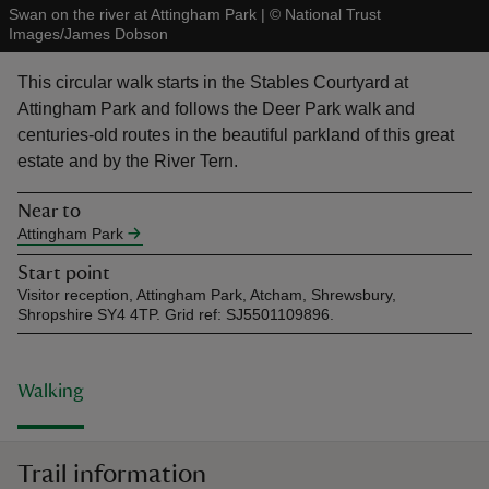
Swan on the river at Attingham Park
|
©
National Trust
Images/James Dobson
This circular walk starts in the Stables Courtyard at
Attingham Park and follows the Deer Park walk and
centuries-old routes in the beautiful parkland of this great
reas
estate and by the River Tern.
-Z
Near to
hings
Attingham Park
o do
Start point
Visitor reception, Attingham Park, Atcham, Shrewsbury,
Shropshire SY4 4TP. Grid ref: SJ5501109896.
ace
ypes
Walking
Trail information