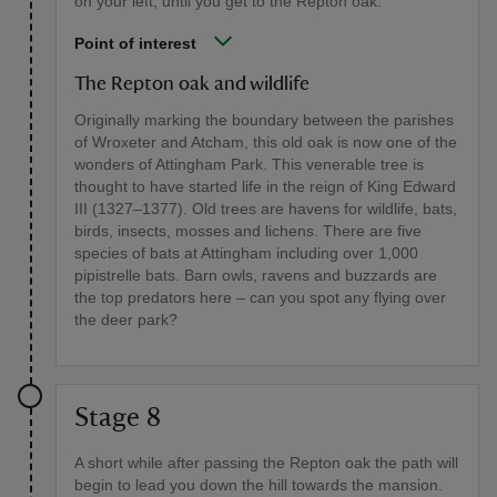
on your left, until you get to the Repton oak.
Point of interest
The Repton oak and wildlife
Originally marking the boundary between the parishes
of Wroxeter and Atcham, this old oak is now one of the
wonders of Attingham Park. This venerable tree is
thought to have started life in the reign of King Edward
III (1327–1377). Old trees are havens for wildlife, bats,
birds, insects, mosses and lichens. There are five
species of bats at Attingham including over 1,000
pipistrelle bats. Barn owls, ravens and buzzards are
the top predators here – can you spot any flying over
the deer park?
Stage 8
A short while after passing the Repton oak the path will
begin to lead you down the hill towards the mansion.