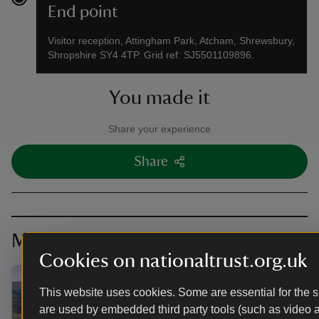
End point
Visitor reception, Attingham Park, Atcham, Shrewsbury,
Shropshire SY4 4TP. Grid ref: SJ5501109896.
You made it
Share your experience
Share
More near here
Cookies on nationaltrust.org.uk
This website uses cookies. Some are essential for the si
are used by embedded third party tools (such as video 