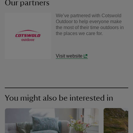
Our partners
We’ve partnered with Cotswold
Outdoor to help everyone make
the most of their time outdoors in
the places we care for.
Visit website
You might also be interested in