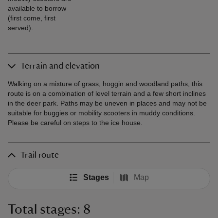
available to borrow
(first come, first
served).
Terrain and elevation
Walking on a mixture of grass, hoggin and woodland paths, this
route is on a combination of level terrain and a few short inclines
in the deer park. Paths may be uneven in places and may not be
suitable for buggies or mobility scooters in muddy conditions.
Please be careful on steps to the ice house.
Trail route
Stages
Map
Total stages: 8