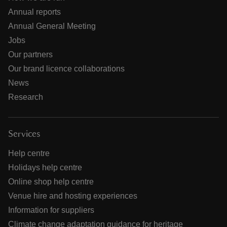
Annual reports
Annual General Meeting
Jobs
Our partners
Our brand licence collaborations
News
Research
Services
Help centre
Holidays help centre
Online shop help centre
Venue hire and hosting experiences
Information for suppliers
Climate change adaptation guidance for heritage