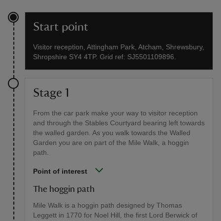
Start point
Visitor reception, Attingham Park, Atcham, Shrewsbury,
Shropshire SY4 4TP. Grid ref: SJ5501109896.
Stage 1
From the car park make your way to visitor reception
and through the Stables Courtyard bearing left towards
the walled garden. As you walk towards the Walled
Garden you are on part of the Mile Walk, a hoggin
path.
Point of interest
The hoggin path
Mile Walk is a hoggin path designed by Thomas
Leggett in 1770 for Noel Hill, the first Lord Berwick of