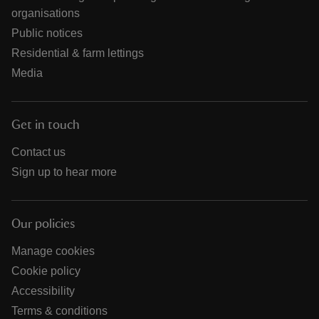
organisations
Public notices
Residential & farm lettings
Media
Get in touch
Contact us
Sign up to hear more
Our policies
Manage cookies
Cookie policy
Accessibility
Terms & conditions