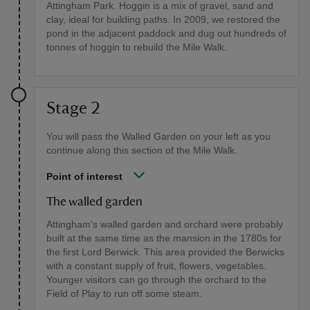
Attingham Park. Hoggin is a mix of gravel, sand and
clay, ideal for building paths. In 2009, we restored the
pond in the adjacent paddock and dug out hundreds of
tonnes of hoggin to rebuild the Mile Walk.
Stage 2
You will pass the Walled Garden on your left as you
continue along this section of the Mile Walk.
Point of interest
The walled garden
Attingham's walled garden and orchard were probably
built at the same time as the mansion in the 1780s for
the first Lord Berwick. This area provided the Berwicks
with a constant supply of fruit, flowers, vegetables.
Younger visitors can go through the orchard to the
Field of Play to run off some steam.