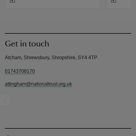
Get in touch
Atcham, Shrewsbury, Shropshire, SY4 4TP
01743708170
attingham@nationaltrust.org.uk