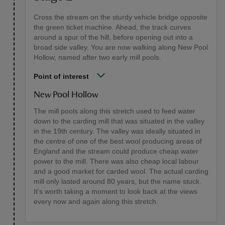
Cross the stream on the sturdy vehicle bridge opposite
the green ticket machine. Ahead, the track curves
around a spur of the hill, before opening out into a
broad side valley. You are now walking along New Pool
Hollow, named after two early mill pools.
Point of interest
New Pool Hollow
The mill pools along this stretch used to feed water
down to the carding mill that was situated in the valley
in the 19th century. The valley was ideally situated in
the centre of one of the best wool producing areas of
England and the stream could produce cheap water
power to the mill. There was also cheap local labour
and a good market for carded wool. The actual carding
mill only lasted around 80 years, but the name stuck.
It's worth taking a moment to look back at the views
every now and again along this stretch.