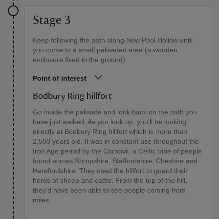
Stage 3
Keep following the path along New Pool Hollow until
you come to a small palisaded area (a wooden
enclosure fixed in the ground).
Point of interest
Bodbury Ring hillfort
Go inside the palisade and look back on the path you
have just walked. As you look up, you'll be looking
directly at Bodbury Ring hillfort which is more than
2,500 years old. It was in constant use throughout the
Iron Age period by the Cornovii, a Celtic tribe of people
found across Shropshire, Staffordshire, Cheshire and
Herefordshire. They used the hillfort to guard their
herds of sheep and cattle. From the top of the hill,
they’d have been able to see people coming from
miles.