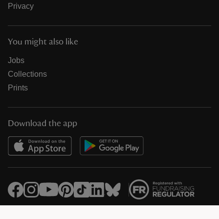
Privacy
You might also like
Jobs
Collections
Prints
Download the app