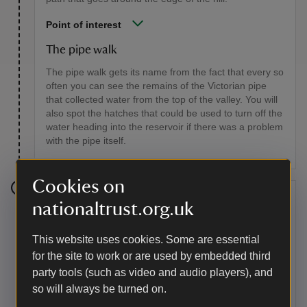
Point of interest
The pipe walk
The pipe walk gets its name from the fact that every so
often you can see the remains of the Victorian pipe
that collected water from the top of the valley. You will
also spot the hatches that could be used to turn off the
water heading into the reservoir if there was a problem
with the pipe itself.
Cookies on
Stage 6
nationaltrust.org.uk
Continue around to the other side of the hill. Here you
This website uses cookies. Some are essential
will be looking down on the site of the former top car
for the site to work or are used by embedded third
park and Carding Mill Valley. Follow the path as it
gently descends to join the path below.
party tools (such as video and audio players), and
so will always be turned on.
Point of interest