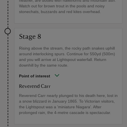
heather, are dotted with hawthorns and mountain ash.
Watch out for brown trout in the pools and noisy
stonechats, buzzards and red kites overhead.
Stage 8
Rising above the stream, the rocky path snakes uphill
around interlocking spurs. Continue for 550yd (500m)
and you will arrive at Lightspout waterfall. Return
downhill by the same route.
Point of interest
Reverend Carr
Reverend Carr nearly plunged to his death here, lost in
a snow blizzard in January 1865. To Victorian visitors,
the Lightspout was a 'miniature Niagara'. After
prolonged rain, the 4-metre cascade is spectacular.