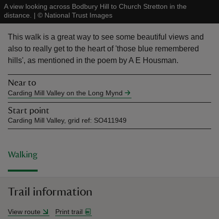
A view looking across Bodbury Hill to Church Stretton in the
distance.
|
©
National Trust Images
This walk is a great way to see some beautiful views and
also to really get to the heart of 'those blue remembered
hills', as mentioned in the poem by A E Housman.
reas
-Z
Near to
Carding Mill Valley on the Long Mynd
hings
Start point
o do
Carding Mill Valley, grid ref: SO411949
ace
ypes
Walking
Trail information
View route
Print trail