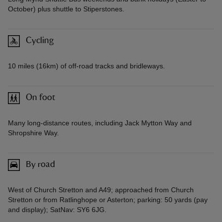
October) plus shuttle to Stiperstones.
Cycling
10 miles (16km) of off-road tracks and bridleways.
On foot
Many long-distance routes, including Jack Mytton Way and
Shropshire Way.
By road
West of Church Stretton and A49; approached from Church
Stretton or from Ratlinghope or Asterton; parking: 50 yards (pay
and display); SatNav: SY6 6JG.