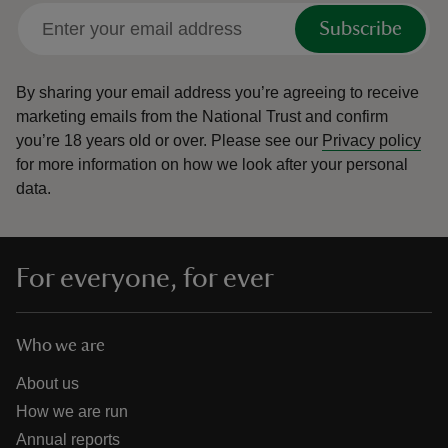
Subscribe
By sharing your email address you’re agreeing to receive
marketing emails from the National Trust and confirm
you’re 18 years old or over.
Please see our
Privacy policy
for more information on how we look after your personal
data.
For everyone, for ever
Who we are
About us
How we are run
Annual reports