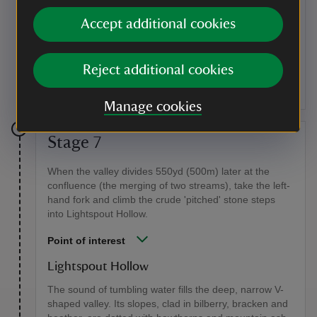
The pipe
Accept additional cookies
Here you will walk along a good length of the pipe. The
reservoir used to supply the water to Church Stretton,
so these pipes were vital to the collection of water for
Reject additional cookies
the reservoir.
Manage cookies
Stage 7
When the valley divides 550yd (500m) later at the
confluence (the merging of two streams), take the left-
hand fork and climb the crude 'pitched' stone steps
into Lightspout Hollow.
Point of interest
Lightspout Hollow
The sound of tumbling water fills the deep, narrow V-
shaped valley. Its slopes, clad in bilberry, bracken and