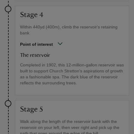
Stage 4
Within 440yd (400m), climb the reservoir's retaining
bank.
Point of interest
The reservoir
Completed in 1902, this 12-million-gallon reservoir was
built to support Church Stretton's aspirations of growth
as a fashionable spa. The dark blue of the reservoir
reflects the surrounding trees.
Stage 5
Walk along the length of the reservoir bank with the
reservoir on your left, then veer right and pick up the
path that goes around the edge of the hill.