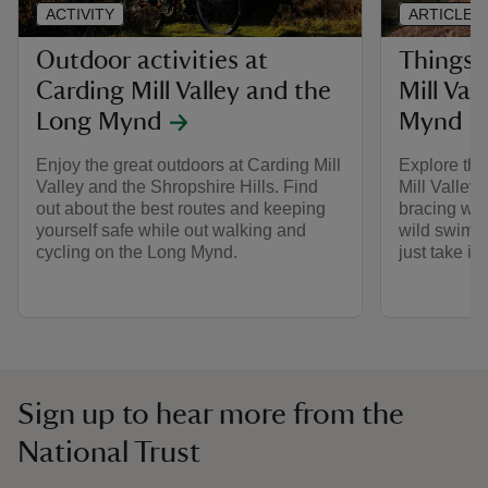
ACTIVITY
ARTICLE
Outdoor activities at
Things 
Carding Mill Valley and the
Mill Val
Long Mynd
Mynd
Enjoy the great outdoors at Carding Mill
Explore the
Valley and the Shropshire Hills. Find
Mill Valley
out about the best routes and keeping
bracing wal
yourself safe while out walking and
wild swim, 
cycling on the Long Mynd.
just take in
Sign up to hear more from the
National Trust