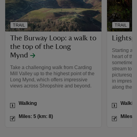
TRAIL
TRAIL
The Burway Loop: a walk to
Lightsp
the top of the Long
Starting at 
Mynd
heart of th
sometimes 
Take a challenging walk from Carding
stream to t
Mill Valley up to the highest point of the
picturesque
Long Mynd, which offers impressive
in impressi
views across Shropshire and beyond.
along the w
Activities
Activities
Walking
Walkin
Distance
Miles: 5 (km: 8)
Distance
Miles: 5 (km: 8)
Miles: 