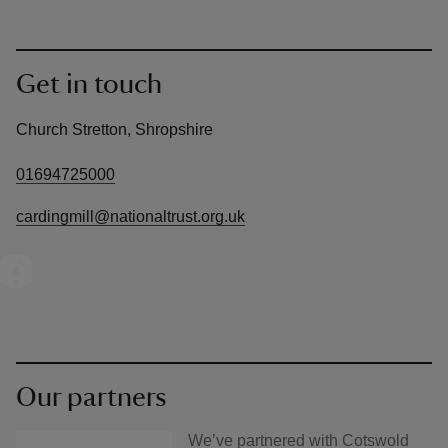
Get in touch
Church Stretton, Shropshire
01694725000
cardingmill@nationaltrust.org.uk
Our partners
We’ve partnered with Cotswold