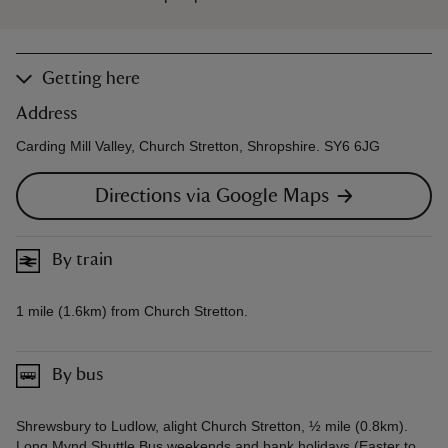
Getting here
Address
Carding Mill Valley, Church Stretton, Shropshire. SY6 6JG
Directions via Google Maps
By train
1 mile (1.6km) from Church Stretton.
By bus
Shrewsbury to Ludlow, alight Church Stretton, ½ mile (0.8km).
Long Mynd Shuttle Bus weekends and bank holidays (Easter to