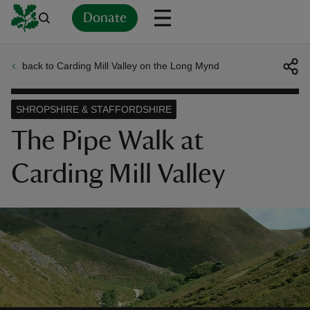
Donate
back to Carding Mill Valley on the Long Mynd
Back
Back
Back
Back
Back
Back
Back
Back
Back
Back
ver
SHROPSHIRE & STAFFORDSHIRE
n
The Pipe Walk at
Carding Mill Valley
rship
rt
ays