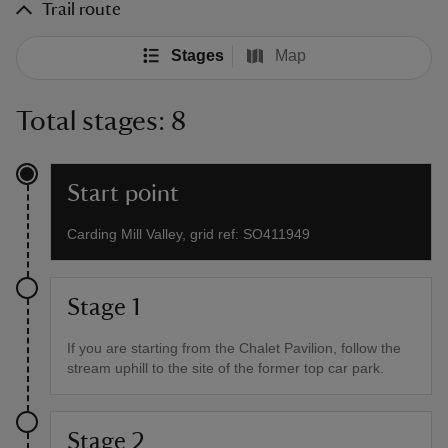
Trail route
Stages
Map
Total stages: 8
Start point
Carding Mill Valley, grid ref: SO411949
Stage 1
If you are starting from the Chalet Pavilion, follow the
stream uphill to the site of the former top car park.
Stage 2