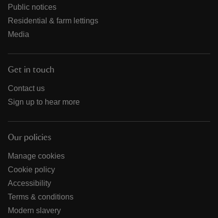
Public notices
Residential & farm lettings
Media
Get in touch
Contact us
Sign up to hear more
Our policies
Manage cookies
Cookie policy
Accessibility
Terms & conditions
Modern slavery