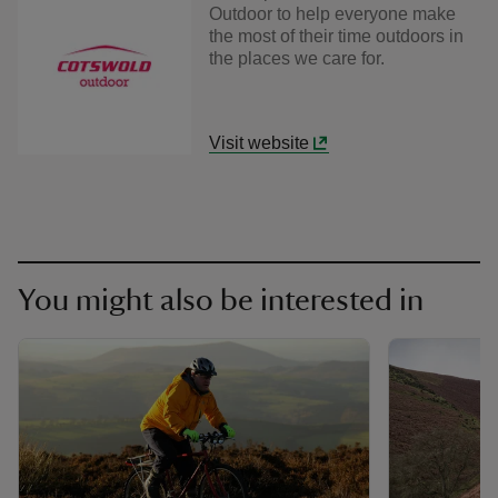
Outdoor to help everyone make
the most of their time outdoors in
the places we care for.
Visit website
You might also be interested in