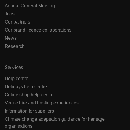
Annual General Meeting
Jobs
Our partners
Our brand licence collaborations
News
Research
Services
Help centre
Holidays help centre
Online shop help centre
Venue hire and hosting experiences
Information for suppliers
Climate change adaptation guidance for heritage
organisations