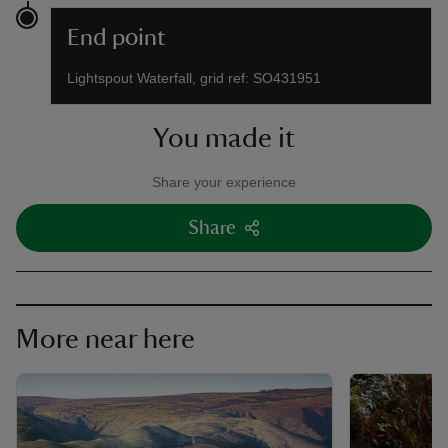
End point
Lightspout Waterfall, grid ref: SO431951
You made it
Share your experience
Share
More near here