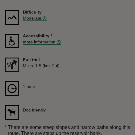
Difficulty
Moderate
Accessibility
*
more information
Full trail
Distance
Miles: 1.5 (km: 2.4)
Duration
1 hour
1 hour
Dog friendly
*
There are some steep slopes and narrow paths along this
route. There are steps up the reservoir bank.