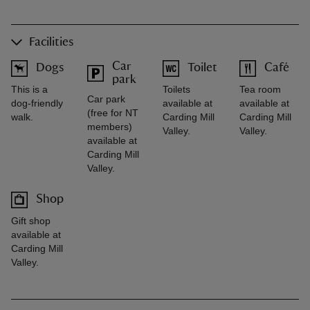
Facilities
Car
Dogs
Toilet
Café
park
This is a
Toilets
Tea room
Car park
dog-friendly
available at
available at
(free for NT
walk.
Carding Mill
Carding Mill
members)
Valley.
Valley.
available at
Carding Mill
Valley.
Shop
Gift shop
available at
Carding Mill
Valley.