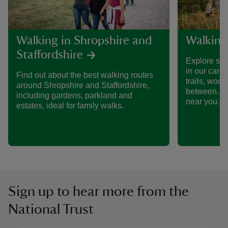
Walking in Shropshire and
Walking
Staffordshire
Explore som
in our care
Find out about the best walking routes
trails, woo
around Shropshire and Staffordshire,
between. Fi
including gardens, parkland and
near you.
estates, ideal for family walks.
Sign up to hear more from the
National Trust