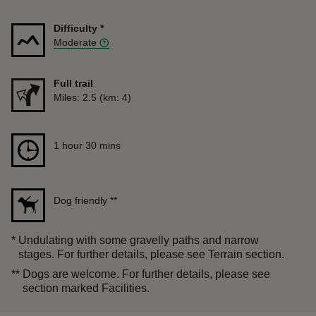
Difficulty
*
Moderate
Full trail
Distance
Miles: 2.5 (km: 4)
Duration
1 hour 30 mins
1 hour 30 mins
Dog friendly
**
*
Undulating with some gravelly paths and narrow
stages. For further details, please see Terrain section.
**
Dogs are welcome. For further details, please see
section marked Facilities.