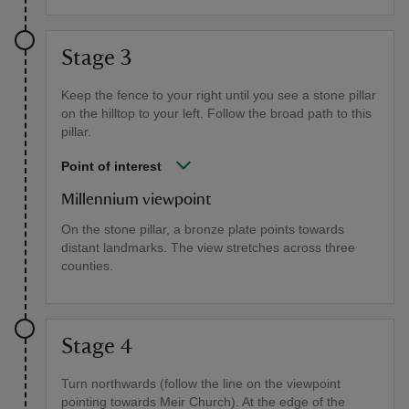
Stage 3
Keep the fence to your right until you see a stone pillar
on the hilltop to your left. Follow the broad path to this
pillar.
Point of interest
Millennium viewpoint
On the stone pillar, a bronze plate points towards
distant landmarks. The view stretches across three
counties.
Stage 4
Turn northwards (follow the line on the viewpoint
pointing towards Meir Church). At the edge of the