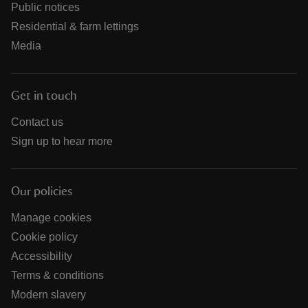
Public notices
Residential & farm lettings
Media
Get in touch
Contact us
Sign up to hear more
Our policies
Manage cookies
Cookie policy
Accessibility
Terms & conditions
Modern slavery