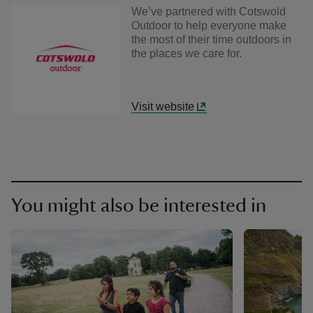
We’ve partnered with Cotswold
Outdoor to help everyone make
the most of their time outdoors in
the places we care for.
Visit website
You might also be interested in