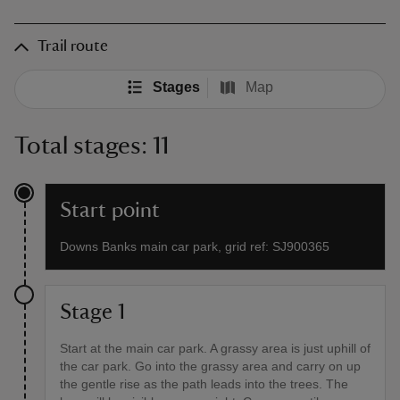
Trail route
Stages
Map
Total stages: 11
Start point
Downs Banks main car park, grid ref: SJ900365
Stage 1
Start at the main car park. A grassy area is just uphill of
the car park. Go into the grassy area and carry on up
the gentle rise as the path leads into the trees. The