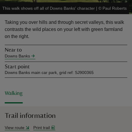
This walk shows off all of Downs Banks' character
|
©
Paul Roberts
Taking you over hills and through secret valleys, this walk
contrasts the wild places on your left with green farmland
on the right.
reas
-Z
Near to
Downs Banks
hings
Start point
o do
Downs Banks main car park, grid ref: SJ900365
ace
ypes
Walking
Trail information
View route
Print trail