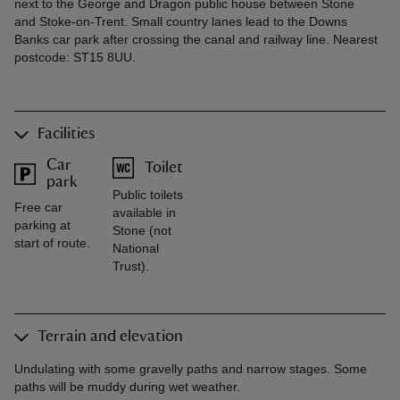
next to the George and Dragon public house between Stone
and Stoke-on-Trent. Small country lanes lead to the Downs
Banks car park after crossing the canal and railway line. Nearest
postcode: ST15 8UU.
Facilities
Car
Toilet
park
Public toilets
Free car
available in
parking at
Stone (not
start of route.
National
Trust).
Terrain and elevation
Undulating with some gravelly paths and narrow stages. Some
paths will be muddy during wet weather.