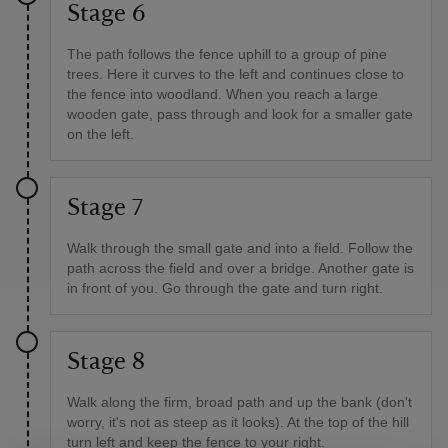
Stage 6
The path follows the fence uphill to a group of pine
trees. Here it curves to the left and continues close to
the fence into woodland. When you reach a large
wooden gate, pass through and look for a smaller gate
on the left.
Stage 7
Walk through the small gate and into a field. Follow the
path across the field and over a bridge. Another gate is
in front of you. Go through the gate and turn right.
Stage 8
Walk along the firm, broad path and up the bank (don't
worry, it's not as steep as it looks). At the top of the hill
turn left and keep the fence to your right.