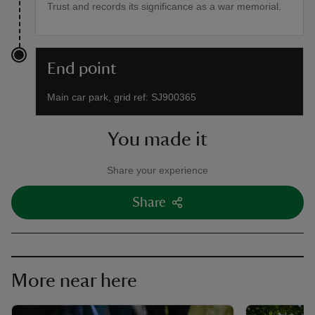
Trust and records its significance as a war memorial.
End point
Main car park, grid ref: SJ900365
You made it
Share your experience
Share
More near here