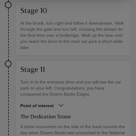
Stage 10
At the brook, turn right and follow it downstream. Walk
through the gate and turn left, crossing the stream for
the final time over a footbridge. Walk up the lane until
you reach the drive to the main car park a short while
later.
Stage 11
Turn in to the entrance drive and you will see the car
park on your left. Congratulations, you have
conquered the Downs Banks Edges.
Point of interest
The Dedication Stone
A stone monument on the side of the track records the
day when Downs Banks was presented to the National