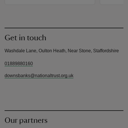
Get in touch
Washdale Lane, Oulton Heath, Near Stone, Staffordshire
01889880160
downsbanks@nationaltrust.org.uk
Our partners