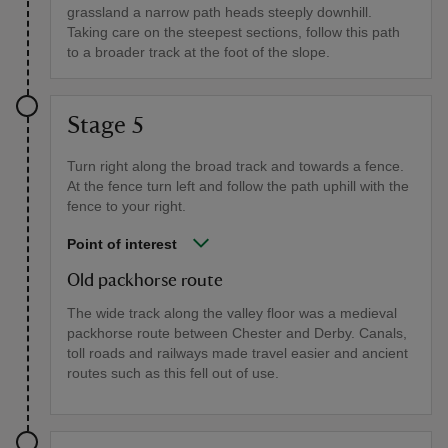
grassland a narrow path heads steeply downhill.
Taking care on the steepest sections, follow this path
to a broader track at the foot of the slope.
Stage 5
Turn right along the broad track and towards a fence.
At the fence turn left and follow the path uphill with the
fence to your right.
Point of interest
Old packhorse route
The wide track along the valley floor was a medieval
packhorse route between Chester and Derby. Canals,
toll roads and railways made travel easier and ancient
routes such as this fell out of use.