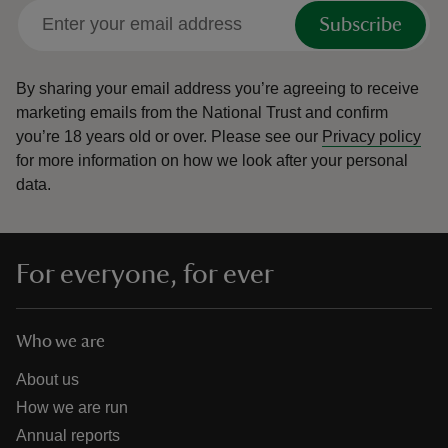
Subscribe
By sharing your email address you’re agreeing to receive
marketing emails from the National Trust and confirm
you’re 18 years old or over.
Please see our
Privacy policy
for more information on how we look after your personal
data.
For everyone, for ever
Who we are
About us
How we are run
Annual reports