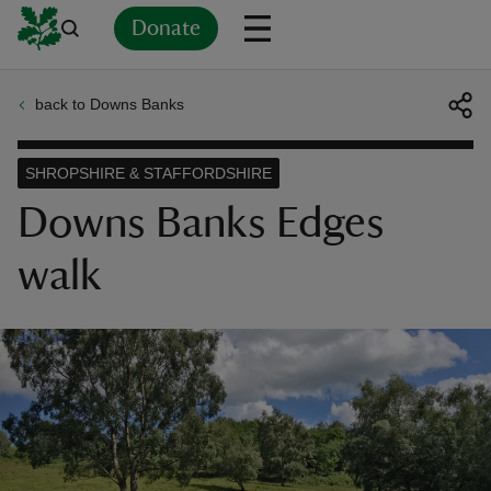
Donate
back to Downs Banks
Back
Back
Back
Back
Back
Back
Back
Back
Back
Back
ver
SHROPSHIRE & STAFFORDSHIRE
n
Downs Banks Edges
walk
rship
rt
ays