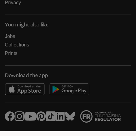
Privacy
You might also like
Jobs
Collections
Prints
Download the app