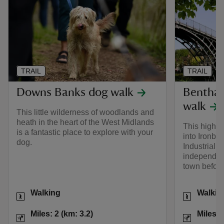
TRAIL
TRAIL
Downs Banks dog walk
Benthall
walk
This little wilderness of woodlands and
heath in the heart of the West Midlands
This high 
is a fantastic place to explore with your
into Ironbri
dog.
Industrial R
independent
town before
Activities
Activities
Walking
Walkin
Distance
Miles: 2 (km: 3.2)
Distance
Miles: 2 (km: 3.2)
Miles: 