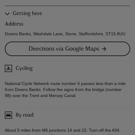
Getting here
Address
Downs Banks, Washdale Lane, Stone, Staffordshire, ST15 8UU
Directions via Google Maps
Cycling
National Cycle Network route number 5 passes less than a mile
from Downs Banks. Follow the signs from the bridge (number
98) over the Trent and Mersey Canal.
By road
About 5 miles from M6 junctions 14 and 15. Turn off the A34