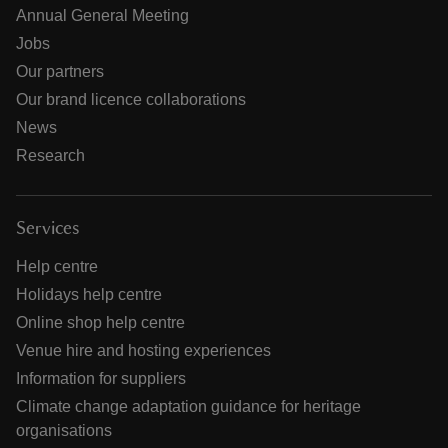
Annual General Meeting
Jobs
Our partners
Our brand licence collaborations
News
Research
Services
Help centre
Holidays help centre
Online shop help centre
Venue hire and hosting experiences
Information for suppliers
Climate change adaptation guidance for heritage
organisations