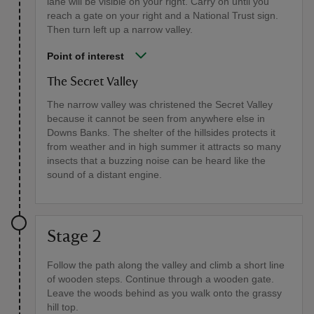
lane will be visible on your right. Carry on until you
reach a gate on your right and a National Trust sign.
Then turn left up a narrow valley.
Point of interest
The Secret Valley
The narrow valley was christened the Secret Valley
because it cannot be seen from anywhere else in
Downs Banks. The shelter of the hillsides protects it
from weather and in high summer it attracts so many
insects that a buzzing noise can be heard like the
sound of a distant engine.
Stage 2
Follow the path along the valley and climb a short line
of wooden steps. Continue through a wooden gate.
Leave the woods behind as you walk onto the grassy
hill top.