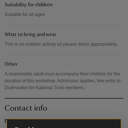
Suitability for children
Suitable for all ages
What to bring and wear
This is an outdoor activity so please dress appropriately.
Other
A responsible adult must accompany their children for the
duration of this workshop. Admission applies, free entry to
Dudmaston for National Trust members.
Contact info
Dudmaston