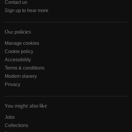
Contact us
Sign up to hear more
Our policies
Manage cookies
Cookie policy
Accessibility
Terms & conditions
Modern slavery
Privacy
You might also like
Jobs
Collections