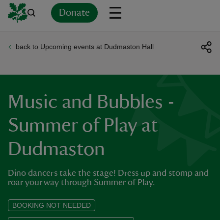
Donate
back to Upcoming events at Dudmaston Hall
Back
Back
Back
Back
Back
Back
Back
Back
Back
Back
ver
n
Music and Bubbles -
Summer of Play at
Dudmaston
rship
Dino dancers take the stage! Dress up and stomp and
rt
roar your way through Summer of Play.
BOOKING NOT NEEDED
ays