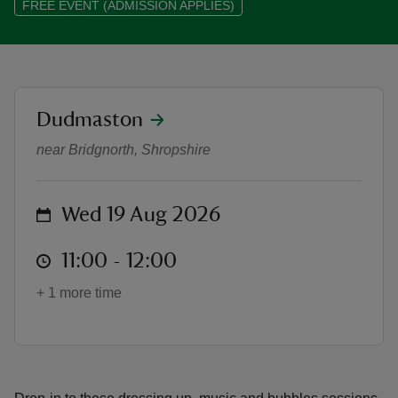
FREE EVENT (ADMISSION APPLIES)
location
Dudmaston
reas
Music and Bubbles - Summer of P
-Z
near Bridgnorth, Shropshire
hings
o do
on
Wed 19 Aug 2026
at
ace
11:00 to 12:00
11:00 - 12:00
ypes
+ 1 more time