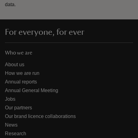
data.
For everyone, for ever
Who we are
About us
How we are run
Annual reports
Annual General Meeting
Jobs
Our partners
Our brand licence collaborations
News
Research