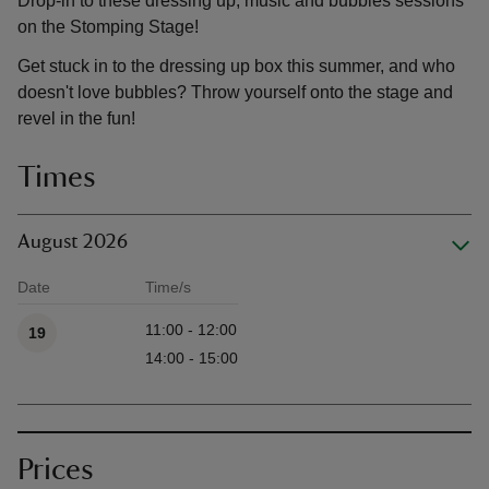
Drop-in to these dressing up, music and bubbles sessions
on the Stomping Stage!
Get stuck in to the dressing up box this summer, and who
doesn't love bubbles? Throw yourself onto the stage and
revel in the fun!
Times
August 2026
Date
Time/s
Available times
11:00 - 12:00
19
14:00 - 15:00
Prices