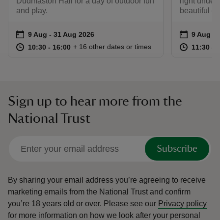
Dudmaston Hall for a day of outdoor fun
right under
and play.
beautiful g
Event summary
on
Event su
on
9 Aug to 31 Aug 2026
9 Aug - 31 Aug 2026
9 Aug 2
at
10:30 to 16:00
10:30 - 16:00
at
+ 16 other dates or times
10:30 to 16:00
10:30 - 16:00
11:30 to
11:30 - 
Sign up to hear more from the
National Trust
Subscribe
By sharing your email address you’re agreeing to receive
marketing emails from the National Trust and confirm
you’re 18 years old or over.
Please see our
Privacy policy
for more information on how we look after your personal