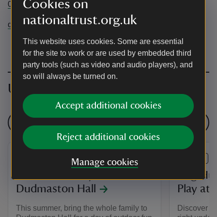
Cookies on
01746 780866
nationaltrust.org.uk
dudmaston@nationaltrust.org.uk
This website uses cookies. Some are essential
for the site to work or are used by embedded third
party tools (such as video and audio players), and
so will always be turned on.
Upcoming events
Accept additional cookies
See all events
Reject additional cookies
EVENT
EVENT
Manage cookies
Summer of Play at
Bug Hun
Dudmaston Hall
Play at
This summer, bring the whole family to
Discover th