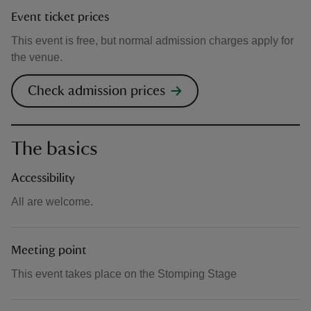
Event ticket prices
This event is free, but normal admission charges apply for
the venue.
Check admission prices
The basics
Accessibility
All are welcome.
Meeting point
This event takes place on the Stomping Stage