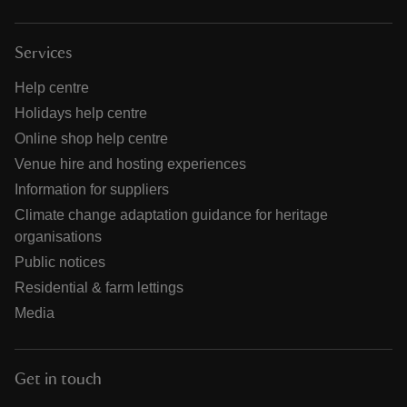
Services
Help centre
Holidays help centre
Online shop help centre
Venue hire and hosting experiences
Information for suppliers
Climate change adaptation guidance for heritage
organisations
Public notices
Residential & farm lettings
Media
Get in touch