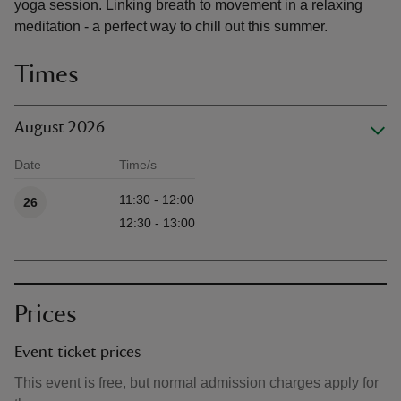
yoga session. Linking breath to movement in a relaxing
meditation - a perfect way to chill out this summer.
Times
August 2026
Date
Time/s
Available times
11:30 - 12:00
26
12:30 - 13:00
Prices
Event ticket prices
This event is free, but normal admission charges apply for