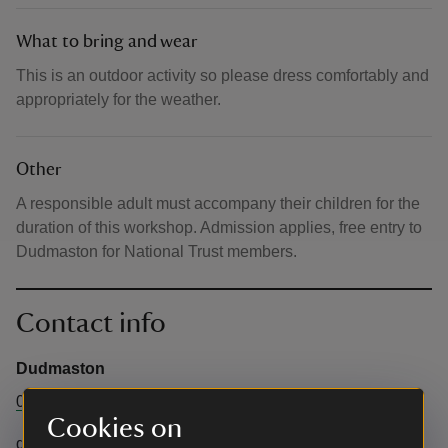
What to bring and wear
This is an outdoor activity so please dress comfortably and
appropriately for the weather.
Other
A responsible adult must accompany their children for the
duration of this workshop. Admission applies, free entry to
Dudmaston for National Trust members.
Contact info
Dudmaston
01746 780866
Cookies on
dudmaston@nationaltrust.org.uk