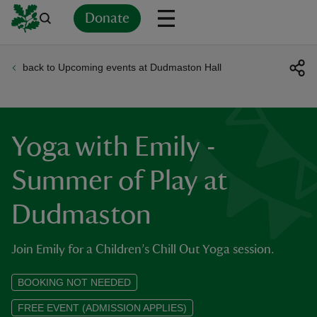
Donate
back to Upcoming events at Dudmaston Hall
Back
Back
Back
Back
Back
Back
Back
Back
Back
Back
ver
n
Yoga with Emily -
Summer of Play at
Dudmaston
rship
Join Emily for a Children’s Chill Out Yoga session.
rt
BOOKING NOT NEEDED
FREE EVENT (ADMISSION APPLIES)
ays