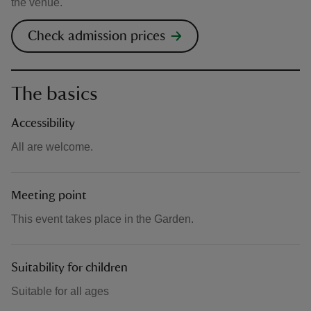
the venue.
Check admission prices
The basics
Accessibility
All are welcome.
Meeting point
This event takes place in the Garden.
Suitability for children
Suitable for all ages