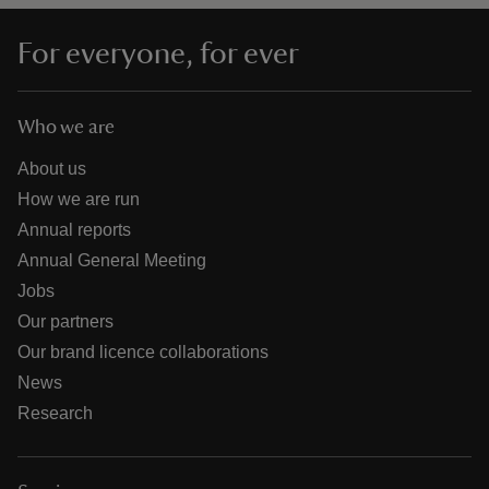
For everyone, for ever
Who we are
About us
How we are run
Annual reports
Annual General Meeting
Jobs
Our partners
Our brand licence collaborations
News
Research