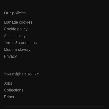
Our policies
Manage cookies
Cookie policy
Accessibility
Terms & conditions
Modern slavery
Privacy
You might also like
Jobs
Collections
Prints