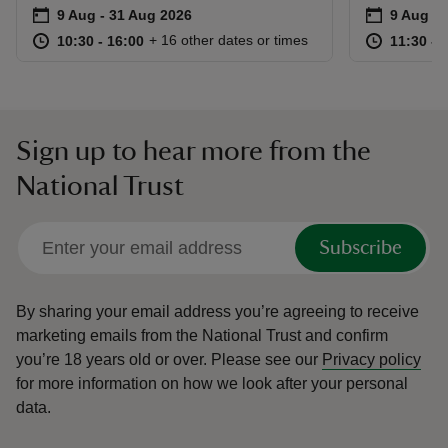
Event summary
on
Event su
on
9 Aug to 31 Aug 2026
9 Aug - 31 Aug 2026
9 Aug 2
at
10:30 to 16:00
10:30 - 16:00
at
+ 16 other dates or times
10:30 to 16:00
10:30 - 16:00
11:30 to
11:30 - 
Sign up to hear more from the
National Trust
Subscribe
By sharing your email address you’re agreeing to receive
marketing emails from the National Trust and confirm
you’re 18 years old or over.
Please see our
Privacy policy
for more information on how we look after your personal
data.