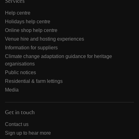
Services
Help centre
Holidays help centre
Online shop help centre
Venue hire and hosting experiences
Information for suppliers
Climate change adaptation guidance for heritage
organisations
Public notices
Residential & farm lettings
Media
Get in touch
Contact us
Sign up to hear more