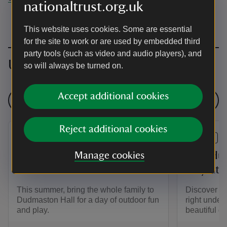
nationaltrust.org.uk
This website uses cookies. Some are essential
for the site to work or are used by embedded third
party tools (such as video and audio players), and
Upcoming events
so will always be turned on.
Accept additional cookies
See all events
Reject additional cookies
EVENT
EVENT
Summer of Play at
Bug Hun
Manage cookies
Dudmaston Hall
Play at
This summer, bring the whole family to
Discover th
Dudmaston Hall for a day of outdoor fun
right under
and play.
beautiful g