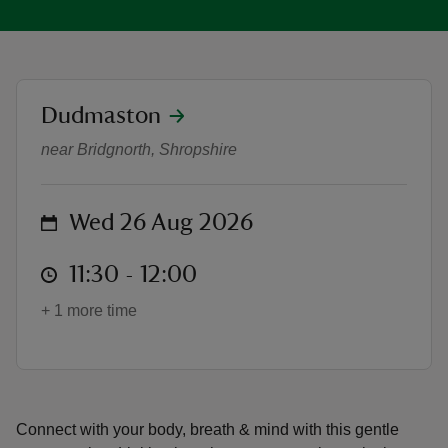
location
Dudmaston
Yoga with Emily - Summer of Play
reas
near Bridgnorth, Shropshire
-Z
hings
on
Wed 26 Aug 2026
o do
at
11:30 to 12:00
11:30 - 12:00
ace
+ 1 more time
ypes
Connect with your body, breath & mind with this gentle