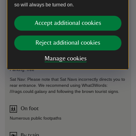
so will always be turned on.
Accept additional cookies
Directions via Google Maps
Reject additional cookies
By road
On B3168 signposted from A358 Ilminster to Taunton. Or off
Manage cookies
A303 London to Exeter.
Parking: free
Sat Nav: Please note that Sat Navs incorrectly directs you to
rear entrance. We recommend using What3Words:
///rags.could.galaxy and following the brown tourist signs.
On foot
Numerous public footpaths
By train