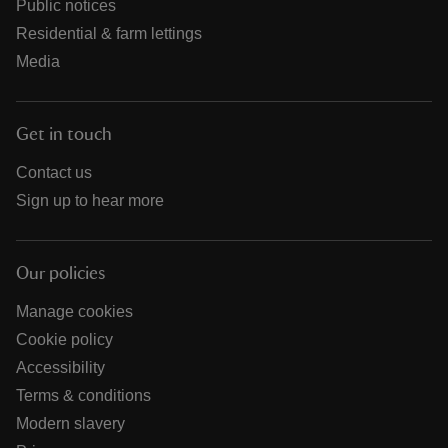
Public notices
Residential & farm lettings
Media
Get in touch
Contact us
Sign up to hear more
Our policies
Manage cookies
Cookie policy
Accessibility
Terms & conditions
Modern slavery