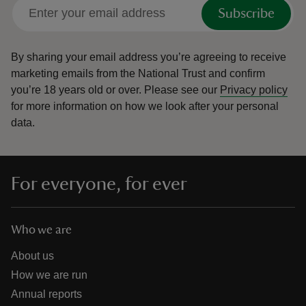
Subscribe
By sharing your email address you’re agreeing to receive
marketing emails from the National Trust and confirm
you’re 18 years old or over.
Please see our
Privacy policy
for more information on how we look after your personal
data.
For everyone, for ever
Who we are
About us
How we are run
Annual reports