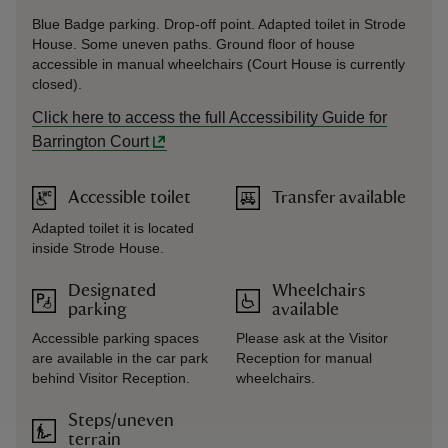
Blue Badge parking. Drop-off point. Adapted toilet in Strode
House. Some uneven paths. Ground floor of house
accessible in manual wheelchairs (Court House is currently
closed).
Click here to access the full Accessibility Guide for
Barrington Court
Accessible toilet
Transfer available
Adapted toilet it is located
inside Strode House.
Designated
Wheelchairs
parking
available
Accessible parking spaces
Please ask at the Visitor
are available in the car park
Reception for manual
behind Visitor Reception.
wheelchairs.
Steps/uneven
terrain