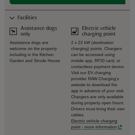
Facilities
Assistance dogs
Electric vehicle
only
charging point
Assistance dogs are
2 x 22 kW (destination
welcome on the property
charging) points. Chargers
including in the Kitchen
can be accessed using
Garden and Strode House.
mobile app, RFID card, or
contactless payment device.
Visit our EV charging
provider RAW Charging’s
website to download the
app in advance of your visit.
Chargers are only available
during property open hours.
Drivers must bring their own
cables.
Electric vehicle charging
point
-
more information