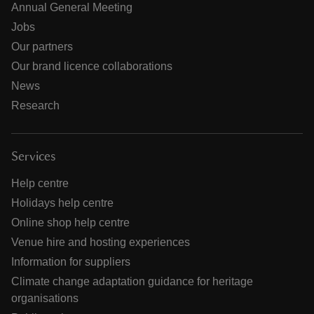
Annual General Meeting
Jobs
Our partners
Our brand licence collaborations
News
Research
Services
Help centre
Holidays help centre
Online shop help centre
Venue hire and hosting experiences
Information for suppliers
Climate change adaptation guidance for heritage
organisations