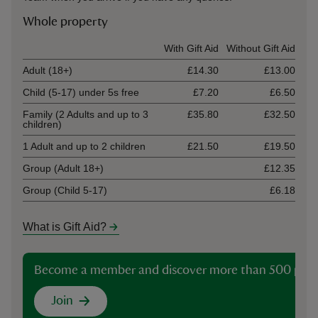
Whole property
Ticket type
With Gift Aid
Without Gift Aid
Adult (18+)
£14.30
£13.00
Child (5-17) under 5s free
£7.20
£6.50
Family (2 Adults and up to 3
£35.80
£32.50
children)
1 Adult and up to 2 children
£21.50
£19.50
Group (Adult 18+)
£12.35
Group (Child 5-17)
£6.18
What is Gift Aid?
Become a member and discover more than 500 plac
Join