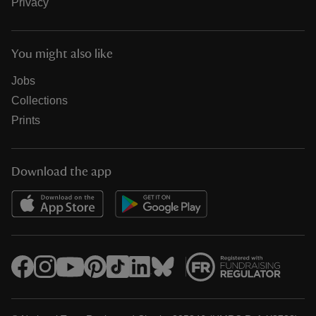
Privacy
You might also like
Jobs
Collections
Prints
Download the app