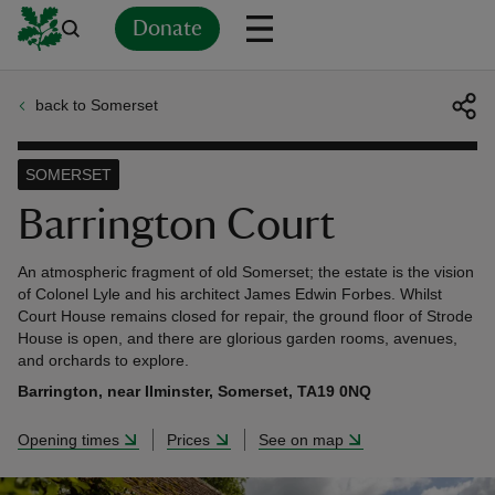
Donate
back to Somerset
Back
Back
Back
Back
Back
Back
Back
Back
Back
Back
ver
SOMERSET
n
Barrington Court
An atmospheric fragment of old Somerset; the estate is the vision
of Colonel Lyle and his architect James Edwin Forbes. Whilst
Court House remains closed for repair, the ground floor of Strode
House is open, and there are glorious garden rooms, avenues,
rship
and orchards to explore.
Barrington, near Ilminster, Somerset, TA19 0NQ
rt
Opening times
Prices
See on map
ays