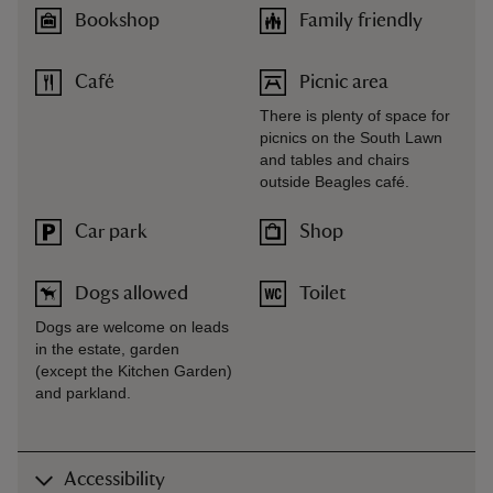
Bookshop
Family friendly
Café
Picnic area
There is plenty of space for
picnics on the South Lawn
and tables and chairs
outside Beagles café.
Car park
Shop
Dogs allowed
Toilet
Dogs are welcome on leads
in the estate, garden
(except the Kitchen Garden)
and parkland.
Accessibility