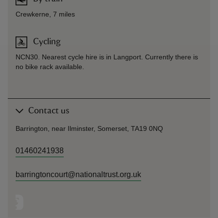
Crewkerne, 7 miles
Cycling
NCN30. Nearest cycle hire is in Langport. Currently there is
no bike rack available.
Contact us
Barrington, near Ilminster, Somerset, TA19 0NQ
01460241938
barringtoncourt@nationaltrust.org.uk