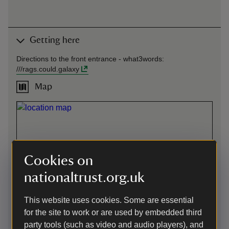
Getting here
Directions to the front entrance -
what3words
:
///
rags.could.galaxy
Map
Cookies on
nationaltrust.org.uk
This website uses cookies. Some are essential
for the site to work or are used by embedded third
party tools (such as video and audio players), and