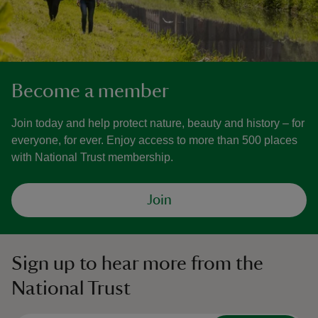
Become a member
Join today and help protect nature, beauty and history – for
everyone, for ever. Enjoy access to more than 500 places
with National Trust membership.
Join
Sign up to hear more from the
National Trust