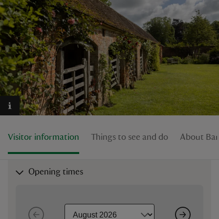
reas
-Z
hings
o do
Visitor information
Things to see and do
About Bar
ace
ypes
Opening times