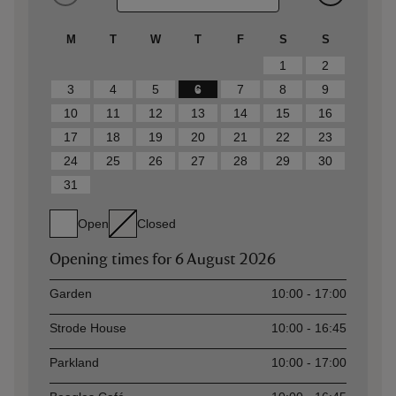
M
T
W
T
F
S
S
1
2
3
4
5
6
7
8
9
10
11
12
13
14
15
16
17
18
19
20
21
22
23
24
25
26
27
28
29
30
31
Open
Closed
Opening times for
6 August 2026
Asset
Opening time
Garden
10:00 - 17:00
Strode House
10:00 - 16:45
Parkland
10:00 - 17:00