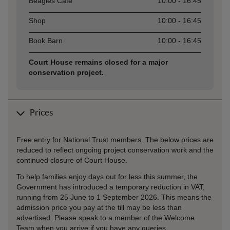
Beagles Café
10:00 - 16:45
Shop
10:00 - 16:45
Book Barn
10:00 - 16:45
Court House remains closed for a major
conservation project.
Prices
Free entry for National Trust members. The below prices are
reduced to reflect ongoing project conservation work and the
continued closure of Court House.
To help families enjoy days out for less this summer, the
Government has introduced a temporary reduction in VAT,
running from 25 June to 1 September 2026. This means the
admission price you pay at the till may be less than
advertised. Please speak to a member of the Welcome
Team when you arrive if you have any queries.