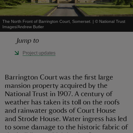
The North Front of Barrington Court, Somerset.
|
©
National Trust
Images/Andrew Butler
reas
Jump to
-Z
Project updates
hings
o do
Barrington Court was the first large
mansion property acquired by the
ace
ypes
National Trust in 1907. A century of
weather has taken its toll on the roofs
and rainwater goods of Court House
and Strode House. Water ingress has led
to some damage to the historic fabric of