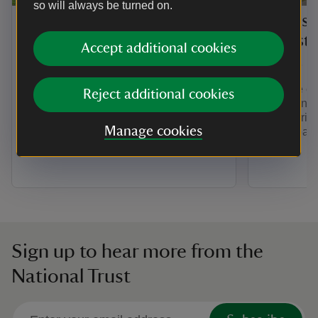
so will always be turned on.
History of Barrington
Things 
Court
the est
Accept additional cookies
Court
Barrington Court developed from
Roman times until the 20th century
Walk the es
Reject additional cookies
when the grand Tudor mansion was
views, and 
restored with a remarkable collection of
Court. Brin
antique panelling.
Manage cookies
these spac
Sign up to hear more from the
National Trust