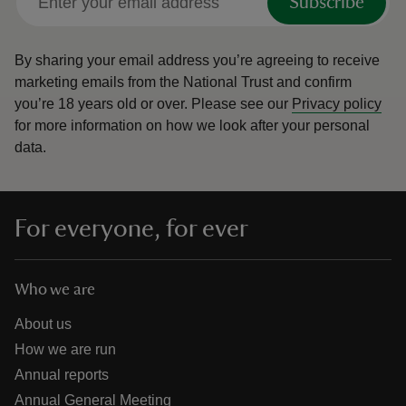
Subscribe
By sharing your email address you’re agreeing to receive
marketing emails from the National Trust and confirm
you’re 18 years old or over.
Please see our
Privacy policy
for more information on how we look after your personal
data.
For everyone, for ever
Who we are
About us
How we are run
Annual reports
Annual General Meeting