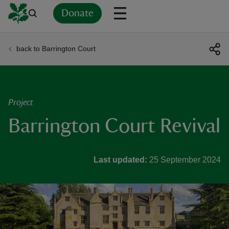
Donate
back to Barrington Court
Back
Back
Back
Back
Back
Back
Back
Back
Back
Back
ver
n
Project
Barrington Court Revival
rship
Last updated:
25 September 2024
rt
ays