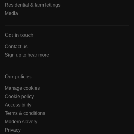
Residential & farm lettings
Media
Get in touch
Contact us
Sign up to hear more
Our policies
Manage cookies
Cookie policy
Accessibility
Terms & conditions
Modern slavery
Privacy