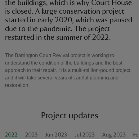
the buildings, which is why Court House
is closed. A large conservation project
started in early 2020, which was paused
due to the pandemic. The project
restarted in the summer of 2022.
The Barrington Court Revival project is working to
understand the condition of the buildings and the best
approach to their repair. It is a multi-million-pound project,
and it will take several years of careful planning and
restoration.
Project updates
2022
2023
Jun 2023
Jul 2023
Aug 2023
Fe