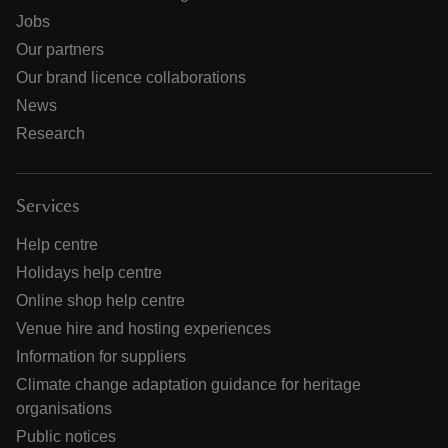
Jobs
Our partners
Our brand licence collaborations
News
Research
Services
Help centre
Holidays help centre
Online shop help centre
Venue hire and hosting experiences
Information for suppliers
Climate change adaptation guidance for heritage
organisations
Public notices