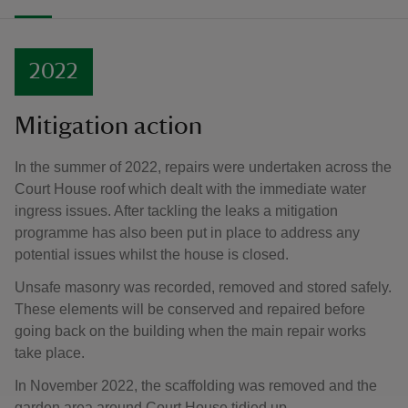
2022
Mitigation action
In the summer of 2022, repairs were undertaken across the
Court House roof which dealt with the immediate water
ingress issues. After tackling the leaks a mitigation
programme has also been put in place to address any
potential issues whilst the house is closed.
Unsafe masonry was recorded, removed and stored safely.
These elements will be conserved and repaired before
going back on the building when the main repair works
take place.
In November 2022, the scaffolding was removed and the
garden area around Court House tidied up.