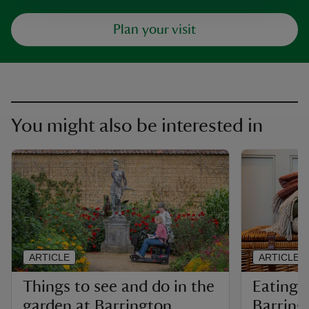
Plan your visit
You might also be interested in
ARTICLE
ARTICLE
Things to see and do in the
Eating 
garden at Barrington
Barring