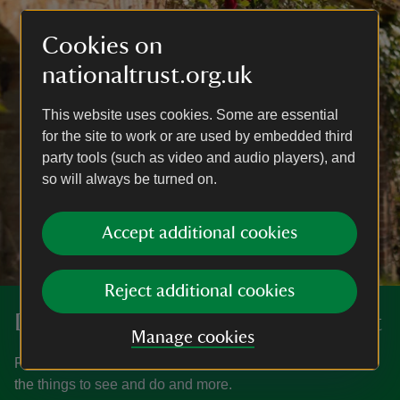
Cookies on
nationaltrust.org.uk
This website uses cookies. Some are essential
for the site to work or are used by embedded third
party tools (such as video and audio players), and
so will always be turned on.
Accept additional cookies
Reject additional cookies
Discover more at Barrington Court
Manage cookies
Find out when Barrington Court is open, how to get here,
the things to see and do and more.