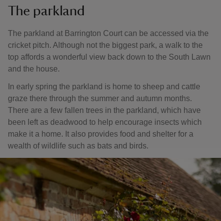
The parkland
The parkland at Barrington Court can be accessed via the
cricket pitch. Although not the biggest park, a walk to the
top affords a wonderful view back down to the South Lawn
and the house.
In early spring the parkland is home to sheep and cattle
graze there through the summer and autumn months.
There are a few fallen trees in the parkland, which have
been left as deadwood to help encourage insects which
make it a home. It also provides food and shelter for a
wealth of wildlife such as bats and birds.