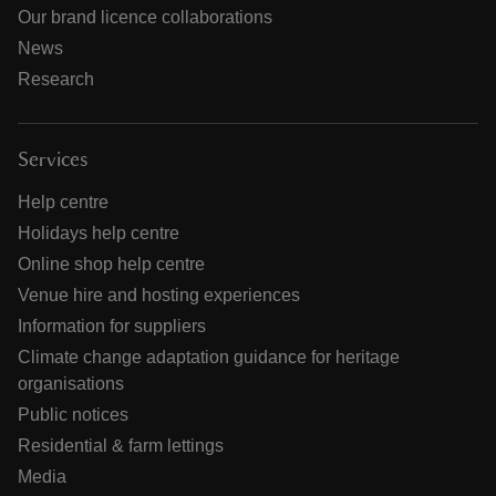
Our brand licence collaborations
News
Research
Services
Help centre
Holidays help centre
Online shop help centre
Venue hire and hosting experiences
Information for suppliers
Climate change adaptation guidance for heritage
organisations
Public notices
Residential & farm lettings
Media