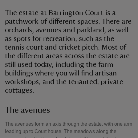
The estate at Barrington Court is a
patchwork of different spaces. There are
orchards, avenues and parkland, as well
as spots for recreation, such as the
tennis court and cricket pitch. Most of
the different areas across the estate are
still used today, including the farm
buildings where you will find artisan
workshops, and the tenanted, private
cottages.
The avenues
The avenues form an axis through the estate, with one arm
leading up to Court house. The meadows along the