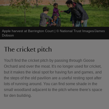
Apple harvest at Barrington Court
|
©
National Trust Images/James
Dobson
The cricket pitch
You'll find the cricket pitch by passing through Goose
Orchard and over the moat. It's no longer used for cricket,
but it makes the ideal spot for having fun and games, and
the steps of the old pavilion are a useful resting spot after
lots of running around. You can find some shade in the
small woodland adjacent to the pitch where there's space
for den building.