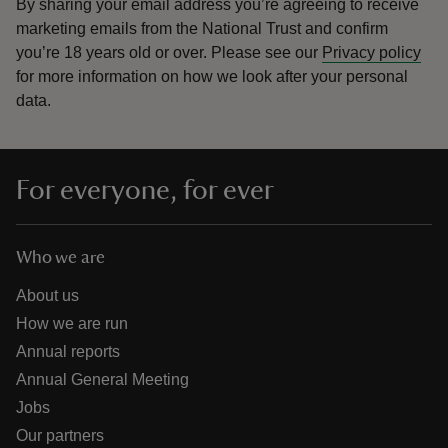
By sharing your email address you’re agreeing to receive
marketing emails from the National Trust and confirm
you’re 18 years old or over.
Please see our
Privacy policy
for more information on how we look after your personal
data.
For everyone, for ever
Who we are
About us
How we are run
Annual reports
Annual General Meeting
Jobs
Our partners