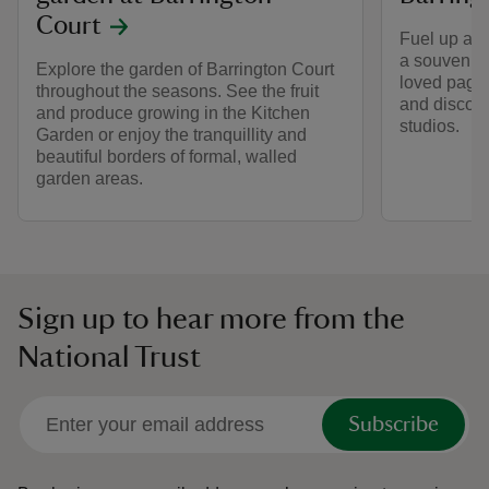
Court
Fuel up at B
a souvenir 
Explore the garden of Barrington Court
loved page 
throughout the seasons. See the fruit
and discover
and produce growing in the Kitchen
studios.
Garden or enjoy the tranquillity and
beautiful borders of formal, walled
garden areas.
Sign up to hear more from the
National Trust
Subscribe