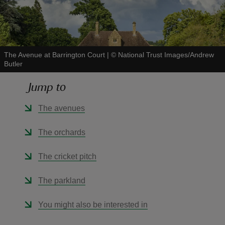
The Avenue at Barrington Court
|
©
National Trust Images/Andrew
Butler
reas
-Z
Jump to
hings
The avenues
o do
The orchards
ace
The cricket pitch
ypes
The parkland
You might also be interested in