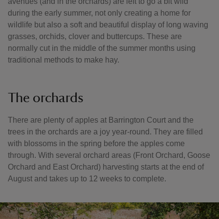
avenues (and in the orchards) are left to go a bit wild
during the early summer, not only creating a home for
wildlife but also a soft and beautiful display of long waving
grasses, orchids, clover and buttercups. These are
normally cut in the middle of the summer months using
traditional methods to make hay.
The orchards
There are plenty of apples at Barrington Court and the
trees in the orchards are a joy year-round. They are filled
with blossoms in the spring before the apples come
through. With several orchard areas (Front Orchard, Goose
Orchard and East Orchard) harvesting starts at the end of
August and takes up to 12 weeks to complete.