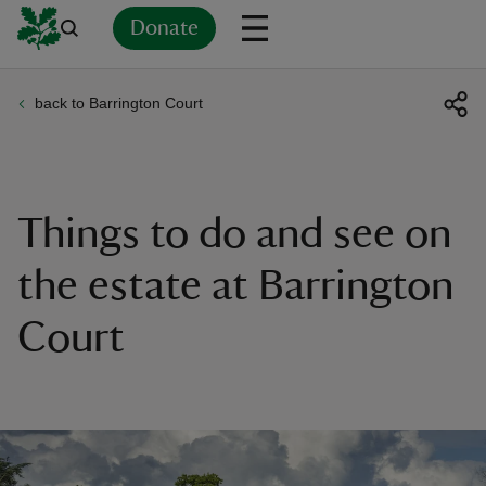
Donate
back to Barrington Court
Back
Back
Back
Back
Back
Back
Back
Back
Back
Back
ver
n
Things to do and see on
the estate at Barrington
Court
rship
rt
ays