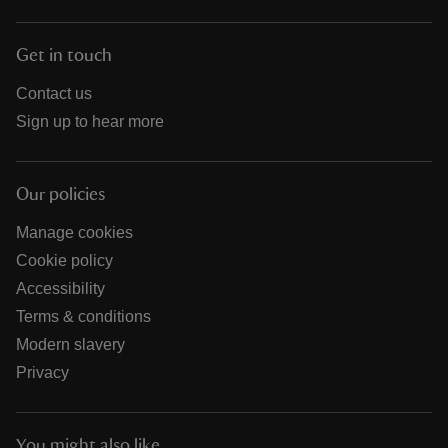
Get in touch
Contact us
Sign up to hear more
Our policies
Manage cookies
Cookie policy
Accessibility
Terms & conditions
Modern slavery
Privacy
You might also like