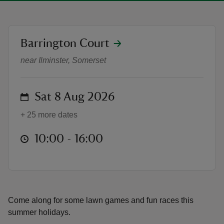
location
Barrington Court
Summer Lawn Games (Summer Hol
near Ilminster, Somerset
reas
-Z
on
Sat 8 Aug 2026
hings
+ 25 more dates
o do
at
10:00 to 16:00
10:00 - 16:00
ace
ypes
Come along for some lawn games and fun races this
summer holidays.