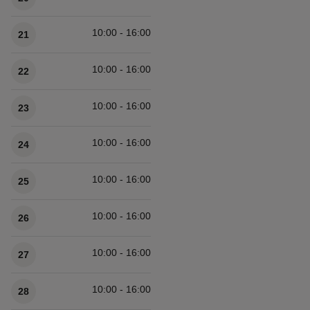
10:00 - 16:00
21
10:00 - 16:00
22
10:00 - 16:00
23
10:00 - 16:00
24
10:00 - 16:00
25
10:00 - 16:00
26
10:00 - 16:00
27
10:00 - 16:00
28