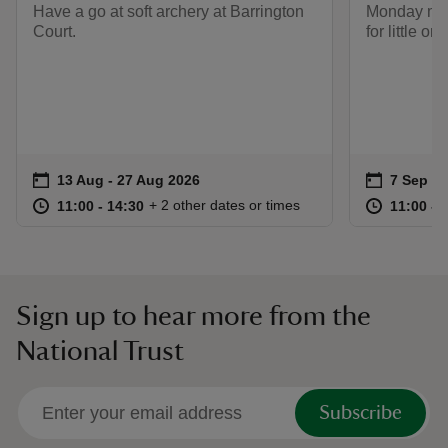
Have a go at soft archery at Barrington
Monday morn
Court.
for little on
Event summary
on
Event su
on
13 Aug to 27 Aug 2026
13 Aug - 27 Aug 2026
7 Sep to
7 Sep - 
at
11:00 to 14:30
11:00 - 14:30
at
+ 2 other dates or times
11:00 to 14:30
11:00 - 14:30
11:00 to
11:00 - 
Sign up to hear more from the
National Trust
Subscribe