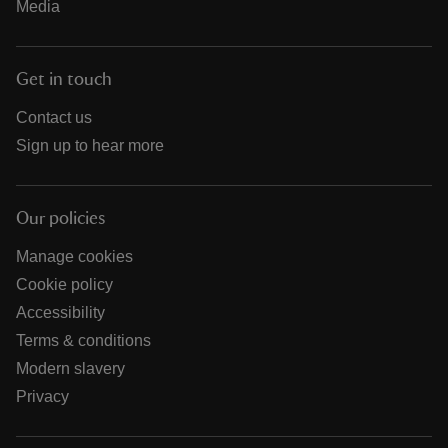
Media
Get in touch
Contact us
Sign up to hear more
Our policies
Manage cookies
Cookie policy
Accessibility
Terms & conditions
Modern slavery
Privacy