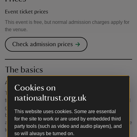
Event ticket prices
This event is free, but normal admission charges apply for
the venue.
Check admission prices
The basics
Accessibility
Cookies on
The site is wheelchair, mobility scooter and pushchair
nationaltrust.org.uk
friendly, although it does include some uneven paving and
gravel, and grassed areas that may be uneven or become
This website uses cookies. Some are essential
boggy in wet weather. If you require any more information
for the site to work or are used by embedded third
about the accessibility of the activity, please do not hesitate
party tools (such as video and audio players), and
to contact us at barringtoncourt@nationaltrust.org.uk
so will always be turned on.