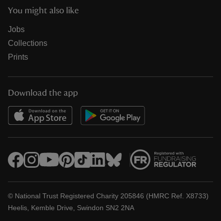
You might also like
Jobs
Collections
Prints
Download the app
© National Trust Registered Charity 205846 (HMRC Ref. X8733)
Heelis, Kemble Drive, Swindon SN2 2NA