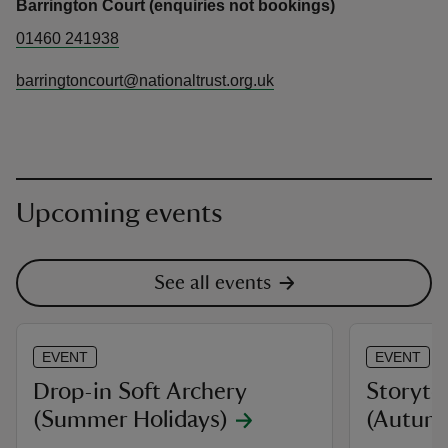
Barrington Court (enquiries not bookings)
01460 241938
barringtoncourt@nationaltrust.org.uk
Upcoming events
See all events
EVENT
EVENT
Drop-in Soft Archery
Storyte
(Summer Holidays)
(Autum