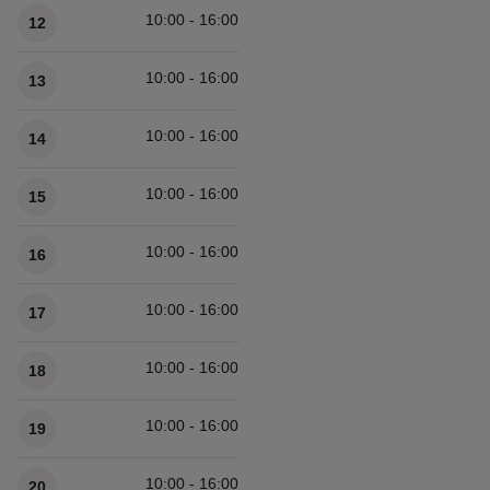
10:00 - 16:00
12
10:00 - 16:00
13
10:00 - 16:00
14
10:00 - 16:00
15
10:00 - 16:00
16
10:00 - 16:00
17
10:00 - 16:00
18
10:00 - 16:00
19
10:00 - 16:00
20