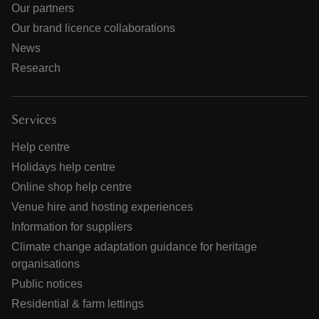
Our partners
Our brand licence collaborations
News
Research
Services
Help centre
Holidays help centre
Online shop help centre
Venue hire and hosting experiences
Information for suppliers
Climate change adaptation guidance for heritage
organisations
Public notices
Residential & farm lettings