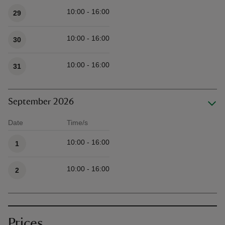
10:00 - 16:00
29
10:00 - 16:00
30
10:00 - 16:00
31
September 2026
Date
Time/s
Available times
10:00 - 16:00
1
10:00 - 16:00
2
Prices