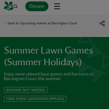
Donate
back to Upcoming events at Barrington Court
Back
Back
Back
Back
Back
Back
Back
Back
Back
Back
ver
n
Summer Lawn Games
(Summer Holidays)
Enjoy some relaxed lawn games and fun races at
rship
Barrington Court this summer.
rt
BOOKING NOT NEEDED
FREE EVENT (ADMISSION APPLIES)
ays