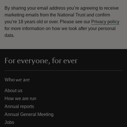
By sharing your email address you’re agreeing to receive
marketing emails from the National Trust and confirm
you’re 18 years old or over.
Please see our
Privacy policy
for more information on how we look after your personal
data.
For everyone, for ever
Who we are
About us
How we are run
Annual reports
Annual General Meeting
Jobs