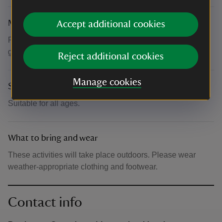
Meeting point
Accept additional cookies
Please check in at Visitor Reception, where you will be
given directions.
Reject additional cookies
Manage cookies
Suitability for children
Suitable for all ages.
What to bring and wear
These activities will take place outdoors. Please wear
weather-appropriate clothing and footwear.
Contact info