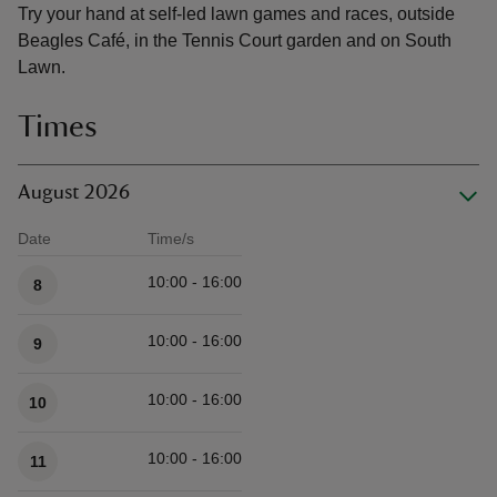
Try your hand at self-led lawn games and races, outside
Beagles Café, in the Tennis Court garden and on South
Lawn.
Times
August 2026
Date
Time/s
Available times
10:00 - 16:00
8
10:00 - 16:00
9
10:00 - 16:00
10
10:00 - 16:00
11