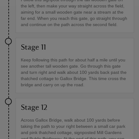
the left, then make your way straight across the field,
aiming for a small wooden gate near a stream at the
far end. When you reach this gate, go straight through
and continue on the path across the second field.
Stage 11
Keep following this path for about half a mile until you
see another tall wooden gate. Go through this gate
and turn right and walk about 100 yards back past the
thatched cottage to Gallox Bridge. This time cross the
bridge and carry on up the road.
Stage 12
Across Gallox Bridge, walk about 100 yards before
taking the path to your right between a small car park
and pink thatched cottage, signposted Mill Gardens
and Public Bridleway. At the end of this path, you can