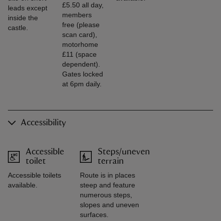
£5.50 all day,
leads except
members
inside the
free (please
castle.
scan card),
motorhome
£11 (space
dependent).
Gates locked
at 6pm daily.
Accessibility
Accessible
Steps/uneven
toilet
terrain
Accessible toilets
Route is in places
available.
steep and feature
numerous steps,
slopes and uneven
surfaces.