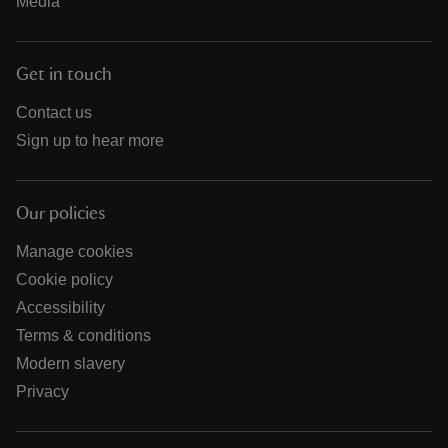
Media
Get in touch
Contact us
Sign up to hear more
Our policies
Manage cookies
Cookie policy
Accessibility
Terms & conditions
Modern slavery
Privacy