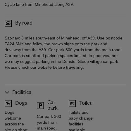
Cycle lane from Minehead along A39.
By road
Sat-nav: 3 miles south-east of Minehead, off A39. Use postcode
TA24 6NY and follow the brown signs onto the parkland
driveway from the A39. Car park 300 yards from the main road.
Car park is small and parking spaces limited. In poor weather
we may suggest parking in the Dunster Steep village car park.
Please check our website before travelling.
Facilities
Car
Dogs
Toilet
park
Dogs
Toilets and
Car park 300
welcome
baby change
yards from
across the
facilities
main road.
site on short
available.