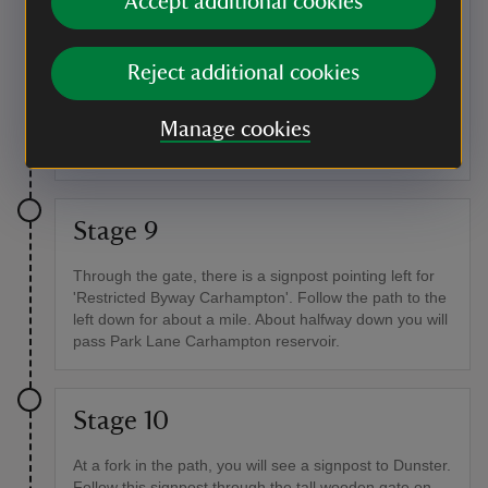
Accept additional cookies
The path meanders across the hill top for about half a
mile: continue along it, ignoring paths to the left and
Reject additional cookies
right. At the end of this path, you will reach a crossroad
of paths and a tall wooden gate, signposted to
Manage cookies
Withycombe. Follow the path through the gate and
turn left.
Stage 9
Through the gate, there is a signpost pointing left for
'Restricted Byway Carhampton'. Follow the path to the
left down for about a mile. About halfway down you will
pass Park Lane Carhampton reservoir.
Stage 10
At a fork in the path, you will see a signpost to Dunster.
Follow this signpost through the tall wooden gate on