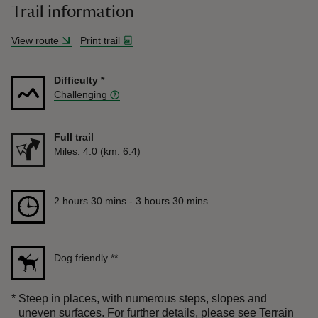
Trail information
View route
Print trail
Difficulty
*
Challenging
Full trail
Distance
Miles: 4.0 (km: 6.4)
Duration
2 hours 30 mins to 3 hours 30 mins
2 hours 30 mins - 3 hours 30 mins
Dog friendly
**
*
Steep in places, with numerous steps, slopes and
uneven surfaces. For further details, please see Terrain