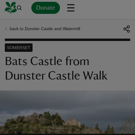
Donate
back to Dunster Castle and Watermill
Back
Back
Back
Back
Back
Back
Back
Back
Back
Back
ver
SOMERSET
n
Bats Castle from
Dunster Castle Walk
rship
rt
ays