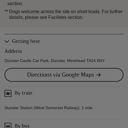
section.
**
Dogs welcome across the site on short leads. For further
details, please see Facilities section.
Getting here
Address
Dunster Castle Car Park, Dunster, Minehead TA24 6NY
Directions via Google Maps
By train
Dunster Station (West Somerset Railway), 1 mile.
By bus