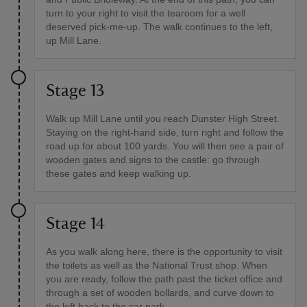
turn to your right to visit the tearoom for a well
deserved pick-me-up. The walk continues to the left,
up Mill Lane.
Stage 13
Walk up Mill Lane until you reach Dunster High Street.
Staying on the right-hand side, turn right and follow the
road up for about 100 yards. You will then see a pair of
wooden gates and signs to the castle: go through
these gates and keep walking up.
Stage 14
As you walk along here, there is the opportunity to visit
the toilets as well as the National Trust shop. When
you are ready, follow the path past the ticket office and
through a set of wooden bollards, and curve down to
the left back to the car park.