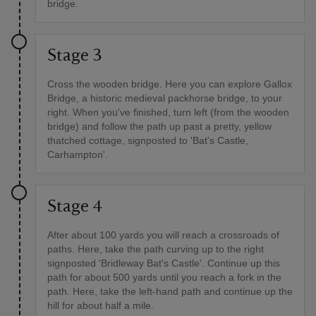
bridge.
Stage 3
Cross the wooden bridge. Here you can explore Gallox
Bridge, a historic medieval packhorse bridge, to your
right. When you've finished, turn left (from the wooden
bridge) and follow the path up past a pretty, yellow
thatched cottage, signposted to 'Bat's Castle,
Carhampton'.
Stage 4
After about 100 yards you will reach a crossroads of
paths. Here, take the path curving up to the right
signposted 'Bridleway Bat's Castle'. Continue up this
path for about 500 yards until you reach a fork in the
path. Here, take the left-hand path and continue up the
hill for about half a mile.