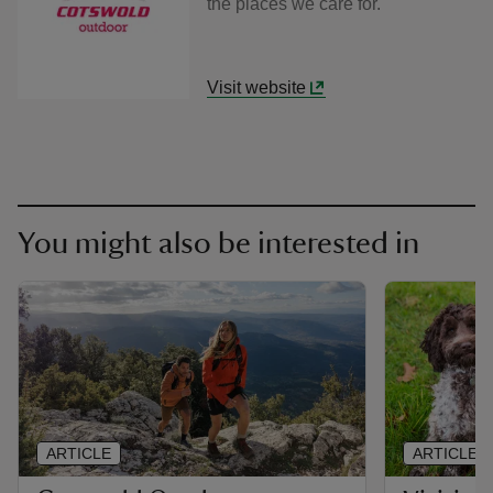
the places we care for.
Visit website
You might also be interested in
ARTICLE
ARTICLE