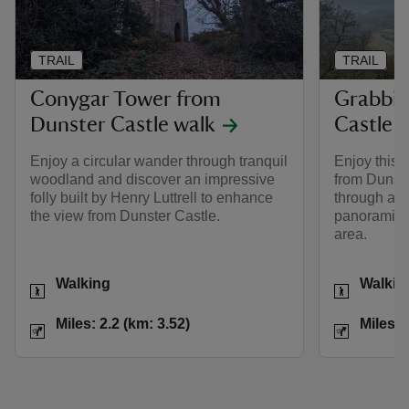
TRAIL
TRAIL
Conygar Tower from
Grabbis
Dunster Castle walk
Castle 
Enjoy a circular wander through tranquil
Enjoy this s
woodland and discover an impressive
from Dunste
folly built by Henry Luttrell to enhance
through anc
the view from Dunster Castle.
panoramic 
area.
Activities
Activities
Walking
Walkin
Distance
Miles: 2.2 (km: 3.52)
Distance
Miles: 2.2 (km: 3.52)
Miles: 