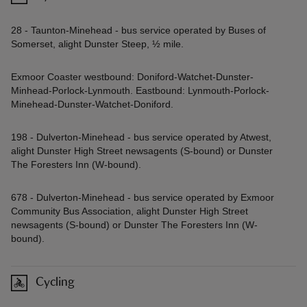
28 - Taunton-Minehead - bus service operated by Buses of
Somerset, alight Dunster Steep, ½ mile.
Exmoor Coaster westbound: Doniford-Watchet-Dunster-
Minhead-Porlock-Lynmouth. Eastbound: Lynmouth-Porlock-
Minehead-Dunster-Watchet-Doniford.
198 - Dulverton-Minehead - bus service operated by Atwest,
alight Dunster High Street newsagents (S-bound) or Dunster
The Foresters Inn (W-bound).
678 - Dulverton-Minehead - bus service operated by Exmoor
Community Bus Association, alight Dunster High Street
newsagents (S-bound) or Dunster The Foresters Inn (W-
bound).
Cycling