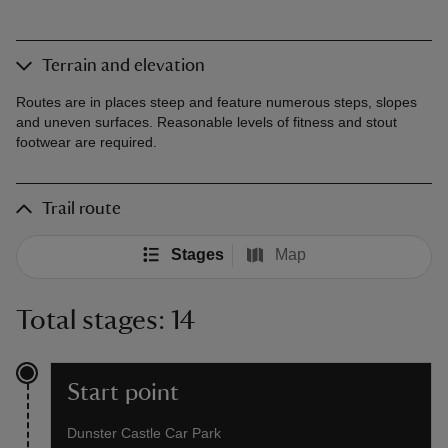
Terrain and elevation
Routes are in places steep and feature numerous steps, slopes
and uneven surfaces. Reasonable levels of fitness and stout
footwear are required.
Trail route
Stages
Map
Total stages: 14
Start point
Dunster Castle Car Park