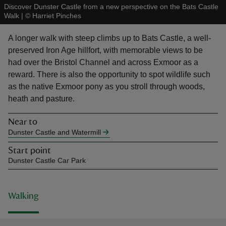
Discover Dunster Castle from a new perspective on the Bats Castle
Walk
|
©
Harriet Pinches
A longer walk with steep climbs up to Bats Castle, a well-
preserved Iron Age hillfort, with memorable views to be
had over the Bristol Channel and across Exmoor as a
reas
reward. There is also the opportunity to spot wildlife such
-Z
as the native Exmoor pony as you stroll through woods,
heath and pasture.
hings
o do
Near to
Dunster Castle and Watermill
ace
Start point
ypes
Dunster Castle Car Park
Walking