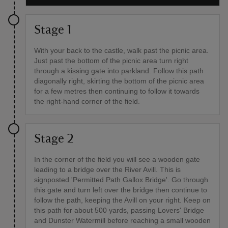
Stage 1
With your back to the castle, walk past the picnic area.
Just past the bottom of the picnic area turn right
through a kissing gate into parkland. Follow this path
diagonally right, skirting the bottom of the picnic area
for a few metres then continuing to follow it towards
the right-hand corner of the field.
Stage 2
In the corner of the field you will see a wooden gate
leading to a bridge over the River Avill. This is
signposted 'Permitted Path Gallox Bridge'. Go through
this gate and turn left over the bridge then continue to
follow the path, keeping the Avill on your right. Keep on
this path for about 500 yards, passing Lovers' Bridge
and Dunster Watermill before reaching a small wooden