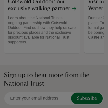
Cotswold Outdoor: our
Visitin
exclusive walking partner
Watermi
Learn about the National Trust’s
Dunster Cas
ongoing partnership with Cotswold
place. From
Outdoor. Find out how they help us care
formal gard
for precious places and the exclusive
be boring du
discount available for National Trust
Castle and 
supporters.
Sign up to hear more from the
National Trust
Subscribe