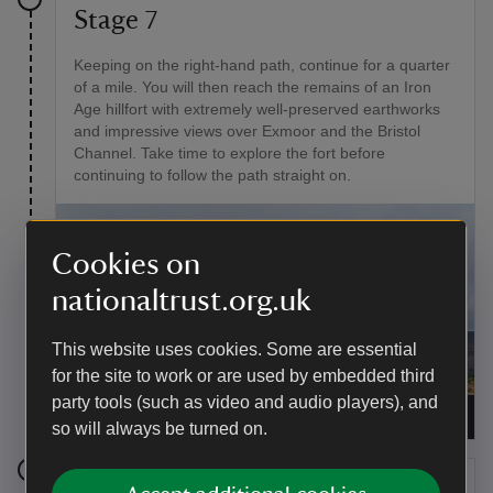
Stage 7
Keeping on the right-hand path, continue for a quarter
of a mile. You will then reach the remains of an Iron
Age hillfort with extremely well-preserved earthworks
and impressive views over Exmoor and the Bristol
Channel. Take time to explore the fort before
continuing to follow the path straight on.
Cookies on
nationaltrust.org.uk
This website uses cookies. Some are essential
for the site to work or are used by embedded third
party tools (such as video and audio players), and
Wide-reaching views of Exmoor from Bats Castle
|
©
Harriet Pinches
so will always be turned on.
Stage 8