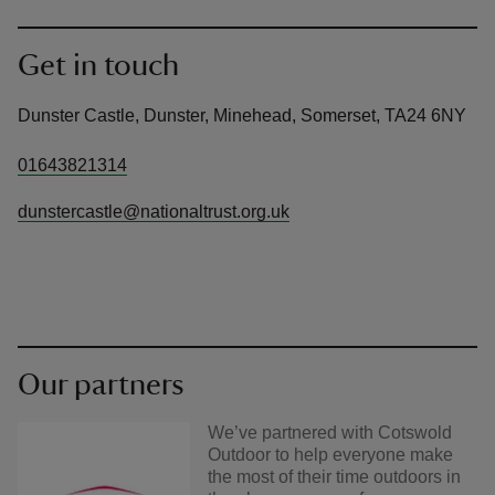
Get in touch
Dunster Castle, Dunster, Minehead, Somerset, TA24 6NY
01643821314
dunstercastle@nationaltrust.org.uk
Our partners
We’ve partnered with Cotswold
Outdoor to help everyone make
the most of their time outdoors in