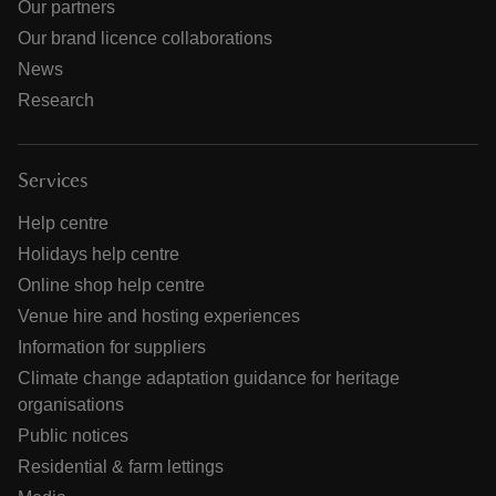
Our partners
Our brand licence collaborations
News
Research
Services
Help centre
Holidays help centre
Online shop help centre
Venue hire and hosting experiences
Information for suppliers
Climate change adaptation guidance for heritage
organisations
Public notices
Residential & farm lettings