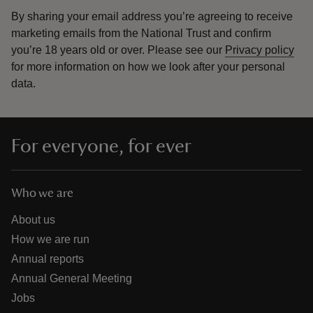
By sharing your email address you’re agreeing to receive
marketing emails from the National Trust and confirm
you’re 18 years old or over.
Please see our
Privacy policy
for more information on how we look after your personal
data.
For everyone, for ever
Who we are
About us
How we are run
Annual reports
Annual General Meeting
Jobs