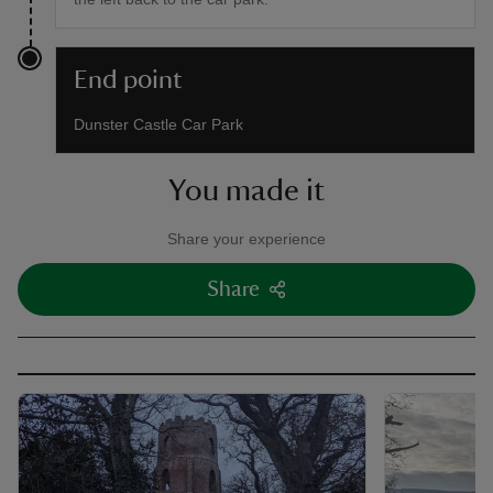
End point
Dunster Castle Car Park
You made it
Share your experience
Share