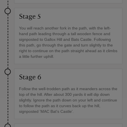
Stage 5
You will reach another fork in the path, with the left-
hand path leading through a tall wooden fence and
signposted to Gallox Hill and Bats Castle. Following
this path, go through the gate and turn slightly to the
right to continue on the path straight ahead as it climbs
a little further uphill.
Stage 6
Follow the well-trodden path as it meanders across the
top of the hill. After about 300 yards it will dip down
slightly. Ignore the path down on your left and continue
to follow the path as it curves back up the hill,
signposted 'MAC Bat's Castle'.