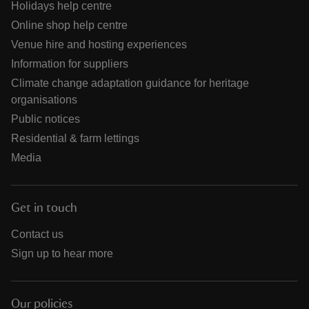
Holidays help centre
Online shop help centre
Venue hire and hosting experiences
Information for suppliers
Climate change adaptation guidance for heritage
organisations
Public notices
Residential & farm lettings
Media
Get in touch
Contact us
Sign up to hear more
Our policies