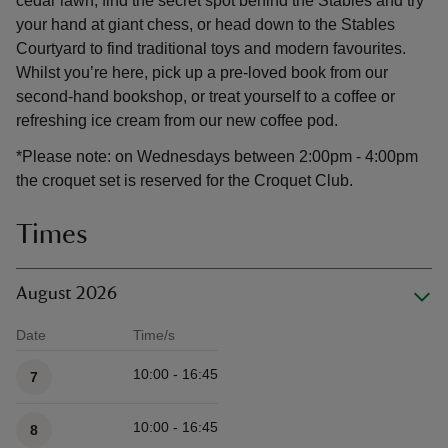
cedar lawn, find the secret spot behind the Stables and try
your hand at giant chess, or head down to the Stables
Courtyard to find traditional toys and modern favourites.
Whilst you’re here, pick up a pre-loved book from our
second-hand bookshop, or treat yourself to a coffee or
refreshing ice cream from our new coffee pod.
*Please note: on Wednesdays between 2:00pm - 4:00pm
the croquet set is reserved for the Croquet Club.
Times
August 2026
Date
Time/s
Available times
10:00 - 16:45
7
10:00 - 16:45
8