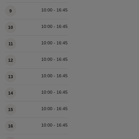
10:00 - 16:45
9
10:00 - 16:45
10
10:00 - 16:45
11
10:00 - 16:45
12
10:00 - 16:45
13
10:00 - 16:45
14
10:00 - 16:45
15
10:00 - 16:45
16