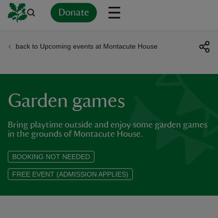
Donate
back to Upcoming events at Montacute House
Back
Back
Back
Back
Back
Back
Back
Back
Back
Back
ver
n
Garden games
Bring playtime outside and enjoy some garden games
in the grounds of Montacute House.
rship
BOOKING NOT NEEDED
FREE EVENT (ADMISSION APPLIES)
rt
ays