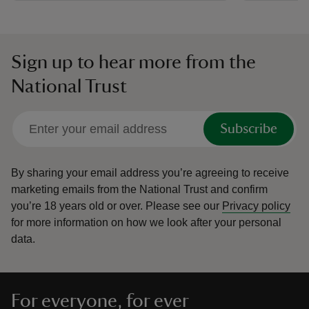
Sign up to hear more from the
National Trust
Subscribe
By sharing your email address you’re agreeing to receive
marketing emails from the National Trust and confirm
you’re 18 years old or over.
Please see our
Privacy policy
for more information on how we look after your personal
data.
For everyone, for ever