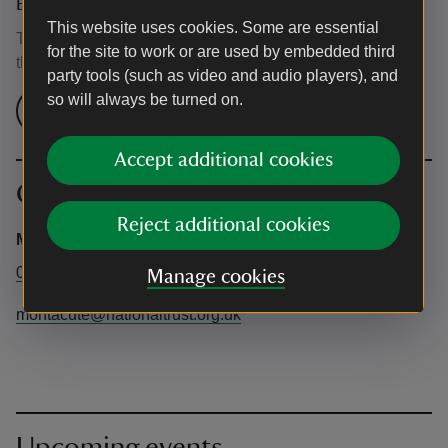
Event ticket prices
This website uses cookies. Some are essential
This event is free, but normal admission charges apply for
for the site to work or are used by embedded third
the venue.
party tools (such as video and audio players), and
so will always be turned on.
Check admission prices
Accept additional cookies
Contact info
Reject additional cookies
Montacute House
01935 823289
Manage cookies
montacute@nationaltrust.org.uk
Upcoming events