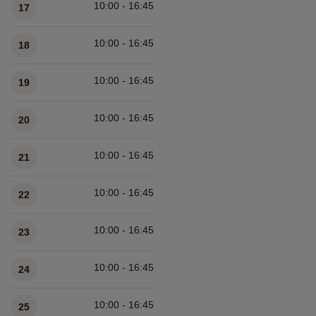
10:00 - 16:45
17
10:00 - 16:45
18
10:00 - 16:45
19
10:00 - 16:45
20
10:00 - 16:45
21
10:00 - 16:45
22
10:00 - 16:45
23
10:00 - 16:45
24
10:00 - 16:45
25