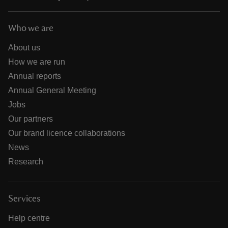
Who we are
About us
How we are run
Annual reports
Annual General Meeting
Jobs
Our partners
Our brand licence collaborations
News
Research
Services
Help centre