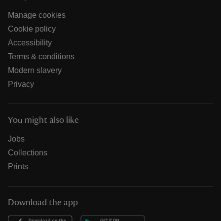
Manage cookies
Cookie policy
Accessibility
Terms & conditions
Modern slavery
Privacy
You might also like
Jobs
Collections
Prints
Download the app