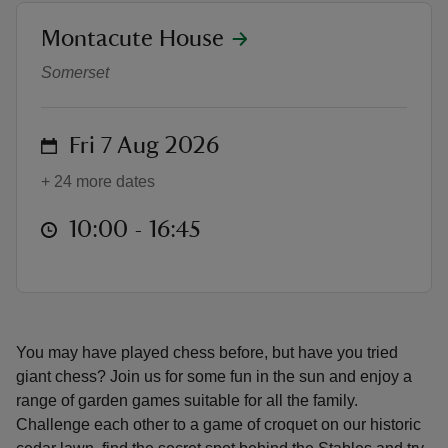
location
Montacute House
Garden games
Somerset
reas
on
Fri 7 Aug 2026
-Z
+ 24 more dates
hings
at
10:00 to 16:45
10:00 - 16:45
o do
ace
ypes
You may have played chess before, but have you tried
giant chess? Join us for some fun in the sun and enjoy a
range of garden games suitable for all the family.
Challenge each other to a game of croquet on our historic