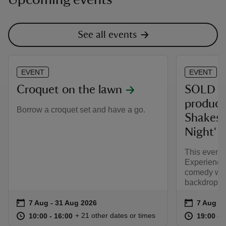
See all events
EVENT
EVENT
Croquet on the lawn
SOLD O
product
Borrow a croquet set and have a go.
Shakesp
Night'
This event 
Experience
comedy wit
backdrop.
Event summary
on
Event su
on
7 Aug to 31 Aug 2026
7 Aug - 31 Aug 2026
7 Aug 2
at
10:00 to 16:00
10:00 - 16:00
at
+ 21 other dates or times
10:00 to 16:00
10:00 - 16:00
19:00 to
19:00 - 