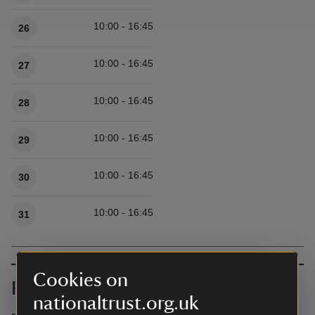
10:00 - 16:45
26
10:00 - 16:45
27
10:00 - 16:45
28
10:00 - 16:45
29
10:00 - 16:45
30
10:00 - 16:45
31
Cookies on
Prices
nationaltrust.org.uk