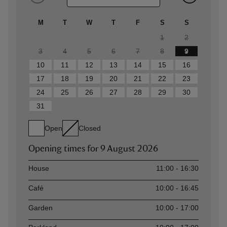
M
T
W
T
F
S
S
1
2
3
4
5
6
7
8
9
10
11
12
13
14
15
16
17
18
19
20
21
22
23
24
25
26
27
28
29
30
31
Open
Closed
Opening times for
9 August 2026
Asset
Opening time
House
11:00 - 16:30
Café
10:00 - 16:45
Garden
10:00 - 17:00