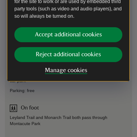
for the site to work or are used by embedded third
party tools (such as video and audio players), and
so will always be turned on.
Directions via Google Maps
Accept additional cookies
By road
Reject additional cookies
3 miles south of, and signed from, A303 (London to Exeter).
Take A3088 towards Yeovil. We recommend using
Manage cookies
What3Words: ///reporter.gearbox.captions to take you to the
car park
Parking: free
On foot
Leyland Trail and Monarch Trail both pass through
Montacute Park