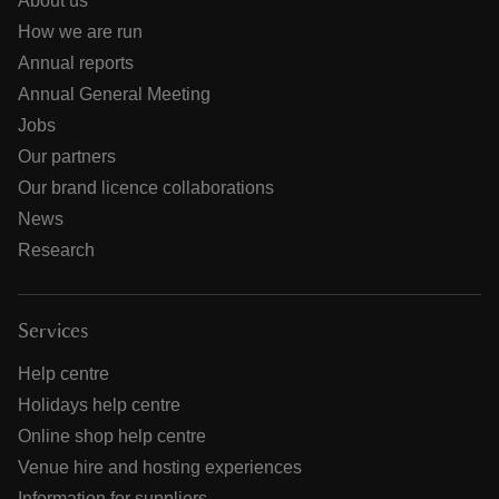
About us
How we are run
Annual reports
Annual General Meeting
Jobs
Our partners
Our brand licence collaborations
News
Research
Services
Help centre
Holidays help centre
Online shop help centre
Venue hire and hosting experiences
Information for suppliers