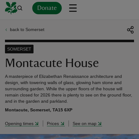
Donate
back to Somerset
Back
Back
Back
Back
Back
Back
Back
Back
Back
Back
ver
SOMERSET
n
Montacute House
A masterpiece of Elizabethan Renaissance architecture and
design, with towering walls of glass, glowing ham stone and
surrounding garden. While the upper floors of the house will
remain closed for 2026 there is plenty to see on the ground floor,
rship
and in the garden and parkland.
Montacute, Somerset, TA15 6XP
rt
Opening times
Prices
See on map
ays