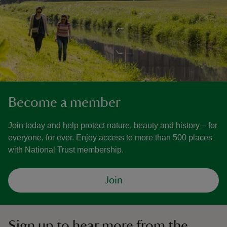
Become a member
Join today and help protect nature, beauty and history – for
everyone, for ever. Enjoy access to more than 500 places
with National Trust membership.
Join
Sign up to hear more from the