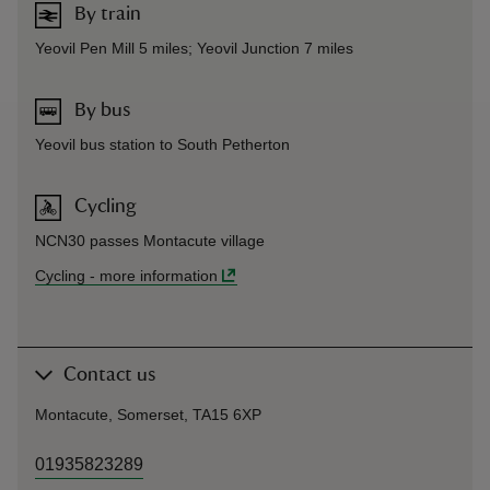
By train
Yeovil Pen Mill 5 miles; Yeovil Junction 7 miles
By bus
Yeovil bus station to South Petherton
Cycling
NCN30 passes Montacute village
Cycling
-
more information
Contact us
Montacute, Somerset, TA15 6XP
01935823289