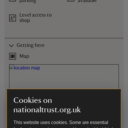
parking
available
Level access to
shop
Getting here
Map
Cookies on
nationaltrust.org.uk
This website uses cookies. Some are essential