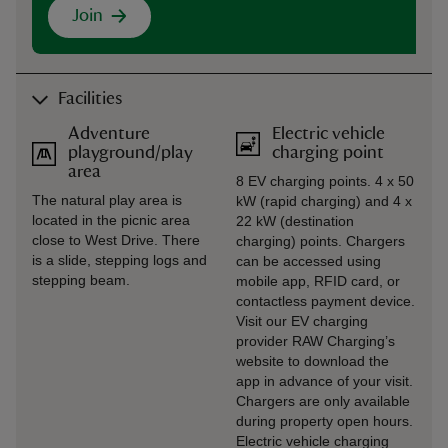
Join
Facilities
Adventure
Electric vehicle
playground/play
charging point
area
8 EV charging points. 4 x 50
The natural play area is
kW (rapid charging) and 4 x
located in the picnic area
22 kW (destination
close to West Drive. There
charging) points. Chargers
is a slide, stepping logs and
can be accessed using
stepping beam.
mobile app, RFID card, or
contactless payment device.
Visit our EV charging
provider RAW Charging’s
website to download the
app in advance of your visit.
Chargers are only available
during property open hours.
Electric vehicle charging