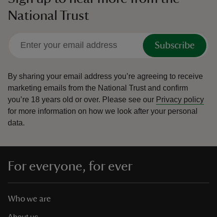
National Trust
Subscribe
By sharing your email address you’re agreeing to receive
marketing emails from the National Trust and confirm
you’re 18 years old or over.
Please see our
Privacy policy
for more information on how we look after your personal
data.
For everyone, for ever
Who we are