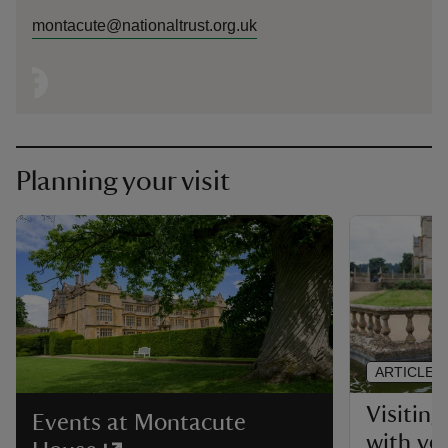
montacute@nationaltrust.org.uk
Planning your visit
ARTICLE
Visitin
Events at Montacute
with yo