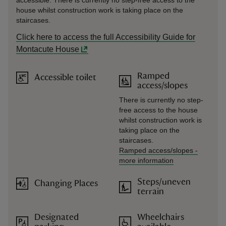
accessible. There is currently no step-free access to the
house whilst construction work is taking place on the
staircases.
Click here to access the full Accessibility Guide for
Montacute House
Ramped
Accessible toilet
access/slopes
There is currently no step-
free access to the house
whilst construction work is
taking place on the
staircases.
Ramped access/slopes
-
more information
Steps/uneven
Changing Places
terrain
Designated
Wheelchairs