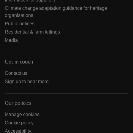
Climate change adaptation guidance for heritage
organisations
Public notices
Residential & farm lettings
Media
Get in touch
Contact us
Sign up to hear more
Our policies
Manage cookies
Cookie policy
Accessibility