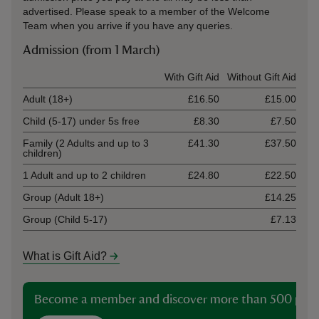
advertised. Please speak to a member of the Welcome
Team when you arrive if you have any queries.
Admission (from 1 March)
Ticket type
With Gift Aid
Without Gift Aid
Adult (18+)
£16.50
£15.00
Child (5-17) under 5s free
£8.30
£7.50
Family (2 Adults and up to 3
£41.30
£37.50
children)
1 Adult and up to 2 children
£24.80
£22.50
Group (Adult 18+)
£14.25
Group (Child 5-17)
£7.13
What is Gift Aid?
Become a member and discover more than 500 plac