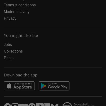
Terms & conditions
Modern slavery
Privacy
You might also like
Jobs
Collections
Prints
Download the app