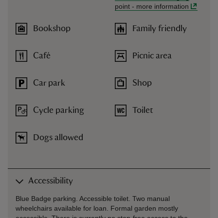
point
-
more information
Bookshop
Family friendly
Café
Picnic area
Car park
Shop
Cycle parking
Toilet
Dogs allowed
Accessibility
Blue Badge parking. Accessible toilet. Two manual
wheelchairs available for loan. Formal garden mostly