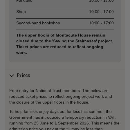
Parkland
10:00 - 17:00
Shop
10:00 - 17:00
Second-hand bookshop
10:00 - 17:00
The upper floors of Montacute House remain
closed due to the 'Saving the Staircases' project.
Ticket prices are reduced to reflect ongoing
work.
Prices
Free entry for National Trust members. The below are
reduced ticket prices to reflect ongoing project work and
the closure of the upper floors in the house.
To help families enjoy days out for less this summer, the
Government has introduced a temporary reduction in VAT,
running from 25 June to 1 September 2026. This means the
admission price you pay at the till may be less than