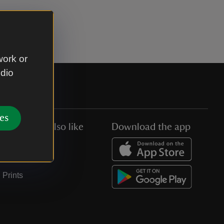
work or
udio
es
You might also like
Download the app
Jobs
Collections
Prints