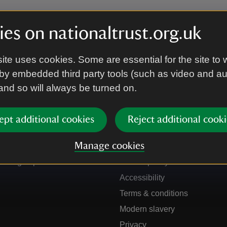
es on nationaltrust.org.uk
ite uses cookies. Some are essential for the site to 
by embedded third party tools (such as video and a
 and so will always be turned on.
ept additional cookies
Reject additional cooki
Get in touch
Our policies
Manage cookies
Contact us
Manage cookies
Sign up to hear more
Cookie policy
Accessibility
Terms & conditions
Modern slavery
Privacy