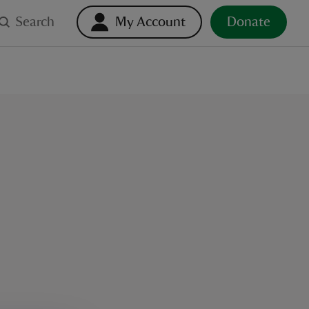
Search
My Account
Donate