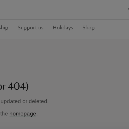
hip
Support us
Holidays
Shop
or 404)
updated or deleted.
 the
homepage
.