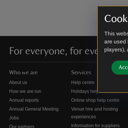
Cooki
This webs
are used 
For everyone, for ever
players),
Acc
Who we are
Services
About us
Help centre
How we are run
Holidays help centre
Annual reports
Online shop help centre
Annual General Meeting
Venue hire and hosting
experiences
Jobs
Information for suppliers
Our partners