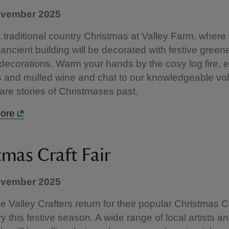
ovember 2025
a traditional country Christmas at Valley Farm, where
s ancient building will be decorated with festive gree
l decorations. Warm your hands by the cosy log fire, 
 and mulled wine and chat to our knowledgeable vo
are stories of Christmases past.
more
tmas Craft Fair
ovember 2025
 Valley Crafters return for their popular Christmas Cr
y this festive season. A wide range of local artists a