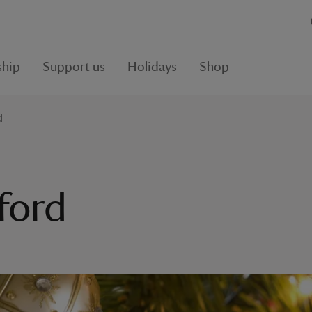
hip
Support us
Holidays
Shop
d
ford