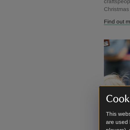
craftspeop
Christmas 
Find out 
Cooki
This webs
are used 