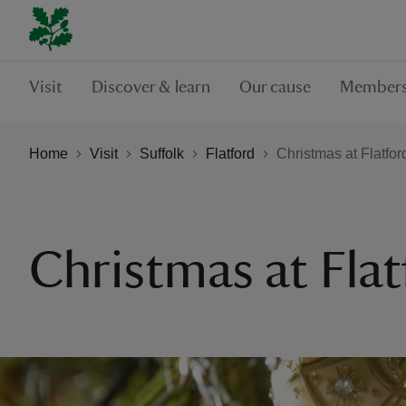
Visit
Discover & learn
Our cause
Members
Home
Visit
Suffolk
Flatford
Christmas at Flatfor
Christmas at Flat