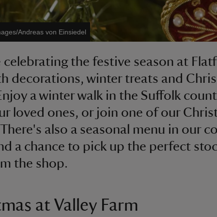
mages/Andreas von Einsiedel
 celebrating the festive season at Flat
th decorations, winter treats and Chri
 Enjoy a winter walk in the Suffolk coun
ur loved ones, or join one of our Chri
 There's also a seasonal menu in our co
d a chance to pick up the perfect sto
rom the shop.
tmas at Valley Farm