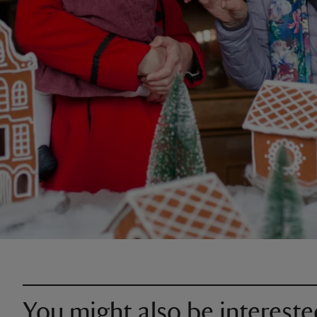
You might also be intereste