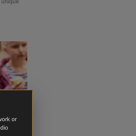
p unique
work or
udio