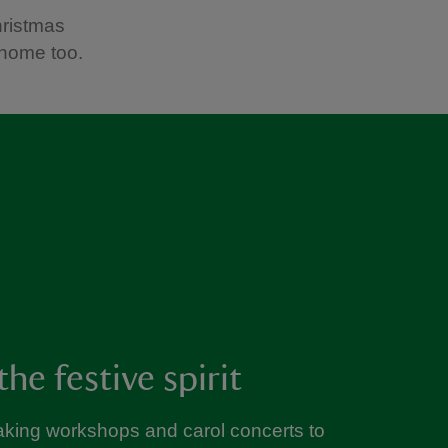
hristmas
 home too.
the festive spirit
king workshops and carol concerts to