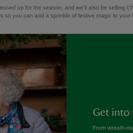
 dressed up for the season, and we’ll also be selling C
s so you can add a sprinkle of festive magic to your
Get into 
From wreath-ma