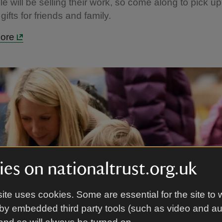
le will be selling their work, so come along to pick u
gifts for friends and family.
more
es on nationaltrust.org.uk
ite uses cookies. Some are essential for the site to 
by embedded third party tools (such as video and a