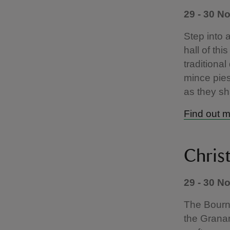
29 - 30 N
Step into 
hall of thi
traditiona
mince pies
as they sh
Find out 
Chris
29 - 30 N
The Bourne
the Granar