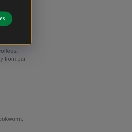
es
orated for
coffees,
y from our
bookworm,