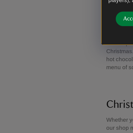
players),
A family visit 
Acc
Festi
Warm up af
Christmas.
hot choco
menu of s
Chris
Whether yo
our shop m