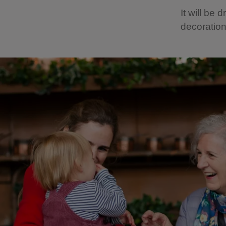
It will be
decoration