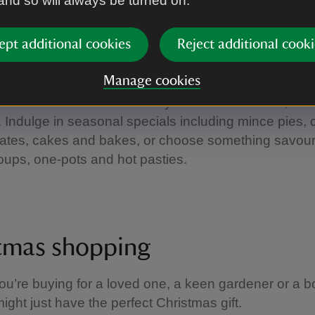
 and so will always be turned on.
to a craft fair
|
©
National Trust Images/John Millar
ept additional cookies
Reject additional cooki
ve food and drink
Manage cookies
ter a winter walk in the cosy riverside tea-room, dec
 Indulge in seasonal specials including mince pies, 
lates, cakes and bakes, or choose something savour
oups, one-pots and hot pasties.
tmas shopping
u’re buying for a loved one, a keen gardener or a 
ight just have the perfect Christmas gift.