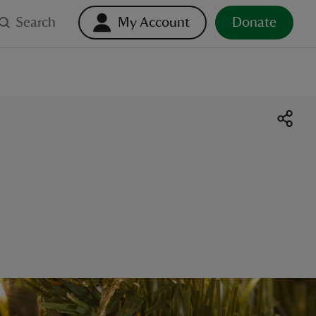
Search
My Account
Donate