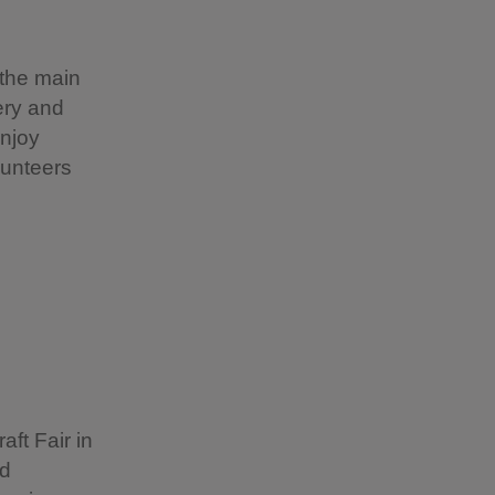
 the main
nery and
enjoy
lunteers
aft Fair in
nd