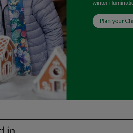
winter illuminat
Plan your Chr
d in