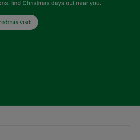
ions, find Christmas days out near you.
istmas visit