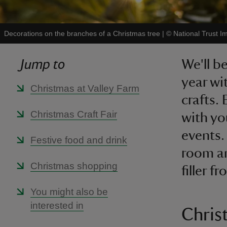
Decorations on the branches of a Christmas tree
|
©
National Trust I
Jump to
We'll be
year wi
Christmas at Valley Farm
crafts.
Christmas Craft Fair
with yo
events.
Festive food and drink
room an
Christmas shopping
filler f
You might also be
interested in
Chris