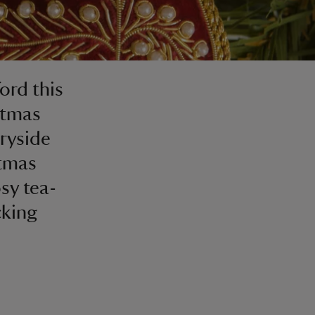
ford this
stmas
tryside
stmas
sy tea-
cking