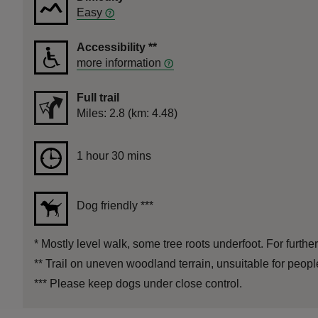
Easy
Accessibility
**
more information
Full trail
Distance
Miles: 2.8 (km: 4.48)
Duration
1 hour 30 mins
1 hour 30 mins
Dog friendly
***
*
Mostly level walk, some tree roots underfoot. For further
**
Trail on uneven woodland terrain, unsuitable for peop
***
Please keep dogs under close control.