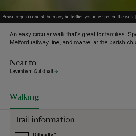
Brown argus is one of the many butterflies you may spot on the walk
An easy circular walk that's great for families.
Melford railway line, and marvel at the parish chu
Near to
Lavenham Guildhall
Walking
Trail information
Difficulty
*