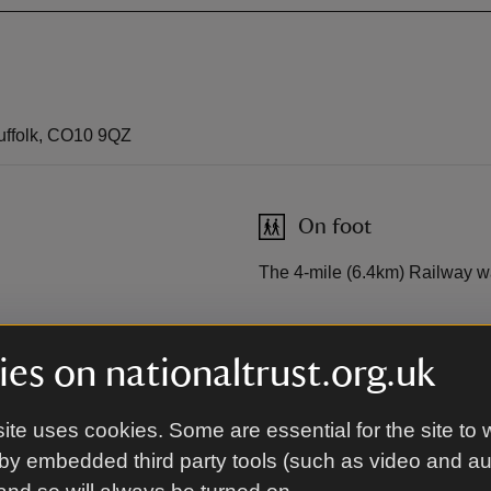
uffolk, CO10 9QZ
On foot
The 4-mile (6.4km) Railway w
es on nationaltrust.org.uk
Cycling
se to Bury St Edmunds train
South Suffolk Cycle Route A1
ite uses cookies. Some are essential for the site to 
by embedded third party tools (such as video and a
Sustrans