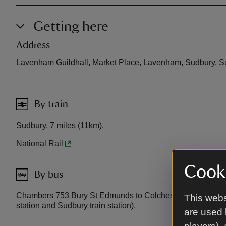
Getting here
Address
Lavenham Guildhall, Market Place, Lavenham, Sudbury, S
By train
Sudbury, 7 miles (11km).
National Rail
Cooki
By bus
Chambers 753 Bury St Edmunds to Colchester (passes clo
This webs
station and Sudbury train station).
are used 