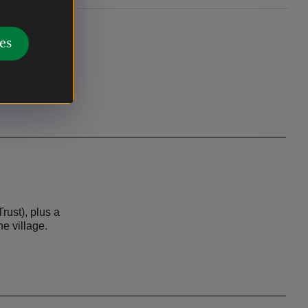
es
rust), plus a
he village.