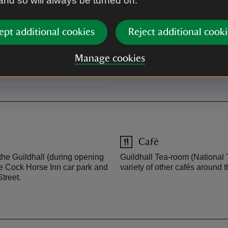
 and so will always be turned on.
ept additional cookies
Reject additional cooki
into Lavenham High Street,
et, which leads you into the
Manage cookies
u. Satnav: CO10 9QZ.
Café
 the Guildhall (during opening
Guildhall Tea-room (National T
he Cock Horse Inn car park and
variety of other cafés around t
treet.