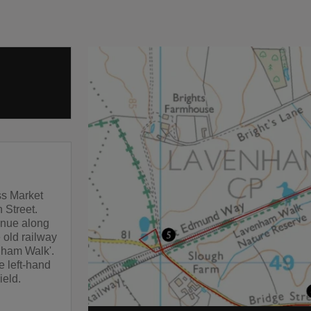
oss Market
 Street.
tinue along
 old railway
enham Walk'.
e left-hand
ield.