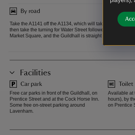
players),
By road
Acc
Take the A1141 off the A1134, which will take you directly 
then take the turning for Water Street followed by Lady Stre
Market Square, and the Guildhall is straight in front of yo
Facilities
Car park
Toilet
Free car parks in front of the Guildhall, on
Available at
Prentice Street and at the Cock Horse Inn.
hours), by t
Some free on-street parking around
on Prentice S
Lavenham.