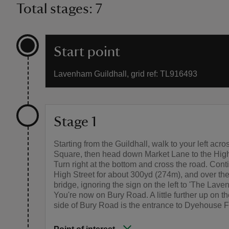
Total stages: 7
Start point
Lavenham Guildhall, grid ref: TL916493
Stage 1
Starting from the Guildhall, walk to your left acr
Square, then head down Market Lane to the High
Turn right at the bottom and cross the road. Con
High Street for about 300yd (274m), and over the
bridge, ignoring the sign on the left to 'The Lav
You're now on Bury Road. A little further up on th
side of Bury Road is the entrance to Dyehouse F