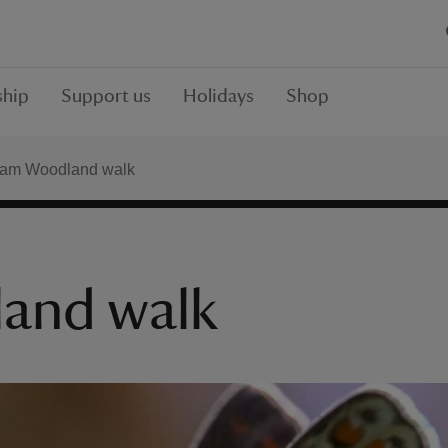
hip
Support us
Holidays
Shop
am Woodland walk
and walk