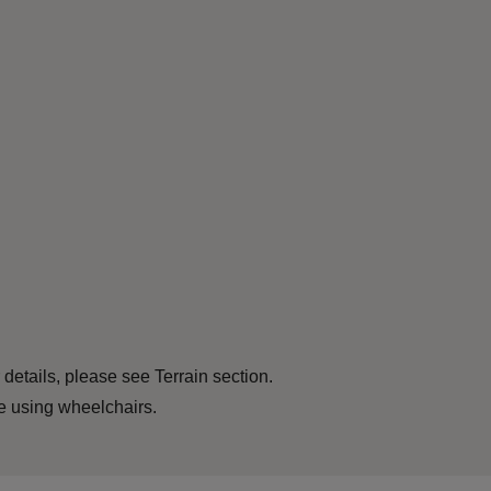
 details, please see Terrain section.
le using wheelchairs.