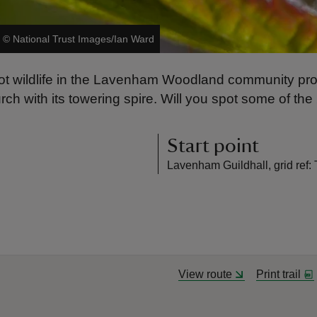
|
©
National Trust Images/Ian Ward
 Spot wildlife in the Lavenham Woodland community pr
rch with its towering spire. Will you spot some of the 
Start point
Lavenham Guildhall, grid ref
View route
Print trail