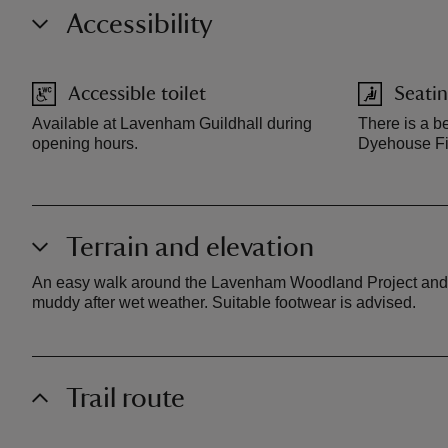
Accessibility
Accessible toilet
Seatin
Available at Lavenham Guildhall during
There is a b
opening hours.
Dyehouse Fie
Terrain and elevation
An easy walk around the Lavenham Woodland Project and a s
muddy after wet weather. Suitable footwear is advised.
Trail route