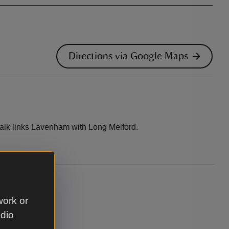
Directions via Google Maps
alk links Lavenham with Long Melford.
.
work or
udio