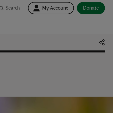
Search
My Account
Donate