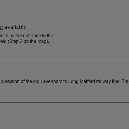
g available
ench by the entrance to the
ld (Step 2 on the map).
ection of the old Lavenham to Long Melford railway line. Tree