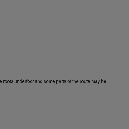
 roots underfoot and some parts of the route may be