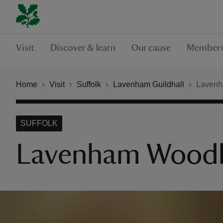
Visit
Discover & learn
Our cause
Members
Home
Visit
Suffolk
Lavenham Guildhall
Lavenh
SUFFOLK
Lavenham Woodl