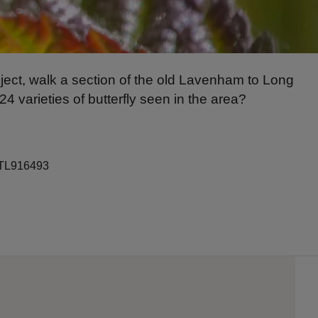
oject, walk a section of the old Lavenham to Long
24 varieties of butterfly seen in the area?
: TL916493