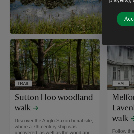
players),
Acc
TRAIL
TRAIL
Sutton Hoo woodland
Melfor
walk
Laven
walk
Discover the Anglo-Saxon burial site,
where a 7th-century ship was
Follow the
uncovered, as well as the woodland