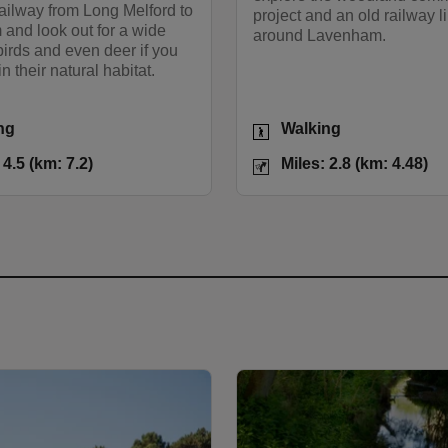
ailway from Long Melford to
project and an old railway li
and look out for a wide
around Lavenham.
 birds and even deer if you
in their natural habitat.
Activities
ng
Walking
Miles: 4.5 (km: 7.2)
Distance
Mi
 4.5 (km: 7.2)
Miles: 2.8 (km: 4.48)