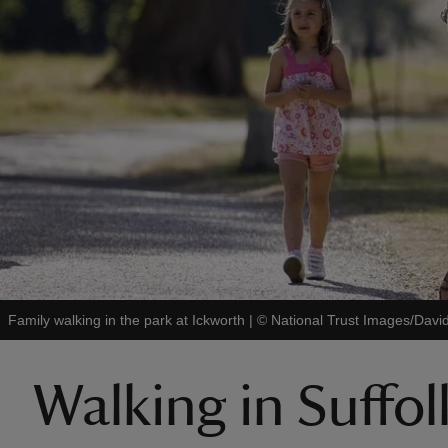
Family walking in the park at Ickworth
|
©
National Trust Images/Davi
Walking in Suffol