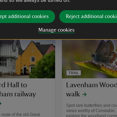
 and so will always be turned on.
Activities
Walking
ept additional cookies
Reject additional cooki
Distance
Mil
Miles: 2.21 (km: 3.54)
Manage cookies
TRAIL
d Hall to
Lavenham Wood
ham railway
walk
Spot rare butterflies and co
views worthy of Constable,
 route of the old Great
explore the woodland comm