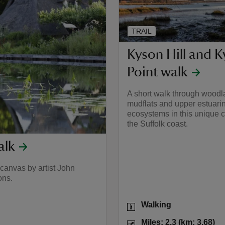
TRAIL
Kyson Hill and 
Point walk
A short walk through woodl
mudflats and upper estuari
ecosystems in this unique c
the Suffolk coast.
alk
canvas by artist John
ons.
Activities
Walking
.4) to miles: 7 (km: 11.2)
Distance
Mi
Miles: 2.3 (km: 3.68)