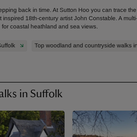
tepping back in time. At Sutton Hoo you can trace th
 inspired 18th-century artist John Constable. A multi-u
for coastal heathland and sea views.
uffolk
Top woodland and countryside walks in
lks in Suffolk