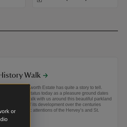
 History Walk
o Domesday, Ickworth Estate has quite a story to tell.
ng estate, its status today as a pleasure ground dates
18th Century. Walk with us around this beautiful parkland
ith our stories of its development over the centuries
times eccentric attentions of the Hervey’s and St.
work or
udio