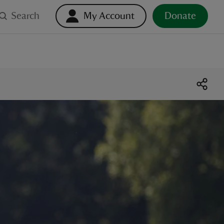
Search
My Account
Donate