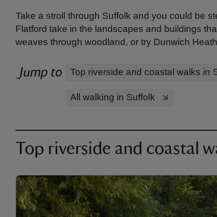
Take a stroll through Suffolk and you could be s
Flatford take in the landscapes and buildings that
weaves through woodland, or try Dunwich Heath 
Jump to
Top riverside and coastal walks in S
All walking in Suffolk
Top riverside and coastal wa