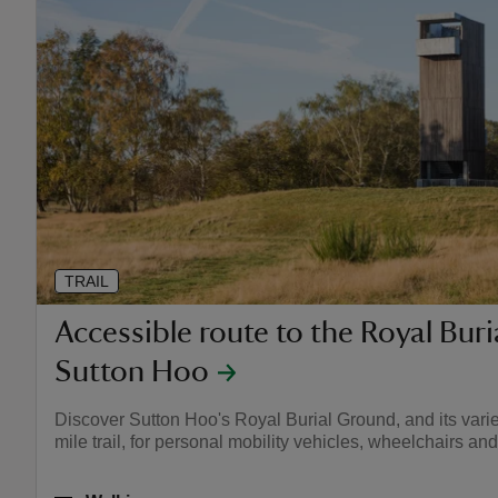
TRAIL
Accessible route to the Royal Bur
Sutton Hoo
Discover Sutton Hoo's Royal Burial Ground, and its varied 
mile trail, for personal mobility vehicles, wheelchairs an