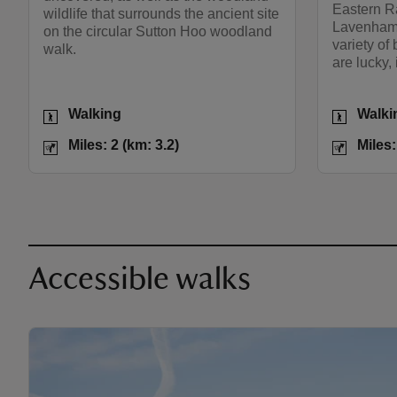
Eastern R
wildlife that surrounds the ancient site
Lavenham 
on the circular Sutton Hoo woodland
variety of
walk.
are lucky, 
Activities
Activities
Walking
Walki
Distance
Miles: 2 (km: 3.2)
Distance
Miles: 2 (km: 3.2)
Miles:
Accessible walks