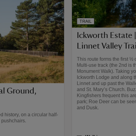
TRAIL
Ickworth Estate |
Linnet Valley Trai
This route forms the first ½ 
Multi-use track (the 2nd is t
Monument Walk). Taking yo
Ickworth Lodge and along t
Linnet and up past the Wal
ial Ground,
and St. Mary’s Church. Buz
Kingfishers frequent this ar
park; Roe Deer can be see
and Dusk.
history, on a circular half-
d pushchairs.