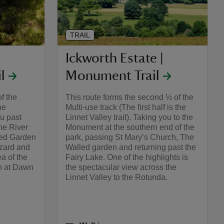
TRAIL
Ickworth Estate |
l
Monument Trail
of the
This route forms the second ½ of the
he
Multi-use track (The first half is the
u past
Linnet Valley trail). Taking you to the
he River
Monument at the southern end of the
led Garden
park, passing St Mary’s Church, The
zard and
Walled garden and returning past the
ea of the
Fairy Lake. One of the highlights is
n at Dawn
the spectacular view across the
Linnet Valley to the Rotunda.