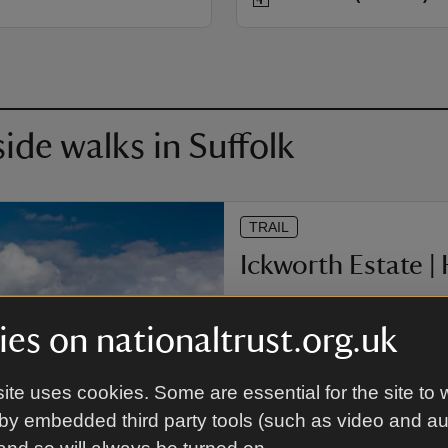
de walks in Suffolk
TRAIL
Ickworth Estate |
With its history traced back t
Originally managed as a worki
es on nationaltrust.org.uk
back only as far as the early 
and let your imagination fly w
under the care, love and some
ite uses cookies. Some are essential for the site to 
Edmundsbury Abbey.
by embedded third party tools (such as video and a