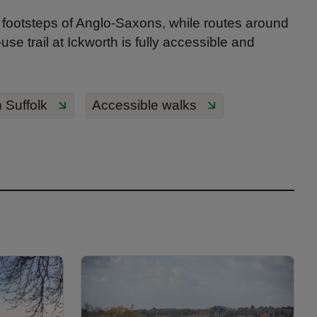
e footsteps of Anglo-Saxons, while routes around
se trail at Ickworth is fully accessible and
 Suffolk
Accessible walks