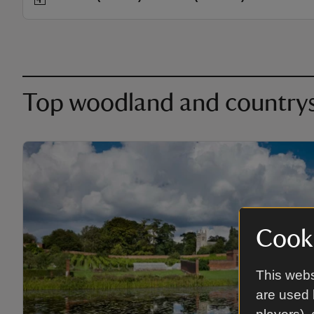
Top woodland and countrysi
Cooki
This webs
are used 