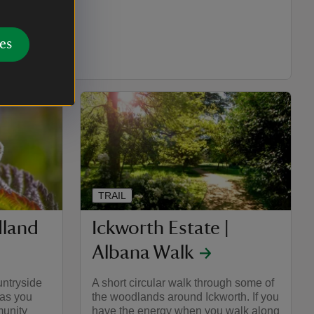
es
es: 2.21 (km: 3.54)
TRAIL
land
Ickworth Estate |
Albana Walk
untryside
A short circular walk through some of
 as you
the woodlands around Ickworth. If you
unity
have the energy when you walk along