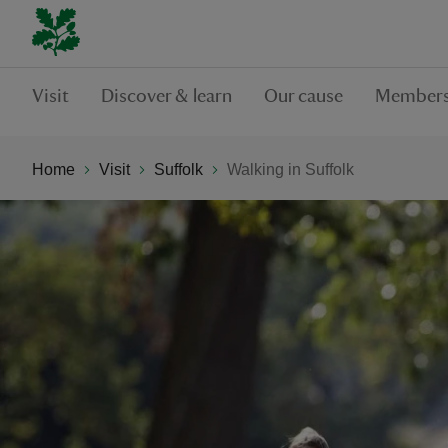
Visit
Discover & learn
Our cause
Members
Home
Visit
Suffolk
Walking in Suffolk