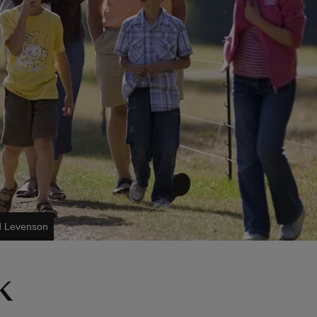
d Levenson
k