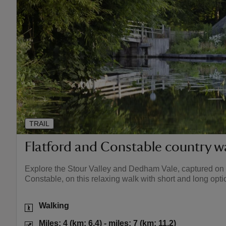
TRAIL
Flatford and Constable country w
Explore the Stour Valley and Dedham Vale, captured on 
Constable, on this relaxing walk with short and long opti
Activities
Walking
Distance
Miles: 4 (km: 6
Miles: 4 (km: 6.4) - miles: 7 (km: 11.2)