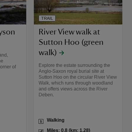
TRAIL
Kyson
River View walk at
Sutton Hoo (green
walk)
and,
ne
Explore the estate surrounding the
orner of
Anglo-Saxon royal burial site at
Sutton Hoo on the circular River View
Walk, which runs through woodland
and offers views across the River
Deben.
Activities
Walking
les: 2.3 (km: 3.68)
Distance
Miles: 0.8 (km: 1.28)
Miles: 0.8 (km: 1.28)