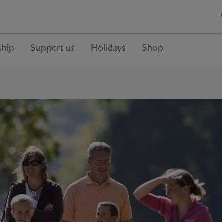
hip
Support us
Holidays
Shop