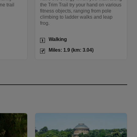
ne trail
the Trim Trail try your hand on various
fitness objects, ranging from pole
climbing to ladder walks and leap
frog.
Activities
Walking
les: 2.8 (km: 4.48)
Distance
Miles: 1.9 (km: 3.04)
Miles: 1.9 (km: 3.04)