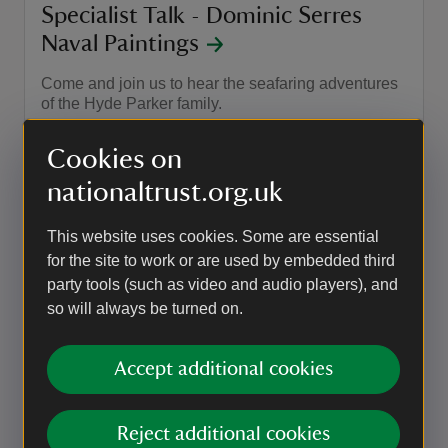
Specialist Talk - Dominic Serres
Naval Paintings
Come and join us to hear the seafaring adventures
of the Hyde Parker family.
Event summary
on
27 Sep 2026
Cookies on
at
14:30 to 15:00
14:30 - 15:00
14:30 to 15:00
14:30 - 15:00
nationaltrust.org.uk
This website uses cookies. Some are essential
EVENT
for the site to work or are used by embedded third
Specialist Talk - Wreck of The
party tools (such as video and audio players), and
Phoenix
so will always be turned on.
Come and join us to hear the seafaring adventures
of the Hyde Parker family.
Accept additional cookies
Event summary
on
18 Oct 2026
at
14:30 to 15:00
14:30 - 15:00
14:30 to 15:00
14:30 - 15:00
Reject additional cookies