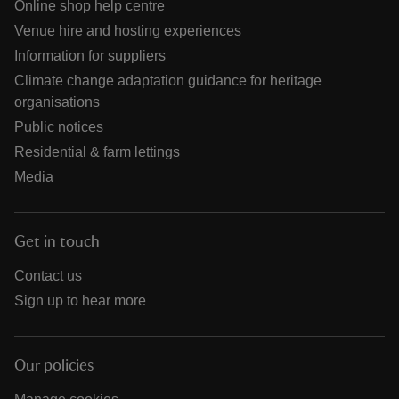
Online shop help centre
Venue hire and hosting experiences
Information for suppliers
Climate change adaptation guidance for heritage
organisations
Public notices
Residential & farm lettings
Media
Get in touch
Contact us
Sign up to hear more
Our policies