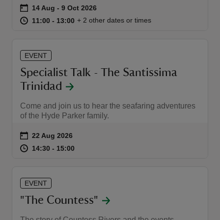
Event summary
on
14 Aug to 9 Oct 2026
14 Aug - 9 Oct 2026
at
11:00 to 13:00
11:00 - 13:00
+ 2 other dates or times
11:00 to 13:00
11:00 - 13:00
EVENT
Specialist Talk - The Santissima
Trinidad
Come and join us to hear the seafaring adventures
of the Hyde Parker family.
Event summary
on
22 Aug 2026
at
14:30 to 15:00
14:30 - 15:00
14:30 to 15:00
14:30 - 15:00
EVENT
"The Countess"
The story of Countess Rivers and the events