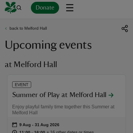
Donate
back to Melford Hall
Back
Back
Back
Back
Back
Back
Back
Back
Back
Back
Upcoming events
ver
n
at Melford Hall
EVENT
rship
Summer of Play at Melford Hall
Enjoy playful family time together this Summer at
rt
Melford Hall
Event summary
on
9 Aug to 31 Aug 2026
9 Aug - 31 Aug 2026
at
11:00 to 16:00
11:00 - 16:00
+ 16 other dates or times
11:00 to 16:00
11:00 - 16:00
ays