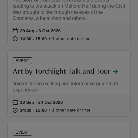
leading to the attack on Melford Hall during the Civil
War brought to life through the eyes of the
Countess, a local man and others.
Event summary
on
29 Aug to 3 Oct 2026
29 Aug - 3 Oct 2026
at
14:30 to 15:00
14:30 - 15:00
+ 1 other date or time
14:30 to 15:00
14:30 - 15:00
EVENT
Art by Torchlight Talk and Tour
Join us for an exciting and informative guided art
experience.
Event summary
on
13 Sep to 24 Oct 2026
13 Sep - 24 Oct 2026
at
14:30 to 15:00
14:30 - 15:00
+ 1 other date or time
14:30 to 15:00
14:30 - 15:00
EVENT