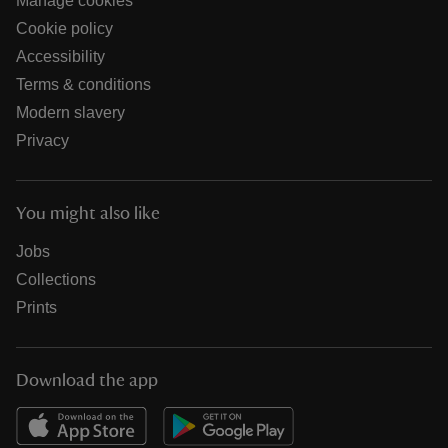
Manage cookies
Cookie policy
Accessibility
Terms & conditions
Modern slavery
Privacy
You might also like
Jobs
Collections
Prints
Download the app