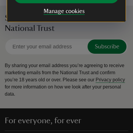
Manage cookies
Sign up to hear more from the
National Trust
Subscribe
By sharing your email address you’re agreeing to receive
marketing emails from the National Trust and confirm
you’re 18 years old or over.
Please see our
Privacy policy
for more information on how we look after your personal
data.
For everyone, for ever