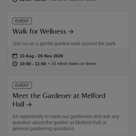
EVENT
Walk for Wellness
reas
Join us on a gentle guided walk around the park.
-Z
Event summary
on
13 Aug to 26 Nov 2026
13 Aug - 26 Nov 2026
at
10:00 to 11:00
10:00 - 11:00
+ 15 other dates or times
10:00 to 11:00
10:00 - 11:00
hings
o do
EVENT
ace
Meet the Gardener at Melford
ypes
Hall
An opportunity to meet our gardeners and ask any
question about the garden at Melford Hall or
general gardening questions