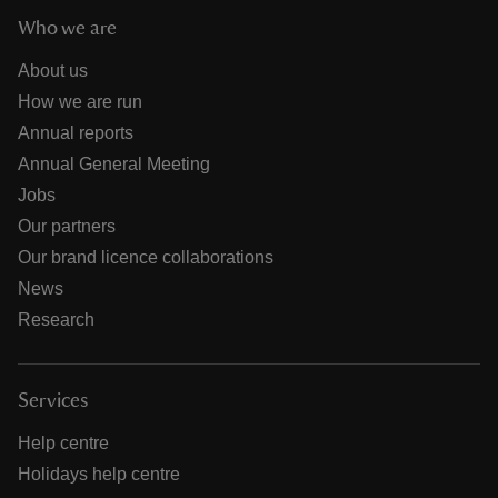
Who we are
About us
How we are run
Annual reports
Annual General Meeting
Jobs
Our partners
Our brand licence collaborations
News
Research
Services
Help centre
Holidays help centre