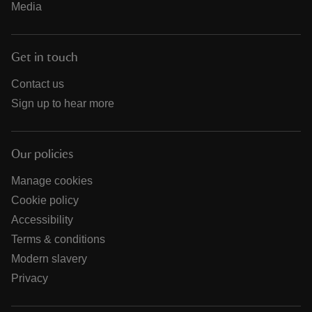
Media
Get in touch
Contact us
Sign up to hear more
Our policies
Manage cookies
Cookie policy
Accessibility
Terms & conditions
Modern slavery
Privacy