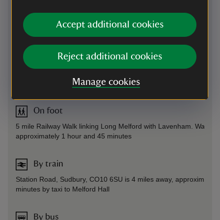
Directions via Google Maps
Accept additional cookies
By road
Reject additional cookies
Entrance to car park and grounds opposite village green, off the 
- 14 miles from Bury St Edmunds, 4 miles from Sudbury
Manage cookies
Parking: free
On foot
5 mile Railway Walk linking Long Melford with Lavenham. Walk ta
approximately 1 hour and 45 minutes
By train
Station Road, Sudbury, CO10 6SU is 4 miles away, approximately
minutes by taxi to Melford Hall
By bus