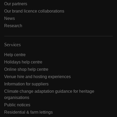
Our partners
Our brand licence collaborations
News
Research
Services
Help centre
Holidays help centre
Online shop help centre
Venue hire and hosting experiences
Information for suppliers
Climate change adaptation guidance for heritage
organisations
Public notices
Residential & farm lettings