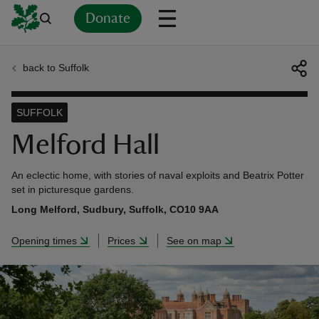
Donate
back to Suffolk
Back
Back
Back
Back
Back
Back
Back
Back
Back
Back
ver
SUFFOLK
n
Melford Hall
An eclectic home, with stories of naval exploits and Beatrix Potter
set in picturesque gardens.
Long Melford, Sudbury, Suffolk, CO10 9AA
rship
Opening times
Prices
See on map
rt
ays