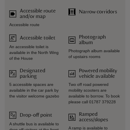
Accessible route
Narrow corridors
and/or map
Accessible route
Photograph
Accessible toilet
album
An accessible toilet is
Photograph album available
available in the North Wing
of upstairs rooms
of the House
Designated
Powered mobility
parking
vehicle available
5 accessible spaces are
Two off road powered
available in the car park by
mobility scooters are
the visitor welcome gazebo
available to borrow. To book
please call 01787 379228
Ramped
Drop-off point
access/slopes
A shuttle bus is available to
A ramp is available to
drop off visitors at the front