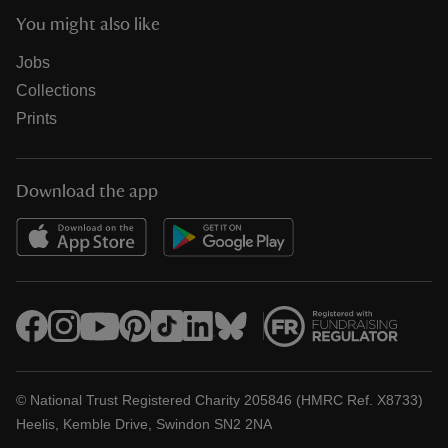
You might also like
Jobs
Collections
Prints
Download the app
© National Trust Registered Charity 205846 (HMRC Ref. X8733)
Heelis, Kemble Drive, Swindon SN2 2NA