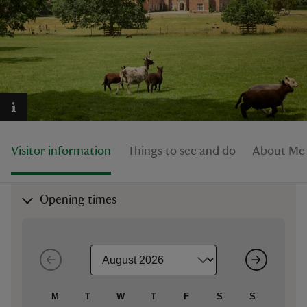
reas
-Z
hings
Visitor information
Things to see and do
About Mel
o do
ace
Opening times
ypes
M
T
W
T
F
S
S