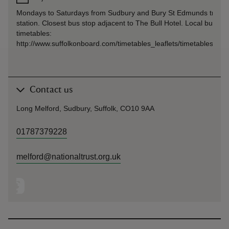
Mondays to Saturdays from Sudbury and Bury St Edmunds train
station. Closest bus stop adjacent to The Bull Hotel. Local bus
timetables:
http://www.suffolkonboard.com/timetables_leaflets/timetables_by
Contact us
Long Melford, Sudbury, Suffolk, CO10 9AA
01787379228
melford@nationaltrust.org.uk