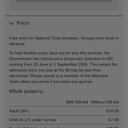
Prices
Free entry for National Trust members. Groups must book in
advance.
To help families enjoy days out for less this summer, the
Government has introduced a temporary reduction in VAT,
running from 25 June to 1 September 2026. This means the
admission price you pay at the till may be less than
advertised. Please speak to a member of the Welcome
Team when you arrive if you have any queries.
Whole property
Ticket type
With Gift Aid
Without Gift Aid
Adult (18+)
£14.00
Child (5-17) under 5s free
£7.00