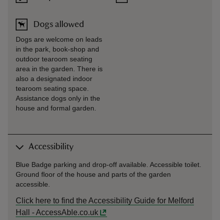
Dogs allowed
Dogs are welcome on leads
in the park, book-shop and
outdoor tearoom seating
area in the garden. There is
also a designated indoor
tearoom seating space.
Assistance dogs only in the
house and formal garden.
Accessibility
Blue Badge parking and drop-off available. Accessible toilet.
Ground floor of the house and parts of the garden
accessible.
Click here to find the Accessibility Guide for Melford
Hall - AccessAble.co.uk