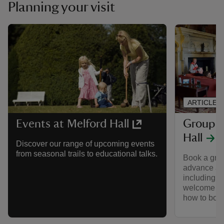
Planning your visit
ARTICLE
Group vi
Events at Melford Hall
Hall
Discover our range of upcoming events
from seasonal trails to educational talks.
Book a group
advance an
including g
welcome fro
how to boo