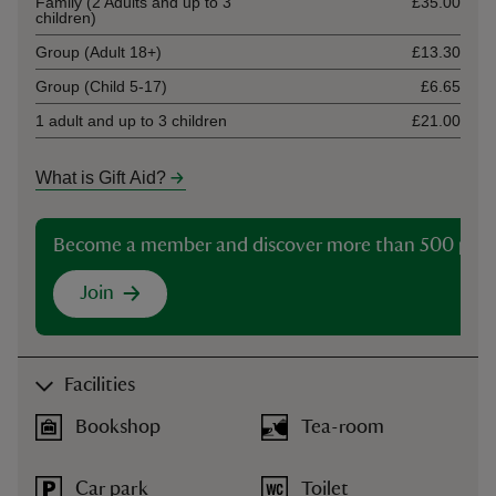
Family (2 Adults and up to 3
£35.00
children)
Group (Adult 18+)
£13.30
Group (Child 5-17)
£6.65
1 adult and up to 3 children
£21.00
What is Gift Aid?
Become a member and discover more than 500 plac
Join
Facilities
Bookshop
Tea-room
Car park
Toilet