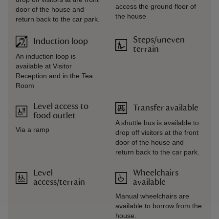
access the ground floor of
door of the house and
the house
return back to the car park.
Steps/uneven
Induction loop
terrain
An induction loop is
available at Visitor
Reception and in the Tea
Room
Level access to
Transfer available
food outlet
A shuttle bus is available to
Via a ramp
drop off visitors at the front
door of the house and
return back to the car park.
Level
Wheelchairs
access/terrain
available
Manual wheelchairs are
available to borrow from the
house.