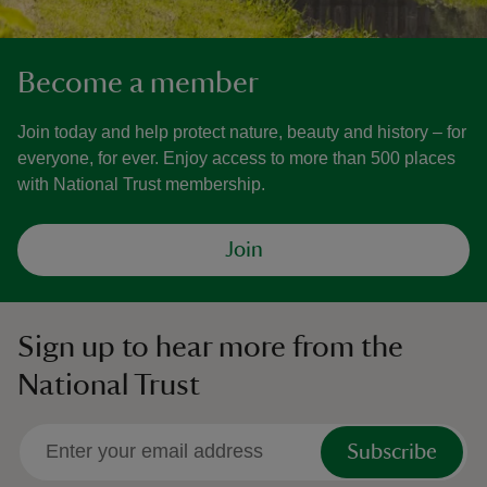
Become a member
Join today and help protect nature, beauty and history – for
everyone, for ever. Enjoy access to more than 500 places
with National Trust membership.
Join
Sign up to hear more from the
National Trust
Subscribe