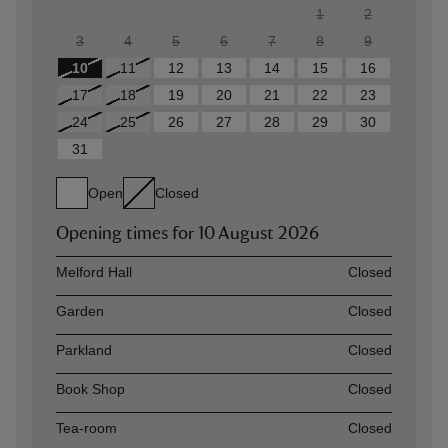
1
2
3
4
5
6
7
8
9
10
11
12
13
14
15
16
17
18
19
20
21
22
23
24
25
26
27
28
29
30
31
Open
Closed
Opening times for
10 August 2026
Asset
Opening time
Melford Hall
Closed
Garden
Closed
Parkland
Closed
Book Shop
Closed
Tea-room
Closed