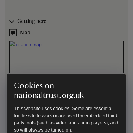
Getting here
Map
Cookies on
nationaltrust.org.uk
This website uses cookies. Some are essential
for the site to work or are used by embedded third
party tools (such as video and audio players), and
so will always be turned on.