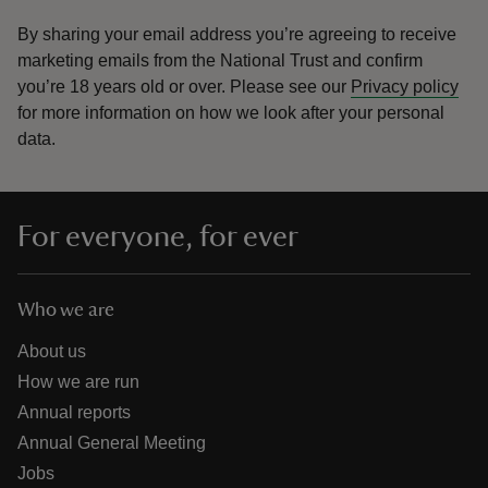
By sharing your email address you’re agreeing to receive
marketing emails from the National Trust and confirm
you’re 18 years old or over.
Please see our
Privacy policy
for more information on how we look after your personal
data.
For everyone, for ever
Who we are
About us
How we are run
Annual reports
Annual General Meeting
Jobs