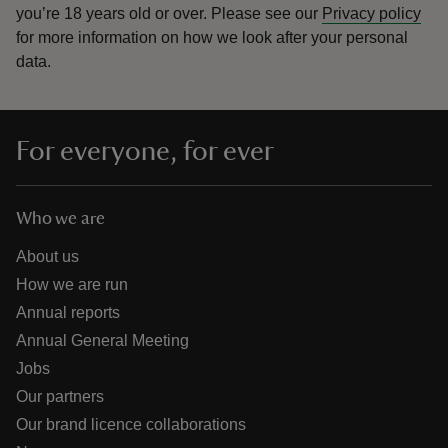
you’re 18 years old or over.
Please see our
Privacy policy
for more information on how we look after your personal
data.
For everyone, for ever
Who we are
About us
How we are run
Annual reports
Annual General Meeting
Jobs
Our partners
Our brand licence collaborations