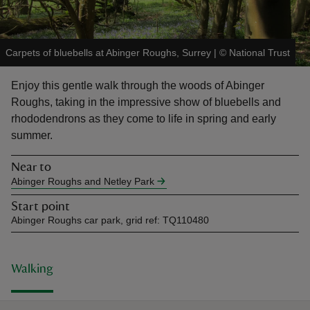
Carpets of bluebells at Abinger Roughs, Surrey
|
©
National Trust
Enjoy this gentle walk through the woods of Abinger
reas
Roughs, taking in the impressive show of bluebells and
-Z
rhododendrons as they come to life in spring and early
summer.
hings
o do
Near to
Abinger Roughs and Netley Park
ace
Start point
ypes
Abinger Roughs car park, grid ref: TQ110480
Walking