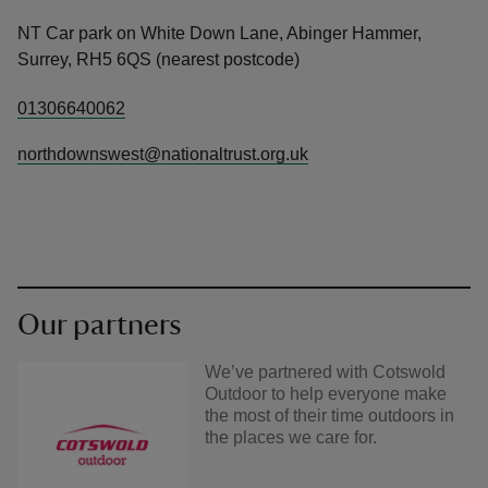
NT Car park on White Down Lane, Abinger Hammer,
Surrey, RH5 6QS (nearest postcode)
01306640062
northdownswest@nationaltrust.org.uk
Our partners
We’ve partnered with Cotswold
Outdoor to help everyone make
the most of their time outdoors in
the places we care for.