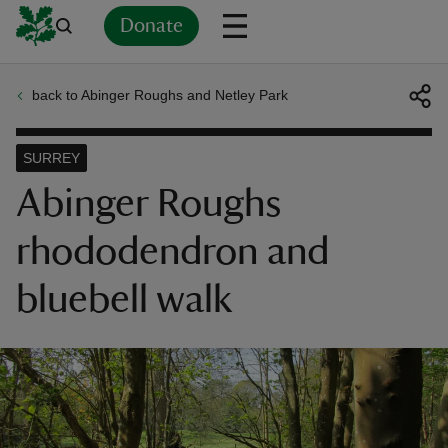
Donate
back to Abinger Roughs and Netley Park
Back
Back
Back
Back
Back
Back
Back
Back
Back
Back
ver
SURREY
n
Abinger Roughs
rhododendron and
bluebell walk
rship
rt
ays