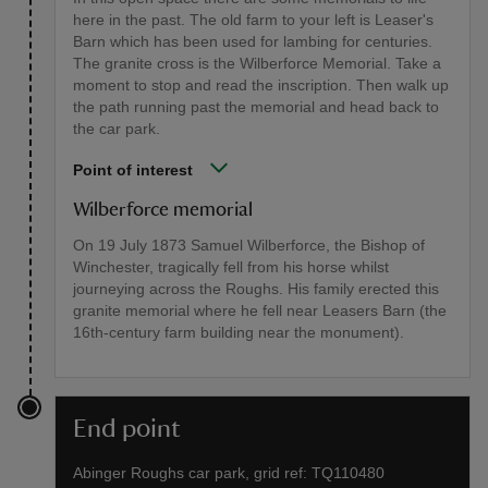
here in the past. The old farm to your left is Leaser's
Barn which has been used for lambing for centuries.
The granite cross is the Wilberforce Memorial. Take a
moment to stop and read the inscription. Then walk up
the path running past the memorial and head back to
the car park.
Point of interest
Wilberforce memorial
On 19 July 1873 Samuel Wilberforce, the Bishop of
Winchester, tragically fell from his horse whilst
journeying across the Roughs. His family erected this
granite memorial where he fell near Leasers Barn (the
16th-century farm building near the monument).
End point
Abinger Roughs car park, grid ref: TQ110480