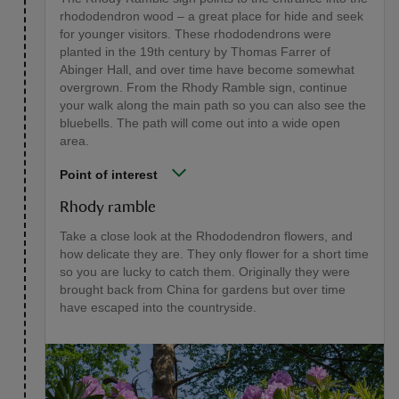
rhododendron wood – a great place for hide and seek
for younger visitors. These rhododendrons were
planted in the 19th century by Thomas Farrer of
Abinger Hall, and over time have become somewhat
overgrown. From the Rhody Ramble sign, continue
your walk along the main path so you can also see the
bluebells. The path will come out into a wide open
area.
Point of interest
Rhody ramble
Take a close look at the Rhododendron flowers, and
how delicate they are. They only flower for a short time
so you are lucky to catch them. Originally they were
brought back from China for gardens but over time
have escaped into the countryside.