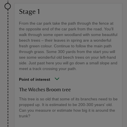
Stage 1
From the car park take the path through the fence at
the opposite end of the car park from the road. You'll
walk through some open woodland with some beautiful
beech trees – their leaves in spring are a wonderful
fresh green colour. Continue to follow the main path
through grass. Some 300 yards from the start you will
see some wonderful old beech trees on your left-hand
side. Just past here you will go down a small slope and
meet a track crossing your path.
Point of interest
The Witches Broom tree
This tree is so old that some of its branches need to be
propped up. It is estimated to be 200-300 years' old.
Can you measure or estimate how big it is around the
trunk?