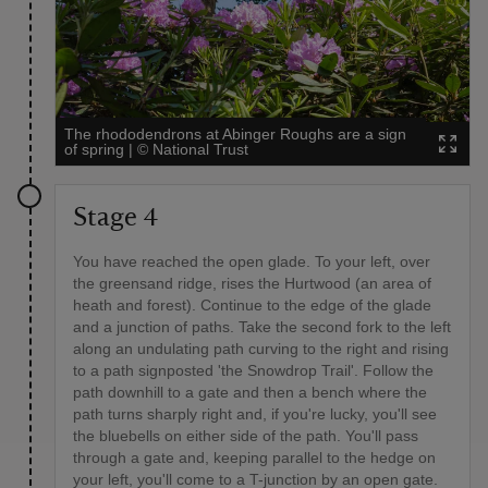
The rhododendrons at Abinger Roughs are a sign
of spring
|
©
National Trust
Stage 4
You have reached the open glade. To your left, over
the greensand ridge, rises the Hurtwood (an area of
heath and forest). Continue to the edge of the glade
and a junction of paths. Take the second fork to the left
along an undulating path curving to the right and rising
to a path signposted 'the Snowdrop Trail'. Follow the
path downhill to a gate and then a bench where the
path turns sharply right and, if you're lucky, you'll see
the bluebells on either side of the path. You'll pass
through a gate and, keeping parallel to the hedge on
your left, you'll come to a T-junction by an open gate.