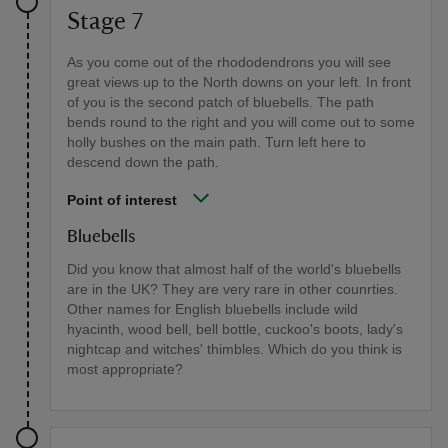
Stage 7
As you come out of the rhododendrons you will see
great views up to the North downs on your left. In front
of you is the second patch of bluebells. The path
bends round to the right and you will come out to some
holly bushes on the main path. Turn left here to
descend down the path.
Point of interest
Bluebells
Did you know that almost half of the world's bluebells
are in the UK? They are very rare in other counrties.
Other names for English bluebells include wild
hyacinth, wood bell, bell bottle, cuckoo's boots, lady's
nightcap and witches' thimbles. Which do you think is
most appropriate?