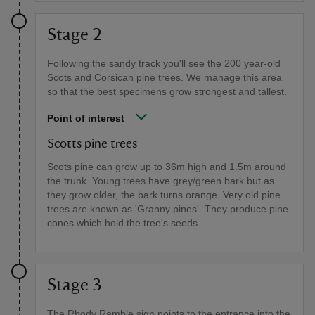
Stage 2
Following the sandy track you'll see the 200 year-old
Scots and Corsican pine trees. We manage this area
so that the best specimens grow strongest and tallest.
Point of interest
Scotts pine trees
Scots pine can grow up to 36m high and 1.5m around
the trunk. Young trees have grey/green bark but as
they grow older, the bark turns orange. Very old pine
trees are known as 'Granny pines'. They produce pine
cones which hold the tree's seeds.
Stage 3
The Rhody Ramble sign points to the entrance into the