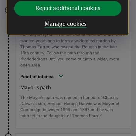
Reject additional cookies
Stage 6
Manage cookies
Continue to follow the signs for the Nature Trail along
the 'Mayor's path'. See the rhododendrons which were
planted years ago to form a wilderness garden by
Thomas Farrer, who owned the Roughs in the late
19th century. Follow the path through the
rhododedrons until you come out into a wider, more
open area.
Point of interest
Mayor's path
The Mayor's path was named in honour of Charles
Darwin's son, Horace. Horace Darwin was Mayor of
Cambridge between 1896 and 1897 and he was
married to the daughter of Thomas Farrer.