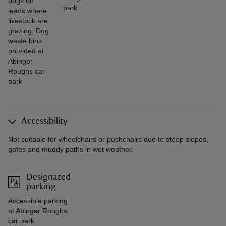
dogs on
park
leads where
livestock are
grazing. Dog
waste bins
provided at
Abinger
Roughs car
park
Accessibility
Not suitable for wheelchairs or pushchairs due to steep slopes,
gates and muddy paths in wet weather.
Designated
parking
Accessible parking
at Abinger Roughs
car park