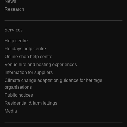
News
Research
Services
Help centre
Holidays help centre
Online shop help centre
Venue hire and hosting experiences
Information for suppliers
Climate change adaptation guidance for heritage
organisations
Public notices
Residential & farm lettings
Media