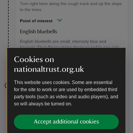
Turn right here along the rough track and up the slope
to the trees.
Point of interest
English bluebells
English bluebells are small, intensely blue and
fragrant. Their flower stems droop or nod to one side,
the petal tips turn up and their pollen is creamy white.
Cookies on
They are under threat from the robust Spanish bluebell
which is more upright, paler blue and lacks scent.
nationaltrust.org.uk
This website uses cookies. Some are essential
for the site to work or are used by embedded third
Stage 5
party tools (such as video and audio players), and
Turn right and go up the broad sandy path back to the
so will always be turned on.
edge of the wood, where there is a wonderful view of
the North Downs. At the crossroads take the path
marked by a Nature Trail marker, which goes down a
Accept additional cookies
slope with a fence on your left-hand side.