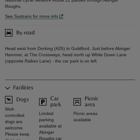
National Cycle Network Route 22 passes through Abinger
Roughs.
See Sustrans for more info
By road
Head west from Dorking (A25) to Guildford. Just before Abinger
Hammer, at The Crossways, head north up White Down Lane
(opposite Raikes Lane) - the car park is on left.
Facilities
Car
Picnic
Dogs
park
area
Well-
Limited
Picnic areas
controlled
parking
available
dogs are
available at
welcome.
Abinger
Please keep
Roughs car