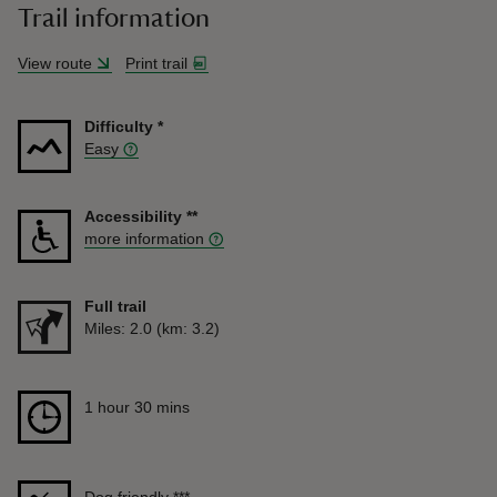
Trail information
View route
Print trail
Difficulty
*
Easy
Accessibility
**
more information
Full trail
Distance
Miles: 2.0 (km: 3.2)
Duration
1 hour 30 mins
1 hour 30 mins