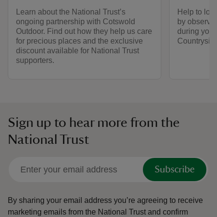
Learn about the National Trust’s
Help to look
ongoing partnership with Cotswold
by observin
Outdoor. Find out how they help us care
during your 
for precious places and the exclusive
Countrysid
discount available for National Trust
supporters.
Sign up to hear more from the
National Trust
Subscribe
By sharing your email address you’re agreeing to receive
marketing emails from the National Trust and confirm