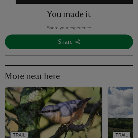
You made it
Share your experience
Share
More near here
TRAIL
TRAIL