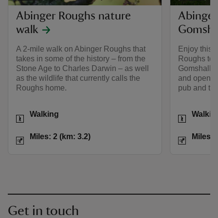
Abinger Roughs nature
Abinger
walk
Gomshal
A 2-mile walk on Abinger Roughs that
Enjoy this 
takes in some of the history – from the
Roughs to th
Stone Age to Charles Darwin – as well
Gomshall, t
as the wildlife that currently calls the
and open co
Roughs home.
pub and tea
Activities
Activities
Walking
Walkin
Distance
Miles: 2 (km: 3.2)
Distance
Miles: 2 (km: 3.2)
Miles: 
Get in touch