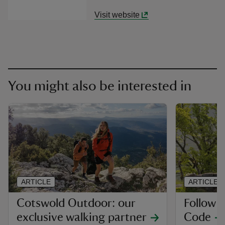
Visit website
You might also be interested in
ARTICLE
ARTICLE
Cotswold Outdoor: our
Follow 
exclusive walking partner
Code