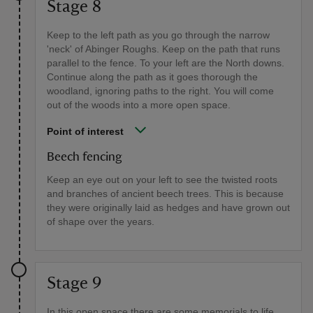
Stage 8
Keep to the left path as you go through the narrow
'neck' of Abinger Roughs. Keep on the path that runs
parallel to the fence. To your left are the North downs.
Continue along the path as it goes thorough the
woodland, ignoring paths to the right. You will come
out of the woods into a more open space.
Point of interest
Beech fencing
Keep an eye out on your left to see the twisted roots
and branches of ancient beech trees. This is because
they were originally laid as hedges and have grown out
of shape over the years.
Stage 9
In this open space there are some memorials to life