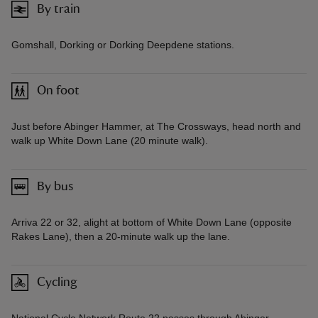
By train
Gomshall, Dorking or Dorking Deepdene stations.
On foot
Just before Abinger Hammer, at The Crossways, head north and
walk up White Down Lane (20 minute walk).
By bus
Arriva 22 or 32, alight at bottom of White Down Lane (opposite
Rakes Lane), then a 20-minute walk up the lane.
Cycling