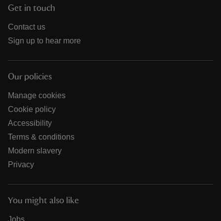
Get in touch
Contact us
Sign up to hear more
Our policies
Manage cookies
Cookie policy
Accessibility
Terms & conditions
Modern slavery
Privacy
You might also like
Jobs