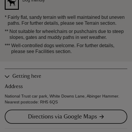
Dog friendly
***
*
Fairly flat, sandy terrain with well maintained but uneven
paths. For further details, please see Terrain section.
**
Not suitable for wheelchairs or pushchairs due to steep
slopes, gates and muddy paths in wet weather.
***
Well-controlled dogs welcome. For further details,
please see Facilities section.
Getting here
Address
National Trust car park, White Downs Lane, Abinger Hammer.
Nearest postcode: RH5 6QS
Directions via Google Maps