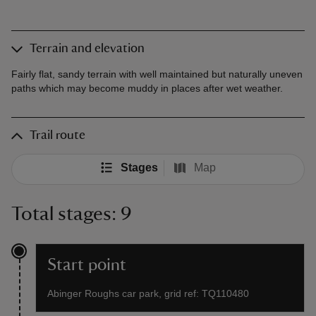
Terrain and elevation
Fairly flat, sandy terrain with well maintained but naturally uneven
paths which may become muddy in places after wet weather.
Trail route
Stages
Map
Total stages: 9
Start point
Abinger Roughs car park, grid ref: TQ110480