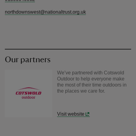
northdownswest@nationaltrust.org.uk
Our partners
We’ve partnered with Cotswold
Outdoor to help everyone make
the most of their time outdoors in
the places we care for.
Visit website