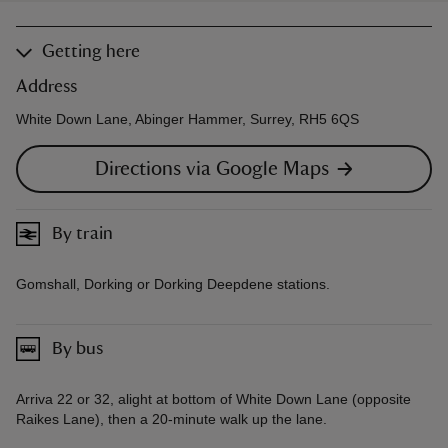
Getting here
Address
White Down Lane, Abinger Hammer, Surrey, RH5 6QS
Directions via Google Maps
By train
Gomshall, Dorking or Dorking Deepdene stations.
By bus
Arriva 22 or 32, alight at bottom of White Down Lane (opposite
Raikes Lane), then a 20-minute walk up the lane.