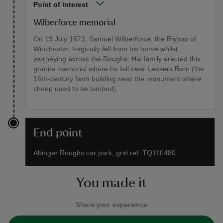
Point of interest
Wilberforce memorial
On 19 July 1873, Samuel Wilberforce, the Bishop of
Winchester, tragically fell from his horse whilst
journeying across the Roughs. His family erected this
granite memorial where he fell near Leasers Barn (the
16th-century farm building near the monument where
sheep used to be lambed).
End point
Abinger Roughs car park, grid ref: TQ110480
You made it
Share your experience