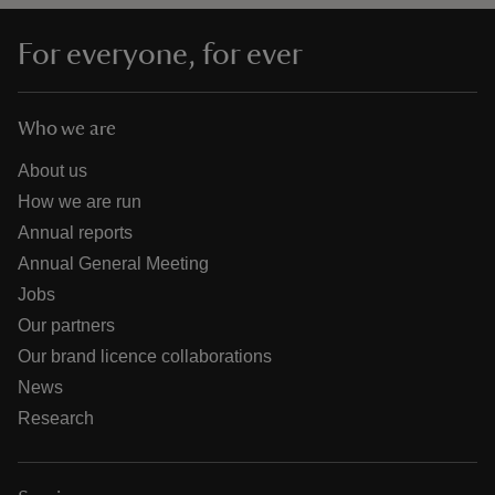
For everyone, for ever
Who we are
About us
How we are run
Annual reports
Annual General Meeting
Jobs
Our partners
Our brand licence collaborations
News
Research