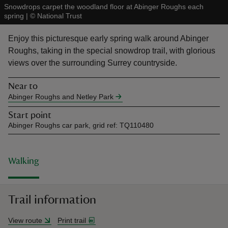
Snowdrops carpet the woodland floor at Abinger Roughs each
spring
|
©
National Trust
Enjoy this picturesque early spring walk around Abinger
Roughs, taking in the special snowdrop trail, with glorious
views over the surrounding Surrey countryside.
reas
-Z
Near to
Abinger Roughs and Netley Park
hings
Start point
o do
Abinger Roughs car park, grid ref: TQ110480
ace
ypes
Walking
Trail information
View route
Print trail