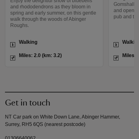
Enjoy the delightful show of bluebells
Gomshall, t
and rhododendrons as they bloom in
and open co
spring and early summer, on this gentle
pub and tea
walk through the woods of Abinger
Roughs.
Activities
Activities
Walking
Walkin
Distance
Miles: 2.0 (km: 3.2)
Distance
Miles: 2.0 (km: 3.2)
Miles: 
Get in touch
NT Car park on White Down Lane, Abinger Hammer,
Surrey, RH5 6QS (nearest postcode)
01306640062