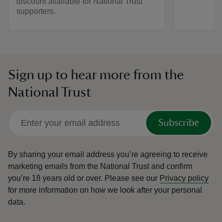
discount available for National Trust
supporters.
Sign up to hear more from the
National Trust
Subscribe
By sharing your email address you’re agreeing to receive
marketing emails from the National Trust and confirm
you’re 18 years old or over.
Please see our
Privacy policy
for more information on how we look after your personal
data.