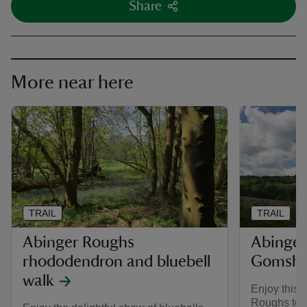
Share
More near here
TRAIL
TRAIL
Abinger Roughs
Abinger
rhododendron and bluebell
Gomshal
walk
Enjoy this 
Roughs to th