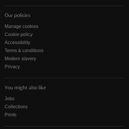
Our policies
Manage cookies
Cookie policy
Accessibility
Terms & conditions
Modern slavery
Privacy
You might also like
Jobs
Collections
Prints