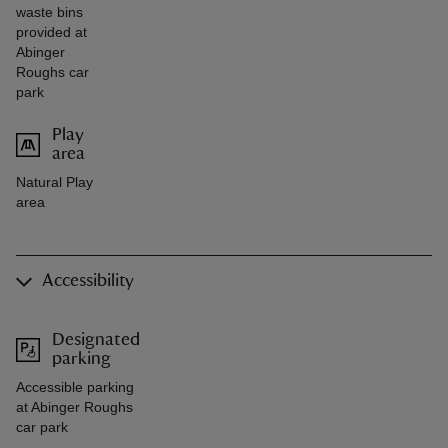
waste bins
provided at
Abinger
Roughs car
park
Play
area
Natural Play
area
Accessibility
Designated
parking
Accessible parking
at Abinger Roughs
car park