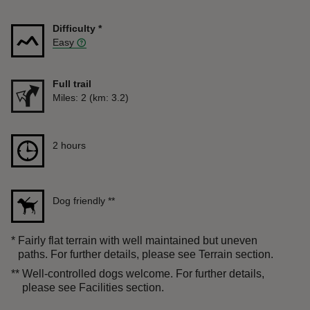
Difficulty
*
Easy
Full trail
Distance
Miles: 2 (km: 3.2)
Duration
2 hours
2 hours
Dog friendly
**
*
Fairly flat terrain with well maintained but uneven
paths. For further details, please see Terrain section.
**
Well-controlled dogs welcome. For further details,
please see Facilities section.