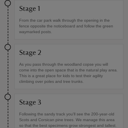
Stage 1
From the car park walk through the opening in the
fence opposite the noticeboard and follow the green
waymarked posts.
Stage 2
As you pass through the woodland copse you will
come into the open space that is the natural play area.
This is a great place for kids to test their agility
climbing over poles and tree trunks.
Stage 3
Following the sandy track you'll see the 200-year-old
Scots and Corsican pine trees. We manage this area
so that the best specimens grow strongest and tallest.