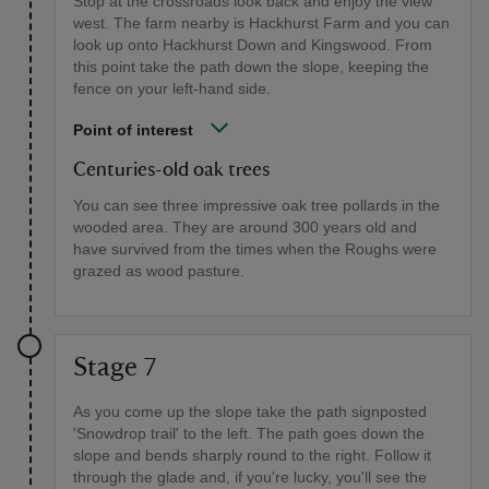
Stop at the crossroads look back and enjoy the view
west. The farm nearby is Hackhurst Farm and you can
look up onto Hackhurst Down and Kingswood. From
this point take the path down the slope, keeping the
fence on your left-hand side.
Point of interest
Centuries-old oak trees
You can see three impressive oak tree pollards in the
wooded area. They are around 300 years old and
have survived from the times when the Roughs were
grazed as wood pasture.
Stage 7
As you come up the slope take the path signposted
'Snowdrop trail' to the left. The path goes down the
slope and bends sharply round to the right. Follow it
through the glade and, if you're lucky, you'll see the