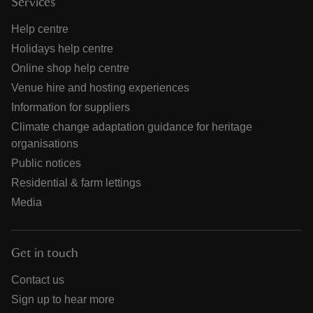
Services
Help centre
Holidays help centre
Online shop help centre
Venue hire and hosting experiences
Information for suppliers
Climate change adaptation guidance for heritage
organisations
Public notices
Residential & farm lettings
Media
Get in touch
Contact us
Sign up to hear more