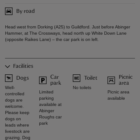
By road
Head west from Dorking (A25) to Guildford. Just before Abinger
Hammer, at The Crossways, head north up White Down Lane
(opposite Raikes Lane) – the car park is on left.
Facilities
Car
Picnic
Dogs
Toilet
park
area
Well-
No toilets
Limited
Picnic area
controlled
parking
available
dogs are
available at
welcome.
Abinger
Please keep
Roughs car
dogs on
park
leads where
livestock are
grazing. Dog