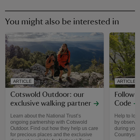
You might also be interested in
ARTICLE
ARTICLE
Cotswold Outdoor: our
Follow 
exclusive walking partner
Code
Learn about the National Trust’s
Help to look
ongoing partnership with Cotswold
by observin
Outdoor. Find out how they help us care
during your 
for precious places and the exclusive
Countrysid