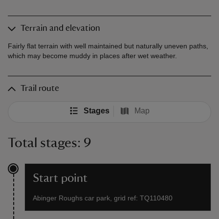
Terrain and elevation
Fairly flat terrain with well maintained but naturally uneven paths,
which may become muddy in places after wet weather.
Trail route
Stages
Map
Total stages: 9
Start point
Abinger Roughs car park, grid ref: TQ110480