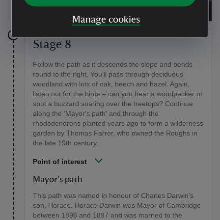
Follow our special snowdrop trail
|
©
National Trust
Manage cookies
Stage 8
Follow the path as it descends the slope and bends
round to the right. You'll pass through deciduous
woodland with lots of oak, beech and hazel. Again,
listen out for the birds – can you hear a woodpecker or
spot a buzzard soaring over the treetops? Continue
along the 'Mayor's path' and through the
rhododendrons planted years ago to form a wilderness
garden by Thomas Farrer, who owned the Roughs in
the late 19th century.
Point of interest
Mayor's path
This path was named in honour of Charles Darwin's
son, Horace. Horace Darwin was Mayor of Cambridge
between 1896 and 1897 and was married to the