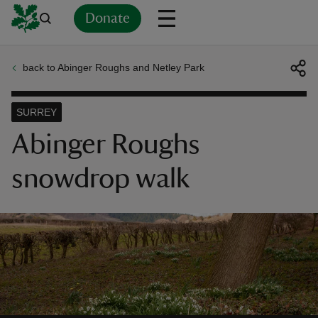
Donate
back to Abinger Roughs and Netley Park
Back
Back
Back
Back
Back
Back
Back
Back
Back
Back
ver
SURREY
n
Abinger Roughs
snowdrop walk
rship
rt
ays