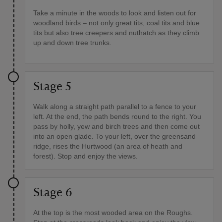
Take a minute in the woods to look and listen out for
woodland birds – not only great tits, coal tits and blue
tits but also tree creepers and nuthatch as they climb
up and down tree trunks.
Stage 5
Walk along a straight path parallel to a fence to your
left. At the end, the path bends round to the right. You
pass by holly, yew and birch trees and then come out
into an open glade. To your left, over the greensand
ridge, rises the Hurtwood (an area of heath and
forest). Stop and enjoy the views.
Stage 6
At the top is the most wooded area on the Roughs.