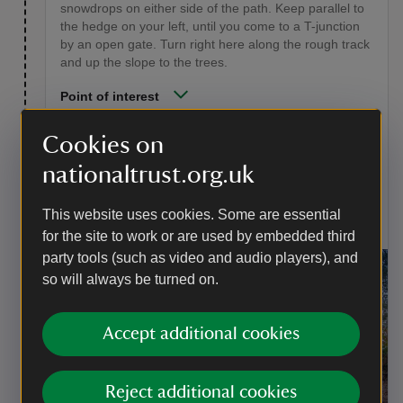
snowdrops on either side of the path. Keep parallel to
the hedge on your left, until you come to a T-junction
by an open gate. Turn right here along the rough track
and up the slope to the trees.
Point of interest
Snowdrops
Cookies on
There are about 20 varieties of the snowdrop family.
nationaltrust.org.uk
Many are cultivated for gardens but wild snowdrops
will grow in moist woodland soil. They are protected,
so feel free to admire but please don't pick them.
This website uses cookies. Some are essential
for the site to work or are used by embedded third
party tools (such as video and audio players), and
so will always be turned on.
Accept additional cookies
Reject additional cookies