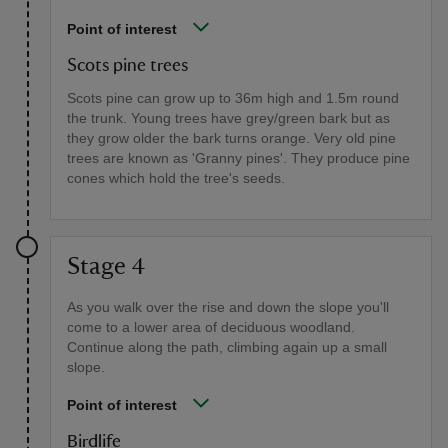
Point of interest
Scots pine trees
Scots pine can grow up to 36m high and 1.5m round
the trunk. Young trees have grey/green bark but as
they grow older the bark turns orange. Very old pine
trees are known as 'Granny pines'. They produce pine
cones which hold the tree's seeds.
Stage 4
As you walk over the rise and down the slope you'll
come to a lower area of deciduous woodland.
Continue along the path, climbing again up a small
slope.
Point of interest
Birdlife