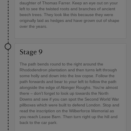
daughter of Thomas Farrer. Keep an eye out on your
left to see the twisted roots and branches of ancient
beech trees. They look like this because they were
originally laid as hedges and have grown out of shape
over the years.
Stage 9
The path bends round to the right around the
Rhododendron plantation and then turns left through
some holly and down into the low copse. Follow the
path forwards and bear to your left to follow the path
alongside the edge of Abinger Roughs. You're almost
there – don't forget to look up towards the North
Downs and see if you can spot the Second World War
pillboxes which were built to defend London. Stop and
read the inscription on the Wilberforce Memorial as
you reach Lease Barn. Then turn right up the hill and
back to the car park.