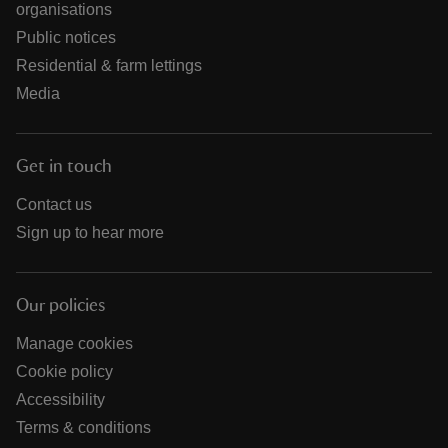
organisations
Public notices
Residential & farm lettings
Media
Get in touch
Contact us
Sign up to hear more
Our policies
Manage cookies
Cookie policy
Accessibility
Terms & conditions