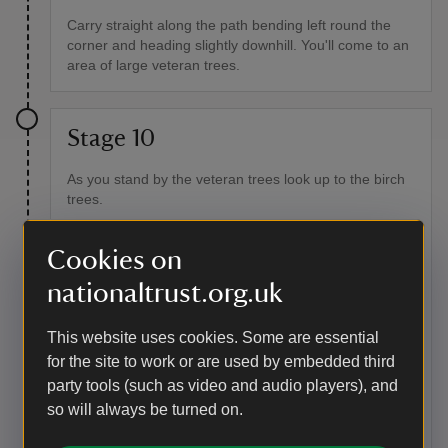
Carry straight along the path bending left round the
corner and heading slightly downhill. You'll come to an
area of large veteran trees.
Stage 10
As you stand by the veteran trees look up to the birch
trees.
Point of interest
Cookies on
Birch trees
nationaltrust.org.uk
Can you spot the large knobbly growth on the birch
tree? A burr usually forms over a wound, which may
This website uses cookies. Some are essential
have been caused by anything – fungi, bacteria, a
for the site to work or are used by embedded third
virus, insect activity, animal activity or weather. They
party tools (such as video and audio players), and
don't cause any harm to the tree. Whatever wound
originally caused the burr is usually healed over during
so will always be turned on.
the period of irregular growth, protecting the tree from
any further damage.