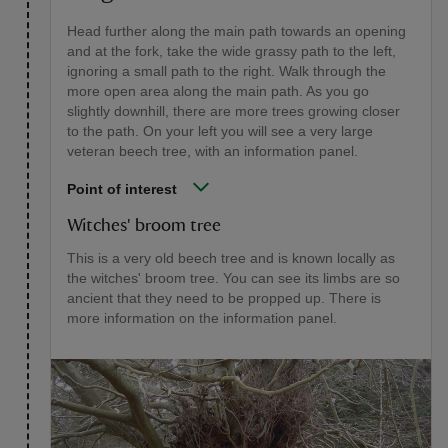
Head further along the main path towards an opening
and at the fork, take the wide grassy path to the left,
ignoring a small path to the right. Walk through the
more open area along the main path. As you go
slightly downhill, there are more trees growing closer
to the path. On your left you will see a very large
veteran beech tree, with an information panel.
Point of interest
Witches' broom tree
This is a very old beech tree and is known locally as
the witches' broom tree. You can see its limbs are so
ancient that they need to be propped up. There is
more information on the information panel.