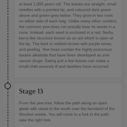
at least 1,000 years old. The leaves are straight, small
needles with a pointed tip, and coloured dark green
above and green-grey below. They grow in two rows
on either side of each twig. Unlike many other conifers,
the common yew does not actually bear its seeds in a
cone. Instead, each seed is enclosed in a red, fleshy,
berry-like structure known as an aril which is open at
the tip. The bark is reddish-brown with purple tones,
and peeling. Yew trees contain the highly poisonous
taxane alkaloids that have been developed as anti-
cancer drugs. Eating just a few leaves can make a
small child severely ill and fatalities have occurred.
Stage 13
From the yew tree, follow the path along an open
glade with views to the south over the farmland of the
Wootton estate. You will come to a fork in the path:
take the right fork.