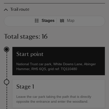
Trail route
Stages
Map
Total stages: 16
Start point
National Trust car park, White Downs Lane, Abinger
Hammer, RH5 6QS, grid ref: TQ110480
Stage 1
Leave the car park taking the path that is directly
opposite the entrance and enter the woodland.