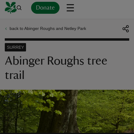
Donate
back to Abinger Roughs and Netley Park
Back
Back
Back
Back
Back
Back
Back
Back
Back
Back
ver
SURREY
n
Abinger Roughs tree
trail
rship
rt
ays