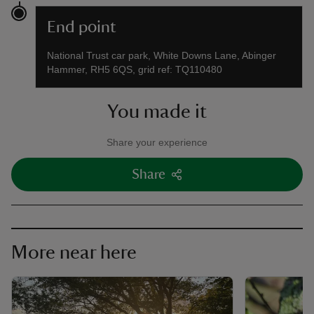
End point
National Trust car park, White Downs Lane, Abinger
Hammer, RH5 6QS, grid ref: TQ110480
You made it
Share your experience
Share
More near here