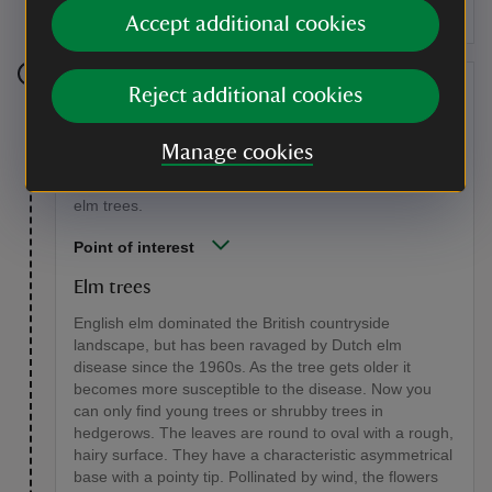
Accept additional cookies
Stage 11
Reject additional cookies
Walk forwards along the path and you will return to the
Manage cookies
open glade. Follow the path round to the right and on
the right hand side of the path there are some young
elm trees.
Point of interest
Elm trees
English elm dominated the British countryside
landscape, but has been ravaged by Dutch elm
disease since the 1960s. As the tree gets older it
becomes more susceptible to the disease. Now you
can only find young trees or shrubby trees in
hedgerows. The leaves are round to oval with a rough,
hairy surface. They have a characteristic asymmetrical
base with a pointy tip. Pollinated by wind, the flowers