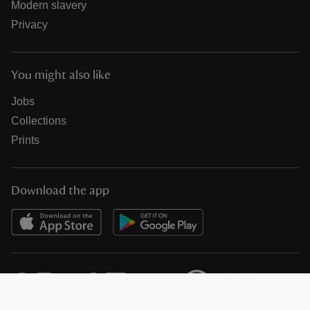
Modern slavery
Privacy
You might also like
Jobs
Collections
Prints
Download the app