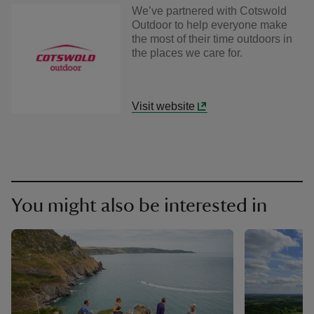
We’ve partnered with Cotswold
Outdoor to help everyone make
the most of their time outdoors in
the places we care for.
Visit website
You might also be interested in