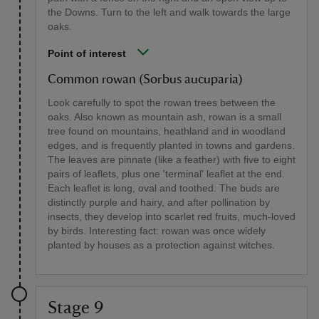
the Downs. Turn to the left and walk towards the large
oaks.
Point of interest
Common rowan (Sorbus aucuparia)
Look carefully to spot the rowan trees between the
oaks. Also known as mountain ash, rowan is a small
tree found on mountains, heathland and in woodland
edges, and is frequently planted in towns and gardens.
The leaves are pinnate (like a feather) with five to eight
pairs of leaflets, plus one 'terminal' leaflet at the end.
Each leaflet is long, oval and toothed. The buds are
distinctly purple and hairy, and after pollination by
insects, they develop into scarlet red fruits, much-loved
by birds. Interesting fact: rowan was once widely
planted by houses as a protection against witches.
Stage 9