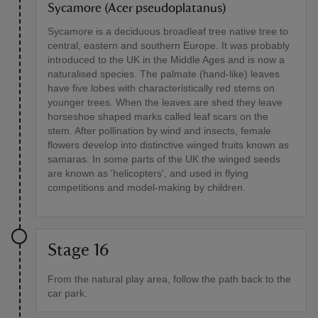
Sycamore (Acer pseudoplatanus)
Sycamore is a deciduous broadleaf tree native tree to
central, eastern and southern Europe. It was probably
introduced to the UK in the Middle Ages and is now a
naturalised species. The palmate (hand-like) leaves
have five lobes with characteristically red stems on
younger trees. When the leaves are shed they leave
horseshoe shaped marks called leaf scars on the
stem. After pollination by wind and insects, female
flowers develop into distinctive winged fruits known as
samaras. In some parts of the UK the winged seeds
are known as 'helicopters', and used in flying
competitions and model-making by children.
Stage 16
From the natural play area, follow the path back to the
car park.