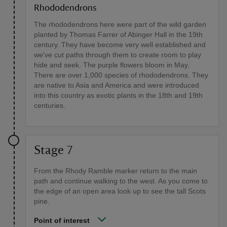
Rhododendrons
The rhododendrons here were part of the wild garden
planted by Thomas Farrer of Abinger Hall in the 19th
century. They have become very well established and
we've cut paths through them to create room to play
hide and seek. The purple flowers bloom in May.
There are over 1,000 species of rhododendrons. They
are native to Asia and America and were introduced
into this country as exotic plants in the 18th and 19th
centuries.
Stage 7
From the Rhody Ramble marker return to the main
path and continue walking to the west. As you come to
the edge of an open area look up to see the tall Scots
pine.
Point of interest