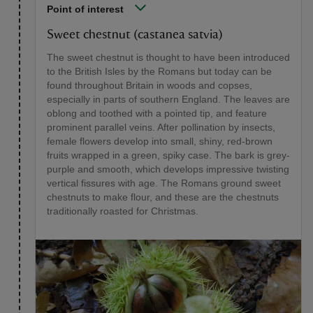
Point of interest
Sweet chestnut (castanea satvia)
The sweet chestnut is thought to have been introduced
to the British Isles by the Romans but today can be
found throughout Britain in woods and copses,
especially in parts of southern England. The leaves are
oblong and toothed with a pointed tip, and feature
prominent parallel veins. After pollination by insects,
female flowers develop into small, shiny, red-brown
fruits wrapped in a green, spiky case. The bark is grey-
purple and smooth, which develops impressive twisting
vertical fissures with age. The Romans ground sweet
chestnuts to make flour, and these are the chestnuts
traditionally roasted for Christmas.