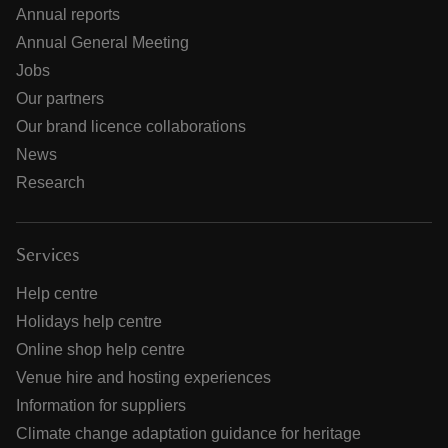
Annual reports
Annual General Meeting
Jobs
Our partners
Our brand licence collaborations
News
Research
Services
Help centre
Holidays help centre
Online shop help centre
Venue hire and hosting experiences
Information for suppliers
Climate change adaptation guidance for heritage