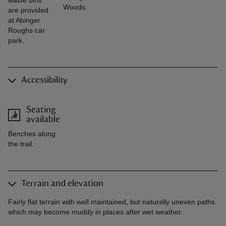
waste bins
Woods.
are provided
at Abinger
Roughs car
park.
Accessibility
Seating
available
Benches along
the trail.
Terrain and elevation
Fairly flat terrain with well maintained, but naturally uneven paths
which may become muddy in places after wet weather.