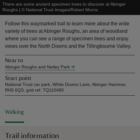
There are some ancient specimen trees to discover at Abinger
Roughs
|
©
National Trust Images/Robert Morris
Follow this waymarked trail to learn more about the wide
variety of trees at Abinger Roughs, an area of woodland
where you can see a range of specimen trees and enjoy
reas
views over the North Downs and the Tillingbourne Valley.
-Z
Near to
hings
Abinger Roughs and Netley Park
o do
Start point
National Trust car park, White Downs Lane, Abinger Hammer,
RH5 6QS, grid ref: TQ110480
ace
ypes
Walking
Trail information