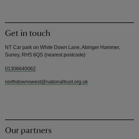
Get in touch
NT Car park on White Down Lane, Abinger Hammer,
Surrey, RH5 6QS (nearest postcode)
01306640062
northdownswest@nationaltrust.org.uk
Our partners