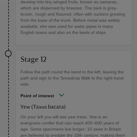
develop into tiny winged fruits, known as samaras,
which are dispersed by breezes. The bark is grey-
brown, rough and fissured, often with suckers growing
from the base of the trunk. Before metal was widely
available, elm was used for water pipes in many
English towns and also on the keels of ships.
Stage 12
Follow the path round the bend to the left, leaving the
path and sign to the Snowdrop Walk to the right-hand
side.
Point of interest
Yew (Taxus bacata)
On your left you will see yew trees. Yew is an
evergreen conifer that can reach 400–600 years of
age. Some specimens live longer; 10 yews in Britain
are believed to predate the 10th century, making them