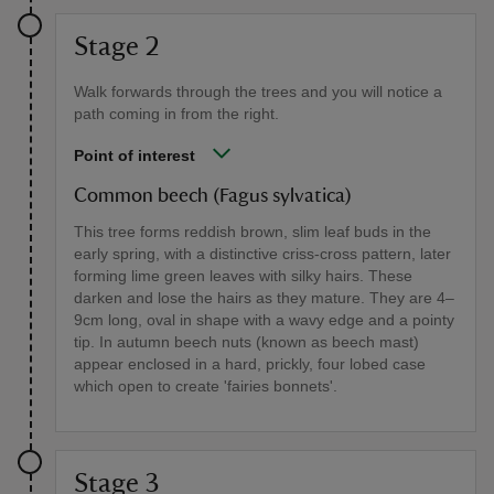
Stage 2
Walk forwards through the trees and you will notice a
path coming in from the right.
Point of interest
Common beech (Fagus sylvatica)
This tree forms reddish brown, slim leaf buds in the
early spring, with a distinctive criss-cross pattern, later
forming lime green leaves with silky hairs. These
darken and lose the hairs as they mature. They are 4–
9cm long, oval in shape with a wavy edge and a pointy
tip. In autumn beech nuts (known as beech mast)
appear enclosed in a hard, prickly, four lobed case
which open to create 'fairies bonnets'.
Stage 3