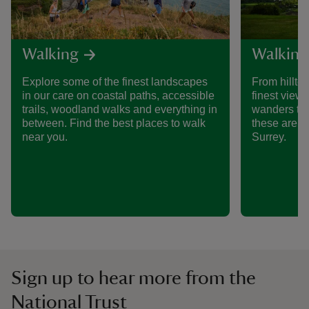
Walking
Walking
Explore some of the finest landscapes
From hillto
in our care on coastal paths, accessible
finest views
trails, woodland walks and everything in
wanders th
between. Find the best places to walk
these are s
near you.
Surrey.
Sign up to hear more from the
National Trust