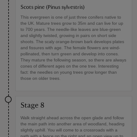
Scots pine (Pinus sylvestris)
This evergreen is one of just three conifers native to
the UK. Mature trees grow to 35m and can live for up
to 700 years. The needle-like leaves are blue-green
and slightly twisted, growing in pairs on short side
shoots. The scaly orange-brown bark develops plates
and fissures with age. The female flowers are wind-
pollinated, then turn green and develop into cones.
They mature the following season, so there are always
cones of different ages on the one tree. Interesting
fact: the needles on young trees grow longer than
those on older trees.
Stage 8
Walk straight ahead across the open glade and follow
the main path into another area of woodland, heading
slightly uphill. You will come to a crossroads with a
path with a fence on the right and an open view up to