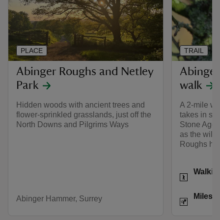
PLACE
TRAIL
Abinger Roughs and Netley
Abinger
Park
walk
Hidden woods with ancient trees and
A 2-mile wa
flower-sprinkled grasslands, just off the
takes in som
North Downs and Pilgrims Ways
Stone Age t
as the wildl
Roughs ho
Activities
Walkin
Distance
Miles: 
Abinger Hammer, Surrey