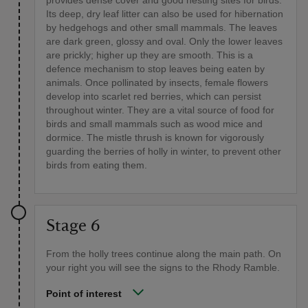
Its deep, dry leaf litter can also be used for hibernation
by hedgehogs and other small mammals. The leaves
are dark green, glossy and oval. Only the lower leaves
are prickly; higher up they are smooth. This is a
defence mechanism to stop leaves being eaten by
animals. Once pollinated by insects, female flowers
develop into scarlet red berries, which can persist
throughout winter. They are a vital source of food for
birds and small mammals such as wood mice and
dormice. The mistle thrush is known for vigorously
guarding the berries of holly in winter, to prevent other
birds from eating them.
Stage 6
From the holly trees continue along the main path. On
your right you will see the signs to the Rhody Ramble.
Point of interest