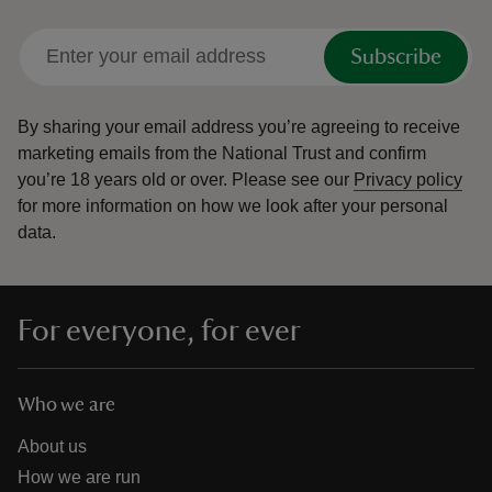
Subscribe
By sharing your email address you’re agreeing to receive
marketing emails from the National Trust and confirm
you’re 18 years old or over.
Please see our
Privacy policy
for more information on how we look after your personal
data.
For everyone, for ever
Who we are
About us
How we are run