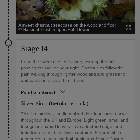
A sweet chestnut seedcase on the woodland floor
|
©
National Trust Images/Rob Hewer
Stage 14
From the sweet chestnut glade, walk up the hill
passing the well on your right. Continue to follow the
path walking through lighter woodland and grassland
and past some silver birch trees.
Point of interest
Silver Birch (Betula pendula)
This is a striking, medium-sized deciduous tree native
throughout the UK and Europe. Light green, small and
triangular-shaped leaves have a toothed edge, and
fade from green to yellow in autumn. Silver birch is
monoecious, meaning both male and female flowers