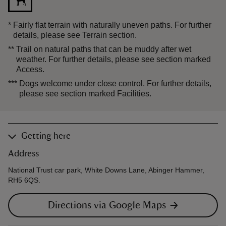
*
Fairly flat terrain with naturally uneven paths. For further
details, please see Terrain section.
**
Trail on natural paths that can be muddy after wet
weather. For further details, please see section marked
Access.
***
Dogs welcome under close control. For further details,
please see section marked Facilities.
Getting here
Address
National Trust car park, White Downs Lane, Abinger Hammer,
RH5 6QS.
Directions via Google Maps