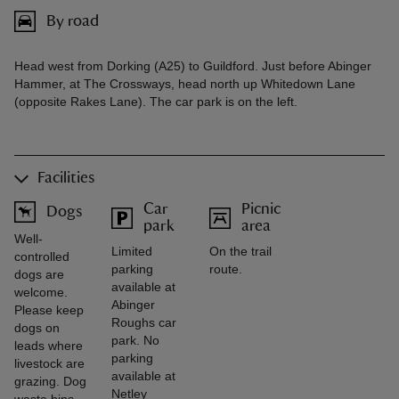
By road
Head west from Dorking (A25) to Guildford. Just before Abinger
Hammer, at The Crossways, head north up Whitedown Lane
(opposite Rakes Lane). The car park is on the left.
Facilities
Car
Picnic
Dogs
park
area
Well-
Limited
On the trail
controlled
parking
route.
dogs are
available at
welcome.
Abinger
Please keep
Roughs car
dogs on
park. No
leads where
parking
livestock are
available at
grazing. Dog
Netley