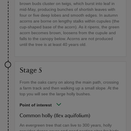
brown buds cluster on twigs, which burst into leaf in
mid-May, producing bunches of shortish leaves with
four or five deep lobes and smooth edges. In autumn
acorns are borne on lengthy stalks within cupules (the
cup-shaped base of the acorn). As it ripens, the green
acorn becomes brown, loosens from the cupule and
falls to the canopy below. Acorns are not produced
until the tree is at least 40 years old.
Stage 5
From the oaks carry on along the main path, crossing
a farm track and then walking up a small slope. At the
top you will see the large holly bushes.
Point of interest
Common holly (Ilex aquifolium)
An evergreen tree that can live to 300 years, holly
provides dense cover and good nesting sites for birds.