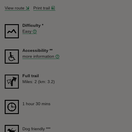
View route
Print trail
Difficulty
*
Easy
Accessibility
**
more information
Full trail
Distance
Miles: 2 (km: 3.2)
Duration
1 hour 30 mins
1 hour 30 mins
Dog friendly
***