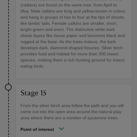
(catkins) are found on the same tree, from April to
May. Male catkins are long and yellow-brown in colour,
and hang in groups of two to four at the tips of shoots,
like lambs' tails. Female catkins are smaller, short,
bright green and erect. The distinctive white bark
sheds layers like tissue paper and becomes black and
rugged at the base. As the trees mature, the bark
develops dark, diamond-shaped fissures. Silver birch
provides food and habitat for more than 300 insect
species, making them a rich hunting ground for insect-
eating birds.
Stage 15
From the silver birch area follow the path and you will
come out into the open area around the natural play
area where there are a number of sycamore trees.
Point of interest