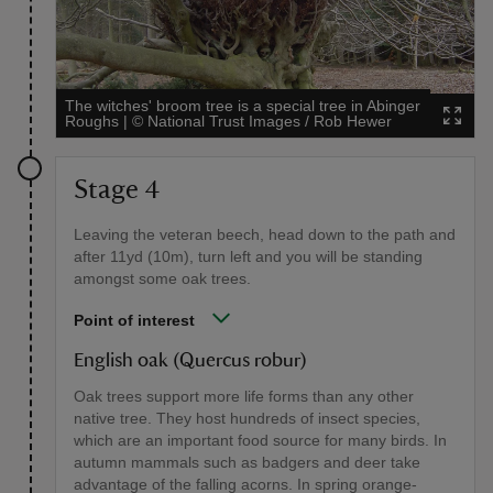
The witches' broom tree is a special tree in Abinger
Roughs
|
©
National Trust Images / Rob Hewer
Stage 4
Leaving the veteran beech, head down to the path and
after 11yd (10m), turn left and you will be standing
amongst some oak trees.
Point of interest
English oak (Quercus robur)
Oak trees support more life forms than any other
native tree. They host hundreds of insect species,
which are an important food source for many birds. In
autumn mammals such as badgers and deer take
advantage of the falling acorns. In spring orange-