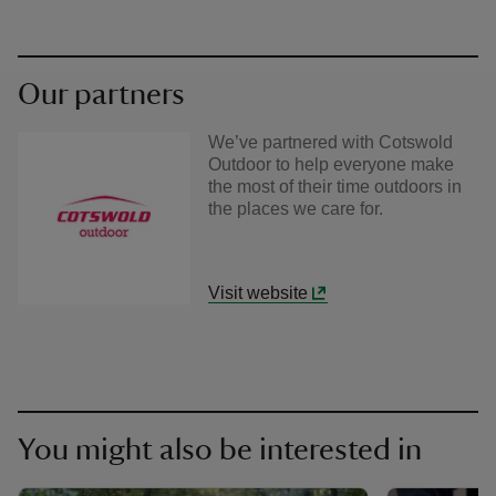
Our partners
We’ve partnered with Cotswold
Outdoor to help everyone make
the most of their time outdoors in
the places we care for.
Visit website
You might also be interested in