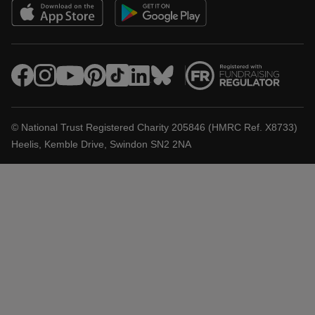
© National Trust Registered Charity 205846 (HMRC Ref. X8733)
Heelis, Kemble Drive, Swindon SN2 2NA