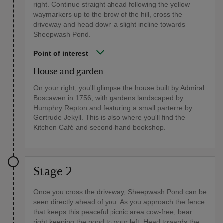
right. Continue straight ahead following the yellow
waymarkers up to the brow of the hill, cross the
driveway and head down a slight incline towards
Sheepwash Pond.
Point of interest
House and garden
On your right, you'll glimpse the house built by Admiral
Boscawen in 1756, with gardens landscaped by
Humphry Repton and featuring a small parterre by
Gertrude Jekyll. This is also where you'll find the
Kitchen Café and second-hand bookshop.
Stage 2
Once you cross the driveway, Sheepwash Pond can be
seen directly ahead of you. As you approach the fence
that keeps this peaceful picnic area cow-free, bear
right keeping the pond to your left. Head towards the