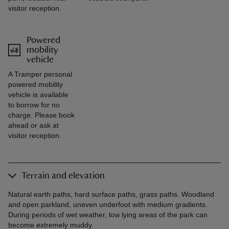
visitor reception.
Powered
mobility
vehicle
A Tramper personal
powered mobility
vehicle is available
to borrow for no
charge. Please book
ahead or ask at
visitor reception.
Terrain and elevation
Natural earth paths, hard surface paths, grass paths. Woodland
and open parkland, uneven underfoot with medium gradients.
During periods of wet weather, low lying areas of the park can
become extremely muddy.