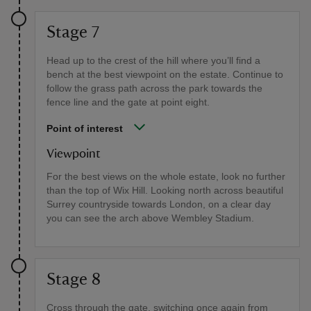
Stage 7
Head up to the crest of the hill where you’ll find a
bench at the best viewpoint on the estate. Continue to
follow the grass path across the park towards the
fence line and the gate at point eight.
Point of interest
Viewpoint
For the best views on the whole estate, look no further
than the top of Wix Hill. Looking north across beautiful
Surrey countryside towards London, on a clear day
you can see the arch above Wembley Stadium.
Stage 8
Cross through the gate, switching once again from