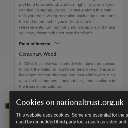
parkland to woodland, and turn right. To your left you
can find Centenary Wood. Continue along this path
until you reach visitor reception back at point one and
the end of the trail. If you’d like to stop for
refreshments, turn right at visitor reception and make
your way down to the courtyard and café.
Point of interest
Centenary Wood
In 1995, this field was planted with native tree species
to mark the National Trust's centenary year. This is an
ideal spot to hear birdsong and spot wildflowers such
as white helleborines. Look out for glorious colours in
the trees in the autumn.
Cookies on nationaltrust.org.uk
End point
This website uses cookies. Some are essential for the si
used by embedded third party tools (such as video and 
Hatchlands Park visitor reception, grid ref: TQ06623