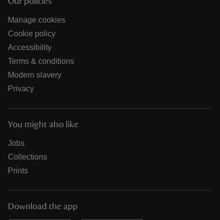
Our policies
Manage cookies
Cookie policy
Accessibility
Terms & conditions
Modern slavery
Privacy
You might also like
Jobs
Collections
Prints
Download the app