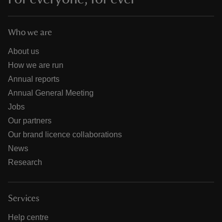
Who we are
About us
How we are run
Annual reports
Annual General Meeting
Jobs
Our partners
Our brand licence collaborations
News
Research
Services
Help centre