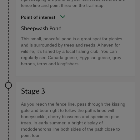
fence line and point three on the trail map.
Point of interest
Sheepwash Pond
This small, peaceful pond is a great spot for picnics
and is surrounded by trees and reeds. A haven for
wildlife, it's fished by a local fishing club. You can
regularly see Canada geese, Egyptian geese, grey
herons, terns and kingfishers.
Stage 3
As you reach the fence line, pass through the kissing
gate and bear right to follow the paths lined with
honeysuckle, cherry blossoms and specimen pine
trees. In early summer, a bright display of
rhododendrons line both sides of the path close to
point four.