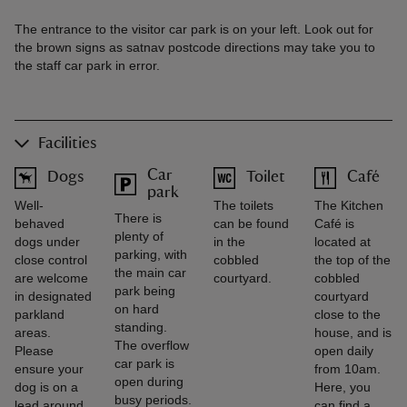
The entrance to the visitor car park is on your left. Look out for
the brown signs as satnav postcode directions may take you to
the staff car park in error.
Facilities
Car
Dogs
Toilet
Café
park
Well-
The toilets
The Kitchen
There is
behaved
can be found
Café is
plenty of
dogs under
in the
located at
parking, with
close control
cobbled
the top of the
the main car
are welcome
courtyard.
cobbled
park being
in designated
courtyard
on hard
parkland
close to the
standing.
areas.
house, and is
The overflow
Please
open daily
car park is
ensure your
from 10am.
open during
dog is on a
Here, you
busy periods.
lead around
can find a