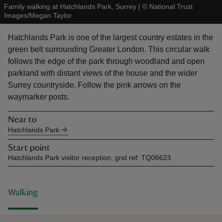
Family walking at Hatchlands Park, Surrey
|
©
National Trust
Images/Megan Taylor
Hatchlands Park is one of the largest country estates in the
green belt surrounding Greater London. This circular walk
follows the edge of the park through woodland and open
reas
parkland with distant views of the house and the wider
-Z
Surrey countryside. Follow the pink arrows on the
waymarker posts.
hings
o do
Near to
Hatchlands Park
ace
Start point
ypes
Hatchlands Park visitor reception, grid ref: TQ06623
Walking