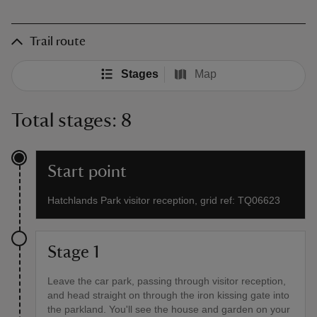
Trail route
Stages
Map
Total stages: 8
Start point
Hatchlands Park visitor reception, grid ref: TQ06623
Stage 1
Leave the car park, passing through visitor reception,
and head straight on through the iron kissing gate into
the parkland. You'll see the house and garden on your