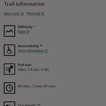
Trail information
View route
Print trail
Difficulty
*
Easy
Accessibility
**
more information
Full trail
Distance
Miles: 2.8 (km: 4.48)
Duration
50 mins to 1 hour 30 mins
50 mins - 1 hour 30 mins
Dog friendly
***