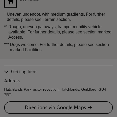
*
Uneven underfoot, with medium gradients. For further
details, please see Terrain section.
**
Rough, uneven pathways; tramper mobility vehicle
available. For further details, please see section marked
Access.
***
Dogs welcome. For further details, please see section
marked Facilities.
Getting here
Address
Hatchlands Park visitor reception, Hatchlands, Guildford, GU4
7RT.
Directions via Google Maps