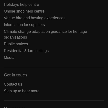
Holidays help centre
Online shop help centre
Venue hire and hosting experiences
Information for suppliers
Climate change adaptation guidance for heritage
organisations
Public notices
Residential & farm lettings
Media
Get in touch
Contact us
Sign up to hear more