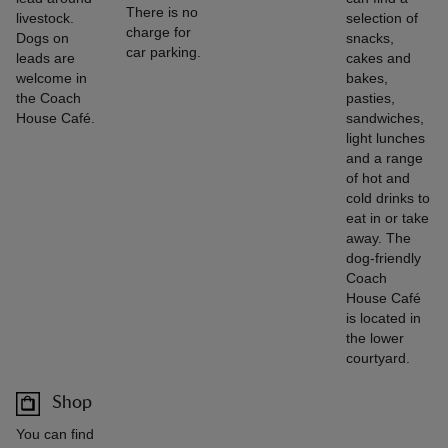
There is no
livestock.
selection of
charge for
Dogs on
snacks,
car parking.
leads are
cakes and
welcome in
bakes,
the Coach
pasties,
House Café.
sandwiches,
light lunches
and a range
of hot and
cold drinks to
eat in or take
away. The
dog-friendly
Coach
House Café
is located in
the lower
courtyard.
Shop
You can find