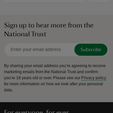
Sign up to hear more from the
National Trust
Subscribe
By sharing your email address you’re agreeing to receive
marketing emails from the National Trust and confirm
you’re 18 years old or over.
Please see our
Privacy policy
for more information on how we look after your personal
data.
For everyone, for ever