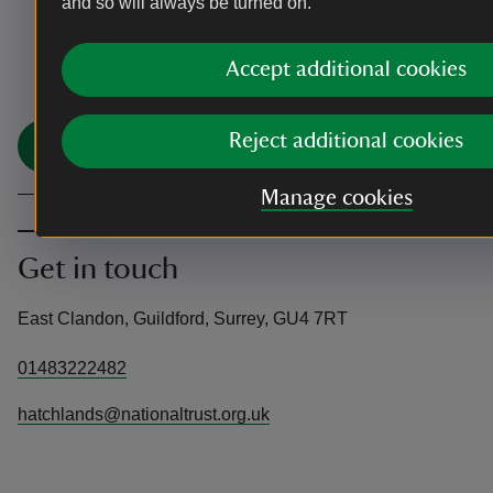
and so will always be turned on.
You made it
Accept additional cookies
Share your experience
Reject additional cookies
Share
Manage cookies
Get in touch
East Clandon, Guildford, Surrey, GU4 7RT
01483222482
hatchlands@nationaltrust.org.uk