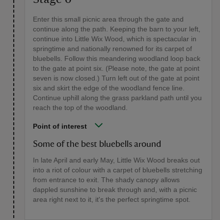
Enter this small picnic area through the gate and
continue along the path. Keeping the barn to your left,
continue into Little Wix Wood, which is spectacular in
springtime and nationally renowned for its carpet of
bluebells. Follow this meandering woodland loop back
to the gate at point six. (Please note, the gate at point
seven is now closed.) Turn left out of the gate at point
six and skirt the edge of the woodland fence line.
Continue uphill along the grass parkland path until you
reach the top of the woodland.
Point of interest
Some of the best bluebells around
In late April and early May, Little Wix Wood breaks out
into a riot of colour with a carpet of bluebells stretching
from entrance to exit. The shady canopy allows
dappled sunshine to break through and, with a picnic
area right next to it, it's the perfect springtime spot.