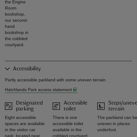
the Engine
Room
bookshop,
our second-
hand
bookshop in
the cobbled
courtyard.
Accessibility
Partly accessible parkland with some uneven terrain.
Hatchlands Park access statement
Designated
Accessible
Steps/unev
parking
toilet
terrain
Eight accessible
There is one
The parkland can b
spaces are available
accessible toilet
uneven in places
in the visitor car
available in the
underfoot.
park, located near
cobbled courtyard.