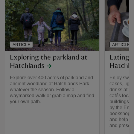
ARTICLE
ARTICLE
Exploring the parkland at
Eating 
Hatchlands
Hatchla
Explore over 400 acres of parkland and
Enjoy swee
ancient woodland at Hatchlands Park
cakes, ligh
whatever the season. Follow a
drinks at 
waymarked walk or grab a map and find
cafés locate
your own path.
buildings o
by the Eng
bookshop to
and help rai
and preser