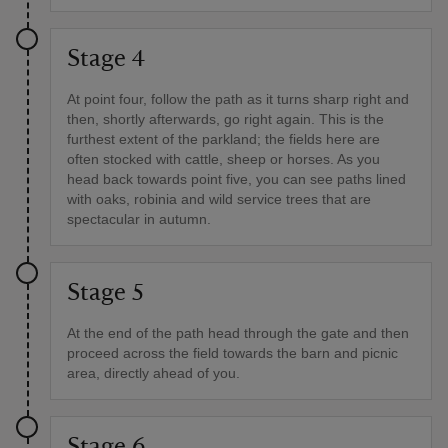
Stage 4
At point four, follow the path as it turns sharp right and
then, shortly afterwards, go right again. This is the
furthest extent of the parkland; the fields here are
often stocked with cattle, sheep or horses. As you
head back towards point five, you can see paths lined
with oaks, robinia and wild service trees that are
spectacular in autumn.
Stage 5
At the end of the path head through the gate and then
proceed across the field towards the barn and picnic
area, directly ahead of you.
Stage 6