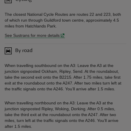
The closest National Cycle Routes are routes 22 and 223, both
of which run through Guildford town centre, approximately 4.5
miles from Hatchlands Park.
See Sustrans for more details
By road
When travelling southbound on the A3: Leave the A3 at the
junction signposted Ockham, Ripley, Send. At the roundabout,
take the second exit onto the B2215. After 1.75 miles, take first
exit at the roundabout onto the A247. After two miles turn left at
the traffic signals onto the A246. You’ll arrive after 1.5 miles.
When travelling northbound on the A3: Leave the A3 at the
junction signposted Ripley, Woking, Dorking. After 0.5 miles,
take the third exit at the roundabout onto the A247. After two
miles, turn left at the traffic signals onto the A246. You’ll arrive
after 1.5 miles.