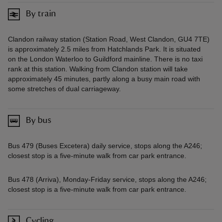
By train
Clandon railway station (Station Road, West Clandon, GU4 7TE)
is approximately 2.5 miles from Hatchlands Park. It is situated
on the London Waterloo to Guildford mainline. There is no taxi
rank at this station. Walking from Clandon station will take
approximately 45 minutes, partly along a busy main road with
some stretches of dual carriageway.
By bus
Bus 479 (Buses Excetera) daily service, stops along the A246;
closest stop is a five-minute walk from car park entrance.
Bus 478 (Arriva), Monday-Friday service, stops along the A246;
closest stop is a five-minute walk from car park entrance.
Cycling