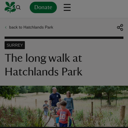
Donate
back to Hatchlands Park
Back
Back
Back
Back
Back
Back
Back
Back
Back
Back
ver
SURREY
n
The long walk at
Hatchlands Park
rship
rt
ays