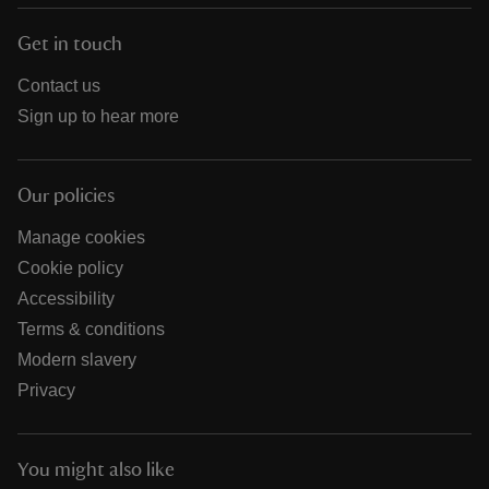
Get in touch
Contact us
Sign up to hear more
Our policies
Manage cookies
Cookie policy
Accessibility
Terms & conditions
Modern slavery
Privacy
You might also like