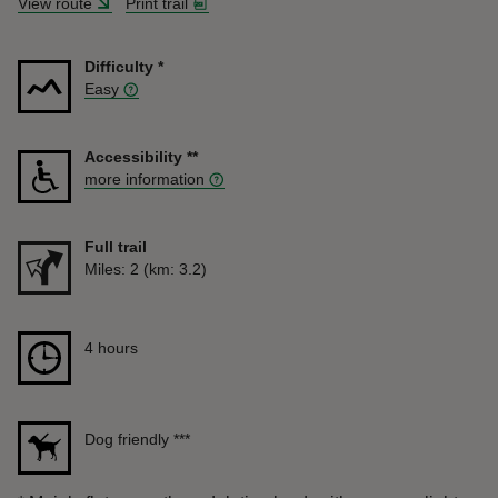
View route
Print trail
Difficulty
*
Easy
Accessibility
**
more information
Full trail
Distance
Miles: 2 (km: 3.2)
Duration
4 hours
4 hours
Dog friendly
***