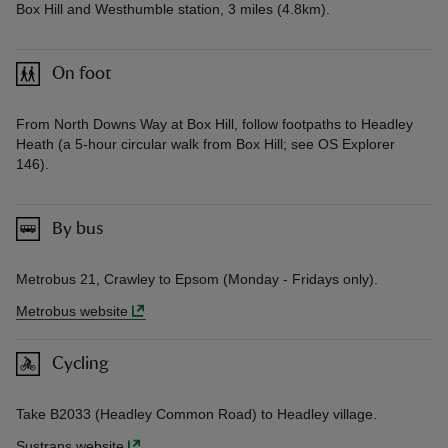
Box Hill and Westhumble station, 3 miles (4.8km).
On foot
From North Downs Way at Box Hill, follow footpaths to Headley
Heath (a 5-hour circular walk from Box Hill; see OS Explorer
146).
By bus
Metrobus 21, Crawley to Epsom (Monday - Fridays only).
Metrobus website
Cycling
Take B2033 (Headley Common Road) to Headley village.
Sustrans website