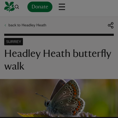
Donate
back to Headley Heath
Back
Back
Back
Back
Back
Back
Back
Back
Back
Back
ver
SURREY
n
Headley Heath butterfly
walk
rship
rt
ays