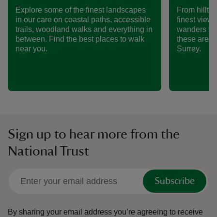
Explore some of the finest landscapes
From hillto
in our care on coastal paths, accessible
finest views
trails, woodland walks and everything in
wanders th
between. Find the best places to walk
these are s
near you.
Surrey.
Sign up to hear more from the
National Trust
Subscribe
By sharing your email address you’re agreeing to receive