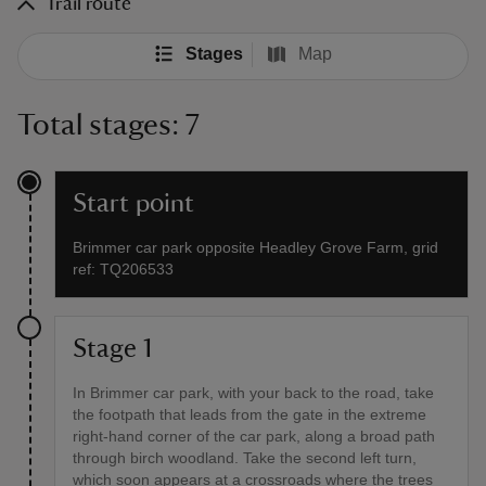
Trail route
Stages
Map
Total stages: 7
Start point
Brimmer car park opposite Headley Grove Farm, grid
ref: TQ206533
Stage 1
In Brimmer car park, with your back to the road, take
the footpath that leads from the gate in the extreme
right-hand corner of the car park, along a broad path
through birch woodland. Take the second left turn,
which soon appears at a crossroads where the trees