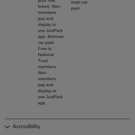
your free
main car
ticket). Non-
park.
members
pay and
display or
use JustPark
app. Brimmer
car park:
Free to
National
Trust
members.
Non-
members
pay and
display or
use JustPark
app.
Accessibility