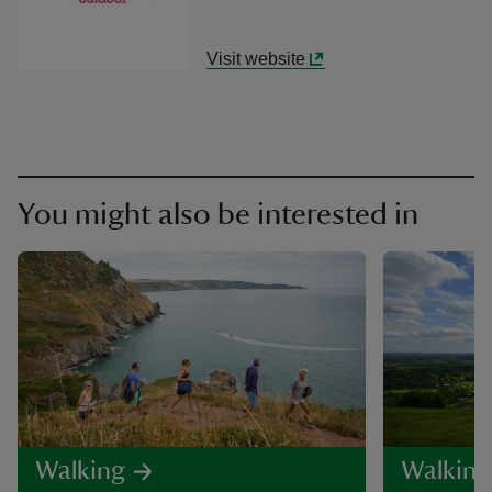
Visit website
You might also be interested in
Walking
Walking