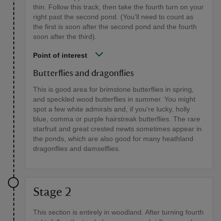
thin. Follow this track, then take the fourth turn on your
right past the second pond. (You'll need to count as
the first is soon after the second pond and the fourth
soon after the third).
Point of interest
Butterflies and dragonflies
This is good area for brimstone butterflies in spring,
and speckled wood butterflies in summer. You might
spot a few white admirals and, if you're lucky, holly
blue, comma or purple hairstreak butterflies. The rare
starfruit and great crested newts sometimes appear in
the ponds, which are also good for many heathland
dragonflies and damselflies.
Stage 2
This section is entirely in woodland. After turning fourth