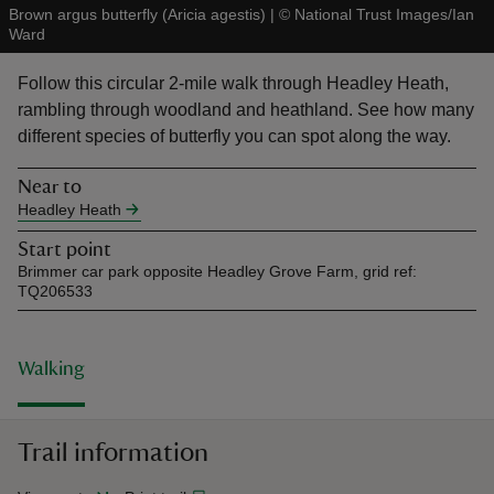
Brown argus butterfly (Aricia agestis)
|
©
National Trust Images/Ian
Ward
Follow this circular 2-mile walk through Headley Heath,
rambling through woodland and heathland. See how many
different species of butterfly you can spot along the way.
reas
-Z
Near to
Headley Heath
hings
Start point
o do
Brimmer car park opposite Headley Grove Farm, grid ref:
TQ206533
ace
ypes
Walking
Trail information