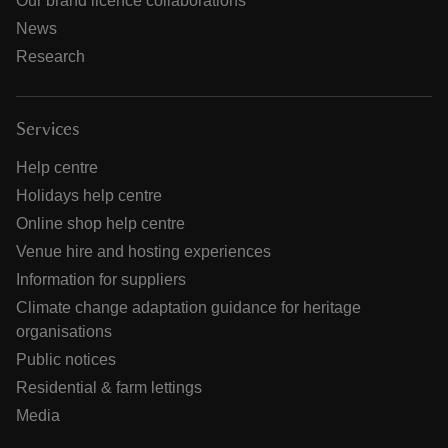
Our brand licence collaborations
News
Research
Services
Help centre
Holidays help centre
Online shop help centre
Venue hire and hosting experiences
Information for suppliers
Climate change adaptation guidance for heritage
organisations
Public notices
Residential & farm lettings
Media