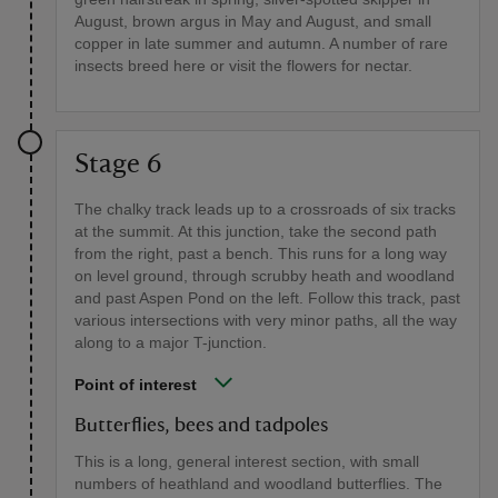
August, brown argus in May and August, and small
copper in late summer and autumn. A number of rare
insects breed here or visit the flowers for nectar.
Stage 6
The chalky track leads up to a crossroads of six tracks
at the summit. At this junction, take the second path
from the right, past a bench. This runs for a long way
on level ground, through scrubby heath and woodland
and past Aspen Pond on the left. Follow this track, past
various intersections with very minor paths, all the way
along to a major T-junction.
Point of interest
Butterflies, bees and tadpoles
This is a long, general interest section, with small
numbers of heathland and woodland butterflies. The