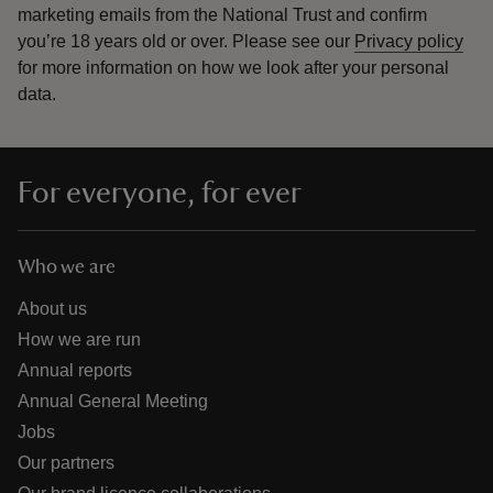
marketing emails from the National Trust and confirm
you’re 18 years old or over.
Please see our
Privacy policy
for more information on how we look after your personal
data.
For everyone, for ever
Who we are
About us
How we are run
Annual reports
Annual General Meeting
Jobs
Our partners