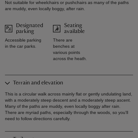
Not suitable for wheelchairs or pushchairs as many of the paths
are muddy, even locally boggy, after rain.
Designated
Seating
parking
available
Accessible parking
There are
in the car parks.
benches at
various points
across the heath.
Terrain and elevation
This is a circular walk across mainly flat or gently undulating land,
with a moderately steep descent and a moderately steep ascent.
Many of the paths are muddy, even locally boggy after rain.
There are myriad paths, especially through the woods, so you'll
need to follow directions carefully.