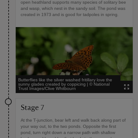
open heathland supports many species of solitary bee
and wasp, which nest in the sandy soil. The pond was
created in 1973 and is good for tadpoles in spring.
Butterflies like the silver washed fritillary love the
sunny glades created by coppicing
|
©
National
Trust Images/Clive Whitbourn
Stage 7
At the T-junction, bear left and walk back along part of
your way out, to the two ponds. Opposite the first
pond, turn right down a narrow path with shallow