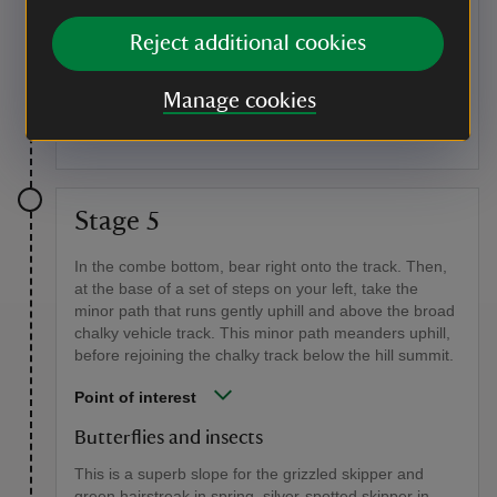
Butterflies and birds
Reject additional cookies
The heathland is a good area for small copper
butterflies and if you're lucky you might see the
Manage cookies
Dartford warbler and wood lark. Brown argus and
silver-spotted skippers fly over the downland turf.
Stage 5
In the combe bottom, bear right onto the track. Then,
at the base of a set of steps on your left, take the
minor path that runs gently uphill and above the broad
chalky vehicle track. This minor path meanders uphill,
before rejoining the chalky track below the hill summit.
Point of interest
Butterflies and insects
This is a superb slope for the grizzled skipper and
green hairstreak in spring, silver-spotted skipper in