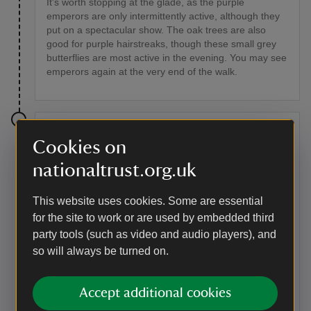
It's worth stopping at the glade, as the purple
emperors are only intermittently active, although they
put on a spectacular show. The oak trees are also
good for purple hairstreaks, though these small grey
butterflies are most active in the evening. You may see
emperors again at the very end of the walk.
Stage 4
Cookies on
Take the second exit from the right at the end of this
nationaltrust.org.uk
circular glade, and follow this vehicle track downhill. It
opens up onto heathland, with gorse patches, and
This website uses cookies. Some are essential
becomes a broad, short grassy ride. Carry on past a
cattle trough and a big oak on the summit of a hill.
for the site to work or are used by embedded third
Carry on walking – halfway down the slope the geology
party tools (such as video and audio players), and
suddenly changes from acidic sands to chalk, and the
so will always be turned on.
vegetation changes to chalk grassland and scrub. Go
down the steps to the bottom of the valley.
Accept additional cookies
Point of interest