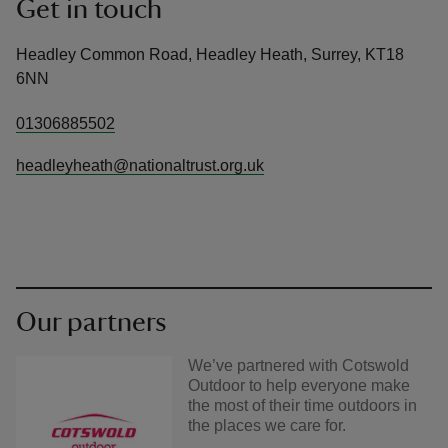
Get in touch
Headley Common Road, Headley Heath, Surrey, KT18
6NN
01306885502
headleyheath@nationaltrust.org.uk
Our partners
We’ve partnered with Cotswold
Outdoor to help everyone make
the most of their time outdoors in
the places we care for.