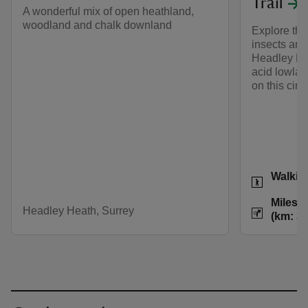
Trail
A wonderful mix of open heathland,
woodland and chalk downland
Explore the 
insects and
Headley Hea
acid lowla
on this circu
Activities
Walkin
Distance
Miles: 
Headley Heath, Surrey
(km: 3.