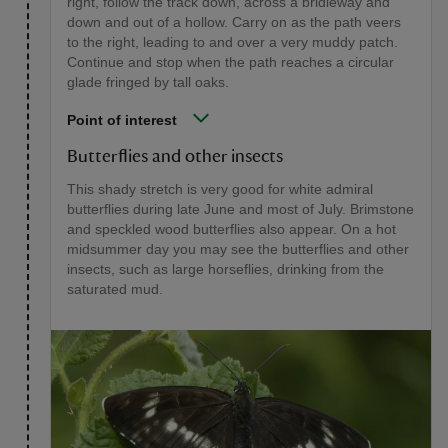
right, follow the track down, across a bridleway and
down and out of a hollow. Carry on as the path veers
to the right, leading to and over a very muddy patch.
Continue and stop when the path reaches a circular
glade fringed by tall oaks.
Point of interest
Butterflies and other insects
This shady stretch is very good for white admiral
butterflies during late June and most of July. Brimstone
and speckled wood butterflies also appear. On a hot
midsummer day you may see the butterflies and other
insects, such as large horseflies, drinking from the
saturated mud.