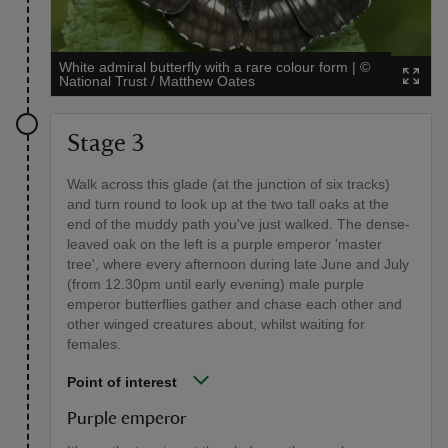
White admiral butterfly with a rare colour form
|
©
National Trust / Matthew Oates
Stage 3
Walk across this glade (at the junction of six tracks)
and turn round to look up at the two tall oaks at the
end of the muddy path you've just walked. The dense-
leaved oak on the left is a purple emperor 'master
tree', where every afternoon during late June and July
(from 12.30pm until early evening) male purple
emperor butterflies gather and chase each other and
other winged creatures about, whilst waiting for
females.
Point of interest
Purple emperor