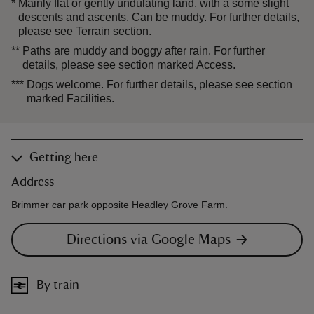
*
Mainly flat or gently undulating land, with a some slight
descents and ascents. Can be muddy. For further details,
please see Terrain section.
**
Paths are muddy and boggy after rain. For further
details, please see section marked Access.
***
Dogs welcome. For further details, please see section
marked Facilities.
Getting here
Address
Brimmer car park opposite Headley Grove Farm.
Directions via Google Maps
By train