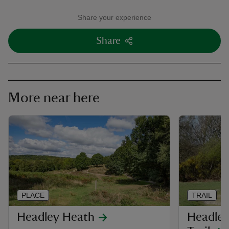
Share your experience
Share
More near here
PLACE
TRAIL
Headley Heath
Headley