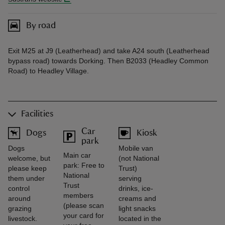
By road
Exit M25 at J9 (Leatherhead) and take A24 south (Leatherhead
bypass road) towards Dorking. Then B2033 (Headley Common
Road) to Headley Village.
Facilities
Car
Dogs
Kiosk
park
Dogs
Mobile van
Main car
welcome, but
(not National
park: Free to
please keep
Trust)
National
them under
serving
Trust
control
drinks, ice-
members
around
creams and
(please scan
grazing
light snacks
your card for
livestock.
located in the