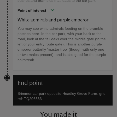
bushes and brambles that leads to the car park.
Point of interest
White admirals and purple emperor
You may see white admirals feeding on the bramble
patches here. In the car park, with your back to the
road, look at the tall oaks over the middle gate (to the
left of your entry route gate). This is another purple
emperor butterfly 'master tree' (though with only one
or two males present), and is also good for the purple
hairstreak.
End point
Brimmer car park opposite Headley Grove Farm, grid
ref: TQ206533
You made it