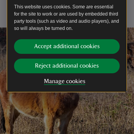
cone flower varieties, including echinacea and
This website uses cookies. Some are essential
rudbeckia – their long-lasting blooms are great for
for the site to work or are used by embedded third
bringing in butterflies in later summer.
party tools (such as video and audio players), and
so will always be turned on.
Accept additional cookies
Reject additional cookies
Manage cookies