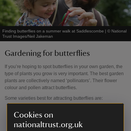
Finding butterflies on a summer walk at Saddlescombe
|
©
National
Trust Images/Neil Jakeman
Gardening for butterflies
If you’re hoping to spot butterflies in your own garden, the
type of plants you grow is very important. The best garden
plants are collectively named ‘pollinators’. Their flower
colour and pollen attract butterflies.
Some varieties best for attracting butterflies are:
the butterfly bush,
buddleia
(
davidii
‘Dartmoor’ and
Cookies on
weyerana
)
verbena bonariensis
nationaltrust.org.uk
flowering herbs marjoram and thyme