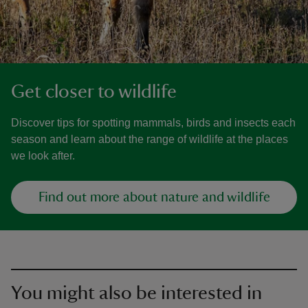
Get closer to wildlife
Discover tips for spotting mammals, birds and insects each
season and learn about the range of wildlife at the places
we look after.
Find out more about nature and wildlife
You might also be interested in