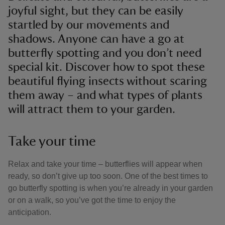
joyful sight, but they can be easily
startled by our movements and
shadows. Anyone can have a go at
butterfly spotting and you don’t need
special kit. Discover how to spot these
beautiful flying insects without scaring
them away – and what types of plants
will attract them to your garden.
Take your time
Relax and take your time – butterflies will appear when
ready, so don’t give up too soon. One of the best times to
go butterfly spotting is when you’re already in your garden
or on a walk, so you’ve got the time to enjoy the
anticipation.