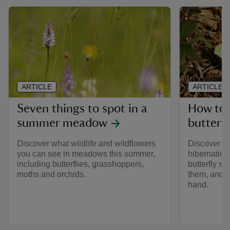
ARTICLE
ARTICLE
Seven things to spot in a
How to 
summer meadow
butterfl
Discover what wildlife and wildflowers
Discover mo
you can see in meadows this summer,
hibernation
including butterflies, grasshoppers,
butterfly s
moths and orchids.
them, and h
hand.