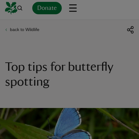
Donate
back to Wildlife
Back
Back
Back
Back
Back
Back
Back
Back
Back
Back
ver
n
Top tips for butterfly
spotting
rship
rt
ays