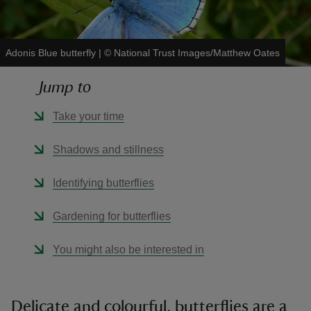
Adonis Blue butterfly
|
©
National Trust Images/Matthew Oates
Jump to
reas
-Z
Take your time
hings
Shadows and stillness
o do
Identifying butterflies
ace
Gardening for butterflies
ypes
You might also be interested in
Delicate and colourful, butterflies are a