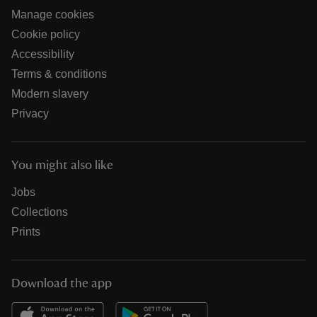
Manage cookies
Cookie policy
Accessibility
Terms & conditions
Modern slavery
Privacy
You might also like
Jobs
Collections
Prints
Download the app