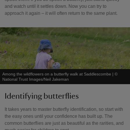
and watch until it settles down. Now you can try to
approach it again – it will often return to the same plant.
Among the wildflowers on a butterfly walk at Saddlescombe
|
©
National Trust Images/Neil Jakeman
Identifying butterflies
It takes years to master butterfly identification, so start with
the easy ones until your confidence has built up. The
common butterflies are just as beautiful as the rarities, and