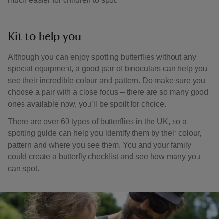
much easier for children to spot.
Kit to help you
Although you can enjoy spotting butterflies without any
special equipment, a good pair of binoculars can help you
see their incredible colour and pattern. Do make sure you
choose a pair with a close focus – there are so many good
ones available now, you’ll be spoilt for choice.
There are over 60 types of butterflies in the UK, so a
spotting guide can help you identify them by their colour,
pattern and where you see them. You and your family
could create a butterfly checklist and see how many you
can spot.