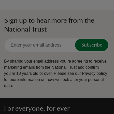
Sign up to hear more from the
National Trust
Subscribe
By sharing your email address you’re agreeing to receive
marketing emails from the National Trust and confirm
you’re 18 years old or over.
Please see our
Privacy policy
for more information on how we look after your personal
data.
For everyone, for ever