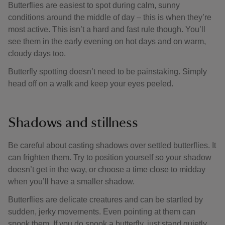
Butterflies are easiest to spot during calm, sunny
conditions around the middle of day – this is when they’re
most active. This isn’t a hard and fast rule though. You’ll
see them in the early evening on hot days and on warm,
cloudy days too.
Butterfly spotting doesn’t need to be painstaking. Simply
head off on a walk and keep your eyes peeled.
Shadows and stillness
Be careful about casting shadows over settled butterflies. It
can frighten them. Try to position yourself so your shadow
doesn’t get in the way, or choose a time close to midday
when you’ll have a smaller shadow.
Butterflies are delicate creatures and can be startled by
sudden, jerky movements. Even pointing at them can
spook them. If you do spook a butterfly, just stand quietly