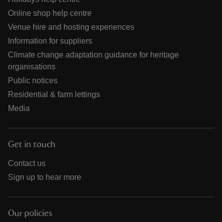
Online shop help centre
Venue hire and hosting experiences
Information for suppliers
Climate change adaptation guidance for heritage
organisations
Public notices
Residential & farm lettings
Media
Get in touch
Contact us
Sign up to hear more
Our policies