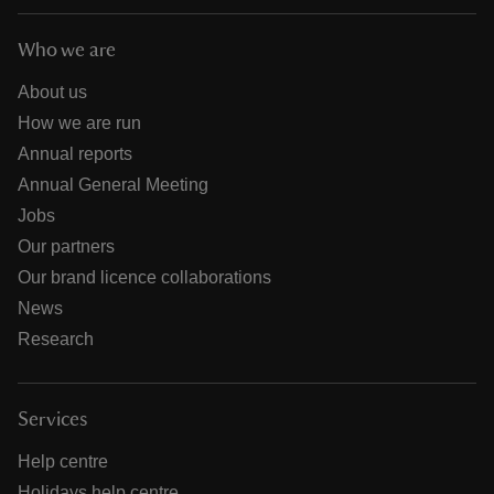
Who we are
About us
How we are run
Annual reports
Annual General Meeting
Jobs
Our partners
Our brand licence collaborations
News
Research
Services
Help centre
Holidays help centre