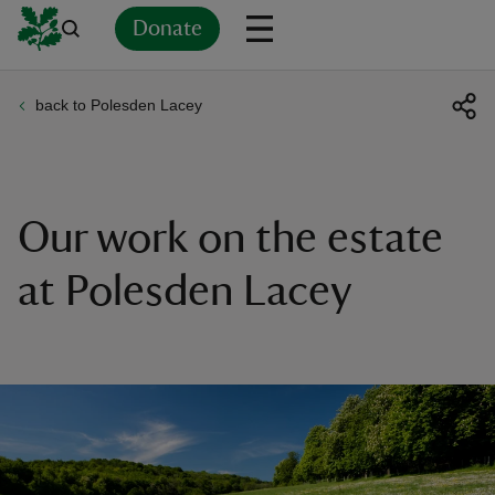
Donate
back to Polesden Lacey
Back
Back
Back
Back
Back
Back
Back
Back
Back
Back
ver
n
Our work on the estate
at Polesden Lacey
rship
rt
ays