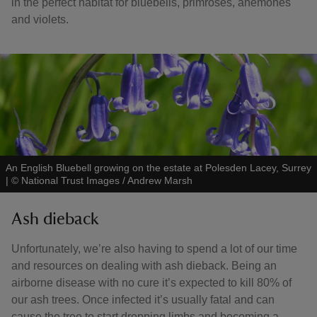
in the perfect habitat for bluebells, primroses, anemones
and violets.
An English Bluebell growing on the estate at Polesden Lacey, Surrey
|
©
National Trust Images / Andrew Marsh
Ash dieback
Unfortunately, we’re also having to spend a lot of our time
and resources on dealing with ash dieback. Being an
airborne disease with no cure it’s expected to kill 80% of
our ash trees. Once infected it’s usually fatal and can
cause the tree to start dropping limbs and becoming a