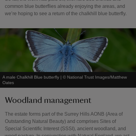
common blue butterflies already enjoying the areas, and
we’re hoping to see a return of the chalkhill blue butterfly.
A male Chalkhill Blue butterfly
|
©
National Trust Images/Matthew
Oates
Woodland management
The estate forms part of the Surrey Hills AONB (Area of
Outstanding Natural Beauty) and comprises Sites of
Special Scientific Interest (SSSI), ancient woodland, and
wood pasture. In conjunction with Natural England, we act