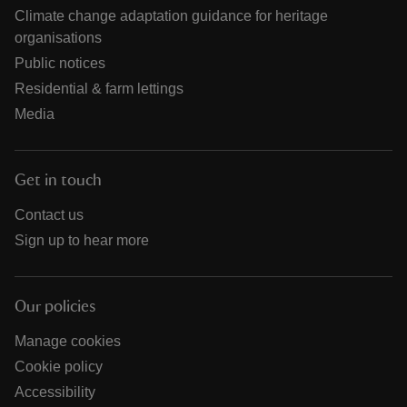
Climate change adaptation guidance for heritage
organisations
Public notices
Residential & farm lettings
Media
Get in touch
Contact us
Sign up to hear more
Our policies
Manage cookies
Cookie policy
Accessibility