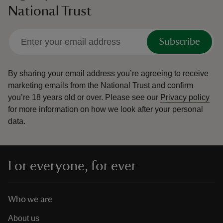
National Trust
Subscribe
By sharing your email address you’re agreeing to receive
marketing emails from the National Trust and confirm
you’re 18 years old or over.
Please see our
Privacy policy
for more information on how we look after your personal
data.
For everyone, for ever
Who we are
About us