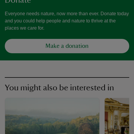
Donate
Everyone needs nature, now more than ever. Donate today
and you could help people and nature to thrive at the
places we care for.
Make a donation
You might also be interested in