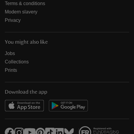
Terms & conditions
Modern slavery
Privacy
You might also like
Jobs
Collections
Prints
Download the app