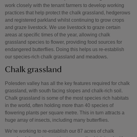
work closely with the tenant farmers to develop working
practices that help protect the chalk grassland, hedgerows
and registered parkland whilst continuing to grow crops
and graze livestock. We use livestock to graze certain
areas at specific times of the year, allowing chalk
grassland species to flower, providing food sources for
endangered butterflies. Doing this helps us re-establish
our species-rich chalk grassland and meadows.
Chalk grassland
Polesden valley has all the key features required for chalk
grassland, with south facing slopes and chalk-rich soil.
Chalk grassland is some of the most species rich habitats
in the world, often holding more than 40 species of
flowering plants per square metre. This in turn attracts a
huge array of insects, including many butterflies.
We’re working to re-establish our 87 acres of chalk