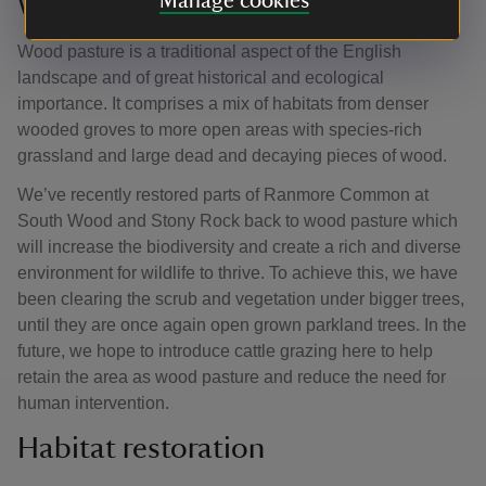
Manage cookies
Wood pasture
Wood pasture is a traditional aspect of the English
landscape and of great historical and ecological
importance. It comprises a mix of habitats from denser
wooded groves to more open areas with species-rich
grassland and large dead and decaying pieces of wood.
We’ve recently restored parts of Ranmore Common at
South Wood and Stony Rock back to wood pasture which
will increase the biodiversity and create a rich and diverse
environment for wildlife to thrive. To achieve this, we have
been clearing the scrub and vegetation under bigger trees,
until they are once again open grown parkland trees. In the
future, we hope to introduce cattle grazing here to help
retain the area as wood pasture and reduce the need for
human intervention.
Habitat restoration