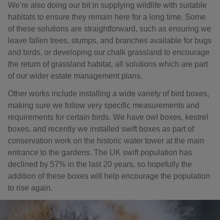
We’re also doing our bit in supplying wildlife with suitable
habitats to ensure they remain here for a long time. Some
of these solutions are straightforward, such as ensuring we
leave fallen trees, stumps, and branches available for bugs
and birds, or developing our chalk grassland to encourage
the return of grassland habitat, all solutions which are part
of our wider estate management plans.
Other works include installing a wide variety of bird boxes,
making sure we follow very specific measurements and
requirements for certain birds. We have owl boxes, kestrel
boxes, and recently we installed swift boxes as part of
conservation work on the historic water tower at the main
entrance to the gardens. The UK swift population has
declined by 57% in the last 20 years, so hopefully the
addition of these boxes will help encourage the population
to rise again.