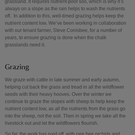
grassland. It requires nutrient-poor soil, which is why it’s
always on a slope as the rain helps to wash the nutrients
off. In addition to this, well-timed grazing helps keep the
nutrient content low. We’ve been working in collaboration
with our tenant farmer, Steve Conisbee, for a number of
years, to ensure grazing is done when the chalk
grasslands need it.
Grazing
We graze with cattle in late summer and early autumn,
helping cut back the grass and tread in all the wildflower
seeds with their heavy hooves. Over the winter we
continue to graze the slopes with sheep to help keep the
nutrient content low, as all the nutrients from the grass go
into the sheep, not the soil. Then in spring we take all the
livestock out and let the wildflowers flourish.
So far, the work has paid off, with rare bee orchids and