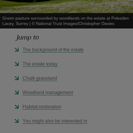
Green pasture surrounded by woodlands on the estate at Polesden
Lacey, Surrey
|
©
National Trust Images/Christopher Davies
Jump to
reas
-Z
The background of the estate
hings
The estate today
o do
Chalk grassland
ace
Woodland management
ypes
Habitat restoration
You might also be interested in