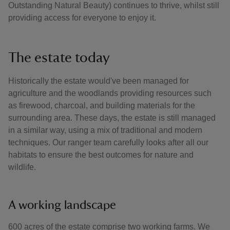
Outstanding Natural Beauty) continues to thrive, whilst still
providing access for everyone to enjoy it.
The estate today
Historically the estate would've been managed for
agriculture and the woodlands providing resources such
as firewood, charcoal, and building materials for the
surrounding area. These days, the estate is still managed
in a similar way, using a mix of traditional and modern
techniques. Our ranger team carefully looks after all our
habitats to ensure the best outcomes for nature and
wildlife.
A working landscape
600 acres of the estate comprise two working farms. We