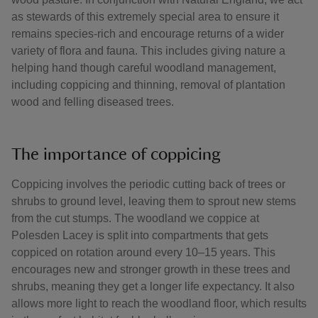
as stewards of this extremely special area to ensure it
remains species-rich and encourage returns of a wider
variety of flora and fauna. This includes giving nature a
helping hand though careful woodland management,
including coppicing and thinning, removal of plantation
wood and felling diseased trees.
The importance of coppicing
Coppicing involves the periodic cutting back of trees or
shrubs to ground level, leaving them to sprout new stems
from the cut stumps. The woodland we coppice at
Polesden Lacey is split into compartments that gets
coppiced on rotation around every 10–15 years. This
encourages new and stronger growth in these trees and
shrubs, meaning they get a longer life expectancy. It also
allows more light to reach the woodland floor, which results