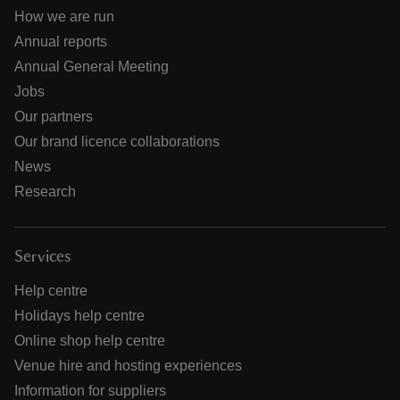
How we are run
Annual reports
Annual General Meeting
Jobs
Our partners
Our brand licence collaborations
News
Research
Services
Help centre
Holidays help centre
Online shop help centre
Venue hire and hosting experiences
Information for suppliers