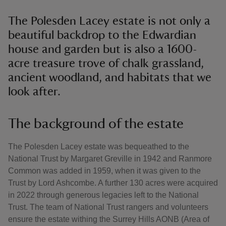
The Polesden Lacey estate is not only a
beautiful backdrop to the Edwardian
house and garden but is also a 1600-
acre treasure trove of chalk grassland,
ancient woodland, and habitats that we
look after.
The background of the estate
The Polesden Lacey estate was bequeathed to the
National Trust by Margaret Greville in 1942 and Ranmore
Common was added in 1959, when it was given to the
Trust by Lord Ashcombe. A further 130 acres were acquired
in 2022 through generous legacies left to the National
Trust. The team of National Trust rangers and volunteers
ensure the estate withing the Surrey Hills AONB (Area of