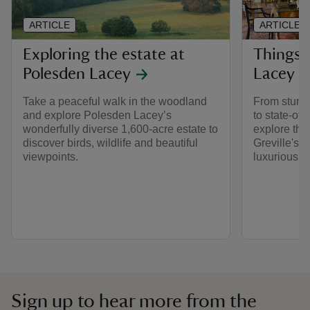
ARTICLE
ARTICLE
Exploring the estate at
Things 
Polesden Lacey
Lacey h
Take a peaceful walk in the woodland
From stunni
and explore Polesden Lacey’s
to state-of-
wonderfully diverse 1,600-acre estate to
explore the
discover birds, wildlife and beautiful
Greville's 
viewpoints.
luxurious ho
Sign up to hear more from the