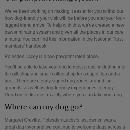
We’ve been working on making it easier for you to find out
how dog-friendly your visit will be before you and your four-
legged friend arrive. To help with this, we've created a new
pawprint rating system and given all the places in our care
a rating. You can find this information in the National Trust
members’ handbook.
Polesden Lacey is a two pawprint rated place.
You’ll be able to take your dog to most areas, including into
the gift shop and small coffee shop for a cup of tea and a
treat. There are clearly signed dog zones around the
grounds, as well as dog-friendly experiences to enjoy.
Read on to discover exactly where you can take your dog.
Where can my dog go?
Margaret Greville, Polesden Lacey’s last owner, was a
great dog lover and we continue to welcome dogs across a