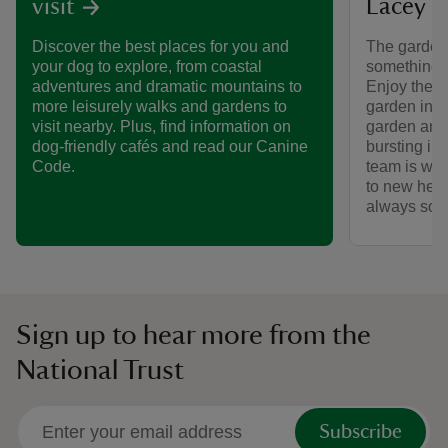
Lacey
visit
The garden
Discover the best places for you and
something t
your dog to explore, from coastal
Enjoy the w
adventures and dramatic mountains to
garden in b
more leisurely walks and gardens to
garden and
visit nearby. Plus, find information on
bursting in
dog-friendly cafés and read our Canine
team is wor
Code.
to new heig
always some
Sign up to hear more from the
National Trust
Subscribe