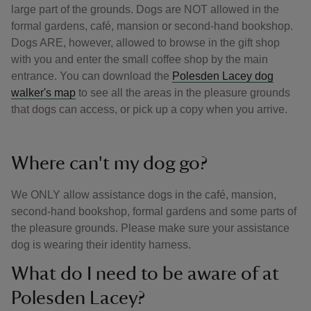
large part of the grounds. Dogs are NOT allowed in the
formal gardens, café, mansion or second-hand bookshop.
Dogs ARE, however, allowed to browse in the gift shop
with you and enter the small coffee shop by the main
entrance. You can download the
Polesden Lacey dog
walker's map
to see all the areas in the pleasure grounds
that dogs can access, or pick up a copy when you arrive.
Where can't my dog go?
We ONLY allow assistance dogs in the café, mansion,
second-hand bookshop, formal gardens and some parts of
the pleasure grounds. Please make sure your assistance
dog is wearing their identity harness.
What do I need to be aware of at
Polesden Lacey?