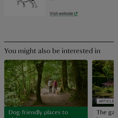
Visit website
You might also be interested in
ARTICLE
The gar
Dog-friendly places to