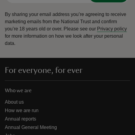
By sharing your email address you’re agreeing to receive
marketing emails from the National Trust and confirm
you’re 18 years old or over.
Please see our
Privacy policy
for more information on how we look after your personal
data.
For everyone, for ever
Who we are
About us
How we are run
Annual reports
Annual General Meeting