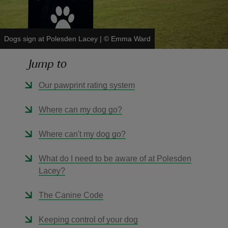
Dogs sign at Polesden Lacey
|
©
Emma Ward
Jump to
reas
-Z
Our pawprint rating system
hings
Where can my dog go?
o do
Where can't my dog go?
ace
What do I need to be aware of at Polesden
ypes
Lacey?
The Canine Code
Keeping control of your dog