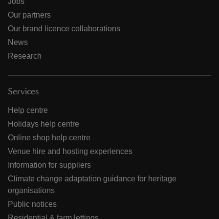
Jobs
Our partners
Our brand licence collaborations
News
Research
Services
Help centre
Holidays help centre
Online shop help centre
Venue hire and hosting experiences
Information for suppliers
Climate change adaptation guidance for heritage
organisations
Public notices
Residential & farm lettings