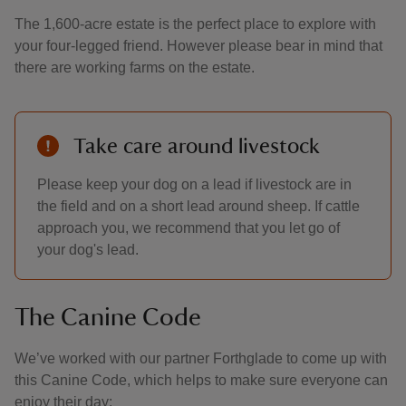
The 1,600-acre estate is the perfect place to explore with
your four-legged friend. However please bear in mind that
there are working farms on the estate.
Take care around livestock
Please keep your dog on a lead if livestock are in
the field and on a short lead around sheep. If cattle
approach you, we recommend that you let go of
your dog's lead.
The Canine Code
We’ve worked with our partner Forthglade to come up with
this Canine Code, which helps to make sure everyone can
enjoy their day: