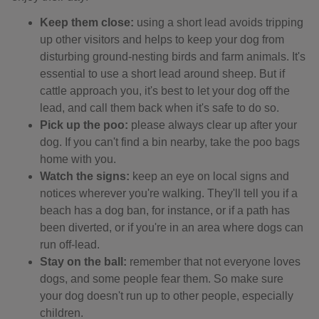
Keep them close:
using a short lead avoids tripping
up other visitors and helps to keep your dog from
disturbing ground-nesting birds and farm animals. It's
essential to use a short lead around sheep. But if
cattle approach you, it's best to let your dog off the
lead, and call them back when it's safe to do so.
Pick up the poo:
please always clear up after your
dog. If you can't find a bin nearby, take the poo bags
home with you.
Watch the signs:
keep an eye on local signs and
notices wherever you're walking. They'll tell you if a
beach has a dog ban, for instance, or if a path has
been diverted, or if you're in an area where dogs can
run off-lead.
Stay on the ball:
remember that not everyone loves
dogs, and some people fear them. So make sure
your dog doesn't run up to other people, especially
children.