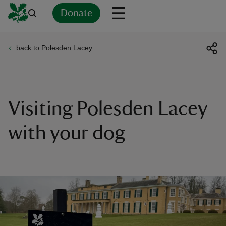
Donate
back to Polesden Lacey
Back
Back
Back
Back
Back
Back
Back
Back
Back
Back
ver
n
Visiting Polesden Lacey
with your dog
rship
rt
ays