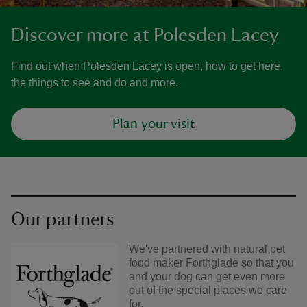
Discover more at Polesden Lacey
Find out when Polesden Lacey is open, how to get here,
the things to see and do and more.
Plan your visit
Our partners
We've partnered with natural pet
food maker Forthglade so that you
and your dog can get even more
out of the special places we care
for.