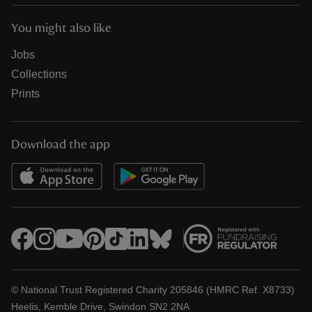
You might also like
Jobs
Collections
Prints
Download the app
© National Trust Registered Charity 205846 (HMRC Ref. X8733)
Heelis, Kemble Drive, Swindon SN2 2NA