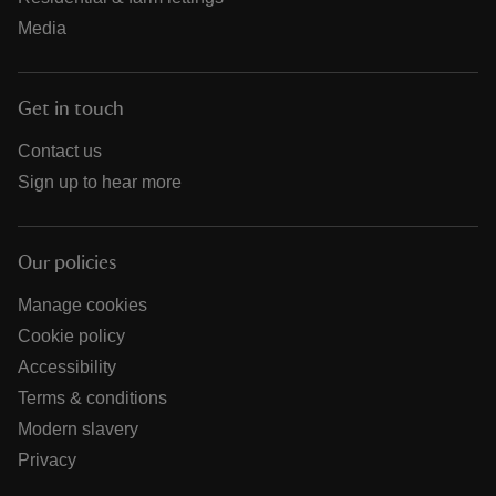
Media
Get in touch
Contact us
Sign up to hear more
Our policies
Manage cookies
Cookie policy
Accessibility
Terms & conditions
Modern slavery
Privacy