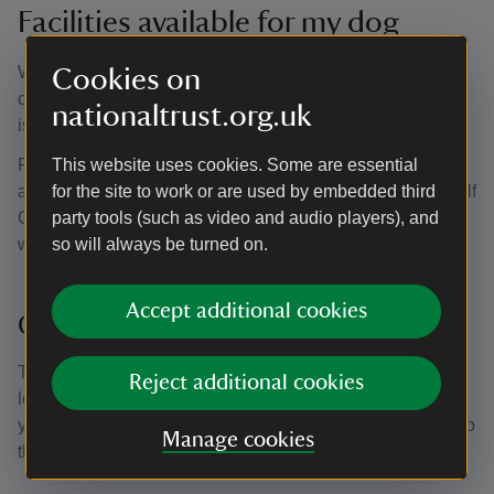
Facilities available for my dog
We have water bowls outside the small coffee shop and
Cookies on
café. Dogs are welcome inside the coffee shop and there
nationaltrust.org.uk
is outdoor seating by the café.
Please help to keep the countryside lovely by picking up
This website uses cookies. Some are essential
after your dog. There are waste bins in the car park, by Golf
for the site to work or are used by embedded third
Course Field and inside the pleasure grounds near the
party tools (such as video and audio players), and
water tower, just past visitor reception.
so will always be turned on.
Accept additional cookies
Car park
There is very little shade in the car park, so please do not
Reject additional cookies
leave your dog in the car. Don’t forget that you can take
your dog into most of the grounds and across the estate, so
Manage cookies
there’s no need for them to miss out.