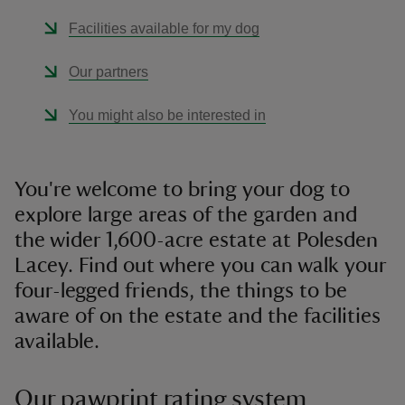
Facilities available for my dog
Our partners
You might also be interested in
You're welcome to bring your dog to
explore large areas of the garden and
the wider 1,600-acre estate at Polesden
Lacey. Find out where you can walk your
four-legged friends, the things to be
aware of on the estate and the facilities
available.
Our pawprint rating system