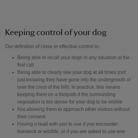
Keeping control of your dog
Our definition of close or effective control is: ​
Being able to recall your dogs in any situation at the
first call
Being able to clearly see your dog at all times (not
just knowing they have gone into the undergrowth or
over the crest of the hill). In practice, this means
keeping them on a footpath if the surrounding
vegetation is too dense for your dog to be visible
Not allowing them to approach other visitors without
their consent
Having a lead with you to use if you encounter
livestock or wildlife, or if you are asked to use one