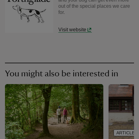
out of the special places we care
for.
Visit website
You might also be interested in
ARTICLE