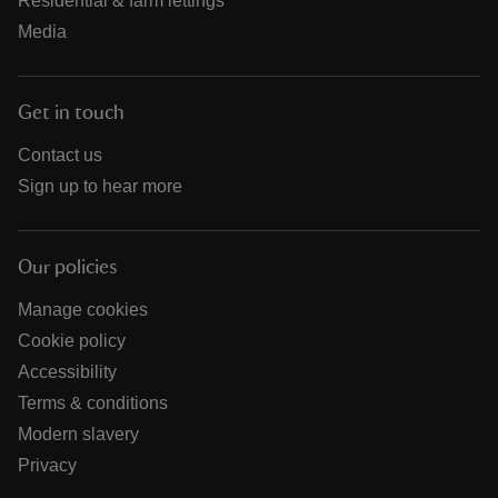
Residential & farm lettings
Media
Get in touch
Contact us
Sign up to hear more
Our policies
Manage cookies
Cookie policy
Accessibility
Terms & conditions
Modern slavery
Privacy