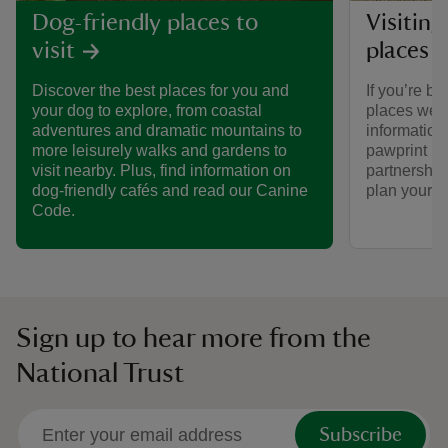
Visiting
Dog-friendly places to
places 
visit
If you’re br
Discover the best places for you and
places we ca
your dog to explore, from coastal
informatio
adventures and dramatic mountains to
pawprint ra
more leisurely walks and gardens to
partnership
visit nearby. Plus, find information on
plan your vi
dog-friendly cafés and read our Canine
Code.
Sign up to hear more from the
National Trust
Subscribe