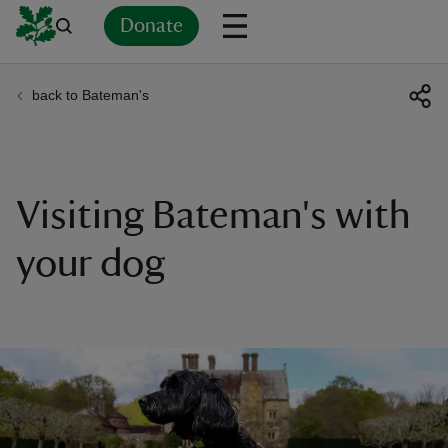
Donate
back to Bateman's
Back
Back
Back
Back
Back
Back
Back
Back
Back
Back
ver
n
Visiting Bateman's with
your dog
rship
rt
ays