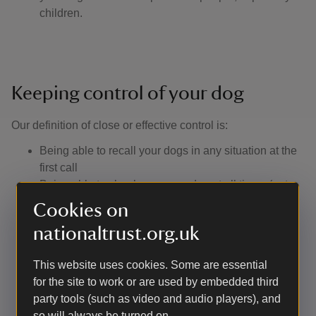
children.
Keeping control of your dog
Our definition of close or effective control is: ​
Being able to recall your dogs in any situation at the
first call
Being able to clearly see your dog at all times (not
just knowing they have gone into the undergrowth or
Cookies on
over the crest of the hill). In practice, this means
nationaltrust.org.uk
keeping them on a footpath if the surrounding
vegetation is too dense for your dog to be visible
This website uses cookies. Some are essential
Not allowing them to approach other visitors without
for the site to work or are used by embedded third
their consent
party tools (such as video and audio players), and
Having a lead with you to use if you encounter
so will always be turned on.