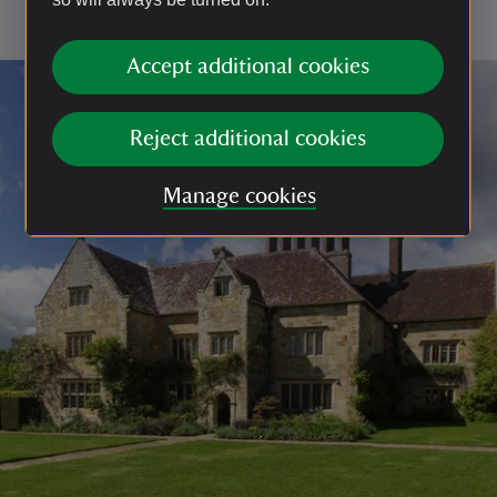
livestock or wildlife, or if you are asked to use one
Accept additional cookies
Reject additional cookies
Manage cookies