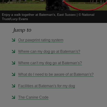
Enjoy a walk together at Bateman's, East Sussex
|
©
National
Trust/Lucy Evans
Jump to
reas
-Z
Our pawprint rating system
hings
Where can my dog go at Bateman's?
o do
Where can't my dog go at Bateman's?
ace
What do I need to be aware of at Bateman's?
ypes
Facilities at Bateman's for my dog
The Canine Code