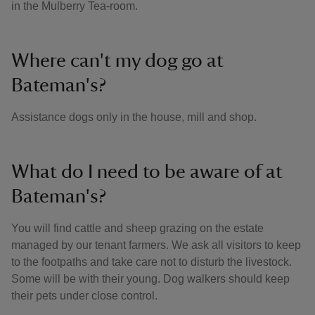
in the Mulberry Tea-room.
Where can't my dog go at
Bateman's?
Assistance dogs only in the house, mill and shop.
What do I need to be aware of at
Bateman's?
You will find cattle and sheep grazing on the estate
managed by our tenant farmers. We ask all visitors to keep
to the footpaths and take care not to disturb the livestock.
Some will be with their young. Dog walkers should keep
their pets under close control.