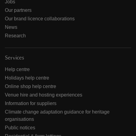
Jobs
Our partners
Our brand licence collaborations
News
Research
Services
Help centre
Holidays help centre
Online shop help centre
Venue hire and hosting experiences
Information for suppliers
Climate change adaptation guidance for heritage
organisations
Public notices