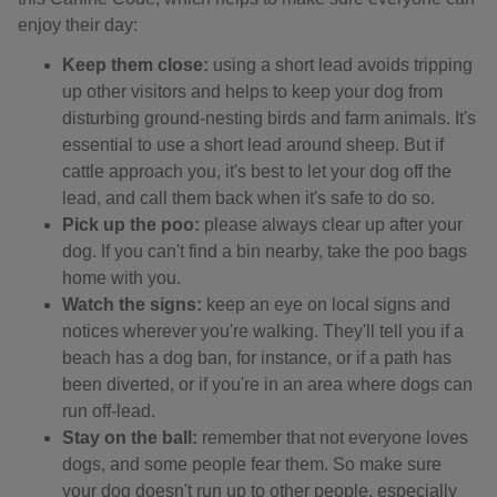
enjoy their day:
Keep them close:
using a short lead avoids tripping
up other visitors and helps to keep your dog from
disturbing ground-nesting birds and farm animals. It's
essential to use a short lead around sheep. But if
cattle approach you, it's best to let your dog off the
lead, and call them back when it's safe to do so.
Pick up the poo:
please always clear up after your
dog. If you can't find a bin nearby, take the poo bags
home with you.
Watch the signs:
keep an eye on local signs and
notices wherever you're walking. They'll tell you if a
beach has a dog ban, for instance, or if a path has
been diverted, or if you're in an area where dogs can
run off-lead.
Stay on the ball:
remember that not everyone loves
dogs, and some people fear them. So make sure
your dog doesn't run up to other people, especially