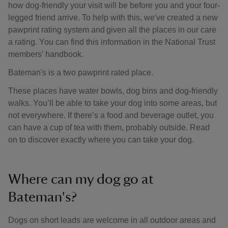
how dog-friendly your visit will be before you and your four-
legged friend arrive. To help with this, we've created a new
pawprint rating system and given all the places in our care
a rating. You can find this information in the National Trust
members’ handbook.
Bateman's is a two pawprint rated place.
These places have water bowls, dog bins and dog-friendly
walks. You’ll be able to take your dog into some areas, but
not everywhere. If there’s a food and beverage outlet, you
can have a cup of tea with them, probably outside. Read
on to discover exactly where you can take your dog.
Where can my dog go at
Bateman's?
Dogs on short leads are welcome in all outdoor areas and