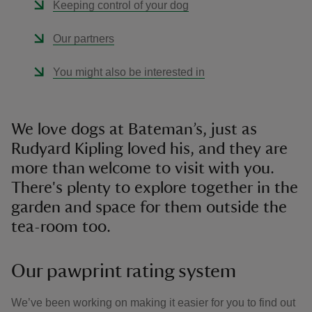
Keeping control of your dog
Our partners
You might also be interested in
We love dogs at Bateman’s, just as
Rudyard Kipling loved his, and they are
more than welcome to visit with you.
There's plenty to explore together in the
garden and space for them outside the
tea-room too.
Our pawprint rating system
We’ve been working on making it easier for you to find out