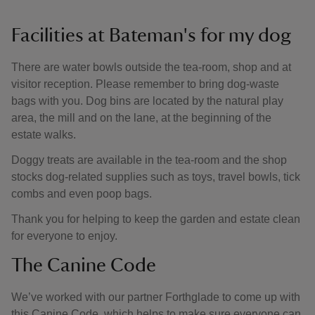
Facilities at Bateman's for my dog
There are water bowls outside the tea-room, shop and at
visitor reception. Please remember to bring dog-waste
bags with you. Dog bins are located by the natural play
area, the mill and on the lane, at the beginning of the
estate walks.
Doggy treats are available in the tea-room and the shop
stocks dog-related supplies such as toys, travel bowls, tick
combs and even poop bags.
Thank you for helping to keep the garden and estate clean
for everyone to enjoy.
The Canine Code
We’ve worked with our partner Forthglade to come up with
this Canine Code, which helps to make sure everyone can