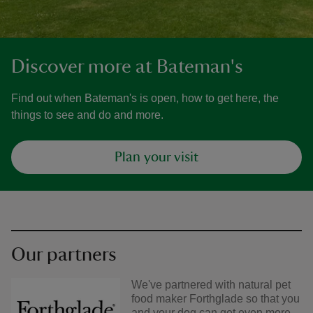
Discover more at Bateman's
Find out when Bateman's is open, how to get here, the
things to see and do and more.
Plan your visit
Our partners
We've partnered with natural pet
food maker Forthglade so that you
and your dog can get even more