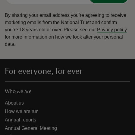
By sharing your email address you’re agreeing to receive
marketing emails from the National Trust and confirm
you’re 18 years old or over.
Please see our
Privacy policy
for more information on how we look after your personal
data.
For everyone, for ever
Who we are
About us
How we are run
Annual reports
Annual General Meeting