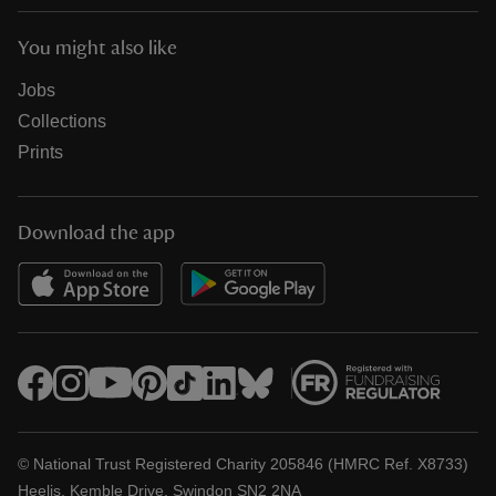
You might also like
Jobs
Collections
Prints
Download the app
© National Trust Registered Charity 205846 (HMRC Ref. X8733)
Heelis, Kemble Drive, Swindon SN2 2NA