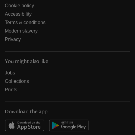
Cookie policy
Accessibility
Terms & conditions
Modern slavery
Privacy
You might also like
Jobs
Collections
Prints
Download the app