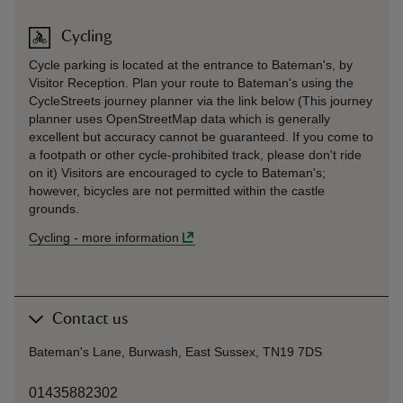
Cycling
Cycle parking is located at the entrance to Bateman's, by
Visitor Reception. Plan your route to Bateman's using the
CycleStreets journey planner via the link below (This journey
planner uses OpenStreetMap data which is generally
excellent but accuracy cannot be guaranteed. If you come to
a footpath or other cycle-prohibited track, please don't ride
on it) Visitors are encouraged to cycle to Bateman's;
however, bicycles are not permitted within the castle
grounds.
Cycling
-
more information
Contact us
Bateman's Lane, Burwash, East Sussex, TN19 7DS
01435882302