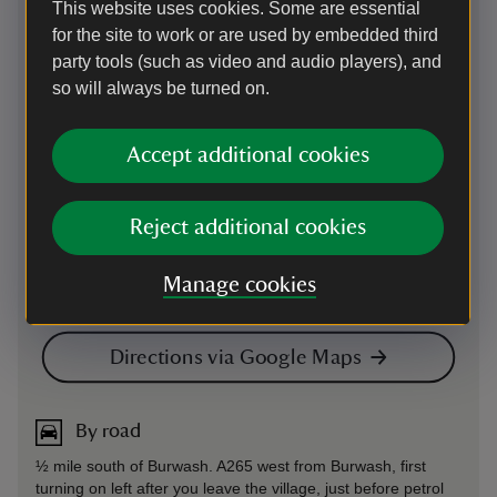
This website uses cookies. Some are essential
for the site to work or are used by embedded third
party tools (such as video and audio players), and
so will always be turned on.
Accept additional cookies
Reject additional cookies
Manage cookies
Directions via Google Maps
By road
½ mile south of Burwash. A265 west from Burwash, first
turning on left after you leave the village, just before petrol