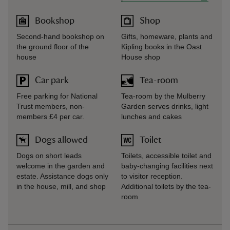
Bookshop
Shop
Second-hand bookshop on
Gifts, homeware, plants and
the ground floor of the
Kipling books in the Oast
house
House shop
Car park
Tea-room
Free parking for National
Tea-room by the Mulberry
Trust members, non-
Garden serves drinks, light
members £4 per car.
lunches and cakes
Dogs allowed
Toilet
Dogs on short leads
Toilets, accessible toilet and
welcome in the garden and
baby-changing facilities next
estate. Assistance dogs only
to visitor reception.
in the house, mill, and shop
Additional toilets by the tea-
room