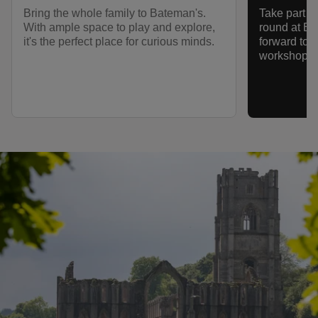
Bring the whole family to Bateman's.
Take part in
With ample space to play and explore,
round at Ba
it's the perfect place for curious minds.
forward to fa
workshops, 