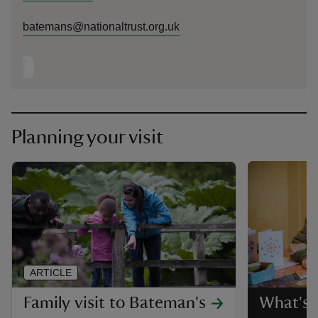
batemans@nationaltrust.org.uk
Planning your visit
ARTICLE
Family visit to Bateman's
What's 