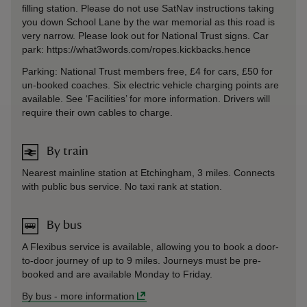
filling station. Please do not use SatNav instructions taking
you down School Lane by the war memorial as this road is
very narrow. Please look out for National Trust signs. Car
park: https://what3words.com/ropes.kickbacks.hence
Parking: National Trust members free, £4 for cars, £50 for
un-booked coaches. Six electric vehicle charging points are
available. See ‘Facilities’ for more information. Drivers will
require their own cables to charge.
By train
Nearest mainline station at Etchingham, 3 miles. Connects
with public bus service. No taxi rank at station.
By bus
A Flexibus service is available, allowing you to book a door-
to-door journey of up to 9 miles. Journeys must be pre-
booked and are available Monday to Friday.
By bus
-
more information