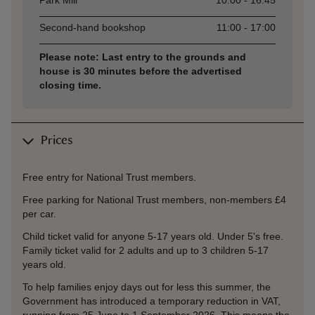
Park Mill
10:00 - 16:45
Second-hand bookshop
11:00 - 17:00
Please note: Last entry to the grounds and
house is 30 minutes before the advertised
closing time.
Prices
Free entry for National Trust members.
Free parking for National Trust members, non-members £4
per car.
Child ticket valid for anyone 5-17 years old. Under 5's free.
Family ticket valid for 2 adults and up to 3 children 5-17
years old.
To help families enjoy days out for less this summer, the
Government has introduced a temporary reduction in VAT,