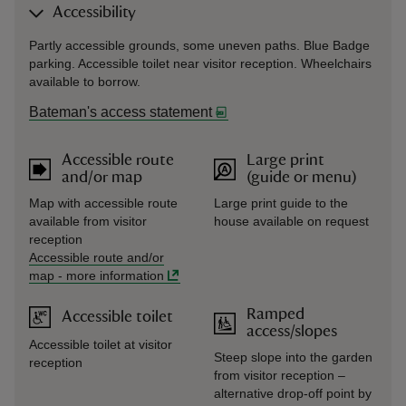
Accessibility
Partly accessible grounds, some uneven paths. Blue Badge
parking. Accessible toilet near visitor reception. Wheelchairs
available to borrow.
Bateman's access statement
Accessible route
Large print
and/or map
(guide or menu)
Map with accessible route
Large print guide to the
available from visitor
house available on request
reception
Accessible route and/or
map
-
more information
Ramped
Accessible toilet
access/slopes
Accessible toilet at visitor
Steep slope into the garden
reception
from visitor reception –
alternative drop-off point by