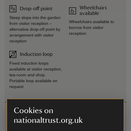
Wheelchairs
Drop-off point
available
Steep slope into the garden
Wheelchairs available to
from visitor reception –
borrow from visitor
alternative drop-off point by
reception
arrangement with visitor
reception
Induction loop
Fixed induction loops
available at visitor reception,
tea-room and shop.
Portable loop available on
request
Cookies on
Getting here
nationaltrust.org.uk
Map