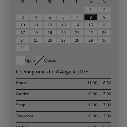
M
T
W
T
F
S
S
1
2
3
4
5
6
7
8
9
10
11
12
13
14
15
16
17
18
19
20
21
22
23
24
25
26
27
28
29
30
31
Open
Closed
Opening times for
8 August 2026
Asset
Opening time
House
11:00 - 16:30
Garden
10:00 - 17:00
Shop
10:00 - 17:00
Tea-room
10:00 - 17:00