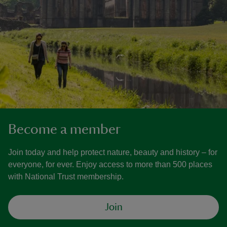
Become a member
Join today and help protect nature, beauty and history – for
everyone, for ever. Enjoy access to more than 500 places
with National Trust membership.
Join