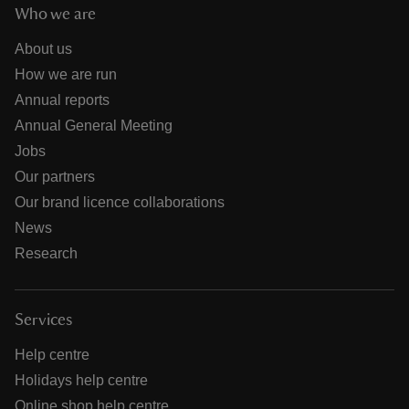
Who we are
About us
How we are run
Annual reports
Annual General Meeting
Jobs
Our partners
Our brand licence collaborations
News
Research
Services
Help centre
Holidays help centre
Online shop help centre