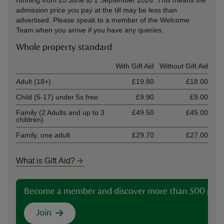
running from 25 June to 1 September 2026. This means the
admission price you pay at the till may be less than
advertised. Please speak to a member of the Welcome
Team when you arrive if you have any queries.
Whole property standard
Ticket type
With Gift Aid
Without Gift Aid
Adult (18+)
£19.80
£18.00
Child (5-17) under 5s free
£9.90
£9.00
Family (2 Adults and up to 3
£49.50
£45.00
children)
Family, one adult
£29.70
£27.00
What is Gift Aid?
Become a member and discover more than 500 plac
Join