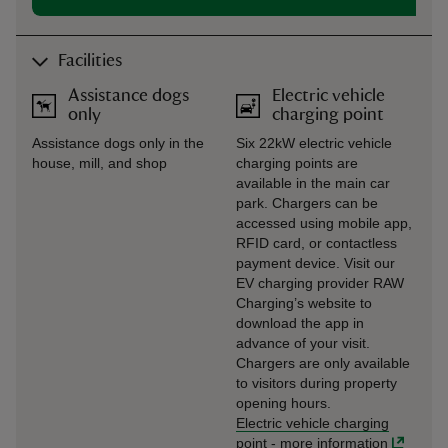
Facilities
Assistance dogs
Electric vehicle
only
charging point
Assistance dogs only in the
Six 22kW electric vehicle
house, mill, and shop
charging points are
available in the main car
park. Chargers can be
accessed using mobile app,
RFID card, or contactless
payment device. Visit our
EV charging provider RAW
Charging’s website to
download the app in
advance of your visit.
Chargers are only available
to visitors during property
opening hours.
Electric vehicle charging
point
-
more information