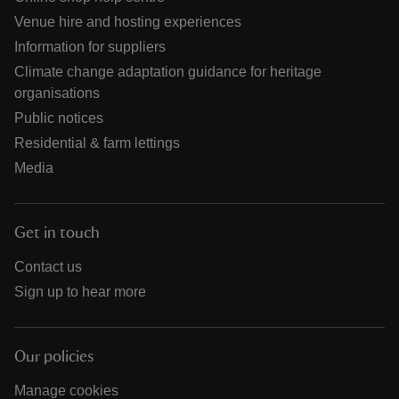
Venue hire and hosting experiences
Information for suppliers
Climate change adaptation guidance for heritage
organisations
Public notices
Residential & farm lettings
Media
Get in touch
Contact us
Sign up to hear more
Our policies
Manage cookies