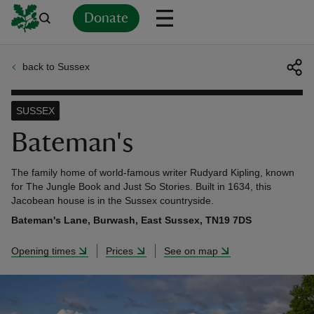
Donate
back to Sussex
Back
Back
Back
Back
Back
Back
Back
Back
Back
Back
ver
SUSSEX
n
Bateman's
The family home of world-famous writer Rudyard Kipling, known
for The Jungle Book and Just So Stories. Built in 1634, this
Jacobean house is in the Sussex countryside.
rship
Bateman's Lane, Burwash, East Sussex, TN19 7DS
Opening times
Prices
See on map
rt
ays