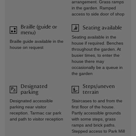
arrangement. Grass ramps
in the garden. Ramped
access to side door of shop
Braille (guide or
Seating available
menu)
Seating available in the
Braille guide available in the
house if required. Benches
house on request
throughout the garden. At
busier times, to enter the
house there may
occasionally be a queue in
the garden
Designated
Steps/uneven
parking
terrain
Designated accessible
Staircases to and from the
parking near visitor
first floor of the house.
reception. Tarmac car park
Partly accessible grounds
and path to visitor reception
with some steps, grass
ramps and brick paths.
Stepped access to Park Mill