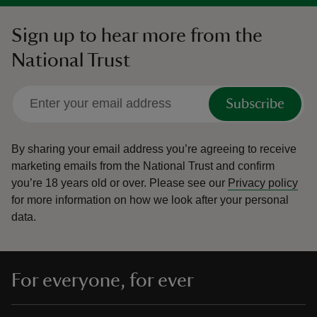
Sign up to hear more from the
National Trust
Subscribe
By sharing your email address you’re agreeing to receive
marketing emails from the National Trust and confirm
you’re 18 years old or over.
Please see our
Privacy policy
for more information on how we look after your personal
data.
For everyone, for ever