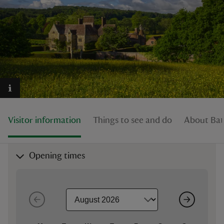
reas
-Z
hings
o do
Visitor information
Things to see and do
About Ba
ace
Opening times
ypes