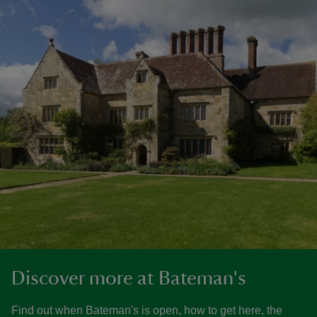
Discover more at Bateman's
Find out when Bateman's is open, how to get here, the