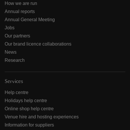
How we are run
Annual reports
Annual General Meeting
Jobs
Our partners
Our brand licence collaborations
News
Research
Services
Help centre
Holidays help centre
Online shop help centre
Venue hire and hosting experiences
Information for suppliers