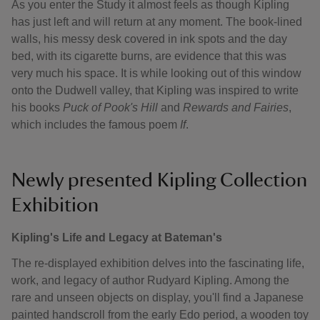
As you enter the Study it almost feels as though Kipling
has just left and will return at any moment. The book-lined
walls, his messy desk covered in ink spots and the day
bed, with its cigarette burns, are evidence that this was
very much his space. It is while looking out of this window
onto the Dudwell valley, that Kipling was inspired to write
his books
Puck of Pook's Hill
and
Rewards and Fairies
,
which includes the famous poem
If
.
Newly presented Kipling Collection
Exhibition
Kipling's Life and Legacy at Bateman's
The re-displayed exhibition delves into the fascinating life,
work, and legacy of author Rudyard Kipling. Among the
rare and unseen objects on display, you'll find a Japanese
painted handscroll from the early Edo period, a wooden toy