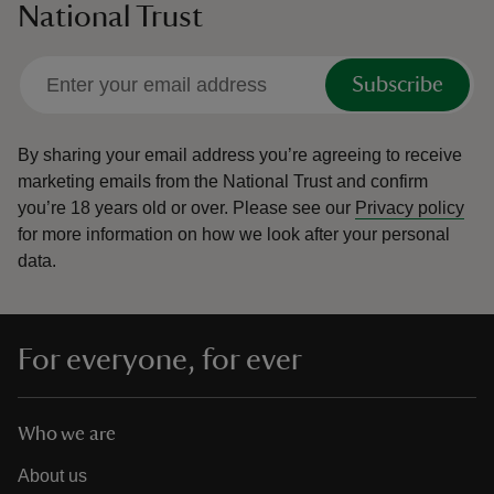
National Trust
Subscribe
By sharing your email address you’re agreeing to receive
marketing emails from the National Trust and confirm
you’re 18 years old or over.
Please see our
Privacy policy
for more information on how we look after your personal
data.
For everyone, for ever
Who we are
About us