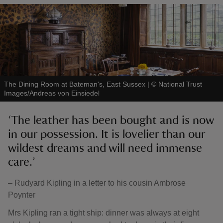
The Dining Room at Bateman's, East Sussex
|
©
National Trust
Images/Andreas von Einsiedel
‘The leather has been bought and is now
in our possession. It is lovelier than our
wildest dreams and will need immense
care.’
– Rudyard Kipling in a letter to his cousin Ambrose
Poynter
Mrs Kipling ran a tight ship: dinner was always at eight