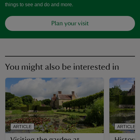
things to see and do and more.
Plan your visit
You might also be interested in
ARTICLE
ARTICLE