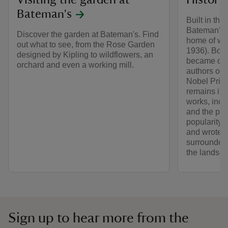
Visiting the garden at
History
Bateman's
Built in the
Bateman’s 
Discover the garden at Bateman's. Find
home of wri
out what to see, from the Rose Garden
1936). Born
designed by Kipling to wildflowers, an
became one
orchard and even a working mill.
authors of 
Nobel Prize
remains its
works, incl
and the poe
popularity. 
and wrote fo
surrounded 
the landsca
Sign up to hear more from the