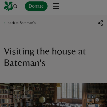
Donate
back to Bateman's
Back
Back
Back
Back
Back
Back
Back
Back
Back
Back
ver
n
Visiting the house at
Bateman's
rship
rt
ays