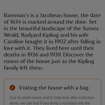
Bateman's is a Jacobean house, the date
of 1634 is marked around the door. Set
in the beautiful landscape of the Sussex
Weald, Rudyard Kipling and his wife
Caroline bought it in 1902 after falling in
love with it. They lived here until their
deaths in 1936 and 1939. Discover the
rooms of the house just as the Kipling
family left them.
Visiting the house with a bag
Due to small rooms and to help look after collection
items, we ask that if you bring a rucksack into the