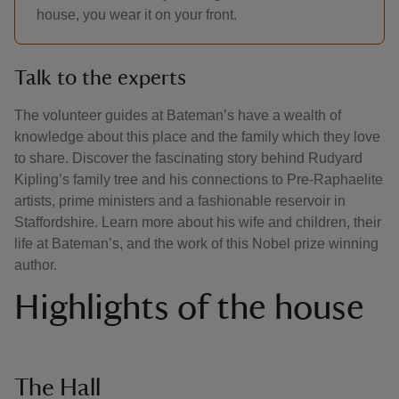
house, you wear it on your front.
Talk to the experts
The volunteer guides at Bateman’s have a wealth of
knowledge about this place and the family which they love
to share. Discover the fascinating story behind Rudyard
Kipling’s family tree and his connections to Pre-Raphaelite
artists, prime ministers and a fashionable reservoir in
Staffordshire. Learn more about his wife and children, their
life at Bateman’s, and the work of this Nobel prize winning
author.
Highlights of the house
The Hall