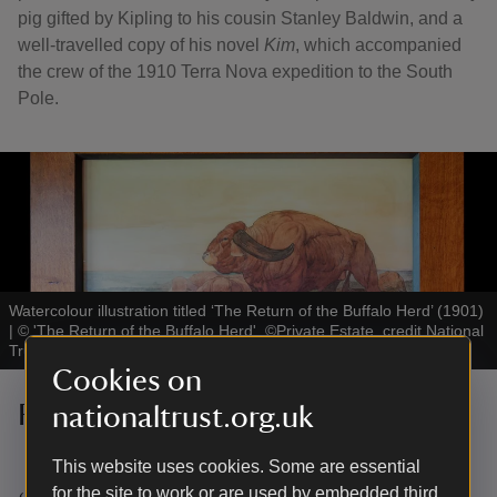
pig gifted by Kipling to his cousin Stanley Baldwin, and a
well-travelled copy of his novel
Kim
, which accompanied
the crew of the 1910 Terra Nova expedition to the South
Pole.
Watercolour illustration titled ‘The Return of the Buffalo Herd’ (1901)
|
©
'The Return of the Buffalo Herd', ©Private Estate, credit National
Trust Images-James Dobson
Cookies on
Rare watercolour paintings
nationaltrust.org.uk
This website uses cookies. Some are essential
for the site to work or are used by embedded third