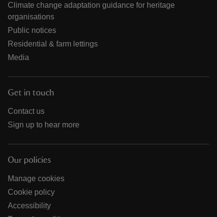
Climate change adaptation guidance for heritage
organisations
Public notices
Residential & farm lettings
Media
Get in touch
Contact us
Sign up to hear more
Our policies
Manage cookies
Cookie policy
Accessibility