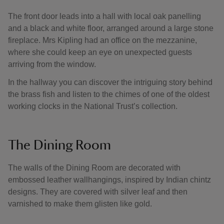
The front door leads into a hall with local oak panelling
and a black and white floor, arranged around a large stone
fireplace. Mrs Kipling had an office on the mezzanine,
where she could keep an eye on unexpected guests
arriving from the window.
In the hallway you can discover the intriguing story behind
the brass fish and listen to the chimes of one of the oldest
working clocks in the National Trust’s collection.
The Dining Room
The walls of the Dining Room are decorated with
embossed leather wallhangings, inspired by Indian chintz
designs. They are covered with silver leaf and then
varnished to make them glisten like gold.