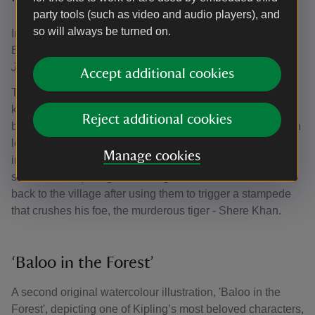
‘The Return of the Buffalo Herd’
party tools (such as video and audio players), and
so will always be turned on.
In 2024, the National Trust acquired 'The Return of the
Buffalo Herd', a rare watercolour illustration from
The
Jungle Book,
now on display in the house.
Accept additional cookies
This painting, dated 1901, is one of just four illustrations
known to have survived from the original set of 16 painted
Reject additional cookies
by the Detmold twins. The dark sentiment of the illustration
lends a surprising contrast to lighter, modern
Manage cookies
interpretations of the story. It depicts a post-climactic
scene, where protagonist Mowgli returns a herd of buffalo
back to the village after using them to trigger a stampede
that crushes his foe, the murderous tiger - Shere Khan.
‘Baloo in the Forest’
A second original watercolour illustration, 'Baloo in the
Forest', depicting one of Kipling’s most beloved characters,