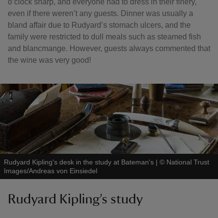
o’clock sharp, and everyone had to dress in their finery,
even if there weren’t any guests. Dinner was usually a
bland affair due to Rudyard’s stomach ulcers, and the
family were restricted to dull meals such as steamed fish
and blancmange. However, guests always commented that
the wine was very good!
Rudyard Kipling's desk in the study at Bateman's
|
©
National Trust
Images/Andreas von Einsiedel
Rudyard Kipling’s study