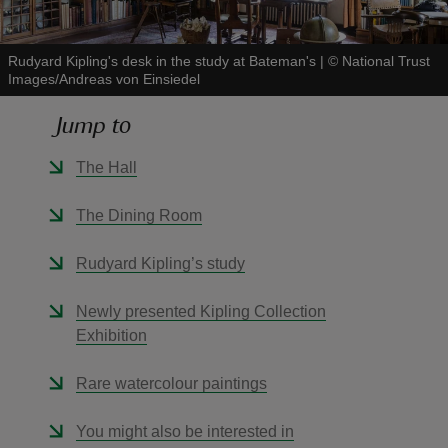
Rudyard Kipling's desk in the study at Bateman's
|
©
National Trust
Images/Andreas von Einsiedel
Jump to
reas
-Z
The Hall
hings
The Dining Room
o do
Rudyard Kipling’s study
ace
Newly presented Kipling Collection
ypes
Exhibition
Rare watercolour paintings
You might also be interested in