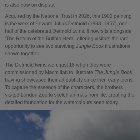
is also now on display.
Acquired by the National Trust in 2026, this 1902 painting
is the work of Edward Julius Detmold (1883–1957), one
half of the celebrated Detmold twins. It now sits alongside
'The Return of the Buffalo Herd', offering visitors the rare
opportunity to see two surviving
Jungle Book
illustrations
shown together.
The Detmold twins were just 18 when they were
commissioned by Macmillan to illustrate
The Jungle Book
,
having showcased their art publicly since their early teens.
To capture the essence of the characters, the brothers
visited London Zoo to sketch animals from life, creating the
detailed foundation for the watercolours seen today.