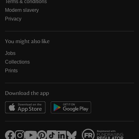
Terms & conditions
Modern slavery
Privacy
You might also like
Jobs
Collections
Prints
Download the app