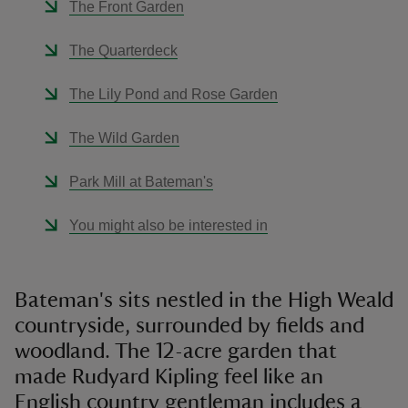
The Front Garden
The Quarterdeck
The Lily Pond and Rose Garden
The Wild Garden
Park Mill at Bateman's
You might also be interested in
Bateman's sits nestled in the High Weald
countryside, surrounded by fields and
woodland. The 12-acre garden that
made Rudyard Kipling feel like an
English country gentleman includes a