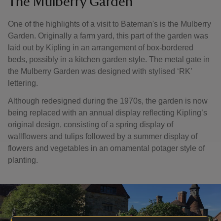
The Mulberry Garden
One of the highlights of a visit to Bateman's is the Mulberry
Garden. Originally a farm yard, this part of the garden was
laid out by Kipling in an arrangement of box-bordered
beds, possibly in a kitchen garden style. The metal gate in
the Mulberry Garden was designed with stylised ‘RK’
lettering.
Although redesigned during the 1970s, the garden is now
being replaced with an annual display reflecting Kipling’s
original design, consisting of a spring display of
wallflowers and tulips followed by a summer display of
flowers and vegetables in an ornamental potager style of
planting.