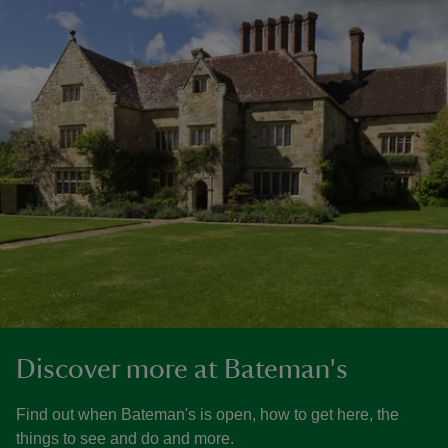
Discover more at Bateman's
Find out when Bateman's is open, how to get here, the
things to see and do and more.