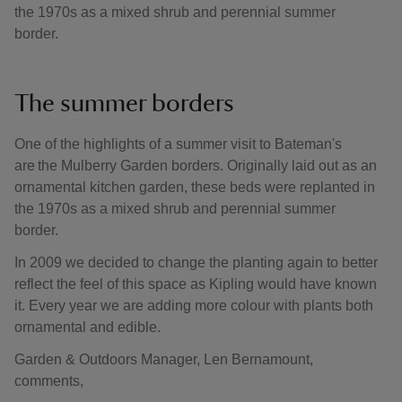
the 1970s as a mixed shrub and perennial summer
border.
The summer borders
One of the highlights of a summer visit to Bateman's
are the Mulberry Garden borders. Originally laid out as an
ornamental kitchen garden, these beds were replanted in
the 1970s as a mixed shrub and perennial summer
border.
In 2009 we decided to change the planting again to better
reflect the feel of this space as Kipling would have known
it. Every year we are adding more colour with plants both
ornamental and edible.
Garden & Outdoors Manager, Len Bernamount,
comments,