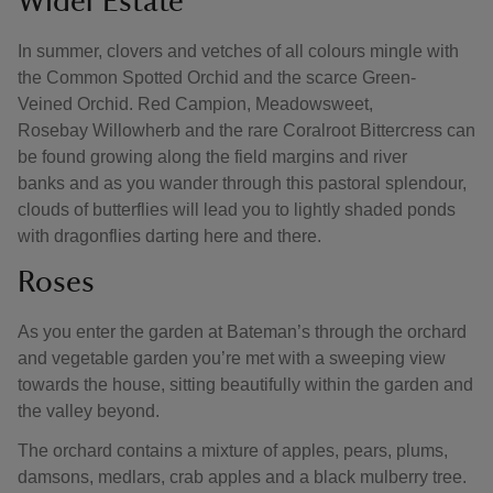
Wider Estate
In summer, clovers and vetches of all colours mingle with
the Common Spotted Orchid and the scarce Green-
Veined Orchid. Red Campion, Meadowsweet,
Rosebay Willowherb and the rare Coralroot Bittercress can
be found growing along the field margins and river
banks and as you wander through this pastoral splendour,
clouds of butterflies will lead you to lightly shaded ponds
with dragonflies darting here and there.
Roses
As you enter the garden at Bateman’s through the orchard
and vegetable garden you’re met with a sweeping view
towards the house, sitting beautifully within the garden and
the valley beyond.
The orchard contains a mixture of apples, pears, plums,
damsons, medlars, crab apples and a black mulberry tree.