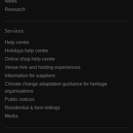
News
Research
Services
Help centre
Holidays help centre
Online shop help centre
Venue hire and hosting experiences
Information for suppliers
Climate change adaptation guidance for heritage
organisations
Public notices
Residential & farm lettings
Media