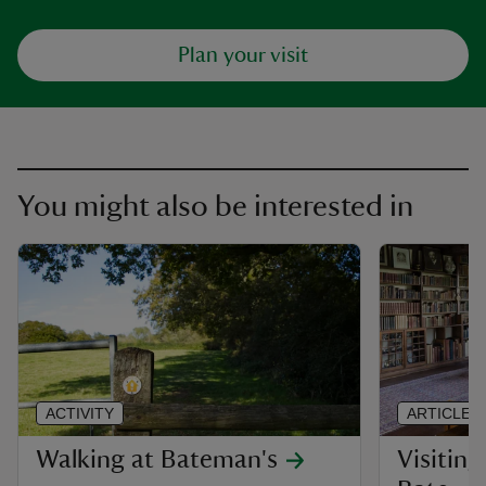
Plan your visit
You might also be interested in
ACTIVITY
ARTICLE
Walking at Bateman's
Visiting