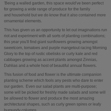
'Being a walled garden, this space would've been perfect
for growing a wide range of produce for the family
and household but we do know that it also contained more
ornamental elements.
This has given us an opportunity to let out imaginations run
riot and experiment with all sorts of planting combinations;
this year you'll find giant sunflowers growing amongst
sweetcorn, tomatoes and purple mangetout racing Morning
Glory to the top of rustic obelisks or curly kale and red
cabbages growing as accent plants amongst Zinnias,
Dahlias and a whole host of beautiful annual flowers.
This fusion of food and flower is the ultimate companion
planting scheme which fools any pests who dare to enter
our garden. Even our salad plants are multi-purpose;
some will be picked for freshly made salads and some will
be allowed to flower and produce the most amazing
architectural shapes, such as curly green spires or leafy
burgundy columns.