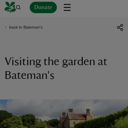
Donate
back to Bateman's
Back
Back
Back
Back
Back
Back
Back
Back
Back
Back
ver
n
Visiting the garden at
Bateman's
rship
rt
ays