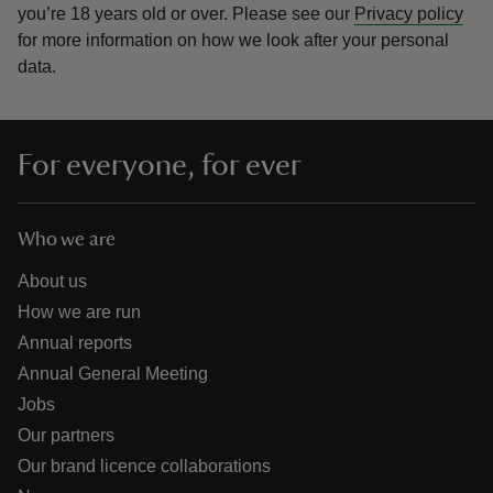
you’re 18 years old or over.
Please see our
Privacy policy
for more information on how we look after your personal
data.
For everyone, for ever
Who we are
About us
How we are run
Annual reports
Annual General Meeting
Jobs
Our partners
Our brand licence collaborations