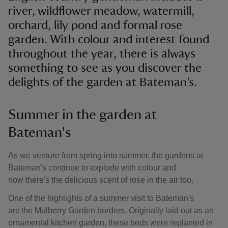
river, wildflower meadow, watermill,
orchard, lily pond and formal rose
garden. With colour and interest found
throughout the year, there is always
something to see as you discover the
delights of the garden at Bateman’s.
Summer in the garden at
Bateman's
As we venture from spring into summer, the gardens at
Bateman's continue to explode with colour and
now there's the delicious scent of rose in the air too.
One of the highlights of a summer visit to Bateman's
are the Mulberry Garden borders. Originally laid out as an
ornamental kitchen garden, these beds were replanted in