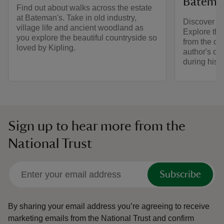
Batema
Find out about walks across the estate
at Bateman's. Take in old industry,
Discover th
village life and ancient woodland as
Explore the
you explore the beautiful countryside so
from the or
loved by Kipling.
author's own
during his li
Sign up to hear more from the
National Trust
Subscribe
By sharing your email address you’re agreeing to receive
marketing emails from the National Trust and confirm