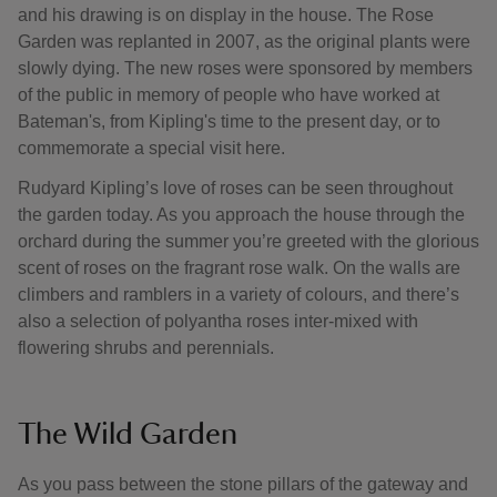
and his drawing is on display in the house. The Rose
Garden was replanted in 2007, as the original plants were
slowly dying. The new roses were sponsored by members
of the public in memory of people who have worked at
Bateman's, from Kipling's time to the present day, or to
commemorate a special visit here.
Rudyard Kipling’s love of roses can be seen throughout
the garden today. As you approach the house through the
orchard during the summer you’re greeted with the glorious
scent of roses on the fragrant rose walk. On the walls are
climbers and ramblers in a variety of colours, and there’s
also a selection of polyantha roses inter-mixed with
flowering shrubs and perennials.
The Wild Garden
As you pass between the stone pillars of the gateway and