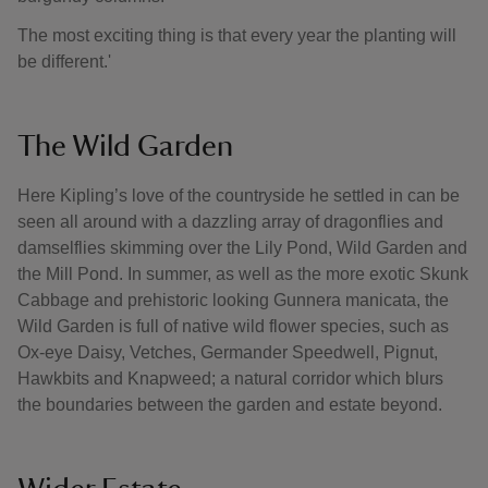
The most exciting thing is that every year the planting will
be different.'
The Wild Garden
Here Kipling’s love of the countryside he settled in can be
seen all around with a dazzling array of dragonflies and
damselflies skimming over the Lily Pond, Wild Garden and
the Mill Pond. In summer, as well as the more exotic Skunk
Cabbage and prehistoric looking Gunnera manicata, the
Wild Garden is full of native wild flower species, such as
Ox-eye Daisy, Vetches, Germander Speedwell, Pignut,
Hawkbits and Knapweed; a natural corridor which blurs
the boundaries between the garden and estate beyond.