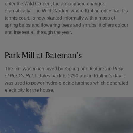
enter the Wild Garden, the atmosphere changes
dramatically. The Wild Garden, where Kipling once had his
tennis court, is now planted informally with a mass of
spring bulbs and flowering trees and shrubs; it offers colour
and interest all through the year.
Park Mill at Bateman's
The mill was much loved by Kipling and features in
Puck
of Pook’s Hill
. It dates back to 1750 and in Kipling’s day it
was used to power hydro-electric turbines which generated
electricity for the house.