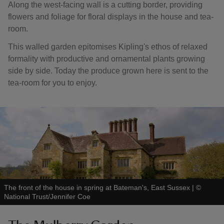
Along the west-facing wall is a cutting border, providing
flowers and foliage for floral displays in the house and tea-
room.
This walled garden epitomises Kipling's ethos of relaxed
formality with productive and ornamental plants growing
side by side. Today the produce grown here is sent to the
tea-room for you to enjoy.
The front of the house in spring at Bateman's, East Sussex
|
©
National Trust/Jennifer Coe