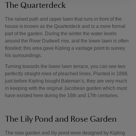
The Quarterdeck
The raised path and upper lawn that runs in front of the
house is known as the Quarterdeck and is a more formal
part of the garden. During the winter the water levels
around the River Dudwell rise, and the lower lawn is often
flooded; this area gave Kipling a vantage point to survey
his surroundings.
Turning towards the lower lawn terrace, you can see two
perfectly straight rows of pleached limes. Planted in 1898,
just before Kipling bought Bateman’s, they are very much
in keeping with the original Jacobean garden which must
have existed here during the 16th and 17th centuries.
The Lily Pond and Rose Garden
The rose garden and lily pond were designed by Kipling