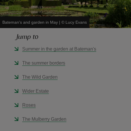
Bateman's and garden in May
|
©
Lucy Evans
Jump to
reas
-Z
Summer in the garden at Bateman's
hings
The summer borders
o do
The Wild Garden
ace
Wider Estate
ypes
Roses
The Mulberry Garden