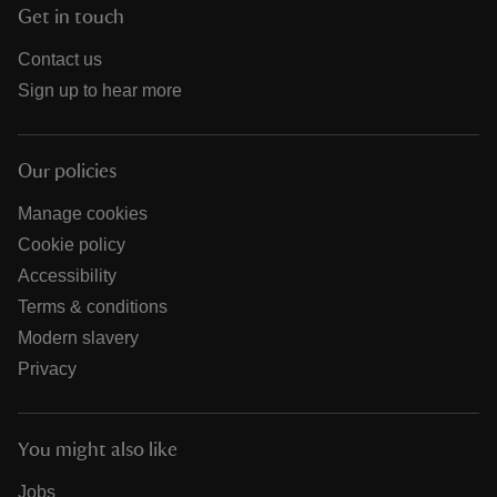
Get in touch
Contact us
Sign up to hear more
Our policies
Manage cookies
Cookie policy
Accessibility
Terms & conditions
Modern slavery
Privacy
You might also like
Jobs