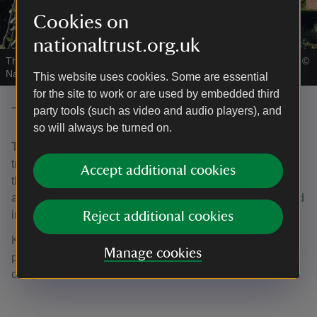
Cookies on
nationaltrust.org.uk
The Mulberry Garden in early August at Bateman's, East Sussex
|
©
National Trust/Jennifer Coe
This website uses cookies. Some are essential
for the site to work or are used by embedded third
The Front Garden
party tools (such as video and audio players), and
so will always be turned on.
The Front Garden at Bateman's is bordered by tall yew
trees and grand iron gates. The colourful blooms found in
Accept additional cookies
the front borders welcome visitors to the house. As visitors
approach the front door they pass an ironstone slab placed
in the doorway to keep witches out – or so legend has it.
Reject additional cookies
Kipling avoided adding too much embellishment to this
Manage cookies
part of the garden, preferring a simple approach to
complement the traditional look of the Jacobean house.