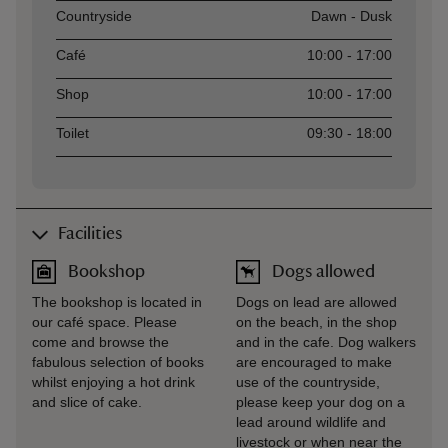
Asset
Opening time
Countryside
Dawn - Dusk
Café
10:00 - 17:00
Shop
10:00 - 17:00
Toilet
09:30 - 18:00
Facilities
Bookshop
Dogs allowed
The bookshop is located in
Dogs on lead are allowed
our café space. Please
on the beach, in the shop
come and browse the
and in the cafe. Dog walkers
fabulous selection of books
are encouraged to make
whilst enjoying a hot drink
use of the countryside,
and slice of cake.
please keep your dog on a
lead around wildlife and
livestock or when near the