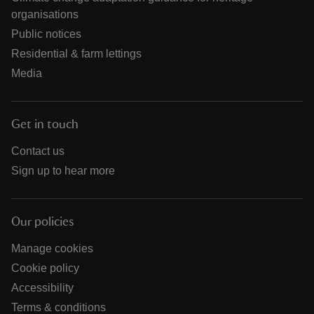
organisations
Public notices
Residential & farm lettings
Media
Get in touch
Contact us
Sign up to hear more
Our policies
Manage cookies
Cookie policy
Accessibility
Terms & conditions