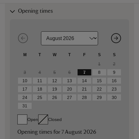
Opening times
M
T
W
T
F
S
S
1
2
3
4
5
6
7
8
9
10
11
12
13
14
15
16
17
18
19
20
21
22
23
24
25
26
27
28
29
30
31
Open
Closed
Opening times for
7 August 2026