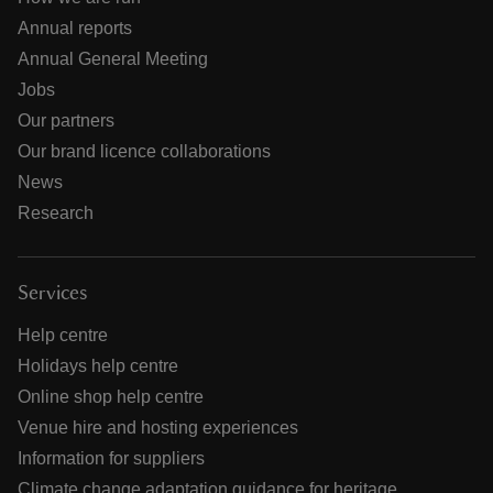
Annual reports
Annual General Meeting
Jobs
Our partners
Our brand licence collaborations
News
Research
Services
Help centre
Holidays help centre
Online shop help centre
Venue hire and hosting experiences
Information for suppliers
Climate change adaptation guidance for heritage