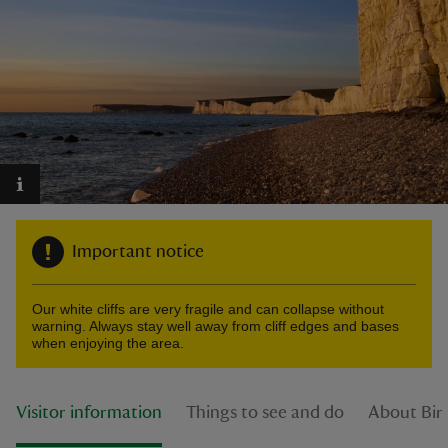
reas
-Z
hings
o do
Important notice
ace
Our white cliffs are very fragile and can collapse without
ypes
warning. Always stay well away from cliff edges and bases
when enjoying the area.
Visitor information
Things to see and do
About Birl