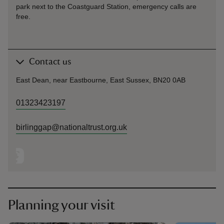
park next to the Coastguard Station, emergency calls are
free.
Contact us
East Dean, near Eastbourne, East Sussex, BN20 0AB
01323423197
birlinggap@nationaltrust.org.uk
Planning your visit