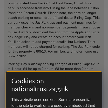
is sign-posted from the A259 at East Dean, Crowlink car
park, is accessed from A259 using the lane between Friston
Pond and Friston Church. Please note, their are no longer
coach parking or coach drop-off facilities at Birling Gap. This
car park uses the JustPark app and payment machines for
member check-in and non-member payments. If you choose
to use JustPark, download the app from the Apple App Store
or Google Play and create an account before your visit.
You’ll be asked to add payment details, but National Trust
members will not be charged for parking. The JustPark code
for this property is 80513. For minibus and motor home use
code 77822.
Parking: Pay & display parking charges at Birling Gap: £2 up
to 1 hour, £4 for up to 2 hours, £8 for more than 2 hours.
Minibus and motorhome rates £10 for up to 2 hours £20 all
day. NT members, motorcycles and Blue Badge holders
Cookies on
park free. NT members should scan their membership cards
nationaltrust.org.uk
at the machines and collect the ticket to display in their car.
Overnight parking/camping is not permitted at this location.
This website uses cookies. Some are essential
By road
-
more information
for the site to work or are used by embedded third