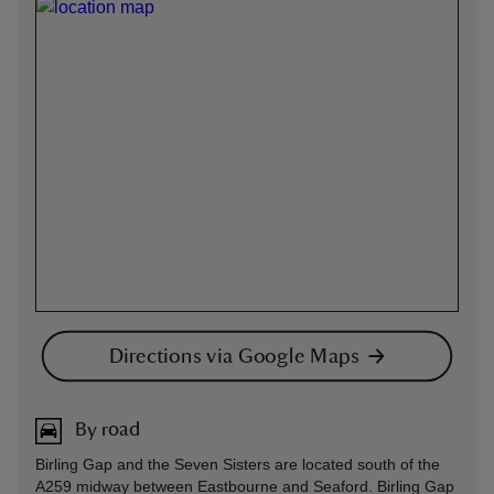
Directions via Google Maps
By road
Birling Gap and the Seven Sisters are located south of the
A259 midway between Eastbourne and Seaford. Birling Gap