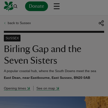
Donate
back to Sussex
Back
Back
Back
Back
Back
Back
Back
Back
Back
Back
ver
SUSSEX
n
Birling Gap and the
Seven Sisters
A popular coastal hub, where the South Downs meet the sea
rship
East Dean, near Eastbourne, East Sussex, BN20 0AB
Opening times
See on map
rt
ays