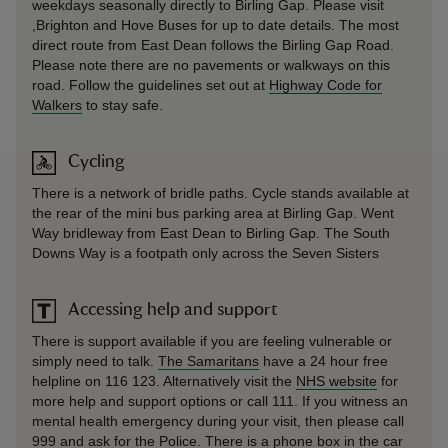
weekdays seasonally directly to Birling Gap. Please visit
,
Brighton and Hove Buses
for up to date details. The most
direct route from East Dean follows the Birling Gap Road.
Please note there are no pavements or walkways on this
road. Follow the guidelines set out at
Highway Code for
Walkers
to stay safe.
Cycling
There is a network of bridle paths. Cycle stands available at
the rear of the mini bus parking area at Birling Gap. Went
Way bridleway from East Dean to Birling Gap. The South
Downs Way is a footpath only across the Seven Sisters
Accessing help and support
There is support available if you are feeling vulnerable or
simply need to talk.
The Samaritans
have a 24 hour free
helpline on 116 123. Alternatively visit the
NHS website
for
more help and support options or call 111. If you witness an
mental health emergency during your visit, then please call
999 and ask for the Police. There is a phone box in the car