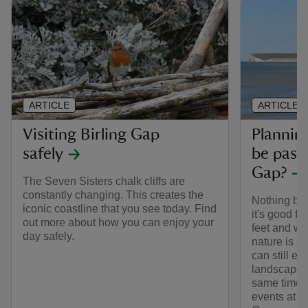
ARTICLE
ARTICLE
Visiting Birling Gap
Planning
safely
be pass
Gap?
The Seven Sisters chalk cliffs are
constantly changing. This creates the
Nothing bea
iconic coastline that you see today. Find
it's good fo
out more about how you can enjoy your
feet and whe
day safely.
nature is a
can still en
landscapes b
same time. 
events at o