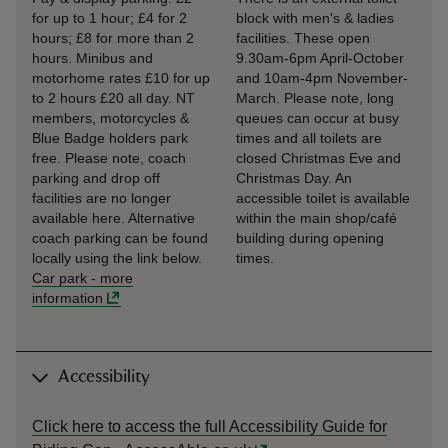
for up to 1 hour; £4 for 2
block with men's & ladies
hours; £8 for more than 2
facilities. These open
hours. Minibus and
9.30am-6pm April-October
motorhome rates £10 for up
and 10am-4pm November-
to 2 hours £20 all day. NT
March. Please note, long
members, motorcycles &
queues can occur at busy
Blue Badge holders park
times and all toilets are
free. Please note, coach
closed Christmas Eve and
parking and drop off
Christmas Day. An
facilities are no longer
accessible toilet is available
available here. Alternative
within the main shop/café
coach parking can be found
building during opening
locally using the link below.
times.
Car park
-
more
information
Accessibility
Click here to access the full Accessibility Guide for