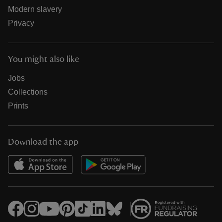
Modern slavery
Privacy
You might also like
Jobs
Collections
Prints
Download the app