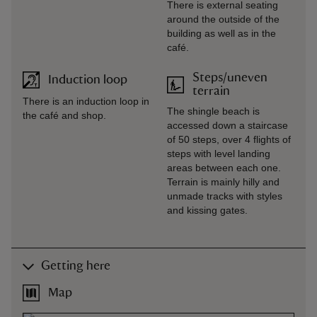
There is external seating
around the outside of the
building as well as in the
café.
Steps/uneven
Induction loop
terrain
There is an induction loop in
The shingle beach is
the café and shop.
accessed down a staircase
of 50 steps, over 4 flights of
steps with level landing
areas between each one.
Terrain is mainly hilly and
unmade tracks with styles
and kissing gates.
Getting here
Map