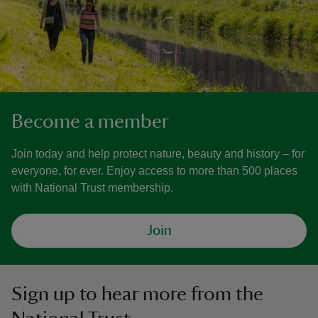
Become a member
Join today and help protect nature, beauty and history – for
everyone, for ever. Enjoy access to more than 500 places
with National Trust membership.
Join
Sign up to hear more from the