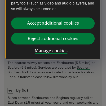
party tools (such as video and audio players), and
On foot
so will always be turned on.
On
South Downs Way
between Exceat and Eastbourne.
Birling Gap is accessible using footpaths and bridleways and
Accept additional cookies
forms part of the Seven Sisters route. The most direct route
from East Dean follows the Birling Gap Road. Please note
there are no pavements or walkways on this road. Follow
the guidelines set out at
Highway Code for Walkers
to stay
Reject additional cookies
safe.
Manage cookies
By train
The nearest railway stations are Eastbourne (5.5 miles) or
Seaford (6.5 miles). Services are operated by
Southern
Southern Rail. Taxi ranks are located outside each station.
For bus transfer please follow directions by bus.
By bus
Buses between Eastbourne and Brighton regularly call at
East Dean (1.5 miles) all year round and over weekends and