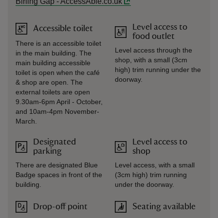
Birling Gap - AccessAble.co.uk
Level access to
Accessible toilet
food outlet
There is an accessible toilet
Level access through the
in the main building. The
shop, with a small (3cm
main building accessible
high) trim running under the
toilet is open when the café
doorway.
& shop are open. The
external toilets are open
9.30am-6pm April - October,
and 10am-4pm November-
March.
Designated
Level access to
parking
shop
There are designated Blue
Level access, with a small
Badge spaces in front of the
(3cm high) trim running
building.
under the doorway.
Drop-off point
Seating available