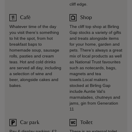
cliff edge.
Café
Shop
Whatever time of the day
The cliff top shop at Birling
you visit there’s something
Gap stocks a variety of gifts
to hit the spot, from hot
and treats alongside items
breakfast baps to
for your home, garden and
homemade soup, sausage
pets. There’s always a great
rolls, pasties and cream
mix of local products as well
teas. Hot and cold drinks
as National Trust favourites
are served all day, including
such as notecards, bags,
a selection of wine and
magnets and tea
beer, alongside cakes and
towels.Local makers
bakes.
stocked at Birling Gap
include Auntie Val’s
marmalades, chutneys and
jams, gin from Generation
11
Car park
Toilet
Pay & display parking: £2
There is an external toilet