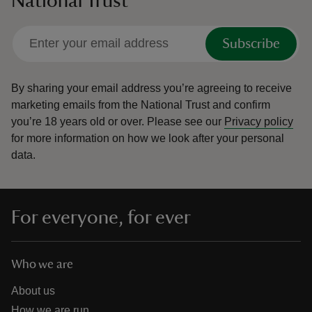
National Trust
Subscribe
By sharing your email address you’re agreeing to receive
marketing emails from the National Trust and confirm
you’re 18 years old or over.
Please see our
Privacy policy
for more information on how we look after your personal
data.
For everyone, for ever
Who we are
About us
How we are run