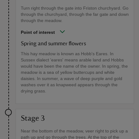
Turn right through the gate into Friston churchyard. Go
through the churchyard, through the far gate and down
through the meadow.
Point of interest
Spring and summer flowers
This hay meadow is known as Hobb's Eares. In
Sussex dialect 'eares' means arable land and Hobbs
would have been the name of the owner. In spring, the
meadow is a sea of yellow buttercups and white
daisies. In summer, a wave of deep purple and gold
washes over it as knapweed appears through the
drying grass.
Stage 3
Near the bottom of the meadow, veer right to pick up a
path up and go through the trees. At the top of the