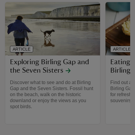
ARTICLE
ARTICLE
Exploring Birling Gap and
Eating 
the Seven Sisters
Birling
Discover what to see and do at Birling
Find out ab
Gap and the Seven Sisters. Fossil hunt
Birling Gap
on the beach, walk on the historic
for refresh
downland or enjoy the views as you
souvenirs in
spot birds.