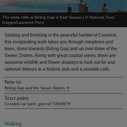
The white cliffs at Birling Gap in East Sussex
|
©
National Trust
Images/Laurence Perry
Starting and finishing in the peaceful hamlet of Crowlink,
reas
this invigorating walk takes you through meadows and
-Z
trees, down towards Birling Gap and up over three of the
Seven Sisters. Along with great coastal views, there are
hings
seasonal wildlife and flower displays to look out for and
o do
optional detours to a historic pub and a seaside café.
Near to
ace
Birling Gap and the Seven Sisters
ypes
Start point
Crowlink car park, grid ref TV549978
Walking