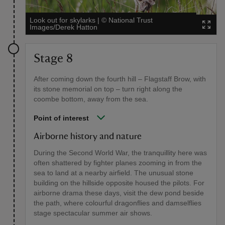
Look out for skylarks
|
©
National Trust
Images/Derek Hatton
Stage 8
After coming down the fourth hill – Flagstaff Brow, with
its stone memorial on top – turn right along the
coombe bottom, away from the sea.
Point of interest
Airborne history and nature
During the Second World War, the tranquillity here was
often shattered by fighter planes zooming in from the
sea to land at a nearby airfield. The unusual stone
building on the hillside opposite housed the pilots. For
airborne drama these days, visit the dew pond beside
the path, where colourful dragonflies and damselflies
stage spectacular summer air shows.