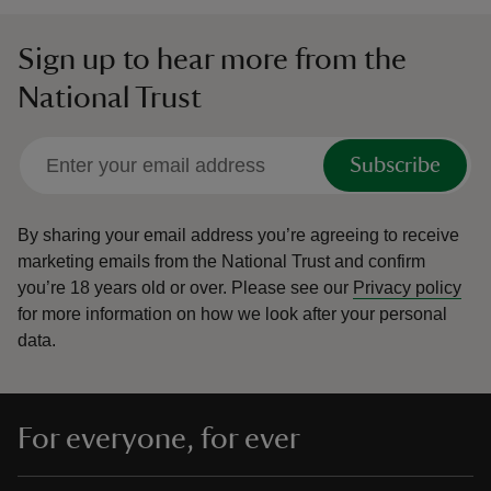
Sign up to hear more from the
National Trust
Subscribe
By sharing your email address you’re agreeing to receive
marketing emails from the National Trust and confirm
you’re 18 years old or over.
Please see our
Privacy policy
for more information on how we look after your personal
data.
For everyone, for ever