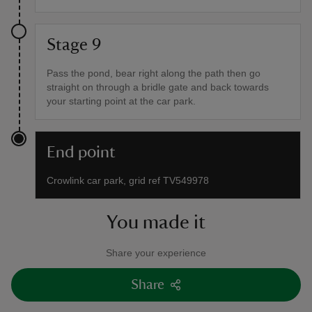
Stage 9
Pass the pond, bear right along the path then go
straight on through a bridle gate and back towards
your starting point at the car park.
End point
Crowlink car park, grid ref TV549978
You made it
Share your experience
Share