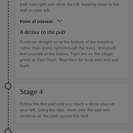
path turn right and climb the hill, keeping close to the
wall on your left.
Point of interest
A detour to the pub
Continue straight on at the bottom of the meadow,
rather than going right through the trees, and you'll
find yourself at the historic Tiger Inn on the village
green at East Dean. Stop here for local ales and pub
fayre.
Stage 4
Follow the flint wall until you reach a stone step on
your left. Using the step, climb over the wall and
continue on the path across the field.