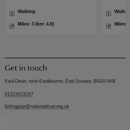
Activities
Activities
Walking
Walkin
Distance
Miles: 3 (km: 4.8)
Distance
Miles: 3 (km: 4.8)
Miles: 
Get in touch
East Dean, near Eastbourne, East Sussex, BN20 0AB
01323423197
birlinggap@nationaltrust.org.uk