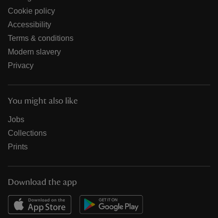
Cookie policy
Accessibility
Terms & conditions
Modern slavery
Privacy
You might also like
Jobs
Collections
Prints
Download the app