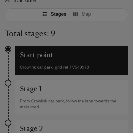
Trail route
Stages
Map
Total stages: 9
Start point
Crowlink car park, grid ref TV549978
Stage 1
From Crowlink car park, follow the lane towards the
main road.
Stage 2