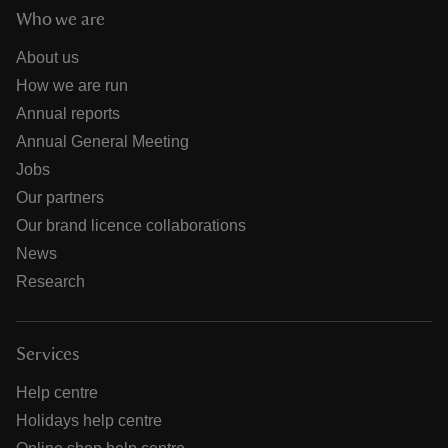
Who we are
About us
How we are run
Annual reports
Annual General Meeting
Jobs
Our partners
Our brand licence collaborations
News
Research
Services
Help centre
Holidays help centre