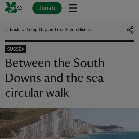
Donate
back to Birling Gap and the Seven Sisters
Back
Back
Back
Back
Back
Back
Back
Back
Back
Back
ver
SUSSEX
n
Between the South
Downs and the sea
circular walk
rship
rt
ays