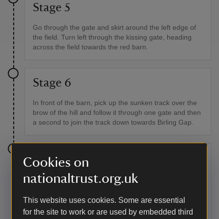
Stage 5
Go through the gate and skirt around the left edge of
the field. Turn left through the kissing gate, heading
across the field towards the red barn.
Stage 6
In front of the barn, pick up the sunken track over the
brow of the hill and follow it through one gate and then
a second to join the track down towards Birling Gap.
Stage 7
Cookies on
nationaltrust.org.uk
For the Birling Gap café, follow the South Downs Way
along the track as it bears left down the hill and behind
the toilet block. To continue without stopping, turn right
This website uses cookies. Some are essential
at the yellow waymark sign, go through the pedestrian
for the site to work or are used by embedded third
gate and up onto the downs. Follow the coastline, but