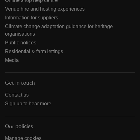
Online shop help centre
Venue hire and hosting experiences
Information for suppliers
Climate change adaptation guidance for heritage
organisations
Public notices
Residential & farm lettings
Media
Get in touch
Contact us
Sign up to hear more
Our policies
Manage cookies