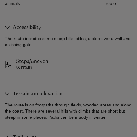
animals.
route.
Accessibility
The route includes some steep hills, stiles, a step over a wall and
a kissing gate.
Steps/uneven
terrain
Terrain and elevation
The route is on footpaths through fields, wooded areas and along
the coast. There are several hills with climbs that are short but
steep in some places. Paths can be muddy in winter.