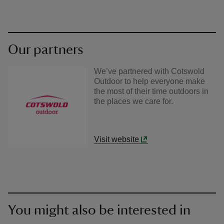
Our partners
We’ve partnered with Cotswold
Outdoor to help everyone make
the most of their time outdoors in
the places we care for.
Visit website
You might also be interested in