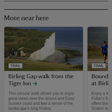
More near here
TRAIL
TRAIL
Birling Gap walk from the
Boundin
Tiger Inn
at Birli
This circular walk allows you to enjoy
Enjoy a rel
great views over the downs and Easy
Fuller's fol
Sussex coast and feel a sense of the
offers brea
landscape's long history.
Sisters an