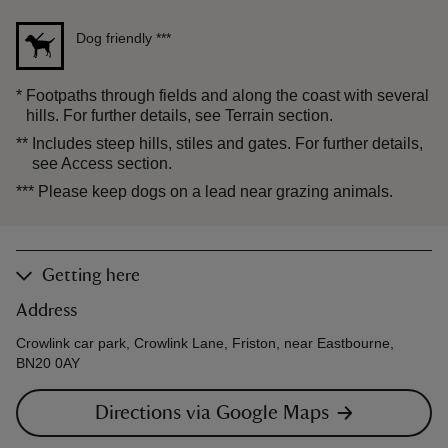
Dog friendly
***
*
Footpaths through fields and along the coast with several
hills. For further details, see Terrain section.
**
Includes steep hills, stiles and gates. For further details,
see Access section.
***
Please keep dogs on a lead near grazing animals.
Getting here
Address
Crowlink car park, Crowlink Lane, Friston, near Eastbourne,
BN20 0AY
Directions via Google Maps