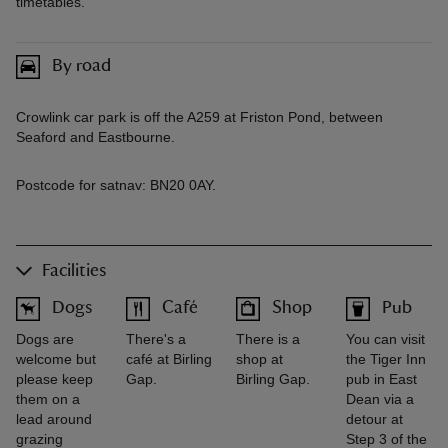
timetables.
By road
Crowlink car park is off the A259 at Friston Pond, between
Seaford and Eastbourne.
Postcode for satnav: BN20 0AY.
Facilities
Dogs
Café
Shop
Pub
Dogs are
There's a
There is a
You can visit
welcome but
café at Birling
shop at
the Tiger Inn
please keep
Gap.
Birling Gap.
pub in East
them on a
Dean via a
lead around
detour at
grazing
Step 3 of the