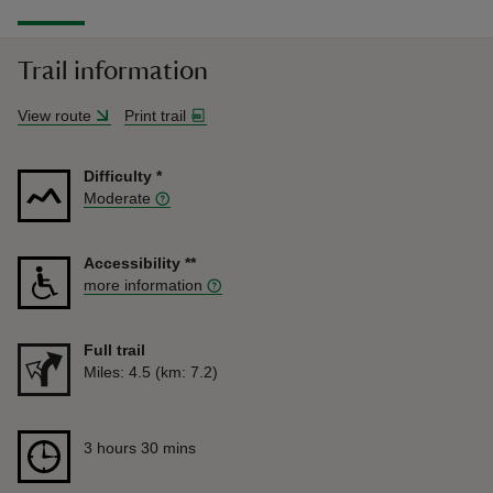
Trail information
View route
Print trail
Difficulty
*
Moderate
Accessibility
**
more information
Full trail
Distance
Miles: 4.5 (km: 7.2)
Duration
3 hours 30 mins
3 hours 30 mins