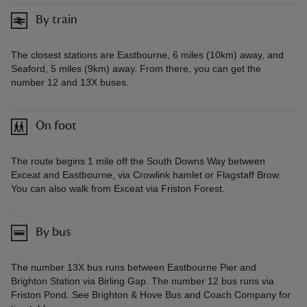
By train
The closest stations are Eastbourne, 6 miles (10km) away, and
Seaford, 5 miles (9km) away. From there, you can get the
number 12 and 13X buses.
On foot
The route begins 1 mile off the South Downs Way between
Exceat and Eastbourne, via Crowlink hamlet or Flagstaff Brow.
You can also walk from Exceat via Friston Forest.
By bus
The number 13X bus runs between Eastbourne Pier and
Brighton Station via Birling Gap. The number 12 bus runs via
Friston Pond. See Brighton & Hove Bus and Coach Company for