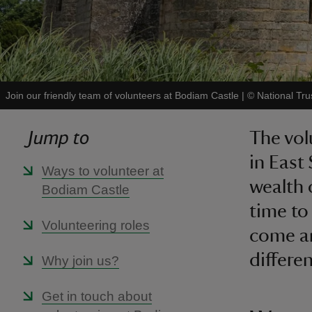
Join our friendly team of volunteers at Bodiam Castle
|
©
National Tru
Jump to
The vol
in East
Ways to volunteer at
wealth 
Bodiam Castle
time to
Volunteering roles
come an
differen
Why join us?
Get in touch about