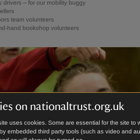
 drivers – for our mobility buggy
ellers
ors team volunteers
d-hand bookshop volunteers
es on nationaltrust.org.uk
ite uses cookies. Some are essential for the site to 
by embedded third party tools (such as video and a