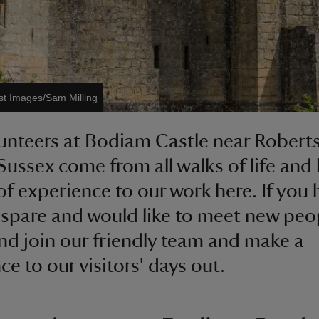
st Images/Sam Milling
unteers at Bodiam Castle near Robert
 Sussex come from all walks of life and 
of experience to our work here. If you 
 spare and would like to meet new peo
d join our friendly team and make a
ce to our visitors' days out.