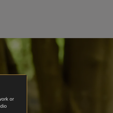
work or
udio