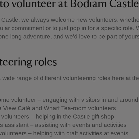
to volunteer at Bodiam Castle
 Castle, we always welcome new volunteers, whethe
ular commitment or to just pop in for a specific role.
s one long adventure, and we'd love to be part of yours
teering roles
wide range of different volunteering roles here at the
me volunteer – engaging with visitors in and around 
e View Café and Wharf Tea-room volunteers
 volunteers – helping in the Castle gift shop
 assistant – assisting with events and activities
volunteers – helping with craft activities at events