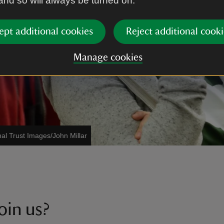
 and so will always be turned on.
ept additional cookies
Reject additional cooki
Manage cookies
nal Trust Images/John Millar
oin us?