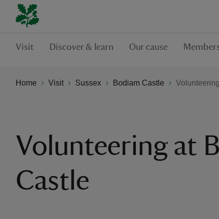
Visit
Discover & learn
Our cause
Members
Home
Visit
Sussex
Bodiam Castle
Volunteerin
Volunteering at
Castle