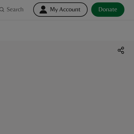
Search
My Account
Donate