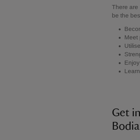
There are 
be the be
Becom
Meet 
Utili
Stren
Enjoy
Learn 
Get i
Bodia