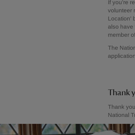
If you're r
volunteer 
Location' 
also have 
member of
The Nation
application
Thank 
Thank you 
National T