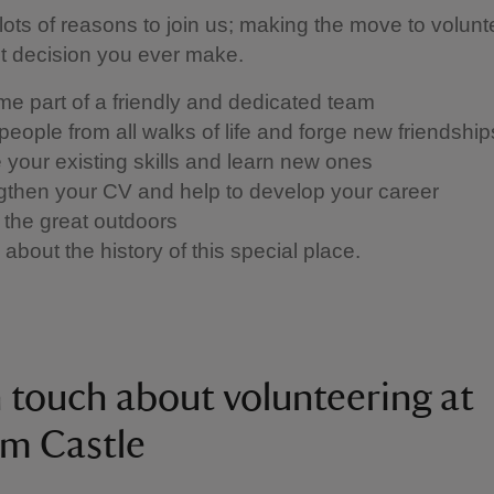
lots of reasons to join us; making the move to volunt
st decision you ever make.
e part of a friendly and dedicated team
people from all walks of life and forge new friendshi
se your existing skills and learn new ones
gthen your CV and help to develop your career
 the great outdoors
about the history of this special place.
n touch about volunteering at
m Castle