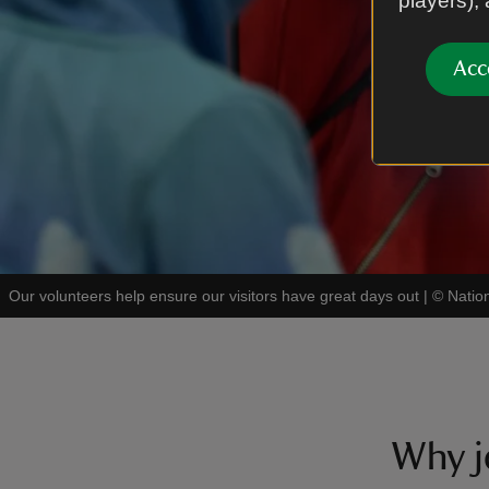
players),
Acc
Our volunteers help ensure our visitors have great days out
|
©
Natio
Why j