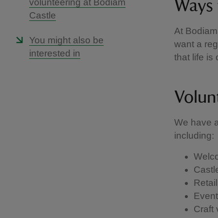
volunteering at Bodiam
Ways 
Castle
At Bodiam
You might also be
want a reg
interested in
that life i
Volun
We have a 
including:
Welco
Castl
Retail
Events
Craft 