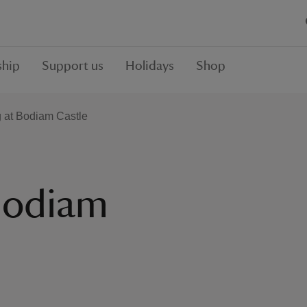
hip
Support us
Holidays
Shop
g at Bodiam Castle
 Bodiam