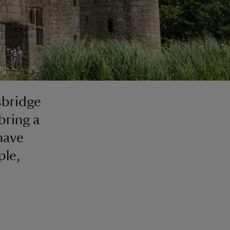
sbridge
bring a
have
ple,