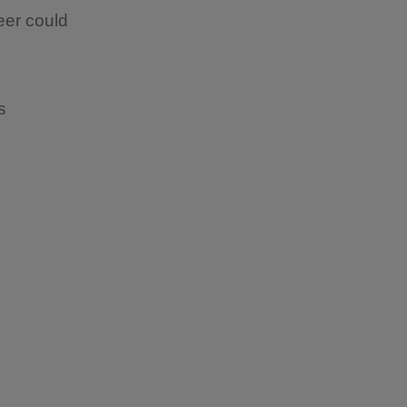
eer could
ps