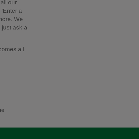
all our
 'Enter a
 more. We
 just ask a
comes all
he