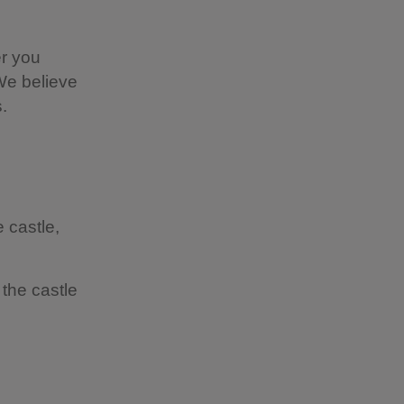
r you
 We believe
.
 castle,
the castle