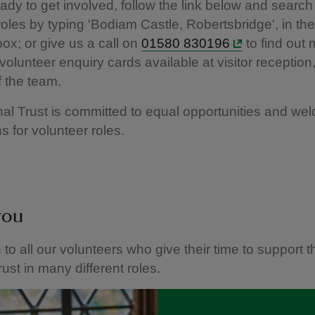
eady to get involved, follow the link below and search 
roles by typing 'Bodiam Castle, Robertsbridge', in the
box; or give us a call on
01580 830196
to find out
volunteer enquiry cards available at visitor reception,
 the team.
al Trust is committed to equal opportunities and wel
s for volunteer roles.
you
to all our volunteers who give their time to support t
rust in many different roles.