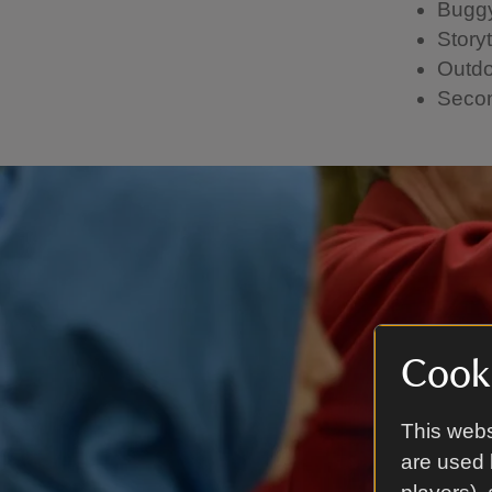
Buggy
Storyt
Outdo
Secon
Cooki
This webs
are used 