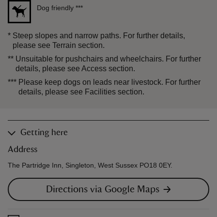
Dog friendly
***
*
Steep slopes and narrow paths. For further details,
please see Terrain section.
**
Unsuitable for pushchairs and wheelchairs. For further
details, please see Access section.
***
Please keep dogs on leads near livestock. For further
details, please see Facilities section.
Getting here
Address
The Partridge Inn, Singleton, West Sussex PO18 0EY.
Directions via Google Maps