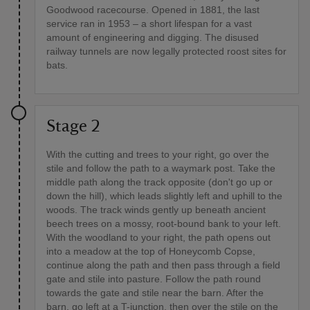
Goodwood racecourse. Opened in 1881, the last
service ran in 1953 – a short lifespan for a vast
amount of engineering and digging. The disused
railway tunnels are now legally protected roost sites for
bats.
Stage 2
With the cutting and trees to your right, go over the
stile and follow the path to a waymark post. Take the
middle path along the track opposite (don't go up or
down the hill), which leads slightly left and uphill to the
woods. The track winds gently up beneath ancient
beech trees on a mossy, root-bound bank to your left.
With the woodland to your right, the path opens out
into a meadow at the top of Honeycomb Copse,
continue along the path and then pass through a field
gate and stile into pasture. Follow the path round
towards the gate and stile near the barn. After the
barn, go left at a T-junction, then over the stile on the