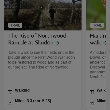
TRAIL
TRAIL
The Rise of Northwood
Harting
Ramble at Slindon
walk
Take a walk to see the fields under the
A moderate 
plough since the First World War, soon
Down, one o
to be restored to woodland as part of
ancient cha
our project 'The Rise of Northwood'.
Discover ra
panoramic v
North Down
Activities
Activities
Walking
Walkin
Distance
Miles: 3.3 (km: 5.28)
Distance
Miles: 3.3 (km: 5.28)
Miles: 