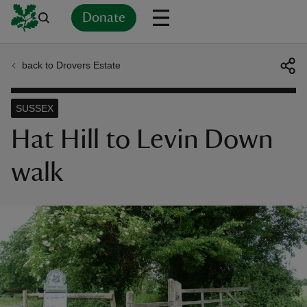
Donate
back to Drovers Estate
Back
Back
Back
Back
Back
Back
Back
Back
Back
Back
ver
SUSSEX
n
Hat Hill to Levin Down
walk
rship
rt
ays