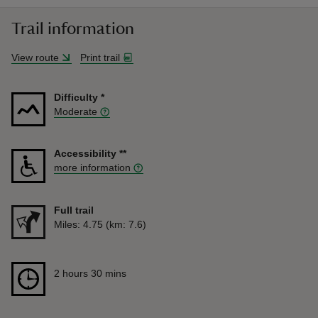
Trail information
View route
Print trail
Difficulty
*
Moderate
Accessibility
**
more information
Full trail
Distance
Miles: 4.75 (km: 7.6)
Duration
2 hours 30 mins
2 hours 30 mins