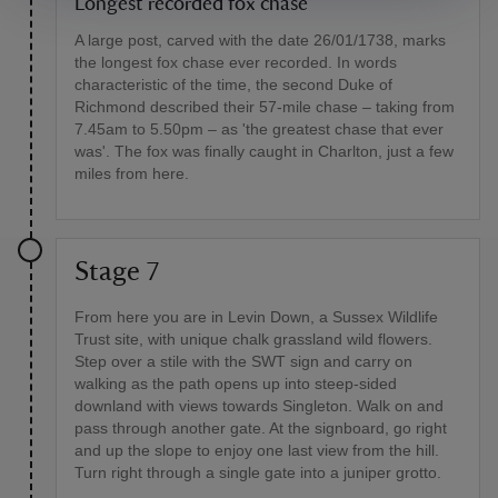
Longest recorded fox chase
A large post, carved with the date 26/01/1738, marks
the longest fox chase ever recorded. In words
characteristic of the time, the second Duke of
Richmond described their 57-mile chase – taking from
7.45am to 5.50pm – as 'the greatest chase that ever
was'. The fox was finally caught in Charlton, just a few
miles from here.
Stage 7
From here you are in Levin Down, a Sussex Wildlife
Trust site, with unique chalk grassland wild flowers.
Step over a stile with the SWT sign and carry on
walking as the path opens up into steep-sided
downland with views towards Singleton. Walk on and
pass through another gate. At the signboard, go right
and up the slope to enjoy one last view from the hill.
Turn right through a single gate into a juniper grotto.