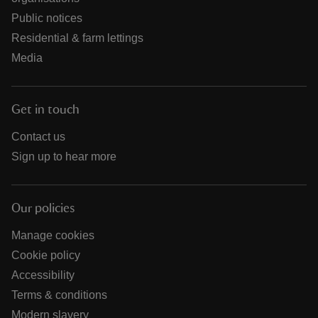
Public notices
Residential & farm lettings
Media
Get in touch
Contact us
Sign up to hear more
Our policies
Manage cookies
Cookie policy
Accessibility
Terms & conditions
Modern slavery