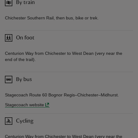
By train
Chichester Southern Rail, then bus, bike or trek.
On foot
Centurion Way from Chichester to West Dean (very near the
end of the trail).
By bus
Stagecoach Route 60 Bognor Regis–Chichester–Midhurst.
Stagecoach website
Cycling
Centurion Way from Chichester to West Dean (very near the