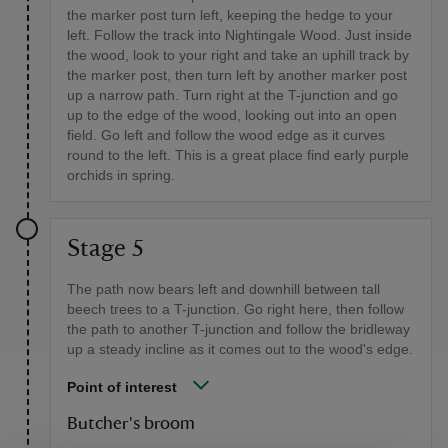
the marker post turn left, keeping the hedge to your
left. Follow the track into Nightingale Wood. Just inside
the wood, look to your right and take an uphill track by
the marker post, then turn left by another marker post
up a narrow path. Turn right at the T-junction and go
up to the edge of the wood, looking out into an open
field. Go left and follow the wood edge as it curves
round to the left. This is a great place find early purple
orchids in spring.
Stage 5
The path now bears left and downhill between tall
beech trees to a T-junction. Go right here, then follow
the path to another T-junction and follow the bridleway
up a steady incline as it comes out to the wood's edge.
Point of interest
Butcher's broom