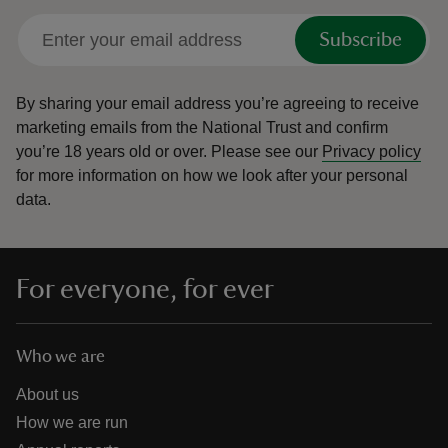
Subscribe
By sharing your email address you’re agreeing to receive
marketing emails from the National Trust and confirm
you’re 18 years old or over.
Please see our
Privacy policy
for more information on how we look after your personal
data.
For everyone, for ever
Who we are
About us
How we are run