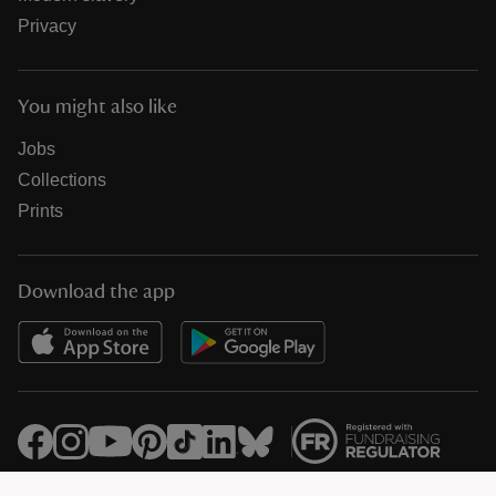
Privacy
You might also like
Jobs
Collections
Prints
Download the app