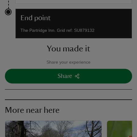
End point
The Partridge Inn. Grid ref: SU879132
You made it
Share your experience
Share
More near here