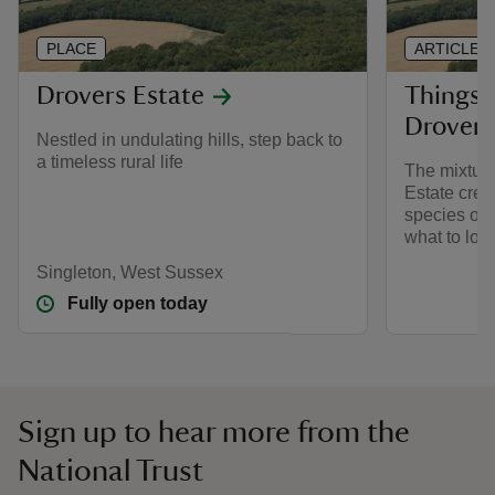
PLACE
ARTICLE
Drovers Estate
Things 
Drovers
Nestled in undulating hills, step back to
a timeless rural life
The mixture
Estate crea
species of 
what to loo
Singleton, West Sussex
Fully open today
Sign up to hear more from the
National Trust