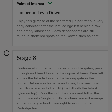
Point of interest
Juniper on Levin Down
Enjoy this glimpse of the scattered juniper trees, a very
early colonizer after the last Ice Age left behind a raw
and empty landscape. A few descendants are still
found in sheltered spots on the Downs such as here.
Stage 8
Continue along the path to a set of double gates, pass
through and head towards the copse of trees. Bear left
across the hillside towards the kissing gate in the
corner. Before you leave Levin Down, look west over
the hillside across to Hat Hill (the hill with the tallest
pylon on top). Pass through the gates and follow the
path down into Singleton village where you will emerge
at the primary school. Turn right to return to the
Partridge Inn.