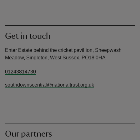
Get in touch
Enter Estate behind the cricket pavillion, Sheepwash
Meadow, Singleton, West Sussex, PO18 0HA
01243814730
southdownscentral@nationaltrust.org.uk
Our partners