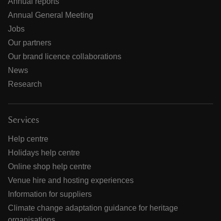
Annual reports
Annual General Meeting
Jobs
Our partners
Our brand licence collaborations
News
Research
Services
Help centre
Holidays help centre
Online shop help centre
Venue hire and hosting experiences
Information for suppliers
Climate change adaptation guidance for heritage
organisations