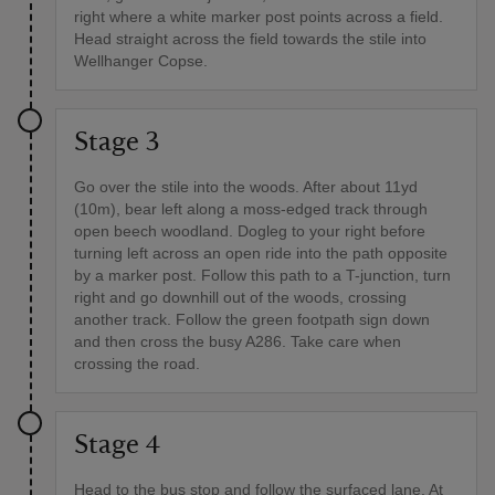
right where a white marker post points across a field.
Head straight across the field towards the stile into
Wellhanger Copse.
Stage 3
Go over the stile into the woods. After about 11yd
(10m), bear left along a moss-edged track through
open beech woodland. Dogleg to your right before
turning left across an open ride into the path opposite
by a marker post. Follow this path to a T-junction, turn
right and go downhill out of the woods, crossing
another track. Follow the green footpath sign down
and then cross the busy A286. Take care when
crossing the road.
Stage 4
Head to the bus stop and follow the surfaced lane. At