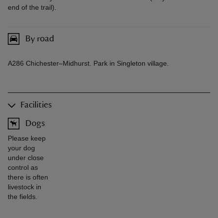
end of the trail).
By road
A286 Chichester–Midhurst. Park in Singleton village.
Facilities
Dogs
Please keep
your dog
under close
control as
there is often
livestock in
the fields.