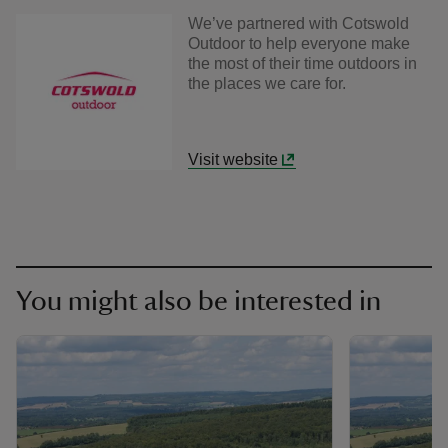
We’ve partnered with Cotswold
Outdoor to help everyone make
the most of their time outdoors in
the places we care for.
Visit website
You might also be interested in