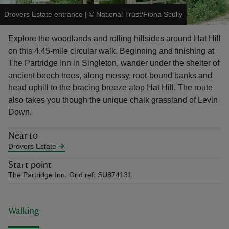
Drovers Estate entrance
|
©
National Trust/Fiona Scully
Explore the woodlands and rolling hillsides around Hat Hill
on this 4.45-mile circular walk. Beginning and finishing at
The Partridge Inn in Singleton, wander under the shelter of
reas
ancient beech trees, along mossy, root-bound banks and
-Z
head uphill to the bracing breeze atop Hat Hill. The route
also takes you though the unique chalk grassland of Levin
hings
Down.
o do
Near to
Drovers Estate
ace
ypes
Start point
The Partridge Inn. Grid ref: SU874131
Walking