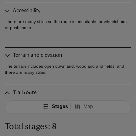
Accessibility
There are many stiles so the route is unsuitable for wheelchairs
or pushchairs.
Terrain and elevation
The terrain includes open downland, woodland and fields, and
there are many stiles.
Trail route
Stages
Map
Total stages: 8