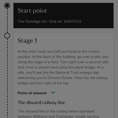
Start point
The Partridge Inn. Grid ref: SU874131
Stage 1
At the main road, turn left and head to the cricket
pavilion. At the back of the building, go over a stile and
along the edge of a field. Turn right over a second stile
and cross a stream bed using the plank bridge. At a
stile, you'll see the the National Trust omega sign
welcoming you to Drovers Estate. Pass the old railway
bridge and turn right at the top.
Point of interest
The disused railway line
The disused line in the cutting below operated
between Midhurst and Chichester, locally serving