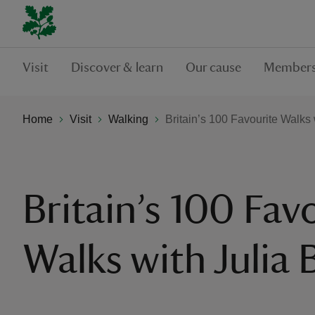
Visit
Discover & learn
Our cause
Members
Home
Visit
Walking
Britain’s 100 Favourite Walks 
Britain’s 100 Fav
Walks with Julia