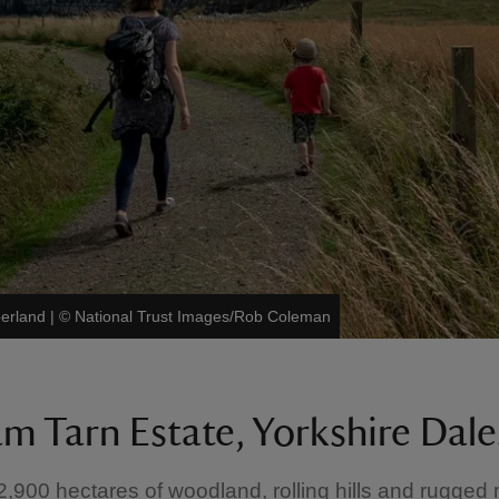
berland
|
©
National Trust Images/Rob Coleman
m Tarn Estate, Yorkshire Dale
2,900 hectares of woodland, rolling hills and rugged