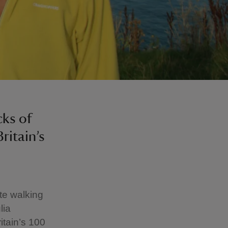
ks of
ritain’s
te walking
lia
tain’s 100