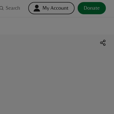
Search
My Account
Donate