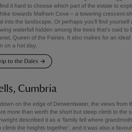
ind it hard to choose which part of the estate to explor
 hike towards Malham Cove – a towering crescent-s
d into the landscape. Or perhaps you’ll find yourself 
owing waterfall hidden among the trees that's said to 
net, Queen of the Fairies. It also makes for an ideal 
in on a hot day.
rip to the Dales
ells, Cumbria
own on the edge of Derwentwater, the views from th
are more than worth the short but steep climb to the 
nwright described it as a ‘family fell where grandmot
 climb the heights together’, and it was also a favour