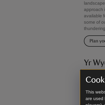
landscape 
approach i
available f
some of ou
thundering
Plan yo
Yr Wy
There are 
Cooki
range in d
route, whi
This webs
loose scre
are used 
to try, fr