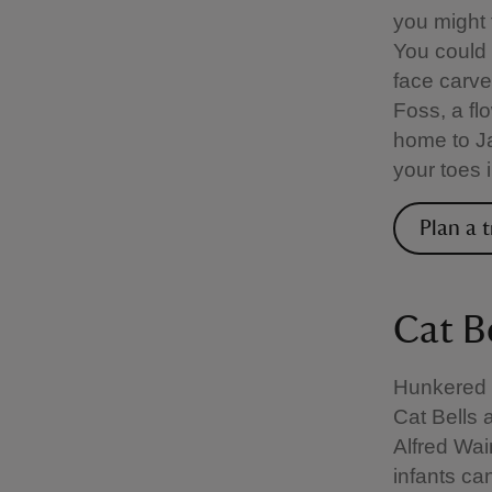
you might f
You could
face carve
Foss, a fl
home to Ja
your toes 
Plan a t
Cat B
Hunkered d
Cat Bells 
Alfred Wai
infants can