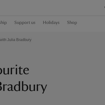
hip
Support us
Holidays
Shop
with Julia Bradbury
ourite
 Bradbury