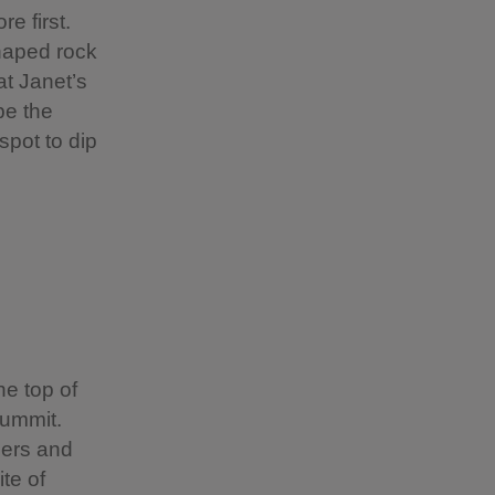
e first.
haped rock
at Janet’s
be the
spot to dip
e top of
summit.
hers and
ite of