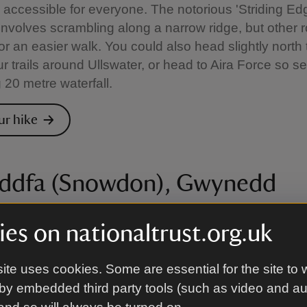
accessible for everyone. The notorious 'Striding Ed
nvolves scrambling along a narrow ridge, but other r
or an easier walk. You could also head slightly north t
r trails around Ullswater, or head to Aira Force so s
 20 metre waterfall.
ur hike
ddfa (Snowdon), Gwynedd
six official paths to the summit of Yr Wyddfa (Snowd
es on nationaltrust.org.uk
ifficulty. The Llanberis Path is the easiest and most 
le the Watkin Path is the most challenging with sectio
ite uses cookies. Some are essential for the site to 
e and steep drops. There are also plenty of lower-le
by embedded third party tools (such as video and a
om the Fisherman’s Path beside the rushing River Glas