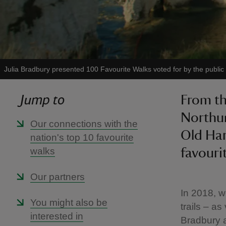
Julia Bradbury presented 100 Favourite Walks voted for by the public
Jump to
From th
Northum
Our connections with the
Old Har
nation's top 10 favourite
walks
favouri
Our partners
In 2018, w
You might also be
trails – a
interested in
Bradbury 