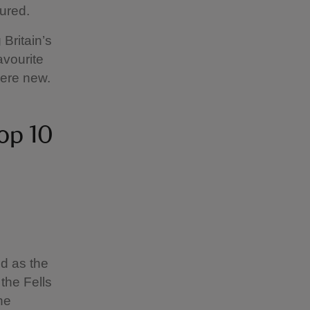
ured.
 Britain’s
avourite
here new.
top 10
ed as the
 the Fells
he