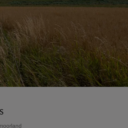
s
 moorland