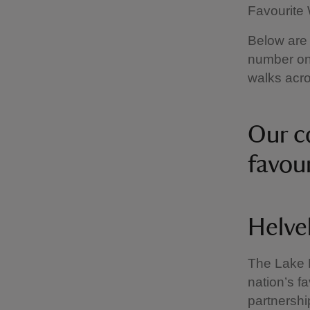
Favourite 
Below are 
number one
walks acro
Our c
favou
Helve
The Lake D
nation’s fa
partnershi