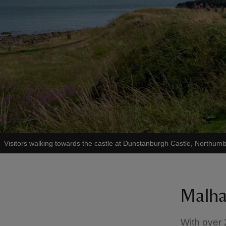
Visitors walking towards the castle at Dunstanburgh Castle, Northum
Malha
With over 