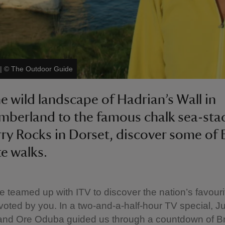
|
©
The Outdoor Guide
e wild landscape of Hadrian’s Wall in
berland to the famous chalk sea-stac
ry Rocks in Dorset, discover some of B
te walks.
e teamed up with ITV to discover the nation’s favouri
s voted by you. In a two-and-a-half-hour TV special, Ju
and Ore Oduba guided us through a countdown of Bri