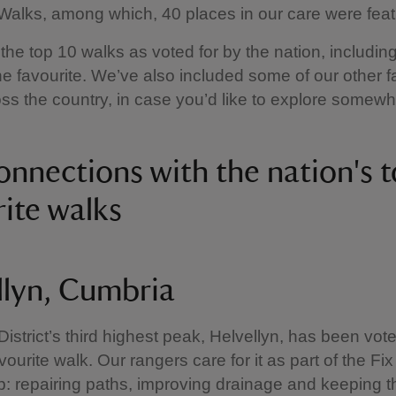
Walks, among which, 40 places in our care were feat
the top 10 walks as voted for by the nation, including
 favourite. We’ve also included some of our other f
ss the country, in case you’d like to explore somew
onnections with the nation's 
rite walks
llyn, Cumbria
istrict’s third highest peak, Helvellyn, has been vot
vourite walk. Our rangers care for it as part of the Fix
p: repairing paths, improving drainage and keeping t