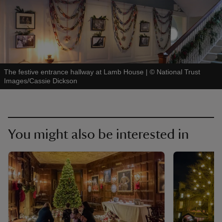
The festive entrance hallway at Lamb House
|
©
National Trust
Images/Cassie Dickson
You might also be interested in