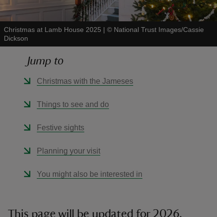
Christmas at Lamb House 2025
|
©
National Trust Images/Cassie
Dickson
Jump to
reas
-Z
Christmas with the Jameses
hings
Things to see and do
o do
Festive sights
ace
Planning your visit
ypes
You might also be interested in
This page will be updated for 2026.