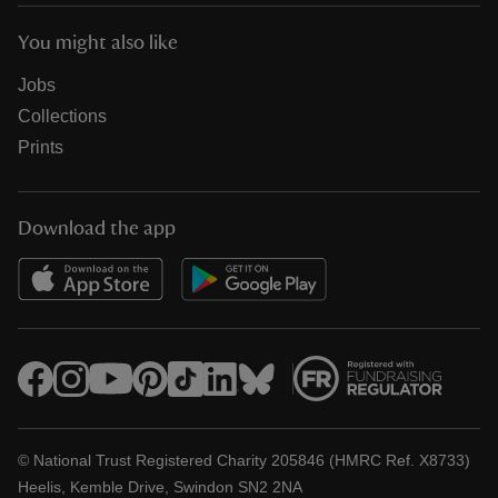
You might also like
Jobs
Collections
Prints
Download the app
© National Trust Registered Charity 205846 (HMRC Ref. X8733)
Heelis, Kemble Drive, Swindon SN2 2NA