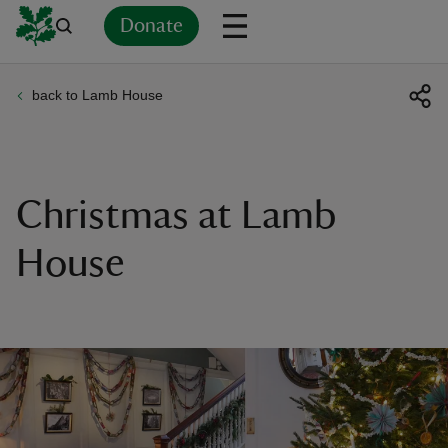
Donate
back to Lamb House
Back
Back
Back
Back
Back
Back
Back
Back
Back
Back
ver
n
Christmas at Lamb
House
rship
rt
ays