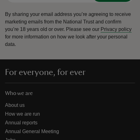
By sharing your email address you’re agreeing to receive
marketing emails from the National Trust and confirm
you’re 18 years old or over.
Please see our
Privacy policy
for more information on how we look after your personal
data.
For everyone, for ever
Who we are
About us
How we are run
Annual reports
Annual General Meeting