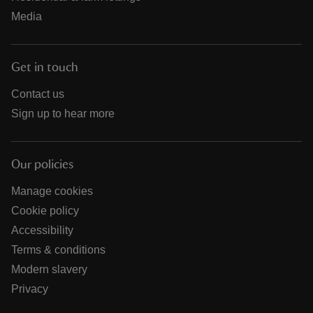
Media
Get in touch
Contact us
Sign up to hear more
Our policies
Manage cookies
Cookie policy
Accessibility
Terms & conditions
Modern slavery
Privacy