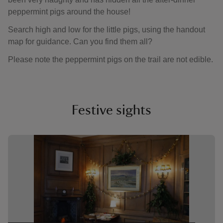
peppermint pigs around the house!
Search high and low for the little pigs, using the handout
map for guidance. Can you find them all?
Please note the peppermint pigs on the trail are not edible.
Festive sights
Showing image 1 of 3
Showin