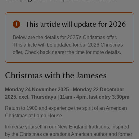
This article will update for 2026
Below are the details for 2025's Christmas offer.
This article will be updated for our 2026 Christmas
offer. Check back nearer the time for more details.
Christmas with the Jameses
Monday 24 November 2025 - Monday 22 December
2025, excl. Thursdays | 11am - 4pm, last entry 3:30pm
Return to 1900 and experience the spirit of an American
Christmas at Lamb House.
Immerse yourself in our New England traditions, inspired
by the Christmas celebrations American author and former