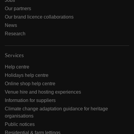
Jobs
Our partners
Our brand licence collaborations
News
Research
Services
Help centre
Holidays help centre
Online shop help centre
Venue hire and hosting experiences
Information for suppliers
Climate change adaptation guidance for heritage
organisations
Public notices
Residential & farm lettings