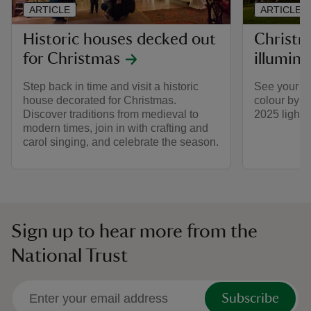
ARTICLE
ARTICLE
Historic houses decked out
Christm
for Christmas
illumina
Step back in time and visit a historic
See your fav
house decorated for Christmas.
colour by v
Discover traditions from medieval to
2025 light t
modern times, join in with crafting and
carol singing, and celebrate the season.
Sign up to hear more from the
National Trust
Subscribe