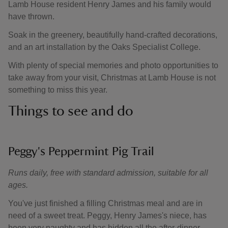
Lamb House resident Henry James and his family would
have thrown.
Soak in the greenery, beautifully hand-crafted decorations,
and an art installation by the Oaks Specialist College.
With plenty of special memories and photo opportunities to
take away from your visit, Christmas at Lamb House is not
something to miss this year.
Things to see and do
Peggy's Peppermint Pig Trail
Runs daily, free with standard admission, suitable for all
ages.
You've just finished a filling Christmas meal and are in
need of a sweet treat. Peggy, Henry James's niece, has
been very naughty and has hidden all the after-dinner