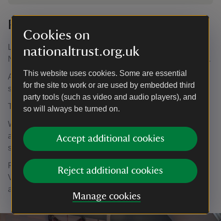
Planning your visit
Cookies on
Lamb House's Christmas opening is from Monday 24
nationaltrust.org.uk
November to Monday 22 December, excluding Thursdays.
This website uses cookies. Some are essential
After this date, we will be closed for the rest of the winter
for the site to work or are used by embedded third
season until February 2025.
party tools (such as video and audio players), and
There is no need to book your entry ahead of your visit.
so will always be turned on.
When you arrive, please go to Visitor Reception (the
annexe with the open door next to the main building) to
Accept additional cookies
scan your membership cards or pay for entry.
Please note that there is no car park at Lamb House.
Reject additional cookies
Visitors wishing to park will need to find standard spaces
around Rye.
Manage cookies