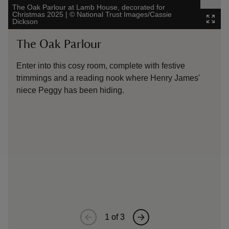
The Oak Parlour at Lamb House, decorated for
Christmas 2025
|
©
National Trust Images/Cassie
Peppe
Dickson
Image
The Oak Parlour
Th
Enter into this cosy room, complete with festive
Whil
trimmings and a reading nook where Henry James'
cera
niece Peggy has been hiding.
tabl
era,
and 
says
tap 
the 
piec
mint
1
of
3