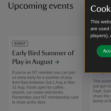
Upcoming events
Cooki
This webs
are used 
players),
EVENT
EVENT
Acc
Early Bird Summer of
Pokém
Play in August
Nyman
Play
If you're an NT member you can join
us extra early for a summer of play
This summ
from 9am between Sat 1 Aug & Mon
just got cl
31 Aug. Kiosk open for coffee,
Sept, Sum
snacks, ice cream and drinks.
share the
Remember your NT membership card
family at
to show at the door.