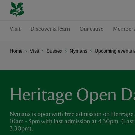
Visit
Discover & learn
Our cause
Members
Home
Visit
Sussex
Nymans
Upcoming events 
Heritage Open D
Nymans is open with free admission on Heritage O
10am - 5pm with last admission at 4.30pm. (Last 
3.30pm).