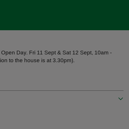
 Open Day. Fri 11 Sept & Sat 12 Sept, 10am -
on to the house is at 3.30pm).