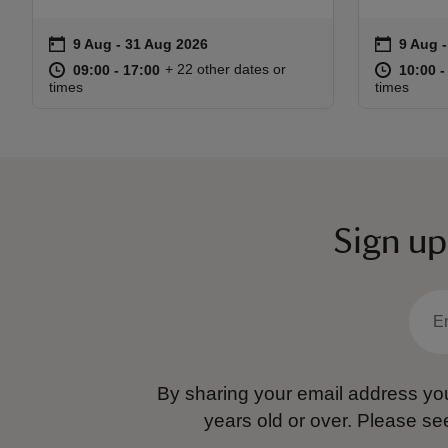
on
on
9 Aug to 31 Aug 2026
9 Aug - 31 Aug 2026
9 Aug 
9 Aug -
Event summary
Event s
at
09:00 to 17:00
09:00 - 17:00
at
+ 22 other dates or
09:00 to 17:00
09:00 - 17:00
10:00 t
10:00 -
times
times
Sign up
By sharing your email address you
years old or over.
Please se