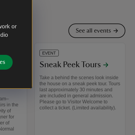
work or
See all events
udio
EVENT
es
on: The
Sneak Peek Tours
 of
Take a behind the scenes look inside
the house on a sneak peek tour. Tours
last approximately 30 minutes and
are included in general admission.
1am–
Please go to Visitor Welcome to
rs in the
collect a ticket. (Limited availability).
ity of
ner for
er of
 Normal