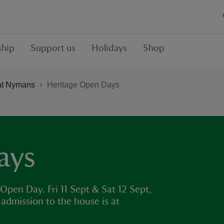
hip
Support us
Holidays
Shop
at Nymans
Heritage Open Days
ays
pen Day. Fri 11 Sept & Sat 12 Sept,
admission to the house is at