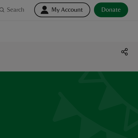
Search
My Account
Donate