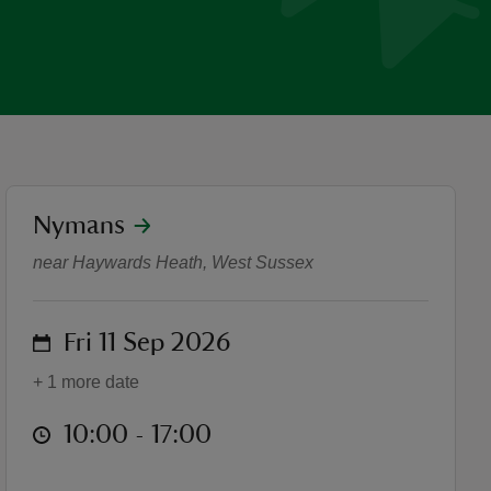
location
Nymans
Heritage Open Days
near Haywards Heath, West Sussex
on
Fri 11 Sep 2026
+ 1 more date
at
10:00 to 17:00
10:00 - 17:00