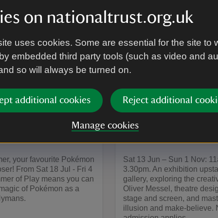
es on nationaltrust.org.uk
ite uses cookies. Some are essential for the site to 
by embedded third party tools (such as video and a
 and so will always be turned on.
EVENT
ept additional cookies
Reject additional cooki
on joins
The Art of Illusi
s' Summer of
Theatrical World
Manage cookies
Oliver Messel
er, your favourite Pokémon
Sat 13 Jun – Sun 1 Nov: 1
oser! From Sat 18 Jul - Fri 4
3.30pm. An exhibition upstai
mer of Play means you can
gallery, exploring the creativ
 magic of Pokémon as a
Oliver Messel, theatre desig
 Nymans.
stage and screen, and mast
illusion and make-believe.
admission applies.