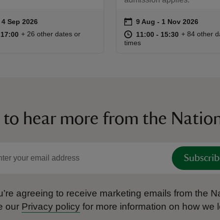
on
to 4 Sep 2026
 4 Sep 2026
9 Aug to 1 Nov 2026
9 Aug - 1 Nov 2026
ummary
Event summary
10:00 to 17:00
10:00 - 17:00
at
11:00 to 15
11:00 - 15:
+ 26 other dates or
+ 84 other d
o 17:00
 17:00
11:00 to 15:30
11:00 - 15:30
times
 to hear more from the Nation
Subscrib
’re agreeing to receive marketing emails from the Na
e our
Privacy policy
for more information on how we l