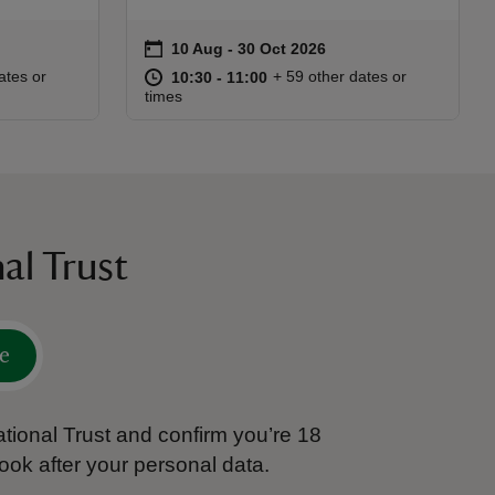
on
10 Aug to 30 Oct 2026
10 Aug - 30 Oct 2026
Event summary
:30
30
at
10:30 to 11:00
10:30 - 11:00
ates or
+ 59 other dates or
10:30 to 11:00
10:30 - 11:00
times
al Trust
e
tional Trust and confirm you’re 18
ook after your personal data.