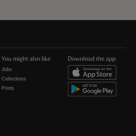
You might also like
Download the app
Jobs
Collections
Prints