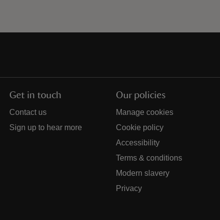
Get in touch
Our policies
Contact us
Manage cookies
Sign up to hear more
Cookie policy
Accessibility
Terms & conditions
Modern slavery
Privacy