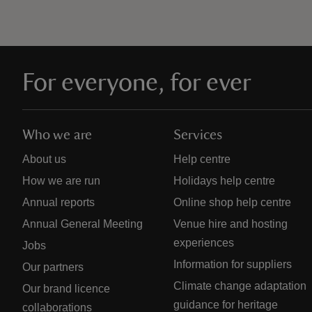
For everyone, for ever
Who we are
Services
About us
Help centre
How we are run
Holidays help centre
Annual reports
Online shop help centre
Annual General Meeting
Venue hire and hosting
experiences
Jobs
Information for suppliers
Our partners
Climate change adaptation
Our brand licence
guidance for heritage
collaborations