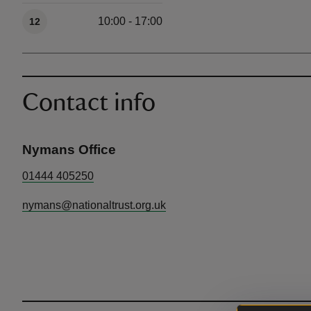
10:00 - 17:00
12
Contact info
Nymans Office
01444 405250
nymans@nationaltrust.org.uk