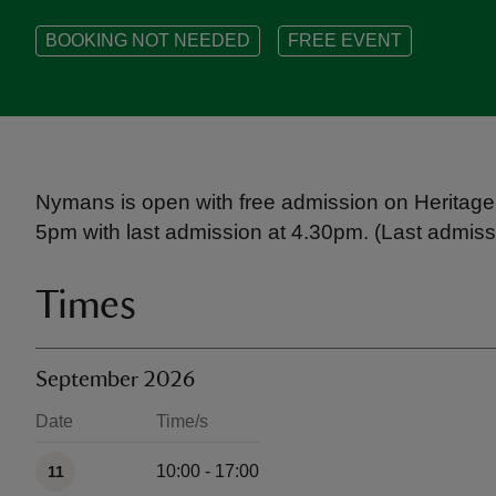
BOOKING NOT NEEDED
FREE EVENT
Nymans is open with free admission on Heritage
5pm with last admission at 4.30pm. (Last admissi
Times
September 2026
Date
Time/s
Available times
10:00 - 17:00
11