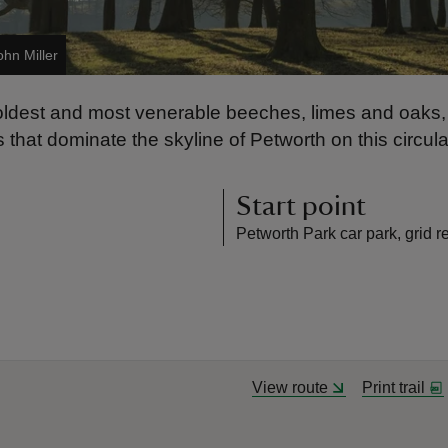
ohn Miller
oldest and most venerable beeches, limes and oaks,
that dominate the skyline of Petworth on this circula
Start point
Petworth Park car park, grid 
View route
Print trail