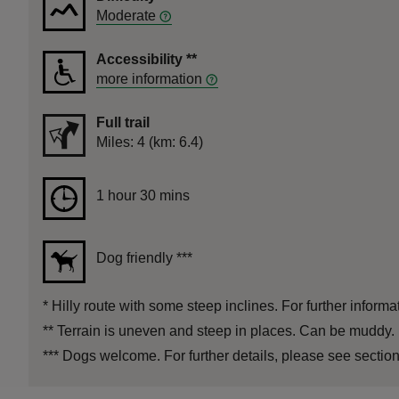
Moderate
Accessibility
**
more information
Full trail
Distance
Miles: 4 (km: 6.4)
Duration
1 hour 30 mins
1 hour 30 mins
Dog friendly
***
*
Hilly route with some steep inclines. For further informa
**
Terrain is uneven and steep in places. Can be muddy. 
***
Dogs welcome. For further details, please see section