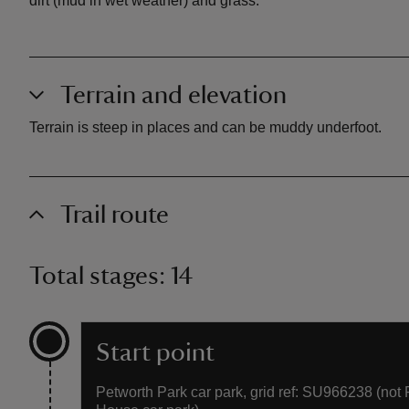
dirt (mud in wet weather) and grass.
Terrain and elevation
Terrain is steep in places and can be muddy underfoot.
Trail route
Total stages: 14
Start point
Petworth Park car park, grid ref: SU966238 (not