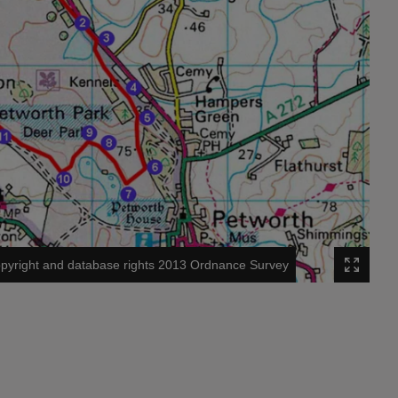
pyright and database rights 2013 Ordnance Survey