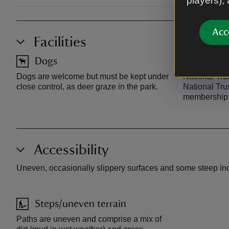
players),
Acc
Facilities
Dogs
Car pa
Dogs are welcome but must be kept under
National Trus
close control, as deer graze in the park.
National Tru
membership 
Accessibility
Uneven, occasionally slippery surfaces and some steep incli
Steps/uneven terrain
Paths are uneven and comprise a mix of