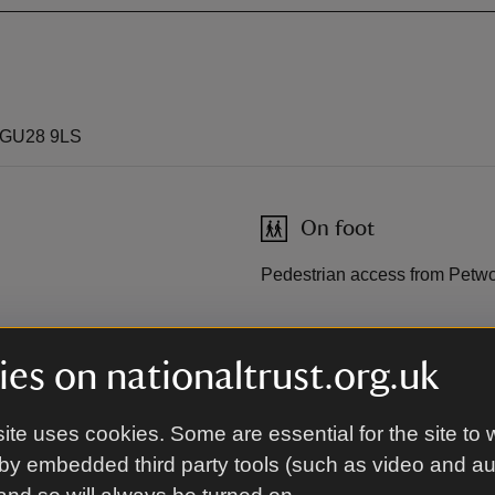
, GU28 9LS
On foot
Pedestrian access from Petwo
By road
es on nationaltrust.org.uk
 Compass 76, Horsham to
Car park on A283; No vehicles 
National Trust members. Free
ite uses cookies. Some are essential for the site to 
machine).
by embedded third party tools (such as video and a