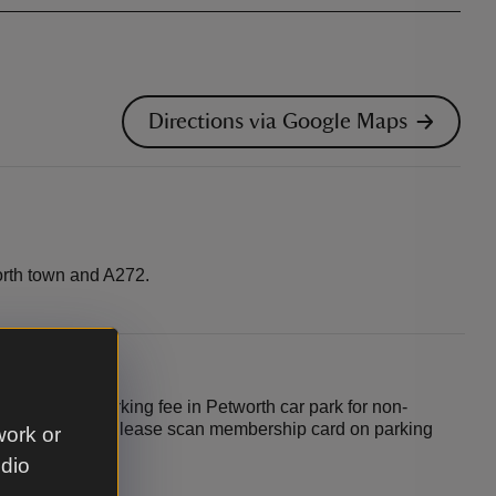
Directions via Google Maps
rth town and A272.
in park. £3 parking fee in Petworth car park for non-
 for members (please scan membership card on parking
work or
udio