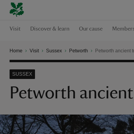
Visit
Discover & learn
Our cause
Members
Home
Visit
Sussex
Petworth
Petworth ancient t
SUSSEX
Petworth ancient