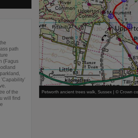
the
rass path
ture
ch (Fagus
oodland
 parkland,
 'Capability'
ve.
re of the
Petworth ancient trees walk, Sussex
|
©
Crown co
 will find
he