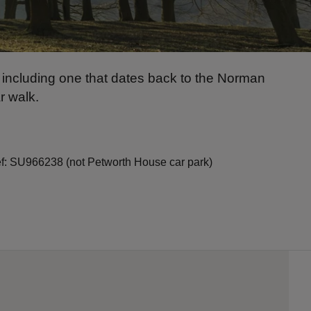
 including one that dates back to the Norman
r walk.
ref: SU966238 (not Petworth House car park)