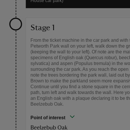
House car park)
Stage 1
From the ticket machine in the car park and with 
Petworth Park wall on your left, walk down the g
(keeping the wall to your left). Of note are the ma
specimens of English oak (Quercus robur), bee
sylvatica) and aspen (Populus tremula) in the w
surrounding the car park. As you reach the open
note the trees bordering the park wall, laid out by
Brown to make the parkland seem more expansi
Continue until you find a stone square in the cent
path, turn left and walk towards the wall. Here you
an English oak with a plaque declaring it to be t
Beelzebub Oak.
Point of interest
Beelzebub Oak