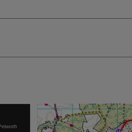
 Petworth