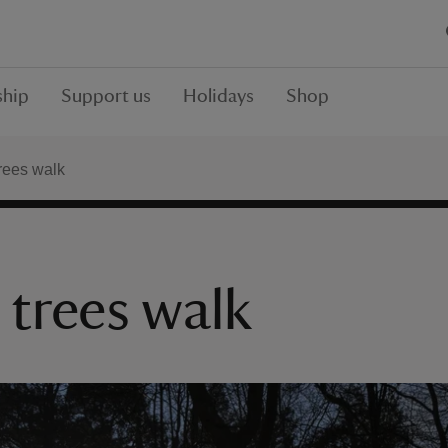
hip
Support us
Holidays
Shop
rees walk
 trees walk