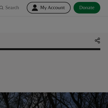
Search
My Account
Donate