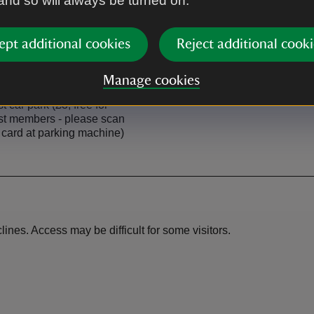
 and so will always be turned on.
ept additional cookies
Reject additional cooki
Manage cookies
rk
t car park (£3; free for
st members - please scan
card at parking machine)
nes. Access may be difficult for some visitors.