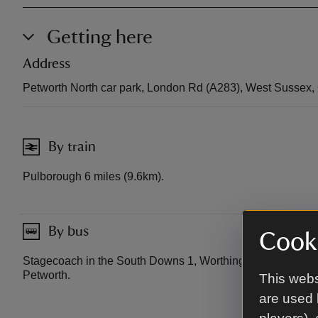
Getting here
Address
Petworth North car park, London Rd (A283), West Sussex
By train
Pulborough 6 miles (9.6km).
By bus
Cooki
Stagecoach in the South Downs 1, Worthing to Midhurst.
Petworth.
This webs
are used 