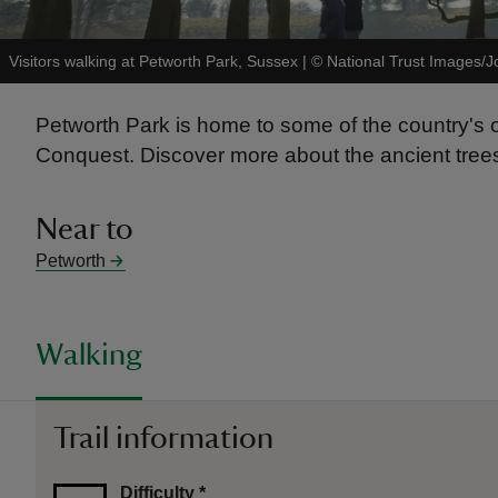
Visitors walking at Petworth Park, Sussex
|
©
National Trust Images/J
Petworth Park is home to some of the country's 
Conquest. Discover more about the ancient trees 
Near to
Petworth
Walking
Trail information
Difficulty
*