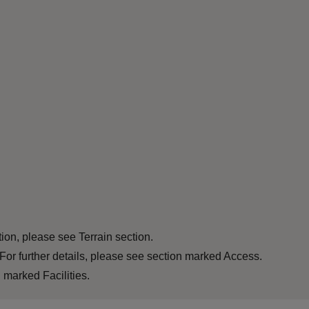
tion, please see Terrain section.
For further details, please see section marked Access.
 marked Facilities.