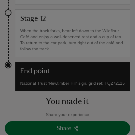
Stage 12
When the track forks, bear left down to the Wildflour
Café and enjoy a well-deserved rest and a cup of tea.
To return to the car park, turn right out of the café and
follow the track.
End point
National Trust 'Newtimber Hill' sign, grid ref: TQ272115
You made it
Share your experience
Share