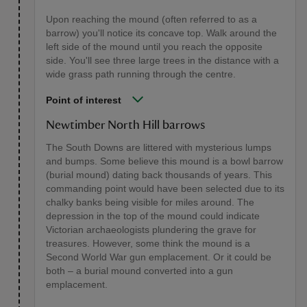
Upon reaching the mound (often referred to as a
barrow) you'll notice its concave top. Walk around the
left side of the mound until you reach the opposite
side. You'll see three large trees in the distance with a
wide grass path running through the centre.
Point of interest
Newtimber North Hill barrows
The South Downs are littered with mysterious lumps
and bumps. Some believe this mound is a bowl barrow
(burial mound) dating back thousands of years. This
commanding point would have been selected due to its
chalky banks being visible for miles around. The
depression in the top of the mound could indicate
Victorian archaeologists plundering the grave for
treasures. However, some think the mound is a
Second World War gun emplacement. Or it could be
both – a burial mound converted into a gun
emplacement.