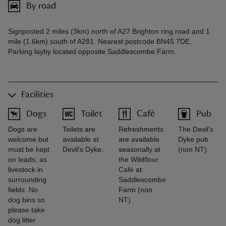
By road
Signposted 2 miles (3km) north of A27 Brighton ring road and 1
mile (1.6km) south of A281. Nearest postcode BN45 7DE.
Parking layby located opposite Saddlescombe Farm.
Facilities
Dogs
Toilet
Café
Pub
Dogs are
Toilets are
Refreshments
The Devil's
welcome but
available at
are available
Dyke pub
must be kept
Devil's Dyke.
seasonally at
(non NT).
on leads, as
the Wildflour
livestock in
Café at
surrounding
Saddlescombe
fields. No
Farm (non
dog bins so
NT).
please take
dog litter