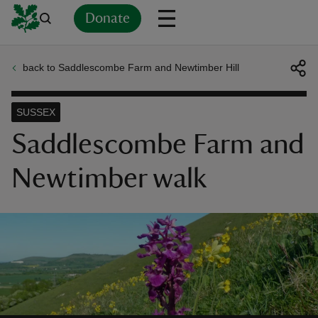
Donate
back to Saddlescombe Farm and Newtimber Hill
Back
Back
Back
Back
Back
Back
Back
Back
Back
Back
ver
SUSSEX
n
Saddlescombe Farm and
Newtimber walk
rship
rt
ays