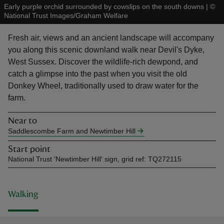
Early purple orchid surrounded by cowslips on the south downs
|
©
National Trust Images/Graham Welfare
Fresh air, views and an ancient landscape will accompany
you along this scenic downland walk near Devil's Dyke,
West Sussex. Discover the wildlife-rich dewpond, and
reas
catch a glimpse into the past when you visit the old
-Z
Donkey Wheel, traditionally used to draw water for the
farm.
hings
o do
Near to
Saddlescombe Farm and Newtimber Hill
ace
Start point
ypes
National Trust 'Newtimber Hill' sign, grid ref: TQ272115
Walking