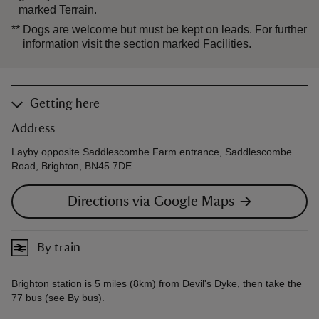
marked Terrain.
**
Dogs are welcome but must be kept on leads. For further
information visit the section marked Facilities.
Getting here
Address
Layby opposite Saddlescombe Farm entrance, Saddlescombe
Road, Brighton, BN45 7DE
Directions via Google Maps
By train
Brighton station is 5 miles (8km) from Devil's Dyke, then take the
77 bus (see By bus).