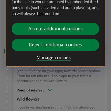
for the site to work or are used by embedded third
Point of interest
party tools (such as video and audio players), and
Cross ridge dyke
so will always be turned on.
This man-made cross ridge dyke runs north-south,
and is thought to date from the late Bronze Age. It
Accept additional cookies
would most likely have served to enclose cattle within
different territories.
Reject additional cookies
Stage 8
Manage cookies
Go through the gate, and follow the flat grassy track
(keep the fence on your right) towards Saddlescombe
Farm for ten minutes. The slope to your left is a
spectacular spot for wild flowers.
Point of interest
Wild flowers
If you're walking here in June, the bank above you