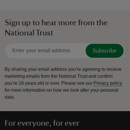
Sign up to hear more from the
National Trust
Subscribe
By sharing your email address you’re agreeing to receive
marketing emails from the National Trust and confirm
you’re 18 years old or over.
Please see our
Privacy policy
for more information on how we look after your personal
data.
For everyone, for ever