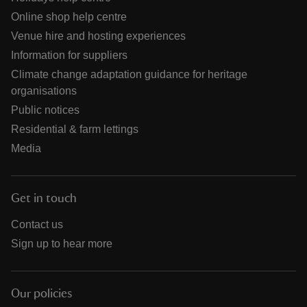
Online shop help centre
Venue hire and hosting experiences
Information for suppliers
Climate change adaptation guidance for heritage
organisations
Public notices
Residential & farm lettings
Media
Get in touch
Contact us
Sign up to hear more
Our policies