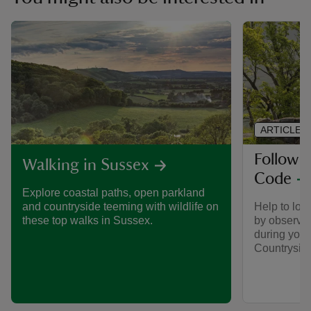
ARTICLE
Follow 
Walking in Sussex
Code
Explore coastal paths, open parkland
Help to look
and countryside teeming with wildlife on
by observin
these top walks in Sussex.
during your 
Countrysid