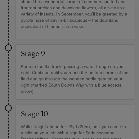
should be a wonderful carpet of common spotted and
fragrant orchids and downland flowers, all alive with a
variety of insects. In September, you'll be greeted by a
purple haze of devil's-bit scabious – the downland
equivalent of bluebells in a wood.
Stage 9
Keep to the flat track, passing a water trough on your
right. Continue until you reach the bottom corner of the
field and go through the wooden bridle gate on your
right (marked South Downs Way with a blue access
arrow).
Stage 10
Walk straight ahead for 22yd (20m), until you come to
a stile on your left with a sign for Saddlescombe