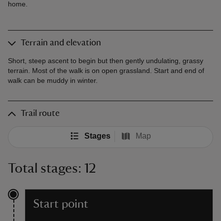
home.
Terrain and elevation
Short, steep ascent to begin but then gently undulating, grassy
terrain. Most of the walk is on open grassland. Start and end of
walk can be muddy in winter.
Trail route
Stages
Map
Total stages: 12
Start point