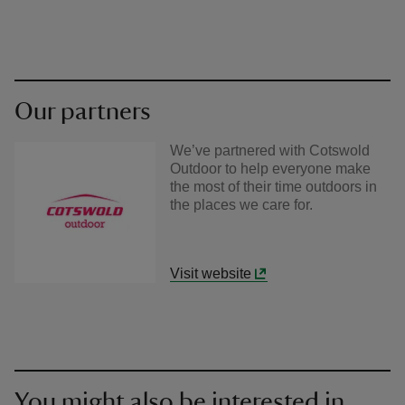
Our partners
We’ve partnered with Cotswold
Outdoor to help everyone make
the most of their time outdoors in
the places we care for.
Visit website
You might also be interested in