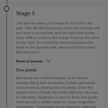
Stage 5
Just after the trees, you'll reach the first fork in the
path. Take the left-hand grassy track and continue until
you reach a second fork, take the right-hand grassy
track. Walk on until you find a large dried-up dew pond
to your right. Go around the dew pond towards the
fence on the opposite side, where you'll find a water-
filled dew pond.
Point of interest
Dew ponds
Dew ponds are a historic feature on the downs,
possibly dating back thousands of years, and would
have served as drinking sites for sheep. Given the
porous nature of chalk, the ponds had to be clay-lined
to hold water. Newtimber is home to three dew ponds,
which provide a wildlife haven for newts, dragonflies
and beetles. The wooden fence keeps the cattle and