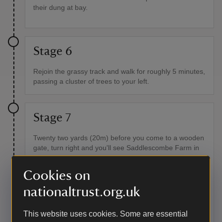
their dung at bay.
Stage 6
Rejoin the grassy track and walk for roughly 5 minutes,
passing a cluster of trees to your left.
Stage 7
Twenty two yards (20m) before you come to a wooden
gate, turn right and you'll see Saddlescombe Farm in
the distance, with a shallow ditch and bank in the
foreground. This ditch is a cross ridge dyke. Follow the
Cookies on
ditch down the slope towards the farm. You'll come to
a short concrete post in front of you. Bear left at the
nationaltrust.org.uk
post and head towards the fence line and gate in the
bottom corner of the field.
This website uses cookies. Some are essential