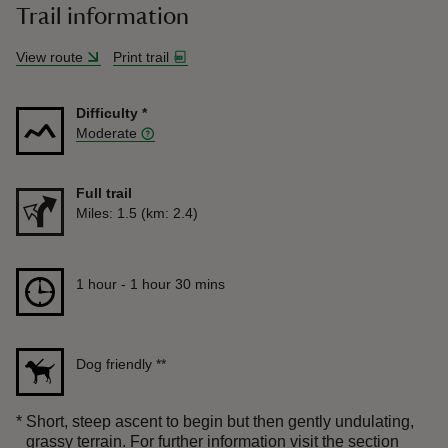
Trail information
View route
Print trail
Difficulty
*
Moderate
Full trail
Distance
Miles: 1.5 (km: 2.4)
Duration
1 hour to 1 hour 30 mins
1 hour - 1 hour 30 mins
Dog friendly
**
*
Short, steep ascent to begin but then gently undulating,
grassy terrain. For further information visit the section