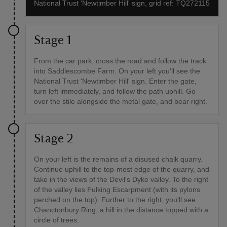
National Trust 'Newtimber Hill' sign, grid ref: TQ272115
Stage 1
From the car park, cross the road and follow the track
into Saddlescombe Farm. On your left you'll see the
National Trust 'Newtimber Hill' sign. Enter the gate,
turn left immediately, and follow the path uphill. Go
over the stile alongside the metal gate, and bear right.
Stage 2
On your left is the remains of a disused chalk quarry.
Continue uphill to the top-most edge of the quarry, and
take in the views of the Devil's Dyke valley. To the right
of the valley lies Fulking Escarpment (with its pylons
perched on the top). Further to the right, you'll see
Chanctonbury Ring, a hill in the distance topped with a
circle of trees.