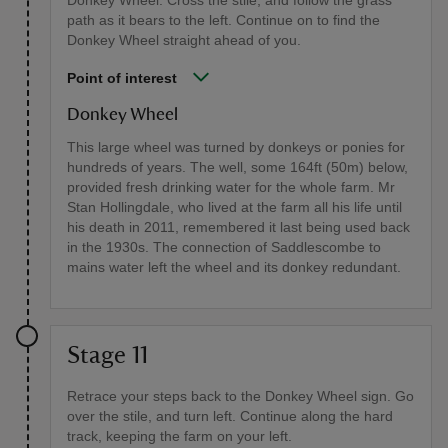
Donkey Wheel. Cross the stile, and follow the grass
path as it bears to the left. Continue on to find the
Donkey Wheel straight ahead of you.
Point of interest
Donkey Wheel
This large wheel was turned by donkeys or ponies for
hundreds of years. The well, some 164ft (50m) below,
provided fresh drinking water for the whole farm. Mr
Stan Hollingdale, who lived at the farm all his life until
his death in 2011, remembered it last being used back
in the 1930s. The connection of Saddlescombe to
mains water left the wheel and its donkey redundant.
Stage 11
Retrace your steps back to the Donkey Wheel sign. Go
over the stile, and turn left. Continue along the hard
track, keeping the farm on your left.