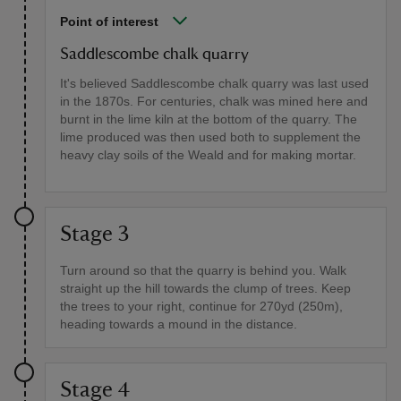
Point of interest
Saddlescombe chalk quarry
It's believed Saddlescombe chalk quarry was last used
in the 1870s. For centuries, chalk was mined here and
burnt in the lime kiln at the bottom of the quarry. The
lime produced was then used both to supplement the
heavy clay soils of the Weald and for making mortar.
Stage 3
Turn around so that the quarry is behind you. Walk
straight up the hill towards the clump of trees. Keep
the trees to your right, continue for 270yd (250m),
heading towards a mound in the distance.
Stage 4