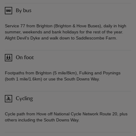
By bus
Service 77 from Brighton (Brighton & Hove Buses), daily in high
summer, weekends and bank holidays for the rest of the year.
Alight Devil's Dyke and walk down to Saddlescombe Farm.
On foot
Footpaths from Brighton (5 mile/8km), Fulking and Poynings
(both 1 mile/1.6km) or use the South Downs Way.
Cycling
Cycle path from Hove off National Cycle Network Route 20, plus
others including the South Downs Way.