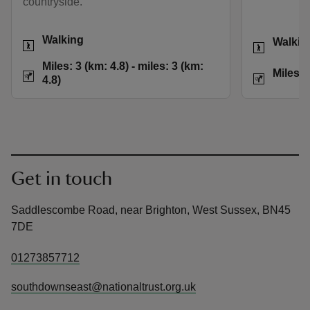
countryside.
Activities
Activities
Walking
Walkin
Distance
Miles: 3 (km: 4.8) t
Miles: 3 (km: 4.8) - miles: 3 (km:
Distance
Miles: 
4.8)
Get in touch
Saddlescombe Road, near Brighton, West Sussex, BN45
7DE
01273857712
southdownseast@nationaltrust.org.uk