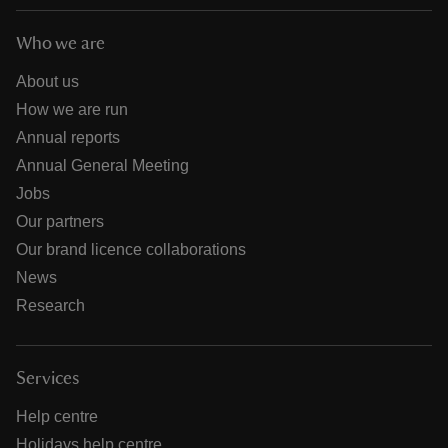
Who we are
About us
How we are run
Annual reports
Annual General Meeting
Jobs
Our partners
Our brand licence collaborations
News
Research
Services
Help centre
Holidays help centre