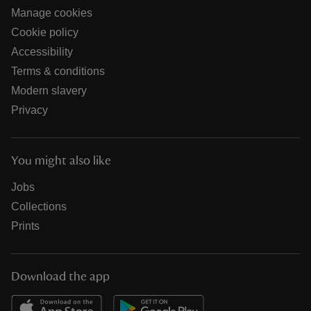
Manage cookies
Cookie policy
Accessibility
Terms & conditions
Modern slavery
Privacy
You might also like
Jobs
Collections
Prints
Download the app