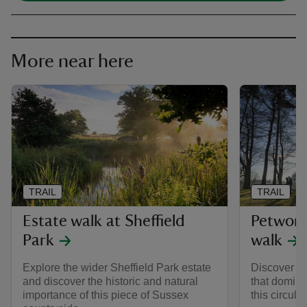
More near here
TRAIL
TRAIL
Estate walk at Sheffield
Petwort
Park
walk
Explore the wider Sheffield Park estate
Discover mo
and discover the historic and natural
that domina
importance of this piece of Sussex
this circula