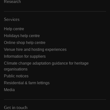
Research
Services
Help centre
Holidays help centre
Online shop help centre
Venue hire and hosting experiences
Information for suppliers
Climate change adaptation guidance for heritage
organisations
Public notices
Residential & farm lettings
Media
Get in touch