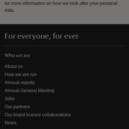
for more information on how we look after your personal
data.
For everyone, for ever
Who we are
About us
How we are run
Annual reports
Annual General Meeting
Jobs
Our partners
Our brand licence collaborations
News