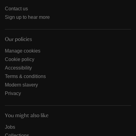
Contact us
Sign up to hear more
Our policies
Manage cookies
Cookie policy
Accessibility
Terms & conditions
Modern slavery
Privacy
You might also like
Jobs
Collections