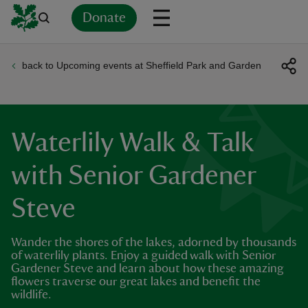
Donate
back to Upcoming events at Sheffield Park and Garden
Back
Back
Back
Back
Back
Back
Back
Back
Back
Back
ver
n
Waterlily Walk & Talk
with Senior Gardener
Steve
rship
Wander the shores of the lakes, adorned by thousands
rt
of waterlily plants. Enjoy a guided walk with Senior
Gardener Steve and learn about how these amazing
flowers traverse our great lakes and benefit the
wildlife.
ays