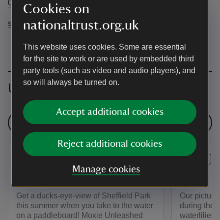
01825790231
Cookies on
nationaltrust.org.uk
sheffieldpark@nationaltrust.org.uk
This website uses cookies. Some are essential
for the site to work or are used by embedded third
party tools (such as video and audio players), and
so will always be turned on.
Upcoming events
Accept additional cookies
See all events
Reject additional cookies
EVENT
EVENT
Manage cookies
Stand Up Paddleboarding
Lakes an
Get a ducks-eye-view of Sheffield Park
Our picture
this summer when you take to the water
during the 
on a paddleboard! Moxie Unleashed
waterlilies 