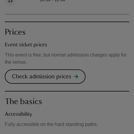
13
Prices
Event ticket prices
This event is free, but normal admission charges apply for
the venue.
Check admission prices
The basics
Accessibility
Fully accessible on the hard standing paths.