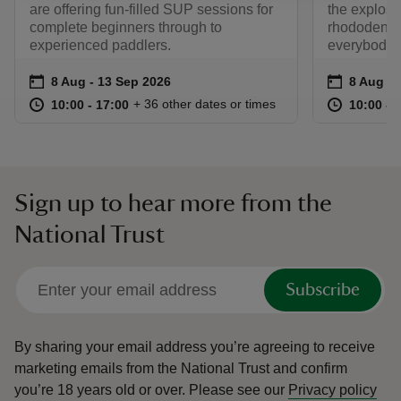
are offering fun-filled SUP sessions for
the explosi
complete beginners through to
rhododendro
experienced paddlers.
everybody!
Event summary
on
Event su
on
8 Aug to 13 Sep 2026
8 Aug - 13 Sep 2026
8 Aug to
8 Aug - 
at
10:00 to 17:00
10:00 - 17:00
at
+ 36 other dates or times
10:00 to 17:00
10:00 - 17:00
10:00 to
10:00 - 
Sign up to hear more from the
National Trust
Subscribe
By sharing your email address you’re agreeing to receive
marketing emails from the National Trust and confirm
you’re 18 years old or over.
Please see our
Privacy policy