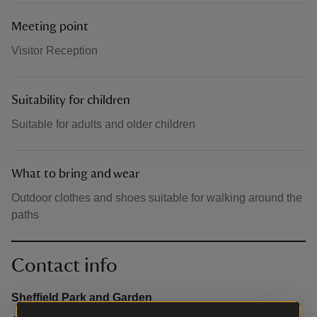
Meeting point
Visitor Reception
Suitability for children
Suitable for adults and older children
What to bring and wear
Outdoor clothes and shoes suitable for walking around the
paths
Contact info
Sheffield Park and Garden