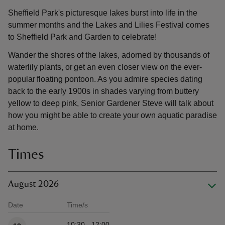
Sheffield Park's picturesque lakes burst into life in the
summer months and the Lakes and Lilies Festival comes
to Sheffield Park and Garden to celebrate!
Wander the shores of the lakes, adorned by thousands of
waterlily plants, or get an even closer view on the ever-
popular floating pontoon. As you admire species dating
back to the early 1900s in shades varying from buttery
yellow to deep pink, Senior Gardener Steve will talk about
how you might be able to create your own aquatic paradise
at home.
Times
August 2026
Date
Time/s
Available times
10:30 - 12:00