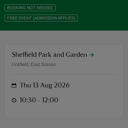
BOOKING NOT NEEDED
FREE EVENT (ADMISSION APPLIES)
reas
-Z
location
Sheffield Park and Garden
Waterlily Walk & Talk with Senior 
hings
Uckfield, East Sussex
o do
ace
on
Thu 13 Aug 2026
ypes
at
10:30 to 12:00
10:30 - 12:00