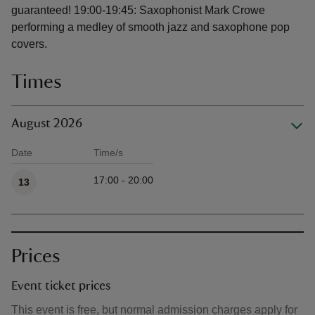
guaranteed! 19:00-19:45: Saxophonist Mark Crowe
performing a medley of smooth jazz and saxophone pop
covers.
Times
August 2026
Date
Time/s
Available times
17:00 - 20:00
13
Prices
Event ticket prices
This event is free, but normal admission charges apply for