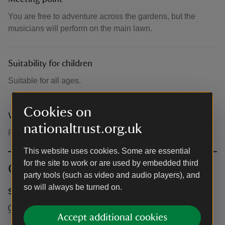
You are free to adventure across the gardens, but the
musicians will perform on the main lawn.
Suitability for children
Suitable for all ages.
Cookies on
What to bring and wear
nationaltrust.org.uk
Please wear weather appropriate clothing.
This website uses cookies. Some are essential
for the site to work or are used by embedded third
Contact info
party tools (such as video and audio players), and
so will always be turned on.
Sheffield Park and Garden
01825790231
Accept additional cookies