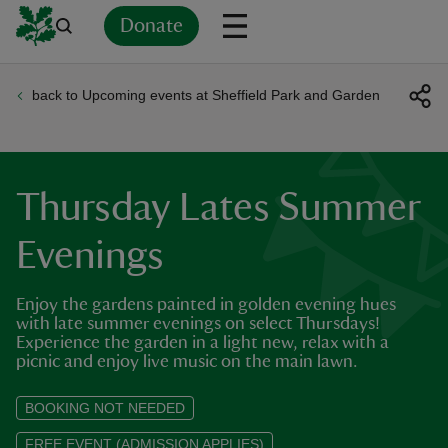
Donate
back to Upcoming events at Sheffield Park and Garden
Back
Back
Back
Back
Back
Back
Back
Back
Back
Back
ver
n
Thursday Lates Summer
Evenings
Enjoy the gardens painted in golden evening hues
rship
with late summer evenings on select Thursdays!
Experience the garden in a light new, relax with a
picnic and enjoy live music on the main lawn.
rt
BOOKING NOT NEEDED
FREE EVENT (ADMISSION APPLIES)
ays