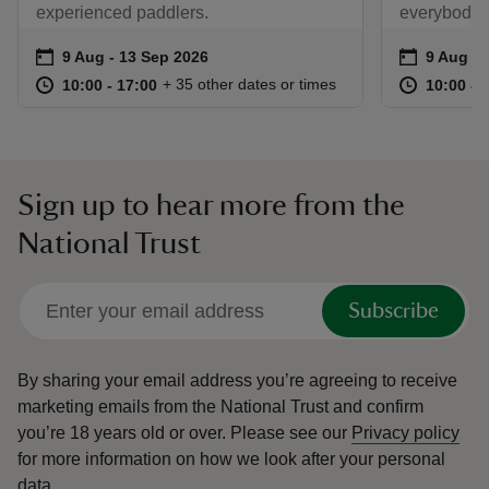
experienced paddlers.
everybody!
Event summary
on
Event su
on
9 Aug to 13 Sep 2026
9 Aug - 13 Sep 2026
9 Aug to
9 Aug - 
at
10:00 to 17:00
10:00 - 17:00
at
+ 35 other dates or times
10:00 to 17:00
10:00 - 17:00
10:00 to
10:00 - 
Sign up to hear more from the
National Trust
Subscribe
By sharing your email address you’re agreeing to receive
marketing emails from the National Trust and confirm
you’re 18 years old or over.
Please see our
Privacy policy
for more information on how we look after your personal
data.