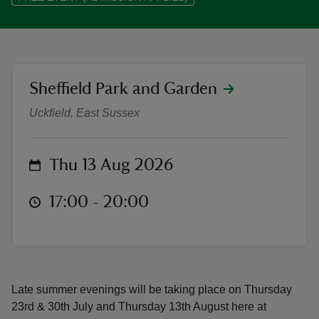
location
Sheffield Park and Garden
Thursday Lates Summer Evenings
reas
-Z
Uckfield, East Sussex
hings
on
Thu 13 Aug 2026
o do
at
17:00 to 20:00
17:00 - 20:00
ace
ypes
Late summer evenings will be taking place on Thursday
23rd & 30th July and Thursday 13th August here at