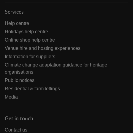
Services
Help centre
Holidays help centre
Online shop help centre
Venue hire and hosting experiences
Information for suppliers
Climate change adaptation guidance for heritage
organisations
Public notices
Residential & farm lettings
Media
Get in touch
Contact us