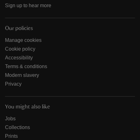
Sign up to hear more
Our policies
Manage cookies
Cookie policy
Accessibility
Terms & conditions
Modern slavery
Privacy
You might also like
Jobs
Collections
Prints