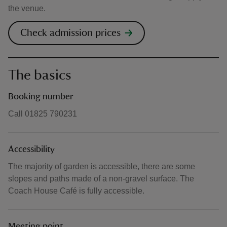
the venue.
Check admission prices
The basics
Booking number
Call 01825 790231
Accessibility
The majority of garden is accessible, there are some
slopes and paths made of a non-gravel surface. The
Coach House Café is fully accessible.
Meeting point