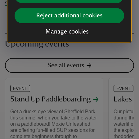
sheffieldpark@nationaltrust.org.uk
Reject additional cookies
Manage cookies
Upcoming events
See all events
EVENT
EVENT
Stand Up Paddleboarding
Lakes an
Get a ducks-eye-view of Sheffield Park
Our picture
this summer when you take to the water
during the 
on a paddleboard! Moxie Unleashed
waterlilies 
are offering fun-filled SUP sessions for
the explosi
complete beginners through to
rhododendro