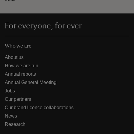
For everyone, for ever
Who we are
About us
How we are run
Annual reports
Annual General Meeting
Jobs
Our partners
Our brand licence collaborations
News
Research