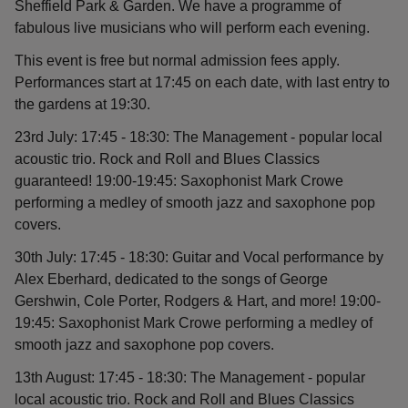
Sheffield Park & Garden. We have a programme of
fabulous live musicians who will perform each evening.
This event is free but normal admission fees apply.
Performances start at 17:45 on each date, with last entry to
the gardens at 19:30.
23rd July: 17:45 - 18:30: The Management - popular local
acoustic trio. Rock and Roll and Blues Classics
guaranteed! 19:00-19:45: Saxophonist Mark Crowe
performing a medley of smooth jazz and saxophone pop
covers.
30th July: 17:45 - 18:30: Guitar and Vocal performance by
Alex Eberhard, dedicated to the songs of George
Gershwin, Cole Porter, Rodgers & Hart, and more! 19:00-
19:45: Saxophonist Mark Crowe performing a medley of
smooth jazz and saxophone pop covers.
13th August: 17:45 - 18:30: The Management - popular
local acoustic trio. Rock and Roll and Blues Classics