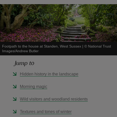
reas
-Z
Footpath to the house at Standen, West Sussex
|
©
National Trust
Images/Andrew Butler
hings
o do
Jump to
Hidden history in the landscape
ace
ypes
Morning magic
Wild visitors and woodland residents
Textures and tones of winter