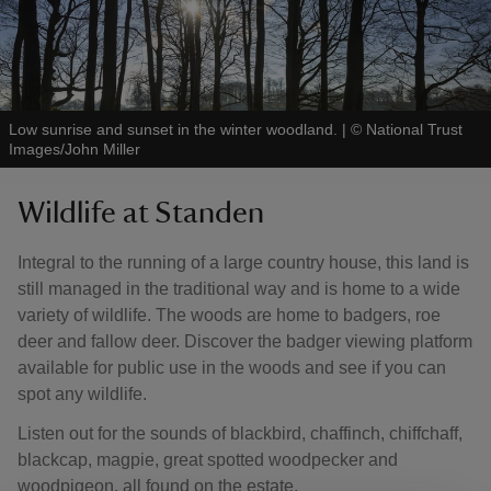
Low sunrise and sunset in the winter woodland.
|
©
National Trust
Images/John Miller
Wildlife at Standen
Integral to the running of a large country house, this land is
still managed in the traditional way and is home to a wide
variety of wildlife. The woods are home to badgers, roe
deer and fallow deer. Discover the badger viewing platform
available for public use in the woods and see if you can
spot any wildlife.
Listen out for the sounds of blackbird, chaffinch, chiffchaff,
blackcap, magpie, great spotted woodpecker and
woodpigeon, all found on the estate.