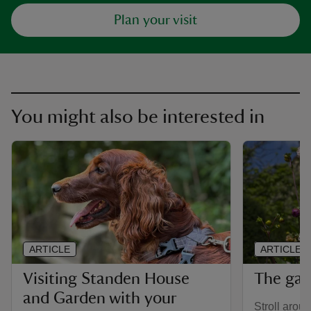
Plan your visit
You might also be interested in
ARTICLE
ARTICLE
Visiting Standen House
The gar
and Garden with your
Stroll aroun