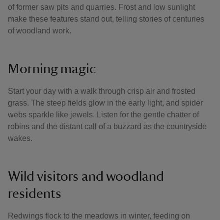
of former saw pits and quarries. Frost and low sunlight
make these features stand out, telling stories of centuries
of woodland work.
Morning magic
Start your day with a walk through crisp air and frosted
grass. The steep fields glow in the early light, and spider
webs sparkle like jewels. Listen for the gentle chatter of
robins and the distant call of a buzzard as the countryside
wakes.
Wild visitors and woodland
residents
Redwings flock to the meadows in winter, feeding on