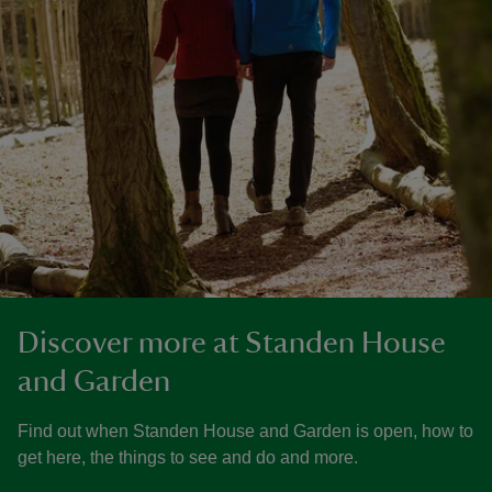
Discover more at Standen House
and Garden
Find out when Standen House and Garden is open, how to
get here, the things to see and do and more.