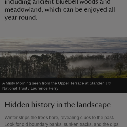
including ancient bluebell woods and
meadowland, which can be enjoyed all
year round.
A Misty Morning seen from the Upper Terrace at Standen
|
©
National Trust / Laurence Perry
Hidden history in the landscape
Winter strips the trees bare, revealing clues to the past.
Look for old boundary banks, sunken tracks, and the dips