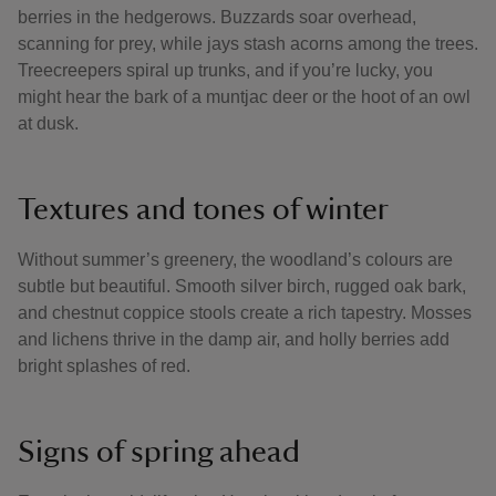
berries in the hedgerows. Buzzards soar overhead,
scanning for prey, while jays stash acorns among the trees.
Treecreepers spiral up trunks, and if you’re lucky, you
might hear the bark of a muntjac deer or the hoot of an owl
at dusk.
Textures and tones of winter
Without summer’s greenery, the woodland’s colours are
subtle but beautiful. Smooth silver birch, rugged oak bark,
and chestnut coppice stools create a rich tapestry. Mosses
and lichens thrive in the damp air, and holly berries add
bright splashes of red.
Signs of spring ahead