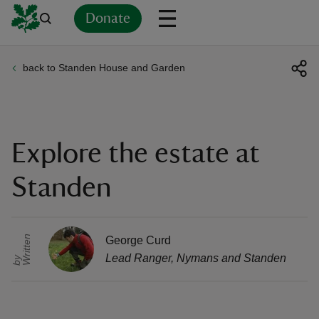
Donate
back to Standen House and Garden
Back
Back
Back
Back
Back
Back
Back
Back
Back
Back
ver
n
Explore the estate at
Standen
rship
r
i
t
t
e
n
b
George Curd
Lead Ranger
,
Nymans and Standen
W
y
rt
ays