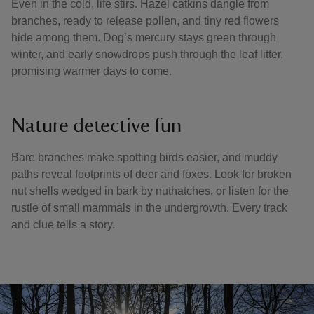
Even in the cold, life stirs. Hazel catkins dangle from
branches, ready to release pollen, and tiny red flowers
hide among them. Dog’s mercury stays green through
winter, and early snowdrops push through the leaf litter,
promising warmer days to come.
Nature detective fun
Bare branches make spotting birds easier, and muddy
paths reveal footprints of deer and foxes. Look for broken
nut shells wedged in bark by nuthatches, or listen for the
rustle of small mammals in the undergrowth. Every track
and clue tells a story.