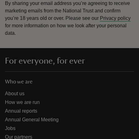
By sharing your email address you’re agreeing to receive
marketing emails from the National Trust and confirm
you’re 18 years old or over.
Please see our
Privacy policy
for more information on how we look after your personal
data.
For everyone, for ever
Who we are
About us
How we are run
Annual reports
Annual General Meeting
Jobs
Our partners