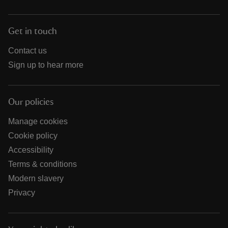
Get in touch
Contact us
Sign up to hear more
Our policies
Manage cookies
Cookie policy
Accessibility
Terms & conditions
Modern slavery
Privacy