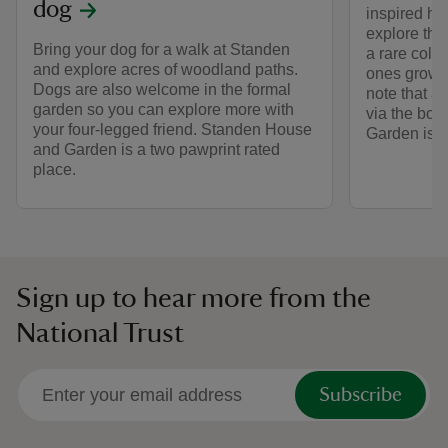
dog
inspired hi
explore th
Bring your dog for a walk at Standen
a rare colle
and explore acres of woodland paths.
ones grown
Dogs are also welcome in the formal
note that a
garden so you can explore more with
via the boo
your four-legged friend. Standen House
Garden is c
and Garden is a two pawprint rated
place.
Sign up to hear more from the
National Trust
Subscribe