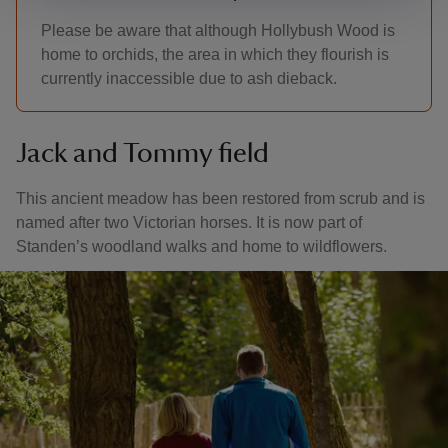
Please be aware that although Hollybush Wood is
home to orchids, the area in which they flourish is
currently inaccessible due to ash dieback.
Jack and Tommy field
This ancient meadow has been restored from scrub and is
named after two Victorian horses. It is now part of
Standen’s woodland walks and home to wildflowers.