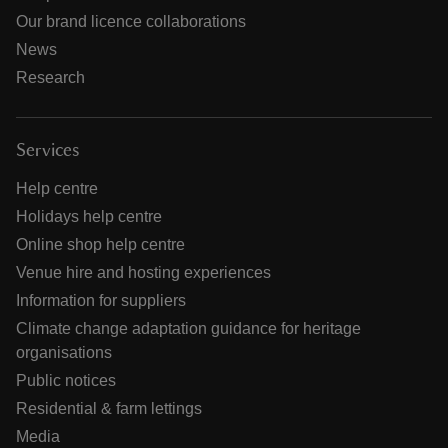
Our brand licence collaborations
News
Research
Services
Help centre
Holidays help centre
Online shop help centre
Venue hire and hosting experiences
Information for suppliers
Climate change adaptation guidance for heritage
organisations
Public notices
Residential & farm lettings
Media