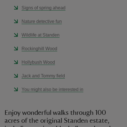
Signs of spring ahead
Nature detective fun
Wildlife at Standen
Rockinghill Wood
Hollybush Wood
Jack and Tommy field
You might also be interested in
Enjoy wonderful walks through 100
acres of the original Standen estate,