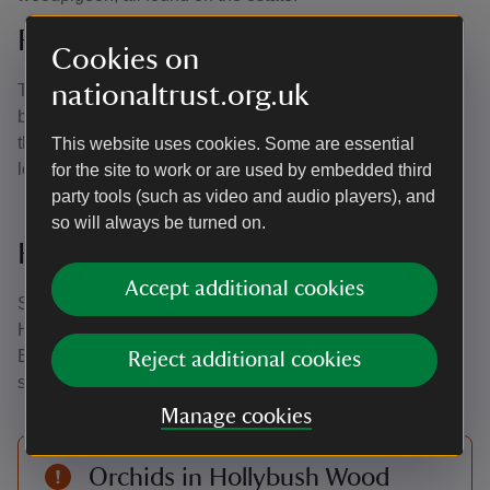
Rockinghill Wood
Cookies on
nationaltrust.org.uk
Twenty-acre Rockinghill Wood is home to spectacular
bluebell displays in spring. Ponds are dotted throughout
the wood with winding paths making it easy to explore the
This website uses cookies. Some are essential
local wildlife.
for the site to work or are used by embedded third
party tools (such as video and audio players), and
so will always be turned on.
Hollybush Wood
Accept additional cookies
Situated to the south of the garden with a boardwalk path,
Hollybush Wood is perfect for families and dog-walking.
Explore ancient deciduous woodland, which grows either
Reject additional cookies
side of a small stream.
Manage cookies
Orchids in Hollybush Wood