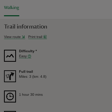
Walking
Trail information
View route
Print trail
Difficulty
*
Easy
Full trail
Distance
Miles: 3 (km: 4.8)
Duration
1 hour 30 mins
1 hour 30 mins