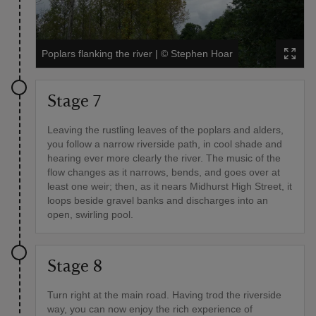
Poplars flanking the river
|
©
Stephen Hoar
Stage 7
Leaving the rustling leaves of the poplars and alders,
you follow a narrow riverside path, in cool shade and
hearing ever more clearly the river. The music of the
flow changes as it narrows, bends, and goes over at
least one weir; then, as it nears Midhurst High Street, it
loops beside gravel banks and discharges into an
open, swirling pool.
Stage 8
Turn right at the main road. Having trod the riverside
way, you can now enjoy the rich experience of