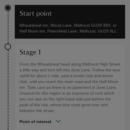
Start point
Wheatsheaf inn, Wood Lane, Midhurst GU29 9BX, or
Half Moon inn, Petersfield Lane, Midhurst, GU29 9LL
Stage 1
From the Wheatsheaf head along Midhurst High Street
a little way and turn left into June Lane. Follow the lane
uphill for about 1 mile, past a bowls club and tennis
club, until you reach the main road and the Half Moon
inn. Take care as there is no pavement in June Lane.
Unusual for this region is an exposure of rock which
you can see on the right-hand side just before the
peak of the rise, where tree roots grow over and
between the strata.
Point of interest