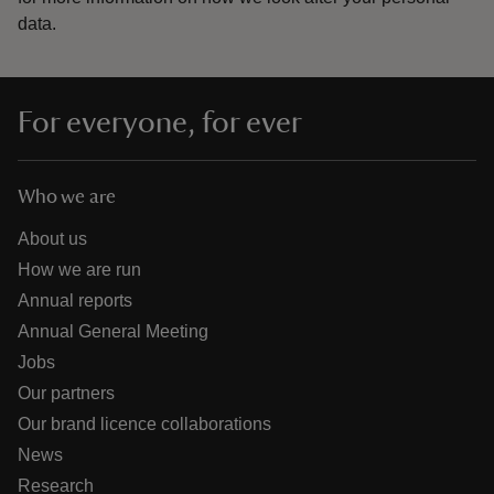
data.
For everyone, for ever
Who we are
About us
How we are run
Annual reports
Annual General Meeting
Jobs
Our partners
Our brand licence collaborations
News
Research