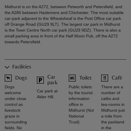
Midhurst is on the A272, between Petworth and Petersfield, and
the A286 between Haslemere and Chichester. The most suitable
car-park adjacent to the Wheatsheaf is the Post Office car park
off Grange Road (GU29 9LT). The largest car park in Midhurst
is the Town Centre North car park (GU29 9DZ). There is also a
small parking area in front of the Half Moon Pub, off the A272
towards Petersfield.
Facilities
Car
Dogs
Toilet
Café
park
Dogs
Public toilets
There are a
Car park at
welcome
by the tourist
number of
Alder Hill.
under close
information
cafés and
control as
office in
tea-rooms in
livestock
Midhurst (Not
Midhurst just
graze in
National
a mile from
surrounding
Trust)
the parkland
fields. No
in the