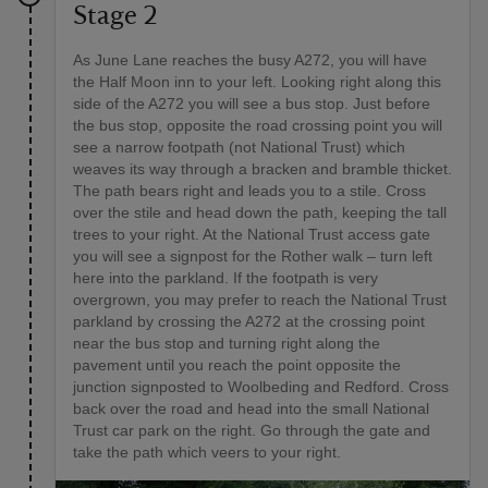
Stage 2
As June Lane reaches the busy A272, you will have
the Half Moon inn to your left. Looking right along this
side of the A272 you will see a bus stop. Just before
the bus stop, opposite the road crossing point you will
see a narrow footpath (not National Trust) which
weaves its way through a bracken and bramble thicket.
The path bears right and leads you to a stile. Cross
over the stile and head down the path, keeping the tall
trees to your right. At the National Trust access gate
you will see a signpost for the Rother walk – turn left
here into the parkland. If the footpath is very
overgrown, you may prefer to reach the National Trust
parkland by crossing the A272 at the crossing point
near the bus stop and turning right along the
pavement until you reach the point opposite the
junction signposted to Woolbeding and Redford. Cross
back over the road and head into the small National
Trust car park on the right. Go through the gate and
take the path which veers to your right.