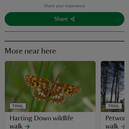
Share your experience
Share
More near here
TRAIL
TRAIL
Harting Down wildlife
Petwort
walk
walk