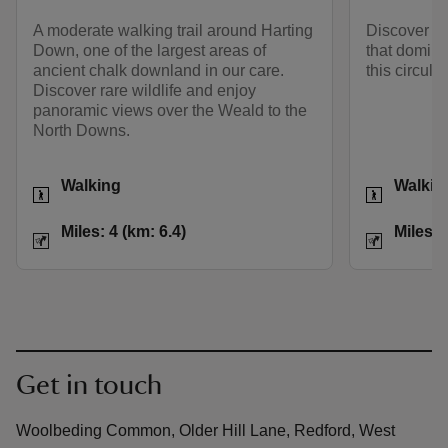
A moderate walking trail around Harting
Discover mo
Down, one of the largest areas of
that domina
ancient chalk downland in our care.
this circula
Discover rare wildlife and enjoy
panoramic views over the Weald to the
North Downs.
Activities
Activities
Walking
Walkin
Distance
Miles: 4 (km: 6.4)
Distance
Miles: 4 (km: 6.4)
Miles: 
Get in touch
Woolbeding Common, Older Hill Lane, Redford, West