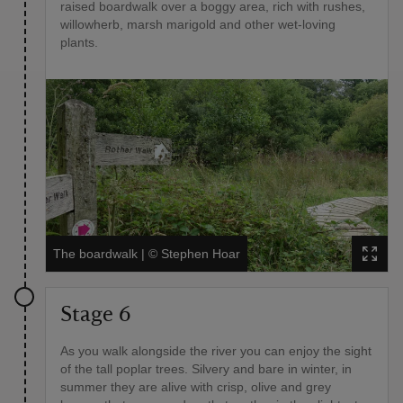
raised boardwalk over a boggy area, rich with rushes,
willowherb, marsh marigold and other wet-loving
plants.
The boardwalk
|
©
Stephen Hoar
Stage 6
As you walk alongside the river you can enjoy the sight
of the tall poplar trees. Silvery and bare in winter, in
summer they are alive with crisp, olive and grey