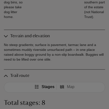
dog bins, so
southern part
please take
of the estate
dog litter
(not National
home.
Trust).
Terrain and elevation
No steep gradients; surface is pavement, tarmac lane and a
sometimes muddy riverside unsurfaced path – in one place
raised above boggy ground by a non-slip boardwalk. Buggies will
need to be lifted over one stile.
Trail route
Stages
Map
Total stages: 8