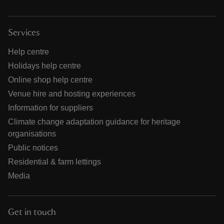
Services
Help centre
Holidays help centre
Online shop help centre
Venue hire and hosting experiences
Information for suppliers
Climate change adaptation guidance for heritage
organisations
Public notices
Residential & farm lettings
Media
Get in touch