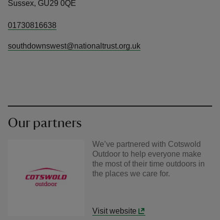
Sussex, GU29 0QE
01730816638
southdownswest@nationaltrust.org.uk
Our partners
We’ve partnered with Cotswold
Outdoor to help everyone make
the most of their time outdoors in
the places we care for.
Visit website