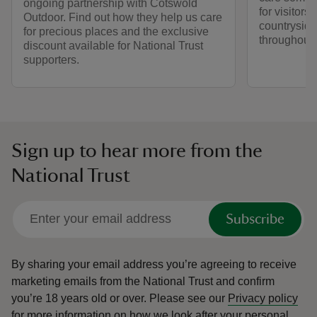
ongoing partnership with Cotswold
for visitors,
Outdoor. Find out how they help us care
countryside
for precious places and the exclusive
throughout y
discount available for National Trust
supporters.
Sign up to hear more from the
National Trust
Subscribe
By sharing your email address you’re agreeing to receive
marketing emails from the National Trust and confirm
you’re 18 years old or over.
Please see our
Privacy policy
for more information on how we look after your personal