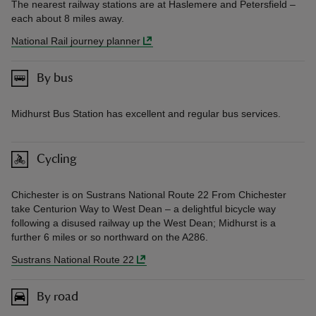
The nearest railway stations are at Haslemere and Petersfield –
each about 8 miles away.
National Rail journey planner
By bus
Midhurst Bus Station has excellent and regular bus services.
Cycling
Chichester is on Sustrans National Route 22 From Chichester
take Centurion Way to West Dean – a delightful bicycle way
following a disused railway up the West Dean; Midhurst is a
further 6 miles or so northward on the A286.
Sustrans National Route 22
By road