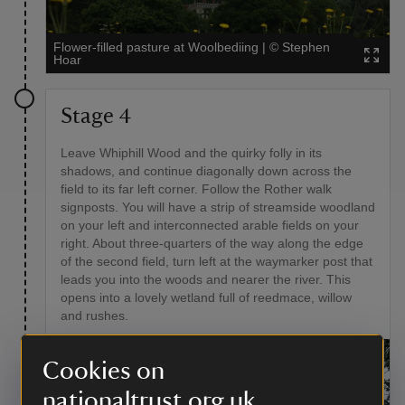
Flower-filled pasture at Woolbediing
|
©
Stephen
Hoar
Stage 4
Leave Whiphill Wood and the quirky folly in its
shadows, and continue diagonally down across the
field to its far left corner. Follow the Rother walk
signposts. You will have a strip of streamside woodland
on your left and interconnected arable fields on your
right. About three-quarters of the way along the edge
of the second field, turn left at the waymarker post that
leads you into the woods and nearer the river. This
opens into a lovely wetland full of reedmace, willow
and rushes.
Cookies on
nationaltrust.org.uk