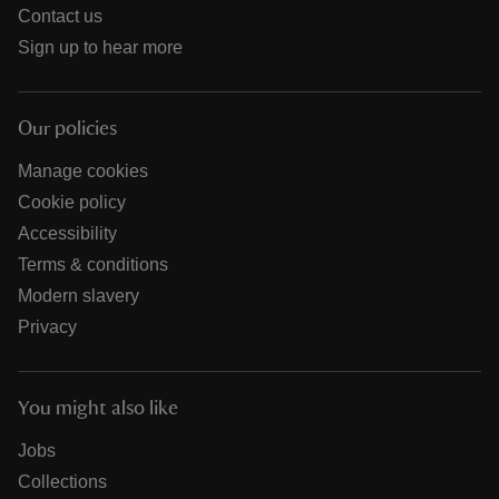
Contact us
Sign up to hear more
Our policies
Manage cookies
Cookie policy
Accessibility
Terms & conditions
Modern slavery
Privacy
You might also like
Jobs
Collections