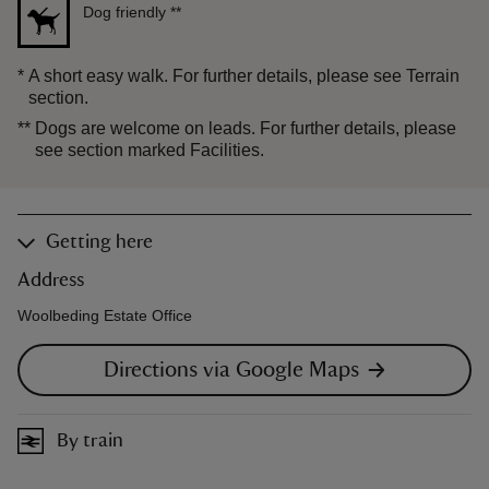
Dog friendly
**
*
A short easy walk. For further details, please see Terrain
section.
**
Dogs are welcome on leads. For further details, please
see section marked Facilities.
Getting here
Address
Woolbeding Estate Office
Directions via Google Maps
By train