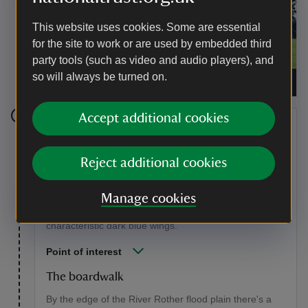
This website uses cookies. Some are essential
for the site to work or are used by embedded third
party tools (such as video and audio players), and
so will always be turned on.
Folly in the shadows of Whiphill Wood
|
©
Stephen
Hoar
Accept additional cookies
Stage 5
Enjoy the views from the boardwalk as it crosses the
Reject additional cookies
insect-rich vegetated margin, then continue along the
riverside. Watch out for dancing banded demoiselles in
Manage cookies
summer. These are a type of damselfly that live and
breed along flowing water. The males have
characteristic dark blue wings.
Point of interest
The boardwalk
By the edge of the River Rother flood plain there's a