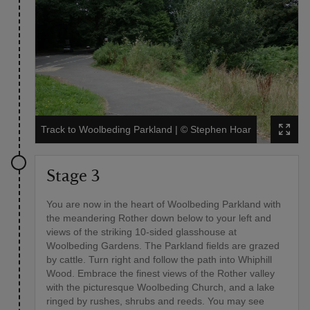
Track to Woolbeding Parkland
|
©
Stephen Hoar
Stage 3
You are now in the heart of Woolbeding Parkland with
the meandering Rother down below to your left and
views of the striking 10-sided glasshouse at
Woolbeding Gardens. The Parkland fields are grazed
by cattle. Turn right and follow the path into Whiphill
Wood. Embrace the finest views of the Rother valley
with the picturesque Woolbeding Church, and a lake
ringed by rushes, shrubs and reeds. You may see