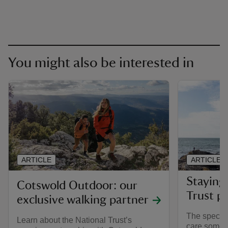
You might also be interested in
ARTICLE
ARTICLE
Staying 
Cotswold Outdoor: our
Trust pl
exclusive walking partner
The special
Learn about the National Trust’s
care someti