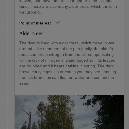
leaves, that move and rustle together in the slightest
wind. There are also many alder trees, which thrive in
wet ground.
Point of interest
Alder trees
The river is lined with alder trees, which thrive in wet
ground. Like members of the pea family, the alder's
roots can utilise nitrogen from the air, compensating
for the lack of nitrogen in waterlogged soil. Its leaves
are rounded and it bears catkins in spring. The dark
brown corky capsules or cones you may see hanging
from its branches can float on water and contain the
seed.