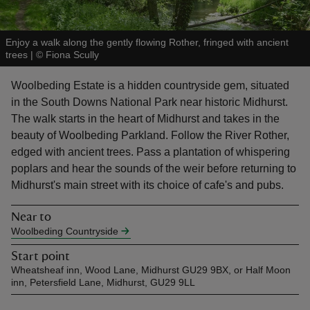
Enjoy a walk along the gently flowing Rother, fringed with ancient
trees
|
©
Fiona Scully
Woolbeding Estate is a hidden countryside gem, situated
reas
in the South Downs National Park near historic Midhurst.
-Z
The walk starts in the heart of Midhurst and takes in the
beauty of Woolbeding Parkland. Follow the River Rother,
hings
edged with ancient trees. Pass a plantation of whispering
o do
poplars and hear the sounds of the weir before returning to
Midhurst's main street with its choice of cafe's and pubs.
ace
ypes
Near to
Woolbeding Countryside
Start point
Wheatsheaf inn, Wood Lane, Midhurst GU29 9BX, or Half Moon
inn, Petersfield Lane, Midhurst, GU29 9LL