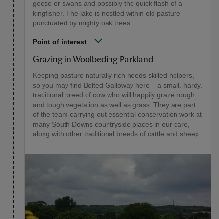
geese or swans and possibly the quick flash of a
kingfisher. The lake is nestled within old pasture
punctuated by mighty oak trees.
Point of interest
Grazing in Woolbeding Parkland
Keeping pasture naturally rich needs skilled helpers,
so you may find Belted Galloway here – a small, hardy,
traditional breed of cow who will happily graze rough
and tough vegetation as well as grass. They are part
of the team carrying out essential conservation work at
many South Downs countryside places in our care,
along with other traditional breeds of cattle and sheep.