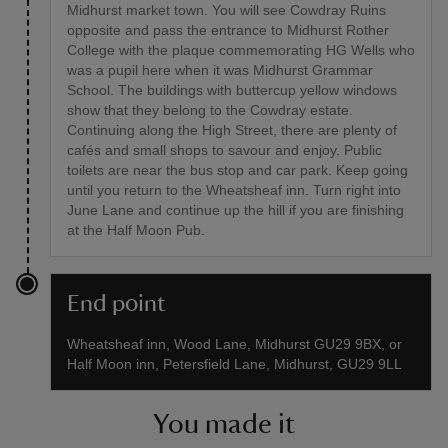
Midhurst market town. You will see Cowdray Ruins
opposite and pass the entrance to Midhurst Rother
College with the plaque commemorating HG Wells who
was a pupil here when it was Midhurst Grammar
School. The buildings with buttercup yellow windows
show that they belong to the Cowdray estate.
Continuing along the High Street, there are plenty of
cafés and small shops to savour and enjoy. Public
toilets are near the bus stop and car park. Keep going
until you return to the Wheatsheaf inn. Turn right into
June Lane and continue up the hill if you are finishing
at the Half Moon Pub.
End point
Wheatsheaf inn, Wood Lane, Midhurst GU29 9BX, or
Half Moon inn, Petersfield Lane, Midhurst, GU29 9LL
You made it