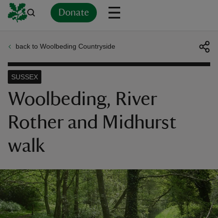
Donate
back to Woolbeding Countryside
Back
Back
Back
Back
Back
Back
Back
Back
Back
Back
ver
SUSSEX
n
Woolbeding, River
Rother and Midhurst
walk
rship
rt
ays