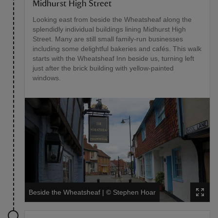
Midhurst High Street
Looking east from beside the Wheatsheaf along the
splendidly individual buildings lining Midhurst High
Street. Many are still small family-run businesses
including some delightful bakeries and cafés. This walk
starts with the Wheatsheaf Inn beside us, turning left
just after the brick building with yellow-painted
windows.
Beside the Wheatsheaf
|
©
Stephen Hoar