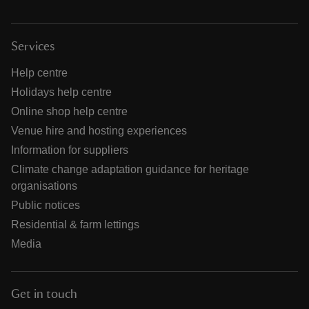
Services
Help centre
Holidays help centre
Online shop help centre
Venue hire and hosting experiences
Information for suppliers
Climate change adaptation guidance for heritage
organisations
Public notices
Residential & farm lettings
Media
Get in touch