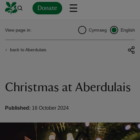
Donate
Back
Back
Back
Back
Back
Back
Back
Back
Back
Back
View page in:
Cymraeg
English
ver
back to Aberdulais
n
Christmas at Aberdulais
rship
Published:
16 October 2024
rt
ays