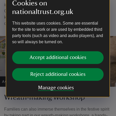
Cookies on
inspire a sense of wonder, as they bring the magic of
nationaltrust.org.uk
Christmas to life through art and imagination. Perfect for
keeping little hands busy and full of holiday cheer, it’s a
This website uses cookies. Some are essential
delightful way to make memories they’ll cherish.
for the site to work or are used by embedded third
party tools (such as video and audio players), and
so will always be turned on.
Accept additional cookies
Reject additional cookies
A Christmas wreath making workshop.
|
©
James Dobson
Manage cookies
Wreath-making Workshop
Families can also immerse themselves in the festive spirit
by taking part in our wreath-making workshops, a hands-