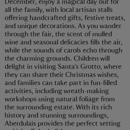
December, enjoy a magical day out for
all the family, with local artisan stalls
offering handcrafted gifts, festive treats,
and unique decorations. As you wander
through the fair, the scent of mulled
wine and seasonal delicacies fills the air,
while the sounds of carols echo through
the charming grounds. Children will
delight in visiting Santa’s Grotto, where
they can share their Christmas wishes,
and families can take part in fun-filled
activities, including wreath-making
workshops using natural foliage from
the surrounding estate. With its rich
history and stunning surroundings,
Aberdulais provides the perfect setting