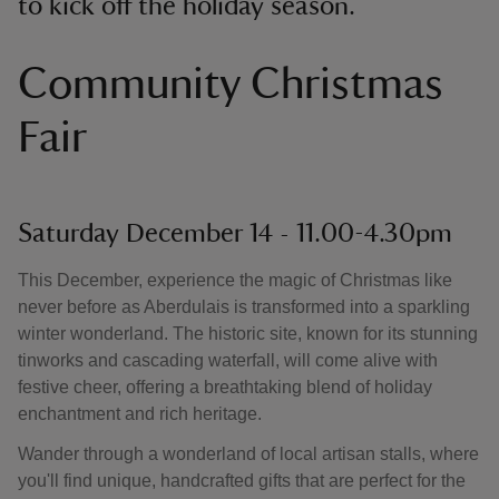
to kick off the holiday season.
Community Christmas
Fair
Saturday December 14 - 11.00-4.30pm
This December, experience the magic of Christmas like
never before as Aberdulais is transformed into a sparkling
winter wonderland. The historic site, known for its stunning
tinworks and cascading waterfall, will come alive with
festive cheer, offering a breathtaking blend of holiday
enchantment and rich heritage.
Wander through a wonderland of local artisan stalls, where
you'll find unique, handcrafted gifts that are perfect for the