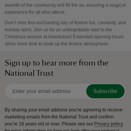
warmth of the community will fill the air, ensuring a magical
experience for all who attend.
Don’t miss this enchanting day of festive fun, creativity, and
holiday spirit. Join us for an unforgettable start to the
Christmas season at Aberdulais! Extended opening hours
allow more time to soak up the festive atmosphere.
Sign up to hear more from the
National Trust
Subscribe
By sharing your email address you’re agreeing to receive
marketing emails from the National Trust and confirm
you’re 18 years old or over.
Please see our
Privacy policy
for more information on how we look after your personal