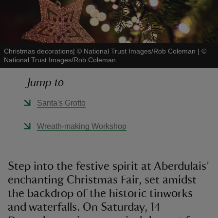
Christmas decorations| © National Trust Images/Rob Coleman
|
©
National Trust Images/Rob Coleman
reas
-Z
Jump to
hings
Santa's Grotto
o do
Wreath-making Workshop
ace
ypes
Step into the festive spirit at Aberdulais’
enchanting Christmas Fair, set amidst
the backdrop of the historic tinworks
and waterfalls. On Saturday, 14