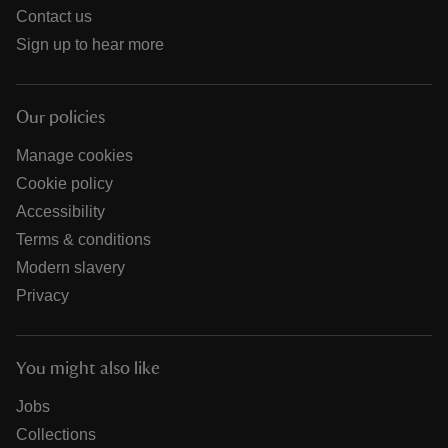
Contact us
Sign up to hear more
Our policies
Manage cookies
Cookie policy
Accessibility
Terms & conditions
Modern slavery
Privacy
You might also like
Jobs
Collections