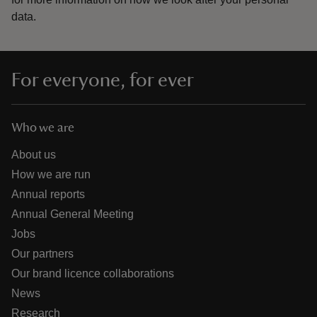
data.
For everyone, for ever
Who we are
About us
How we are run
Annual reports
Annual General Meeting
Jobs
Our partners
Our brand licence collaborations
News
Research