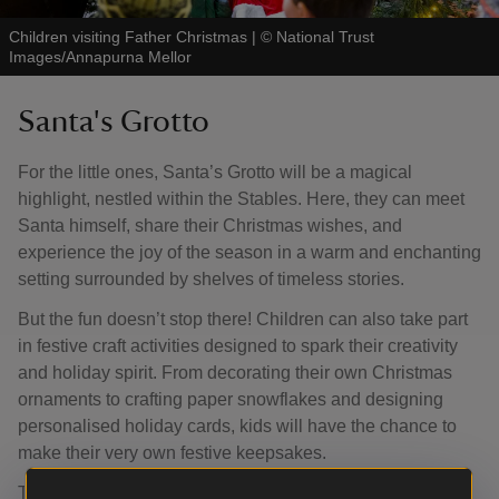
Children visiting Father Christmas
|
©
National Trust
Images/Annapurna Mellor
Santa's Grotto
For the little ones, Santa’s Grotto will be a magical
highlight, nestled within the Stables. Here, they can meet
Santa himself, share their Christmas wishes, and
experience the joy of the season in a warm and enchanting
setting surrounded by shelves of timeless stories.
But the fun doesn’t stop there! Children can also take part
in festive craft activities designed to spark their creativity
and holiday spirit. From decorating their own Christmas
ornaments to crafting paper snowflakes and designing
personalised holiday cards, kids will have the chance to
make their very own festive keepsakes.
These hands-on activities will not only entertain but also