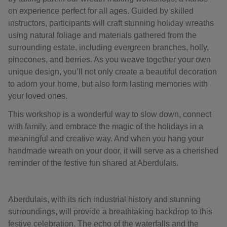
on experience perfect for all ages. Guided by skilled
instructors, participants will craft stunning holiday wreaths
using natural foliage and materials gathered from the
surrounding estate, including evergreen branches, holly,
pinecones, and berries. As you weave together your own
unique design, you’ll not only create a beautiful decoration
to adorn your home, but also form lasting memories with
your loved ones.
This workshop is a wonderful way to slow down, connect
with family, and embrace the magic of the holidays in a
meaningful and creative way. And when you hang your
handmade wreath on your door, it will serve as a cherished
reminder of the festive fun shared at Aberdulais.
Aberdulais, with its rich industrial history and stunning
surroundings, will provide a breathtaking backdrop to this
festive celebration. The echo of the waterfalls and the