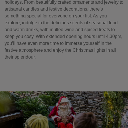
holidays. From beautifully crafted ornaments and jewelry to
artisanal candles and festive decorations, there's
something special for everyone on your list. As you
explore, indulge in the delicious scents of seasonal food
and warm drinks, with mulled wine and spiced treats to
keep you cosy. With extended opening hours until 4.30pm,
you’ll have even more time to immerse yourself in the
festive atmosphere and enjoy the Christmas lights in all
their splendour.